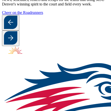
Denver's winning spirit to the court and field every week.
Cheer on the Roadrunners