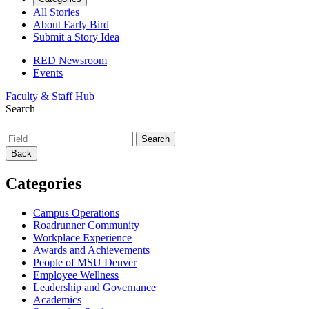
All Stories
About Early Bird
Submit a Story Idea
RED Newsroom
Events
Faculty & Staff Hub
Search
Back
Categories
Campus Operations
Roadrunner Community
Workplace Experience
Awards and Achievements
People of MSU Denver
Employee Wellness
Leadership and Governance
Academics