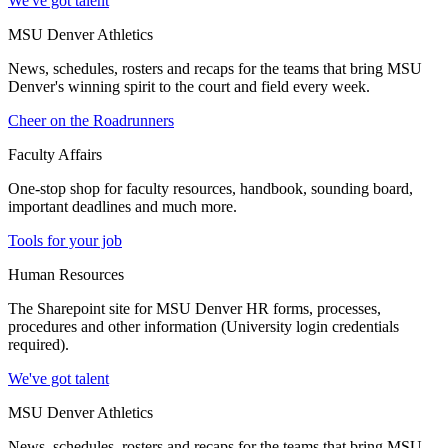
We've got talent
MSU Denver Athletics
News, schedules, rosters and recaps for the teams that bring MSU
Denver's winning spirit to the court and field every week.
Cheer on the Roadrunners
Faculty Affairs
One-stop shop for faculty resources, handbook, sounding board,
important deadlines and much more.
Tools for your job
Human Resources
The Sharepoint site for MSU Denver HR forms, processes,
procedures and other information (University login credentials
required).
We've got talent
MSU Denver Athletics
News, schedules, rosters and recaps for the teams that bring MSU