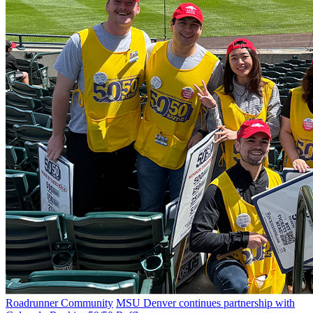
Roadrunner Community
MSU Denver continues partnership with