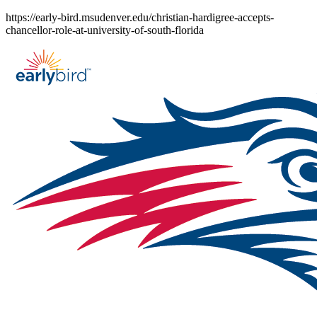
Skip
https://early-bird.msudenver.edu/christian-hardigree-accepts-
to
chancellor-role-at-university-of-south-florida
content