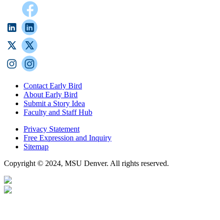
Contact Early Bird
About Early Bird
Submit a Story Idea
Faculty and Staff Hub
Privacy Statement
Free Expression and Inquiry
Sitemap
Copyright © 2024, MSU Denver. All rights reserved.