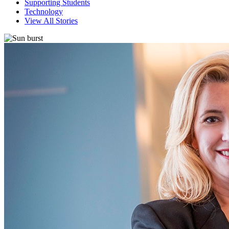
Supporting Students
Technology
View All Stories