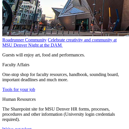
Roadrunner Community
Celebrate creativity and community at
MSU Denver Night at the DAM
Guests will enjoy art, food and performances.
Faculty Affairs
One-stop shop for faculty resources, handbook, sounding board,
important deadlines and much more.
Tools for your job
Human Resources
The Sharepoint site for MSU Denver HR forms, processes,
procedures and other information (University login credentials
required).