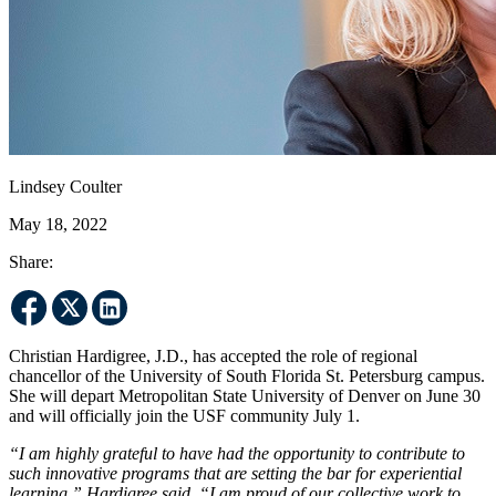
Lindsey Coulter
May 18, 2022
Share:
Christian Hardigree, J.D., has accepted the role of regional
chancellor of the University of South Florida St. Petersburg campus.
She will depart Metropolitan State University of Denver on June 30
and will officially join the USF community July 1.
“I am highly grateful to have had the opportunity to contribute to
such innovative programs that are setting the bar for experiential
learning,” Hardigree said. “I am proud of our collective work to