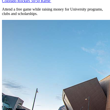
Colorado Rockies 50/50 Raffle
Attend a free game while raising money for University programs,
clubs and scholarships.