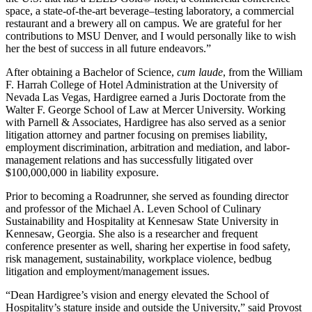
space, a state-of-the-art beverage–testing laboratory, a commercial
restaurant and a brewery all on campus. We are grateful for her
contributions to MSU Denver, and I would personally like to wish
her the best of success in all future endeavors.”
After obtaining a Bachelor of Science,
cum laude
, from the William
F. Harrah College of Hotel Administration at the University of
Nevada Las Vegas, Hardigree earned a Juris Doctorate from the
Walter F. George School of Law at Mercer University. Working
with Parnell & Associates, Hardigree has also served as a senior
litigation attorney and partner focusing on premises liability,
employment discrimination, arbitration and mediation, and labor-
management relations and has successfully litigated over
$100,000,000 in liability exposure.
Prior to becoming a Roadrunner, she served as founding director
and professor of the Michael A. Leven School of Culinary
Sustainability and Hospitality at Kennesaw State University in
Kennesaw, Georgia. She also is a researcher and frequent
conference presenter as well, sharing her expertise in food safety,
risk management, sustainability, workplace violence, bedbug
litigation and employment/management issues.
“Dean Hardigree’s vision and energy elevated the School of
Hospitality’s stature inside and outside the University,” said Provost