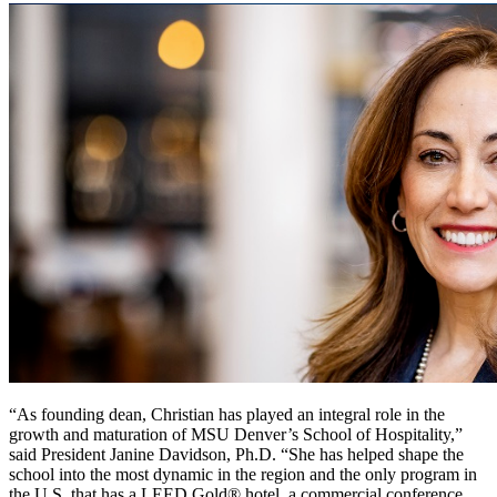
“As founding dean, Christian has played an integral role in the
growth and maturation of MSU Denver’s School of Hospitality,”
said President Janine Davidson, Ph.D. “She has helped shape the
school into the most dynamic in the region and the only program in
the U.S. that has a LEED Gold® hotel, a commercial conference