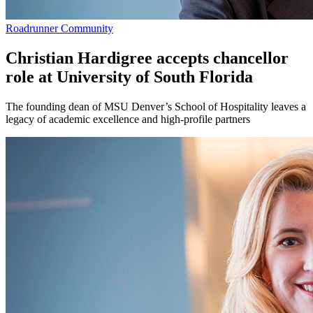
Roadrunner Community
Christian Hardigree accepts chancellor
role at University of South Florida
The founding dean of MSU Denver’s School of Hospitality leaves a
legacy of academic excellence and high-profile partners