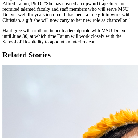
Alfred Tatum, Ph.D. “She has created an upward trajectory and
recruited talented faculty and staff members who will serve MSU
Denver well for years to come. It has been a true gift to work with
Christian, a gift she will now carry to her new role as chancellor.”
Hardigree will continue in her leadership role with MSU Denver
until June 30, at which time Tatum will work closely with the
School of Hospitality to appoint an interim dean.
Related Stories