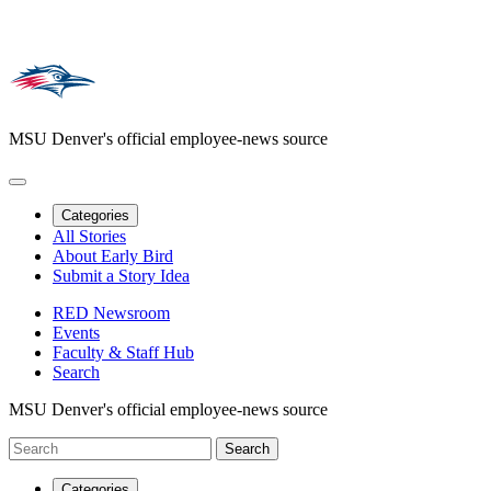
MSU Denver's official employee-news source
Categories
All Stories
About Early Bird
Submit a Story Idea
RED Newsroom
Events
Faculty & Staff Hub
Search
MSU Denver's official employee-news source
Categories