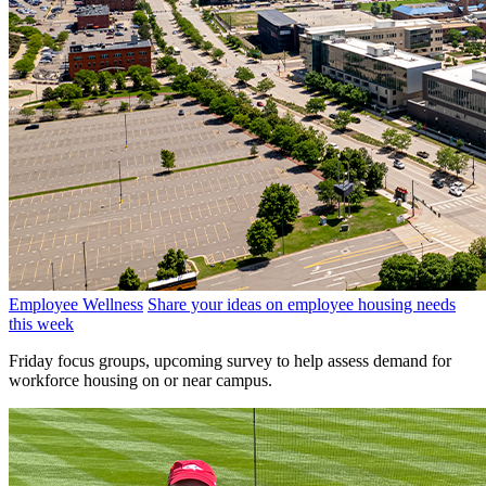
Employee Wellness
Share your ideas on employee housing needs
this week
Friday focus groups, upcoming survey to help assess demand for
workforce housing on or near campus.