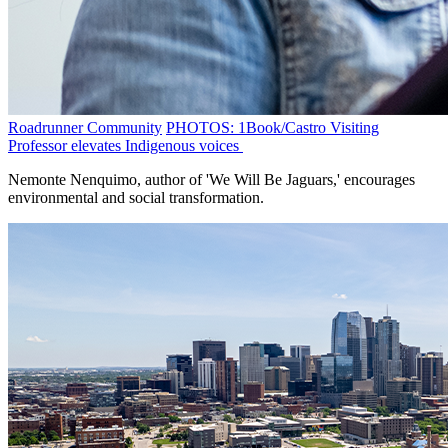
Roadrunner Community
PHOTOS: 1Book/Castro Visiting
Professor elevates Indigenous voices
Nemonte Nenquimo, author of 'We Will Be Jaguars,' encourages
environmental and social transformation.