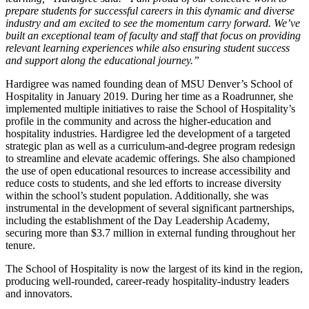
prepare students for successful careers in this dynamic and diverse
industry and am excited to see the momentum carry forward. We’ve
built an exceptional team of faculty and staff that focus on providing
relevant learning experiences while also ensuring student success
and support along the educational journey.”
Hardigree was named founding dean of MSU Denver’s School of
Hospitality in January 2019. During her time as a Roadrunner, she
implemented multiple initiatives to raise the School of Hospitality’s
profile in the community and across the higher-education and
hospitality industries. Hardigree led the development of a targeted
strategic plan as well as a curriculum-and-degree program redesign
to streamline and elevate academic offerings. She also championed
the use of open educational resources to increase accessibility and
reduce costs to students, and she led efforts to increase diversity
within the school’s student population. Additionally, she was
instrumental in the development of several significant partnerships,
including the establishment of the Day Leadership Academy,
securing more than $3.7 million in external funding throughout her
tenure.
The School of Hospitality is now the largest of its kind in the region,
producing well-rounded, career-ready hospitality-industry leaders
and innovators.