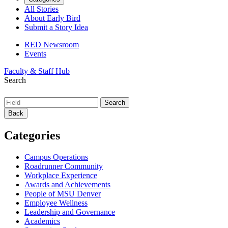
All Stories
About Early Bird
Submit a Story Idea
RED Newsroom
Events
Faculty & Staff Hub
Search
Back
Categories
Campus Operations
Roadrunner Community
Workplace Experience
Awards and Achievements
People of MSU Denver
Employee Wellness
Leadership and Governance
Academics