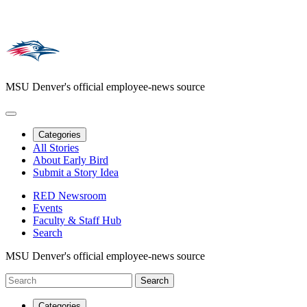
MSU Denver's official employee-news source
Categories
All Stories
About Early Bird
Submit a Story Idea
RED Newsroom
Events
Faculty & Staff Hub
Search
MSU Denver's official employee-news source
Categories