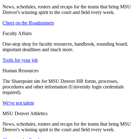
News, schedules, rosters and recaps for the teams that bring MSU
Denver's winning spirit to the court and field every week.
Cheer on the Roadrunners
Faculty Affairs
One-stop shop for faculty resources, handbook, sounding board,
important deadlines and much more.
Tools for your job
Human Resources
The Sharepoint site for MSU Denver HR forms, processes,
procedures and other information (University login credentials
required).
We've got talent
MSU Denver Athletics
News, schedules, rosters and recaps for the teams that bring MSU
Denver's winning spirit to the court and field every week.