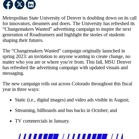
Metropolitan State University of Denver is doubling down on its call
for innovators, dreamers and doers. The University has refreshed its
“Changemakers Wanted” advertising campaign to inspire the next
generation of Roadrunners and highlight the stories of students
shaping their futures.
The “Changemakers Wanted” campaign originally launched in
spring 2023: an invitation to anyone wanting to create change, no
matter who you are or where you’re from. This fall, MSU Denver
has refreshed the advertising campaign with updated visuals and
messaging.
The new campaign rolls out across Colorado throughout this fiscal
year in three ways:
Static (i.e., digital images) and video ads visible in August;
Streaming, billboards and bus backs in October; and
TV commercials in January.