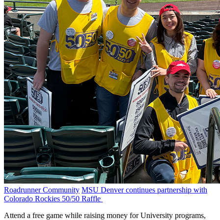
Roadrunner Community
MSU Denver continues partnership with
Colorado Rockies 50/50 Raffle
Attend a free game while raising money for University programs,