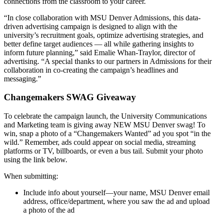
connections from the classroom to your career.
“In close collaboration with MSU Denver Admissions, this data-
driven advertising campaign is designed to align with the
university’s recruitment goals, optimize advertising strategies, and
better define target audiences — all while gathering insights to
inform future planning,” said Emalie Whan-Traylor, director of
advertising. “A special thanks to our partners in Admissions for their
collaboration in co-creating the campaign’s headlines and
messaging.”
Changemakers SWAG Giveaway
To celebrate the campaign launch, the University Communications
and Marketing team is giving away NEW MSU Denver swag! To
win, snap a photo of a “Changemakers Wanted” ad you spot “in the
wild.” Remember, ads could appear on social media, streaming
platforms or TV, billboards, or even a bus tail. Submit your photo
using the link below.
When submitting:
Include info about yourself—your name, MSU Denver email
address, office/department, where you saw the ad and upload
a photo of the ad