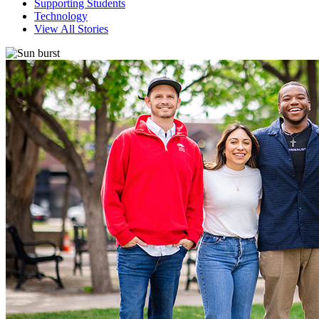
Supporting Students
Technology
View All Stories