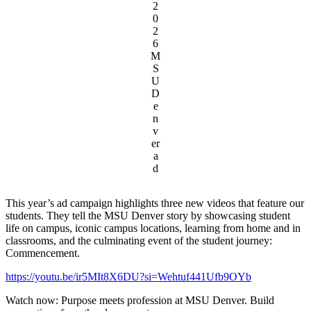
2
0
2
6
M
S
U
D
e
n
v
er
a
d
This year’s ad campaign highlights three new videos that feature our
students. They tell the MSU Denver story by showcasing student
life on campus, iconic campus locations, learning from home and in
classrooms, and the culminating event of the student journey:
Commencement.
https://youtu.be/ir5MIt8X6DU?si=Wehtuf441Ufb9OYb
Watch now: Purpose meets profession at MSU Denver. Build