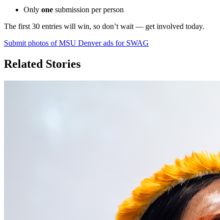
Only
one
submission per person
The first 30 entries will win, so don’t wait — get involved today.
Submit photos of MSU Denver ads for SWAG
Related Stories