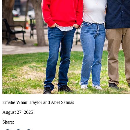
Emalie Whan-Traylor and Abel Salinas
August 27, 2025
Share: