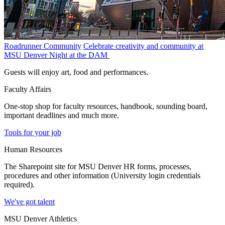
Roadrunner Community
Celebrate creativity and community at
MSU Denver Night at the DAM
Guests will enjoy art, food and performances.
Faculty Affairs
One-stop shop for faculty resources, handbook, sounding board,
important deadlines and much more.
Tools for your job
Human Resources
The Sharepoint site for MSU Denver HR forms, processes,
procedures and other information (University login credentials
required).
We've got talent
MSU Denver Athletics