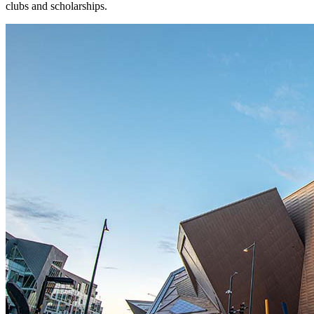
clubs and scholarships.