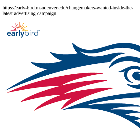
Skip
https://early-bird.msudenver.edu/changemakers-wanted-inside-the-
to
latest-advertising-campaign
content