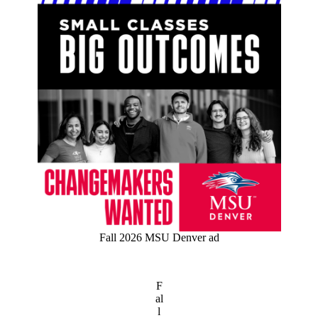
Fall 2026 MSU Denver ad
F
al
l