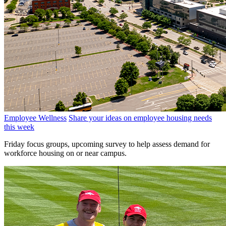
Employee Wellness
Share your ideas on employee housing needs
this week
Friday focus groups, upcoming survey to help assess demand for
workforce housing on or near campus.