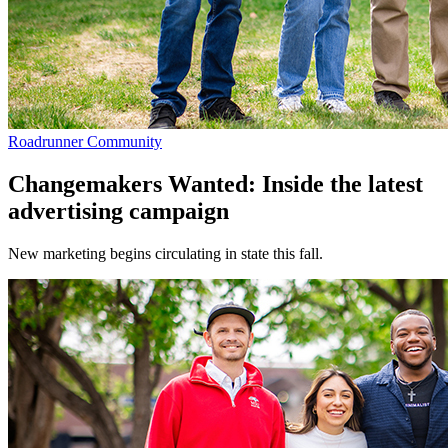
Roadrunner Community
Changemakers Wanted: Inside the latest
advertising campaign
New marketing begins circulating in state this fall.