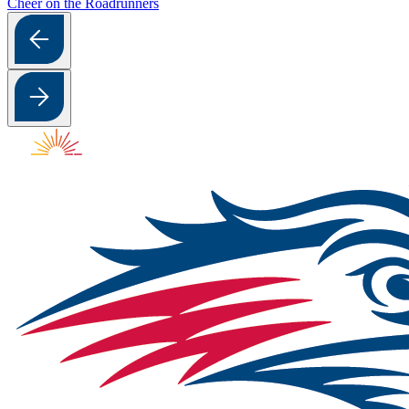
Cheer on the Roadrunners