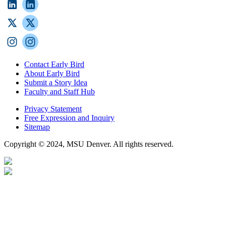
Contact Early Bird
About Early Bird
Submit a Story Idea
Faculty and Staff Hub
Privacy Statement
Free Expression and Inquiry
Sitemap
Copyright © 2024, MSU Denver. All rights reserved.