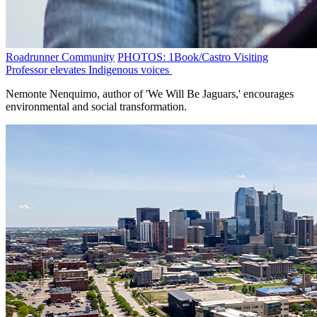
Roadrunner Community
PHOTOS: 1Book/Castro Visiting
Professor elevates Indigenous voices
Nemonte Nenquimo, author of 'We Will Be Jaguars,' encourages
environmental and social transformation.