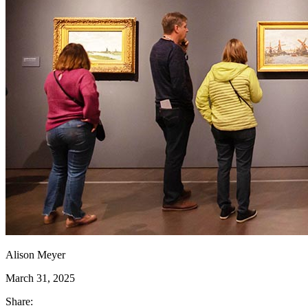
Alison Meyer
March 31, 2025
Share: