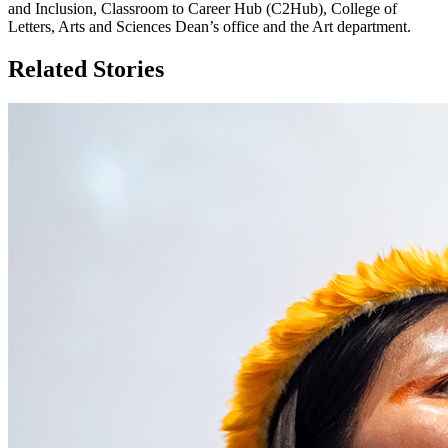
and Inclusion, Classroom to Career Hub (C2Hub), College of
Letters, Arts and Sciences Dean’s office and the Art department.
Related Stories