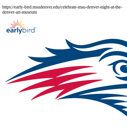
Skip
https://early-bird.msudenver.edu/celebrate-msu-denver-night-at-the-
to
denver-art-museum
content