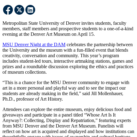
Metropolitan State University of Denver invites students, faculty
members, staff members and prospective students to a one-of-a-kind
evening at the Denver Art Museum on April 15.
MSU Denver Night at the DAM
celebrates the partnership between
the University and the museum with a fun-filled event that blends
creativity, conversation and community. This year’s program
includes student-led tours, interactive artmaking stations, games and
prizes and a roundtable discussion exploring the ethics and practices
of museum collections.
“This is a chance for the MSU Denver community to engage with
art in a more personal and playful way and to see the impact our
students are already making in the field,” said Jill Mollenhauer,
Ph.D., professor of Art History.
Attendees can explore the entire museum, enjoy delicious food and
giveaways and participate in a panel titled “Whose Art Is It
Anyway?: Collecting, Display and Repatriation,” featuring experts
from MSU Denver and the Denver Art Museum. Panelists will
reflect on how art is acquired and displayed and how institutions can
thoughtfully engage with issues of ownership and cultural heritage.