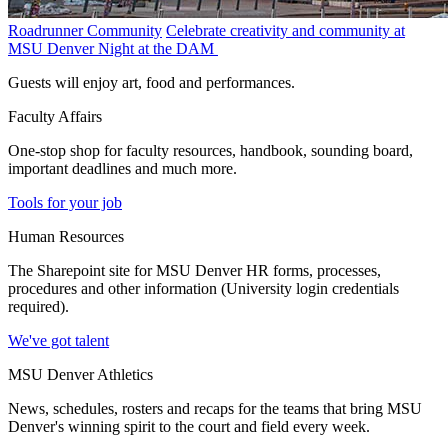
Roadrunner Community
Celebrate creativity and community at
MSU Denver Night at the DAM
Guests will enjoy art, food and performances.
Faculty Affairs
One-stop shop for faculty resources, handbook, sounding board,
important deadlines and much more.
Tools for your job
Human Resources
The Sharepoint site for MSU Denver HR forms, processes,
procedures and other information (University login credentials
required).
We've got talent
MSU Denver Athletics
News, schedules, rosters and recaps for the teams that bring MSU
Denver's winning spirit to the court and field every week.