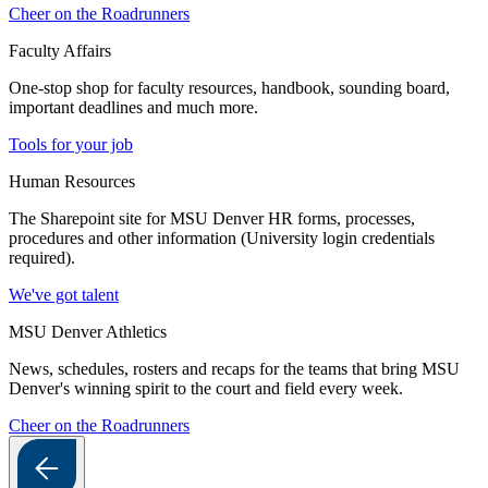
Cheer on the Roadrunners
Faculty Affairs
One-stop shop for faculty resources, handbook, sounding board,
important deadlines and much more.
Tools for your job
Human Resources
The Sharepoint site for MSU Denver HR forms, processes,
procedures and other information (University login credentials
required).
We've got talent
MSU Denver Athletics
News, schedules, rosters and recaps for the teams that bring MSU
Denver's winning spirit to the court and field every week.
Cheer on the Roadrunners