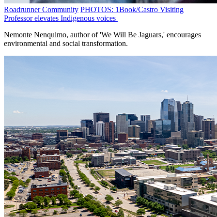
Roadrunner Community
PHOTOS: 1Book/Castro Visiting
Professor elevates Indigenous voices
Nemonte Nenquimo, author of 'We Will Be Jaguars,' encourages
environmental and social transformation.