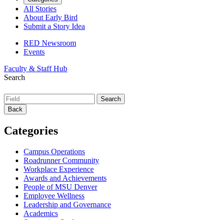
All Stories
About Early Bird
Submit a Story Idea
RED Newsroom
Events
Faculty & Staff Hub
Search
Back
Categories
Campus Operations
Roadrunner Community
Workplace Experience
Awards and Achievements
People of MSU Denver
Employee Wellness
Leadership and Governance
Academics