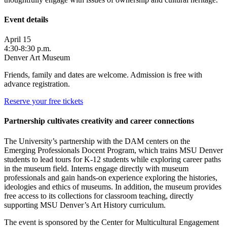
Event details
April 15
4:30-8:30 p.m.
Denver Art Museum
Friends, family and dates are welcome. Admission is free with
advance registration.
Reserve your free tickets
Partnership cultivates creativity and career connections
The University’s partnership with the DAM centers on the
Emerging Professionals Docent Program, which trains MSU Denver
students to lead tours for K-12 students while exploring career paths
in the museum field. Interns engage directly with museum
professionals and gain hands-on experience exploring the histories,
ideologies and ethics of museums. In addition, the museum provides
free access to its collections for classroom teaching, directly
supporting MSU Denver’s Art History curriculum.
The event is sponsored by the Center for Multicultural Engagement