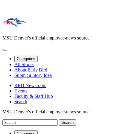
MSU Denver's official employee-news source
Categories
All Stories
About Early Bird
Submit a Story Idea
RED Newsroom
Events
Faculty & Staff Hub
Search
MSU Denver's official employee-news source
Categories