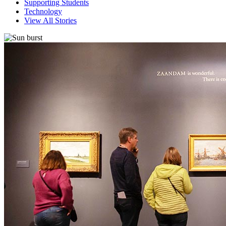
Supporting Students
Technology
View All Stories