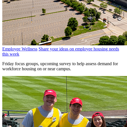
Employee Wellness
Share your ideas on employee housing needs
this week
Friday focus groups, upcoming survey to help assess demand for
workforce housing on or near campus.