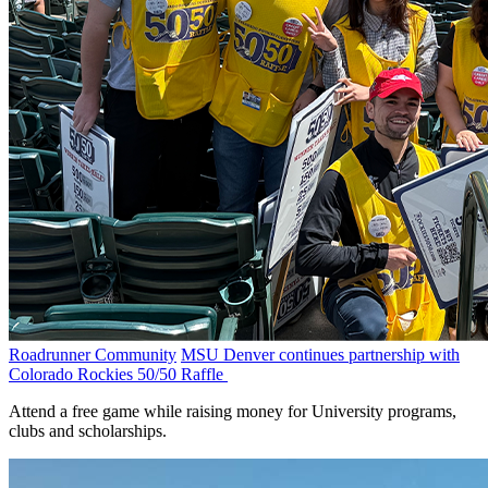
Roadrunner Community
MSU Denver continues partnership with
Colorado Rockies 50/50 Raffle
Attend a free game while raising money for University programs,
clubs and scholarships.