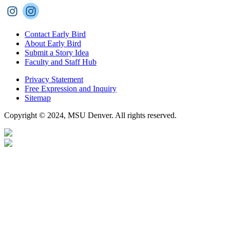
Contact Early Bird
About Early Bird
Submit a Story Idea
Faculty and Staff Hub
Privacy Statement
Free Expression and Inquiry
Sitemap
Copyright © 2024, MSU Denver. All rights reserved.