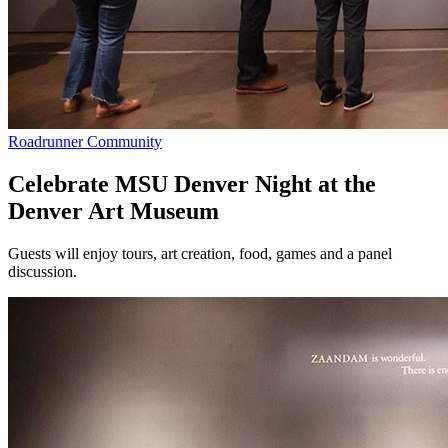
Roadrunner Community
Celebrate MSU Denver Night at the
Denver Art Museum
Guests will enjoy tours, art creation, food, games and a panel
discussion.