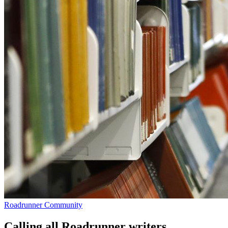
Roadrunner Community
Calling all Roadrunner writers