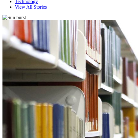
Technology
View All Stories