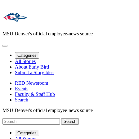
MSU Denver's official employee-news source
Categories
All Stories
About Early Bird
Submit a Story Idea
RED Newsroom
Events
Faculty & Staff Hub
Search
MSU Denver's official employee-news source
Categories
All Stories