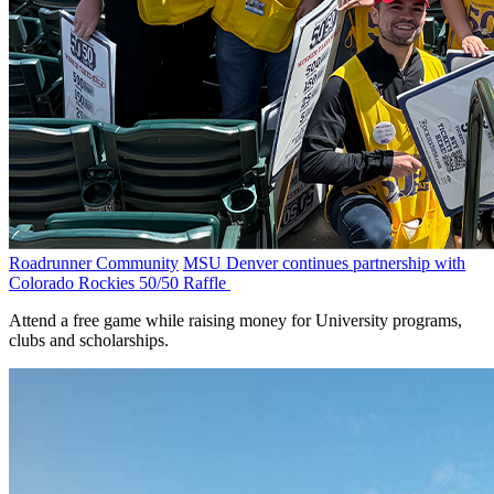
Roadrunner Community
MSU Denver continues partnership with
Colorado Rockies 50/50 Raffle
Attend a free game while raising money for University programs,
clubs and scholarships.