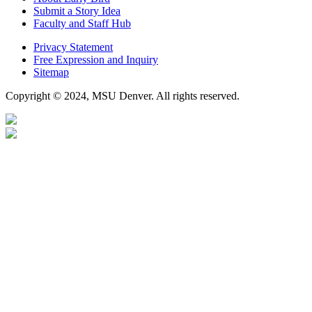
Submit a Story Idea
Faculty and Staff Hub
Privacy Statement
Free Expression and Inquiry
Sitemap
Copyright © 2024, MSU Denver. All rights reserved.