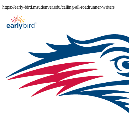
Skip
https://early-bird.msudenver.edu/calling-all-roadrunner-writers
to
content