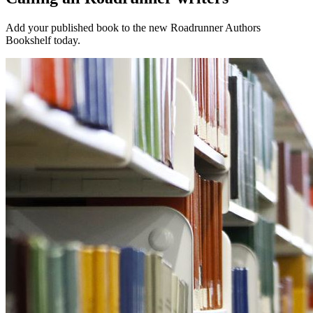
Add your published book to the new Roadrunner Authors
Bookshelf today.