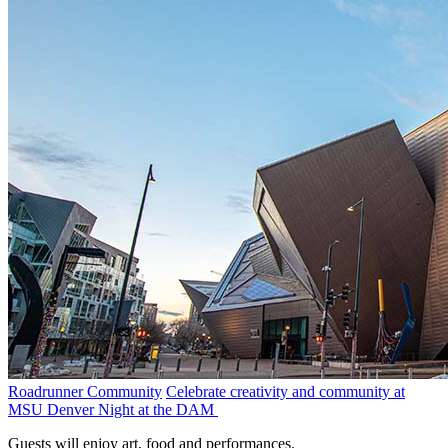
Roadrunner Community
Celebrate creativity and community at
MSU Denver Night at the DAM
Guests will enjoy art, food and performances.