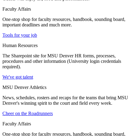
Faculty Affairs
One-stop shop for faculty resources, handbook, sounding board,
important deadlines and much more.
Tools for your job
Human Resources
The Sharepoint site for MSU Denver HR forms, processes,
procedures and other information (University login credentials
required).
We've got talent
MSU Denver Athletics
News, schedules, rosters and recaps for the teams that bring MSU
Denver's winning spirit to the court and field every week.
Cheer on the Roadrunners
Faculty Affairs
One-stop shop for faculty resources, handbook, sounding board,