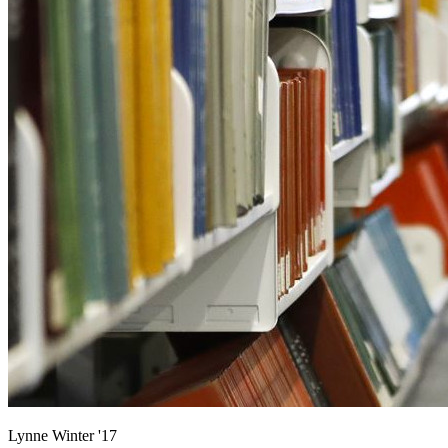
Lynne Winter '17