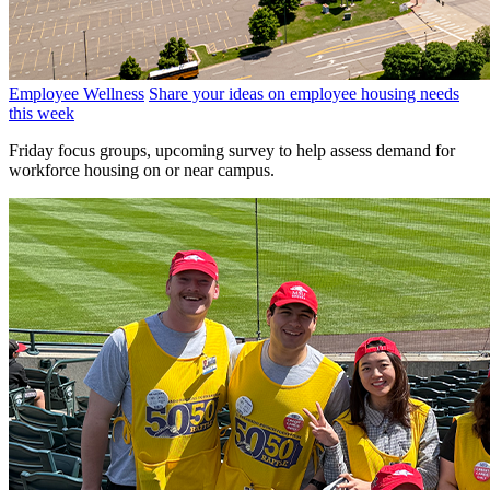
Employee Wellness
Share your ideas on employee housing needs
this week
Friday focus groups, upcoming survey to help assess demand for
workforce housing on or near campus.