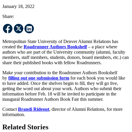
January 18, 2022
Share:
Metropolitan State University of Denver Alumni Relations has
created the
Roadrunner Authors Bookshelf
– a place where
authors who are part of the University community (alumni, faculty
members, staff members, students, donors, board members, etc.) can
share their published books with fellow Roadrunners.
Make your contribution to the Roadrunner Authors Bookshelf
by
filling out one submission form
for each book you would like
to have added. Once the shelves begin to fill, they will go live,
getting the word out about your work. Authors who submit their
information before Feb. 18 will be invited to participate in the
inaugural Roadrunner Authors Book Fair this summer.
Contact
Brandi Rideout
, director of Alumni Relations, for more
information.
Related Stories