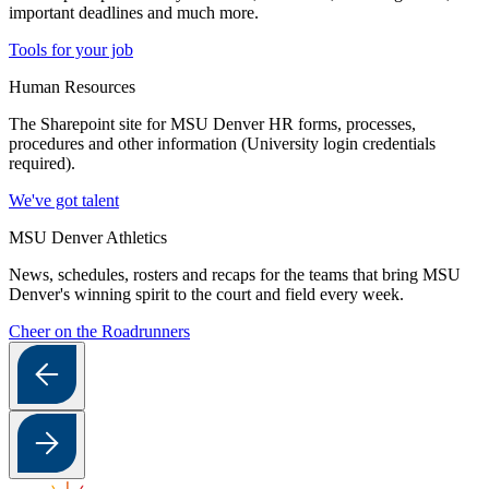
important deadlines and much more.
Tools for your job
Human Resources
The Sharepoint site for MSU Denver HR forms, processes,
procedures and other information (University login credentials
required).
We've got talent
MSU Denver Athletics
News, schedules, rosters and recaps for the teams that bring MSU
Denver's winning spirit to the court and field every week.
Cheer on the Roadrunners