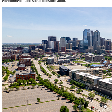
environmental and social transformation.