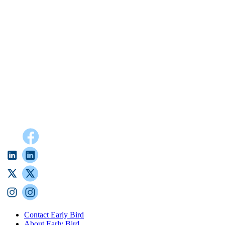
Contact Early Bird
About Early Bird