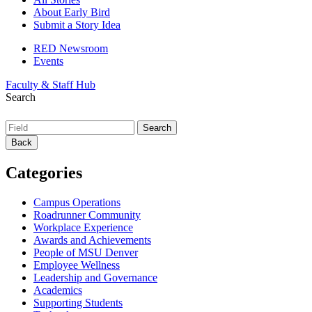
About Early Bird
Submit a Story Idea
RED Newsroom
Events
Faculty & Staff Hub
Search
Back
Categories
Campus Operations
Roadrunner Community
Workplace Experience
Awards and Achievements
People of MSU Denver
Employee Wellness
Leadership and Governance
Academics
Supporting Students