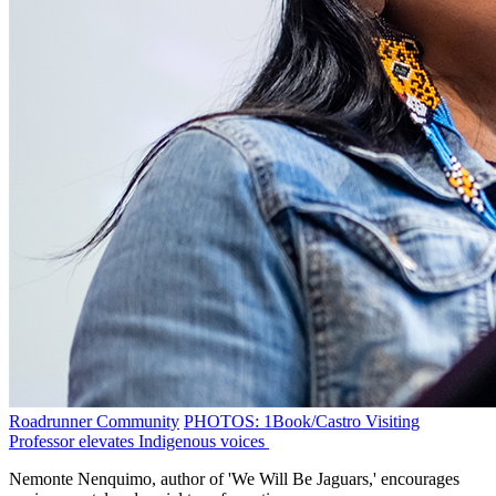
Roadrunner Community
PHOTOS: 1Book/Castro Visiting
Professor elevates Indigenous voices
Nemonte Nenquimo, author of 'We Will Be Jaguars,' encourages