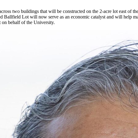
ross two buildings that will be constructed on the 2-acre lot east of t
lled Ballfield Lot will now serve as an economic catalyst and will hel
 on behalf of the University.