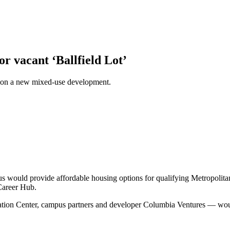
r vacant ‘Ballfield Lot’
on a new mixed-use development.
 would provide affordable housing options for qualifying Metropolita
 Career Hub.
ation Center, campus partners and developer Columbia Ventures — would 