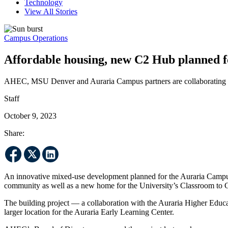
Technology
View All Stories
Campus Operations
Affordable housing, new C2 Hub planned fo
AHEC, MSU Denver and Auraria Campus partners are collaborating 
Staff
October 9, 2023
Share:
An innovative mixed-use development planned for the Auraria Campus
community as well as a new home for the University’s Classroom to
The building project — a collaboration with the Auraria Higher Educ
larger location for the Auraria Early Learning Center.