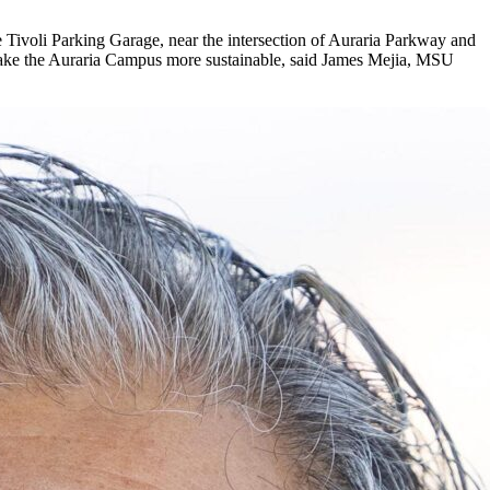
he Tivoli Parking Garage, near the intersection of Auraria Parkway and
p make the Auraria Campus more sustainable, said James Mejia, MSU