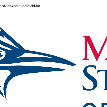
ed-for-vacant-ballfield-lot