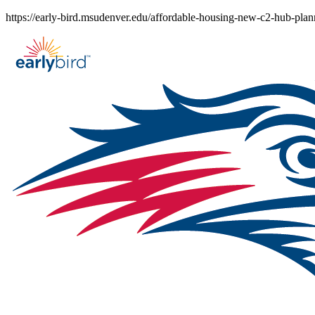
Skip
https://early-bird.msudenver.edu/affordable-housing-new-c2-hub-plann
to
content