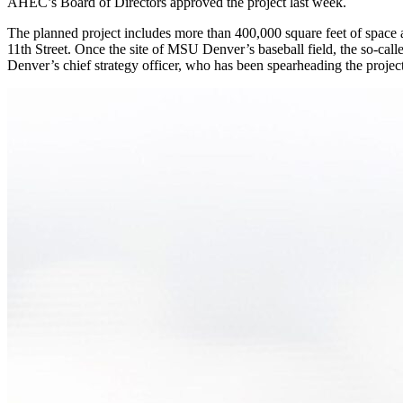
AHEC’s Board of Directors approved the project last week.
The planned project includes more than 400,000 square feet of space ac
11th Street. Once the site of MSU Denver’s baseball field, the so-ca
Denver’s chief strategy officer, who has been spearheading the project