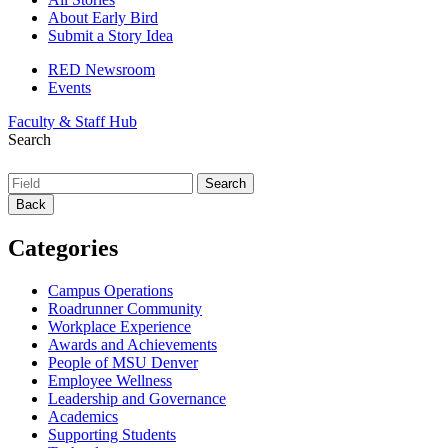
About Early Bird
Submit a Story Idea
RED Newsroom
Events
Faculty & Staff Hub
Search
Back
Categories
Campus Operations
Roadrunner Community
Workplace Experience
Awards and Achievements
People of MSU Denver
Employee Wellness
Leadership and Governance
Academics
Supporting Students