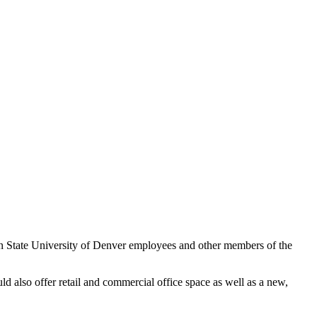
n State University of Denver employees and other members of the
also offer retail and commercial office space as well as a new,