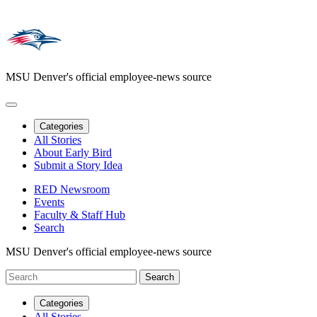
MSU Denver's official employee-news source
Categories
All Stories
About Early Bird
Submit a Story Idea
RED Newsroom
Events
Faculty & Staff Hub
Search
MSU Denver's official employee-news source
Categories
All Stories