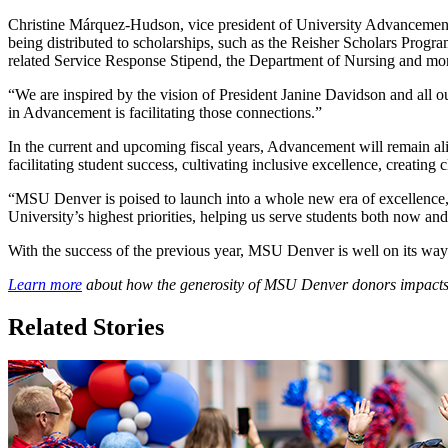
Christine Márquez-Hudson, vice president of University Advancement,
being distributed to scholarships, such as the Reisher Scholars Pro
related Service Response Stipend, the Department of Nursing and m
“We are inspired by the vision of President Janine Davidson and al
in Advancement is facilitating those connections.”
In the current and upcoming fiscal years, Advancement will remain align
facilitating student success, cultivating inclusive excellence, creati
“MSU Denver is poised to launch into a whole new era of excellence,
University’s highest priorities, helping us serve students both now and
With the success of the previous year, MSU Denver is well on its way
Learn more
about how the generosity of MSU Denver donors impacts
Related Stories