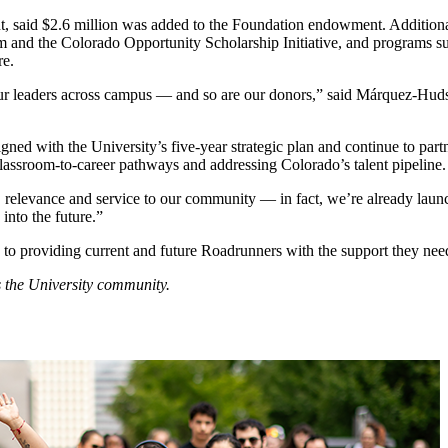
 said $2.6 million was added to the Foundation endowment. Additionall
gram and the Colorado Opportunity Scholarship Initiative, and progra
ore.
l our leaders across campus — and so are our donors,” said Márquez-Hu
ed with the University’s five-year strategic plan and continue to partne
ng classroom-to-career pathways and addressing Colorado’s talent pipeline
 relevance and service to our community — in fact, we’re already laun
 into the future.”
 to providing current and future Roadrunners with the support they need
 the University community.