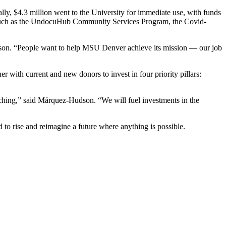
y, $4.3 million went to the University for immediate use, with funds
ms such as the UndocuHub Community Services Program, the Covid-
dson. “People want to help MSU Denver achieve its mission — our job
r with current and new donors to invest in four priority pillars:
.
ching,” said Márquez-Hudson. “We will fuel investments in the
 to rise and reimagine a future where anything is possible.