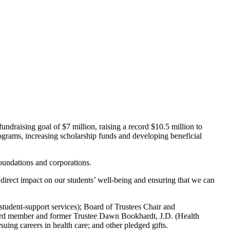
undraising goal of $7 million, raising a record $10.5 million to
ograms, increasing scholarship funds and developing beneficial
 foundations and corporations.
irect impact on our students’ well-being and ensuring that we can
student-support services); Board of Trustees Chair and
ard member and former Trustee Dawn Bookhardt, J.D. (Health
rsuing careers in health care; and other pledged gifts.