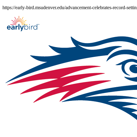
Skip
https://early-bird.msudenver.edu/advancement-celebrates-record-setti
to
content