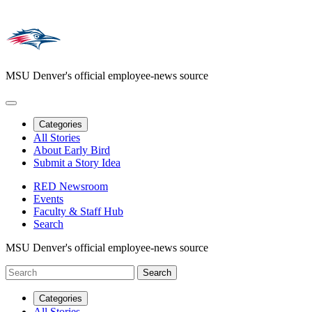
MSU Denver's official employee-news source
Categories
All Stories
About Early Bird
Submit a Story Idea
RED Newsroom
Events
Faculty & Staff Hub
Search
MSU Denver's official employee-news source
Categories
All Stories