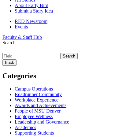
About Early Bird
Submit a Story Idea
RED Newsroom
Events
Faculty & Staff Hub
Search
Back
Categories
Campus Operations
Roadrunner Community
Workplace Experience
Awards and Achievements
People of MSU Denver
Employee Wellness
Leadership and Governance
Academics
Supporting Students