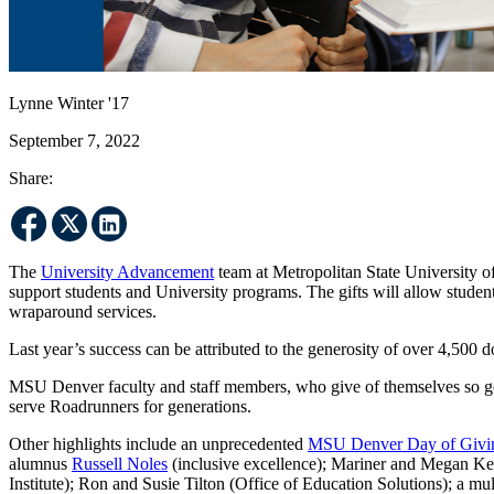
Lynne Winter '17
September 7, 2022
Share:
The
University Advancement
team at Metropolitan State University of 
support students and University programs. The gifts will allow studen
wraparound services.
Last year’s success can be attributed to the generosity of over 4,500
MSU Denver faculty and staff members, who give of themselves so gene
serve Roadrunners for generations.
Other highlights include an unprecedented
MSU Denver Day of Givi
alumnus
Russell Noles
(inclusive excellence); Mariner and Megan K
Institute); Ron and Susie Tilton (Office of Education Solutions); a mu