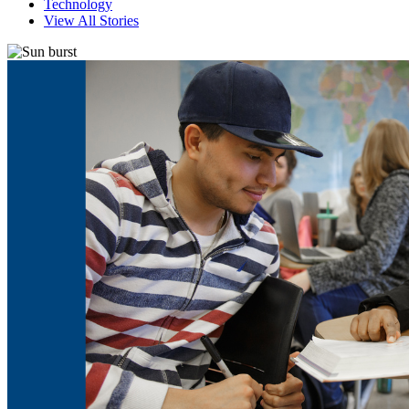
Technology
View All Stories