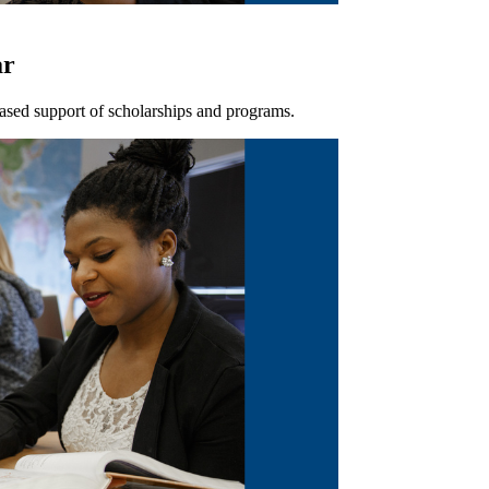
ar
ased support of scholarships and programs.