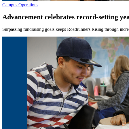
Campus Operations
Advancement celebrates record-setting ye
Surpassing fundraising goals keeps Roadrunners Rising through incre