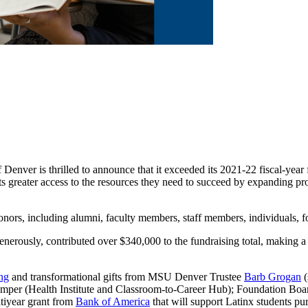
Denver is thrilled to announce that it exceeded its 2021-22 fiscal-year f
ts greater access to the resources they need to succeed by expanding pr
 donors, including alumni, faculty members, staff members, individuals,
rously, contributed over $340,000 to the fundraising total, making a d
ng
and transformational gifts from MSU Denver Trustee
Barb Grogan
(
emper (Health Institute and Classroom-to-Career Hub); Foundation Bo
ltiyear grant from
Bank of America
that will support Latinx students pu