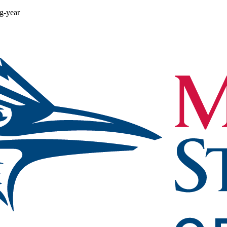
ng-year