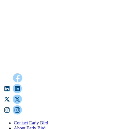
Contact Early Bird
About Early Bird