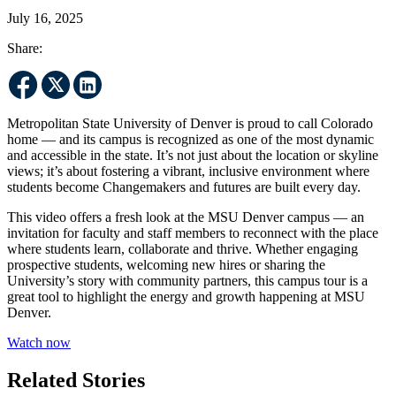
July 16, 2025
Share:
Metropolitan State University of Denver is proud to call Colorado
home — and its campus is recognized as one of the most dynamic
and accessible in the state. It’s not just about the location or skyline
views; it’s about fostering a vibrant, inclusive environment where
students become Changemakers and futures are built every day.
This video offers a fresh look at the MSU Denver campus — an
invitation for faculty and staff members to reconnect with the place
where students learn, collaborate and thrive. Whether engaging
prospective students, welcoming new hires or sharing the
University’s story with community partners, this campus tour is a
great tool to highlight the energy and growth happening at MSU
Denver.
Watch now
Related Stories