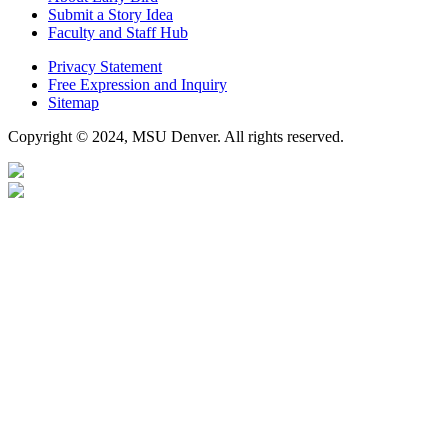
Submit a Story Idea
Faculty and Staff Hub
Privacy Statement
Free Expression and Inquiry
Sitemap
Copyright © 2024, MSU Denver. All rights reserved.