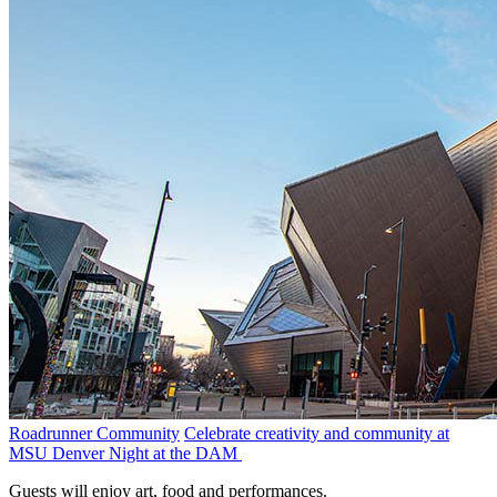
Roadrunner Community
Celebrate creativity and community at
MSU Denver Night at the DAM
Guests will enjoy art, food and performances.