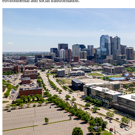
environmental and social transformation.