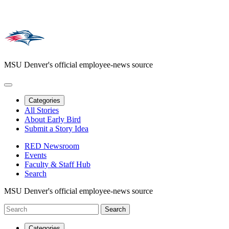
MSU Denver's official employee-news source
Categories
All Stories
About Early Bird
Submit a Story Idea
RED Newsroom
Events
Faculty & Staff Hub
Search
MSU Denver's official employee-news source
Categories