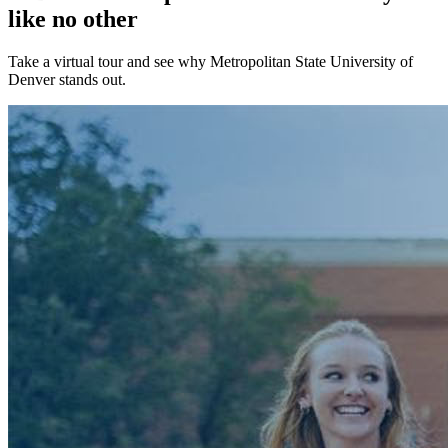
like no other
Take a virtual tour and see why Metropolitan State University of
Denver stands out.