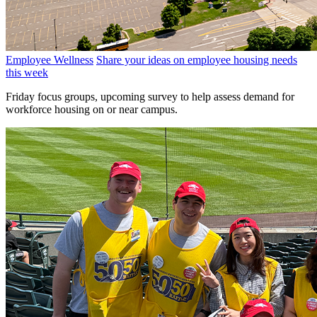
Employee Wellness
Share your ideas on employee housing needs
this week
Friday focus groups, upcoming survey to help assess demand for
workforce housing on or near campus.