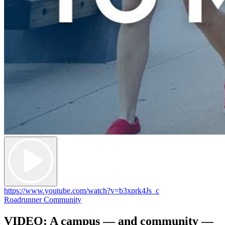
https://www.youtube.com/watch?v=b3xprk4Js_c
Roadrunner Community
VIDEO: A campus — and community —