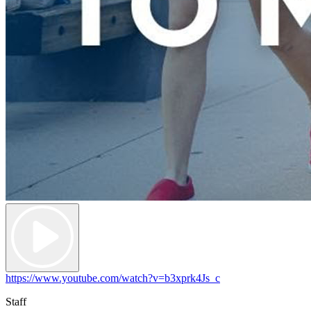
https://www.youtube.com/watch?v=b3xprk4Js_c
Staff