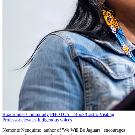
Roadrunner Community
PHOTOS: 1Book/Castro Visiting
Professor elevates Indigenous voices
Nemonte Nenquimo, author of 'We Will Be Jaguars,' encourages