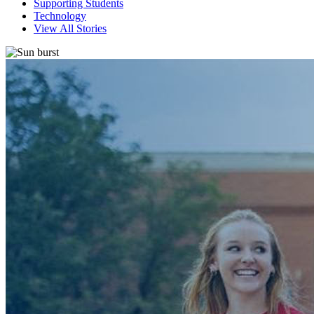
Supporting Students
Technology
View All Stories