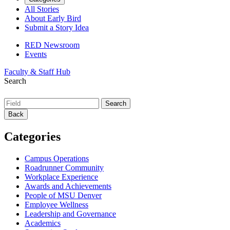
All Stories
About Early Bird
Submit a Story Idea
RED Newsroom
Events
Faculty & Staff Hub
Search
Back
Categories
Campus Operations
Roadrunner Community
Workplace Experience
Awards and Achievements
People of MSU Denver
Employee Wellness
Leadership and Governance
Academics