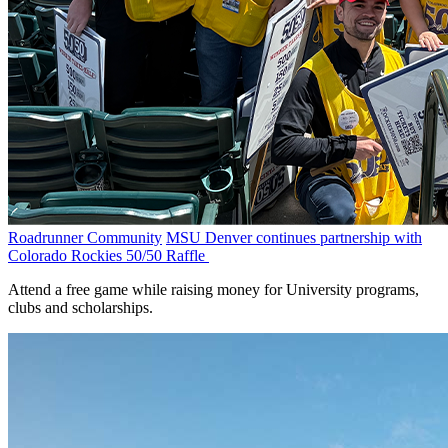
Roadrunner Community
MSU Denver continues partnership with
Colorado Rockies 50/50 Raffle
Attend a free game while raising money for University programs,
clubs and scholarships.