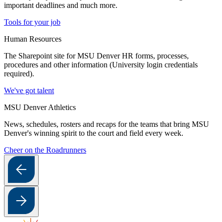
important deadlines and much more.
Tools for your job
Human Resources
The Sharepoint site for MSU Denver HR forms, processes,
procedures and other information (University login credentials
required).
We've got talent
MSU Denver Athletics
News, schedules, rosters and recaps for the teams that bring MSU
Denver's winning spirit to the court and field every week.
Cheer on the Roadrunners