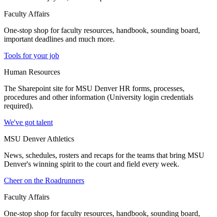
Faculty Affairs
One-stop shop for faculty resources, handbook, sounding board,
important deadlines and much more.
Tools for your job
Human Resources
The Sharepoint site for MSU Denver HR forms, processes,
procedures and other information (University login credentials
required).
We've got talent
MSU Denver Athletics
News, schedules, rosters and recaps for the teams that bring MSU
Denver's winning spirit to the court and field every week.
Cheer on the Roadrunners
Faculty Affairs
One-stop shop for faculty resources, handbook, sounding board,