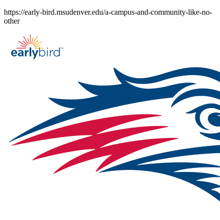
Skip
https://early-bird.msudenver.edu/a-campus-and-community-like-no-
to
other
content