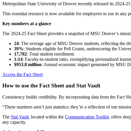
Metropolitan State University of Denver recently released its 2024-25 
This essential resource is now available for employees to use in any
Key numbers at a glance
The 2024-25 Fact Sheet provides a snapshot of MSU Denver’s mission
24
: The average age of MSU Denver students, reflecting the div
39%
: Students eligible for Pell Grants, underscoring the Unive
17,782
: Total student enrollment.
1:14
: Faculty-to-student ratio, exemplifying personalized learn
$953.8 million
: Annual economic impact generated by MSU D
Access the Fact Sheet
How to use the Fact Sheet and Stat Vault
Consistency builds credibility. By incorporating data from the Fact S
“These numbers aren’t just statistics; they’re a reflection of our mis
The
Stat Vault
, located within the
Communication Toolkit
, offers dee
any capacity.