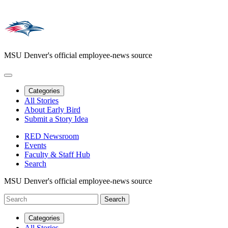
MSU Denver's official employee-news source
Categories
All Stories
About Early Bird
Submit a Story Idea
RED Newsroom
Events
Faculty & Staff Hub
Search
MSU Denver's official employee-news source
Categories
All Stories