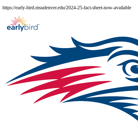
Skip
https://early-bird.msudenver.edu/2024-25-fact-sheet-now-available
to
content