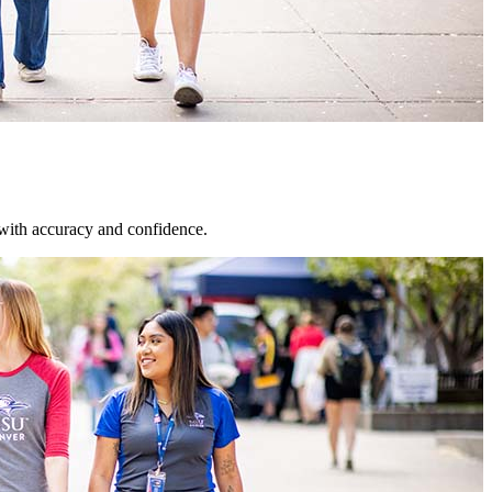
 with accuracy and confidence.