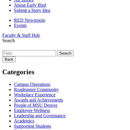
About Early Bird
Submit a Story Idea
RED Newsroom
Events
Faculty & Staff Hub
Search
Back
Categories
Campus Operations
Roadrunner Community
Workplace Experience
Awards and Achievements
People of MSU Denver
Employee Wellness
Leadership and Governance
Academics
Supporting Students