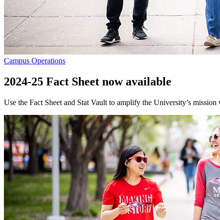
Campus Operations
2024-25 Fact Sheet now available
Use the Fact Sheet and Stat Vault to amplify the University’s mission