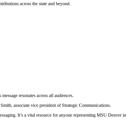
ontributions across the state and beyond.
s message resonates across all audiences.
ea Smith, associate vice president of Strategic Communications.
l messaging. It’s a vital resource for anyone representing MSU Denver in