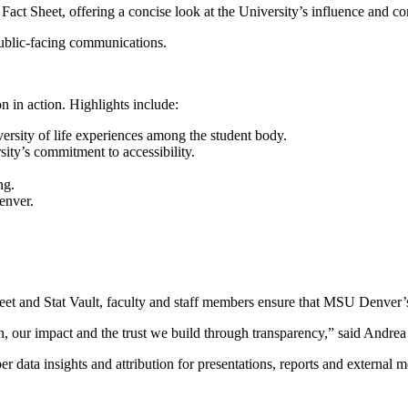
Fact Sheet, offering a concise look at the University’s influence and c
 public-facing communications.
 in action. Highlights include:
ersity of life experiences among the student body.
rsity’s commitment to accessibility.
ing.
enver.
heet and Stat Vault, faculty and staff members ensure that MSU Denver’
sion, our impact and the trust we build through transparency,” said Andr
per data insights and attribution for presentations, reports and externa