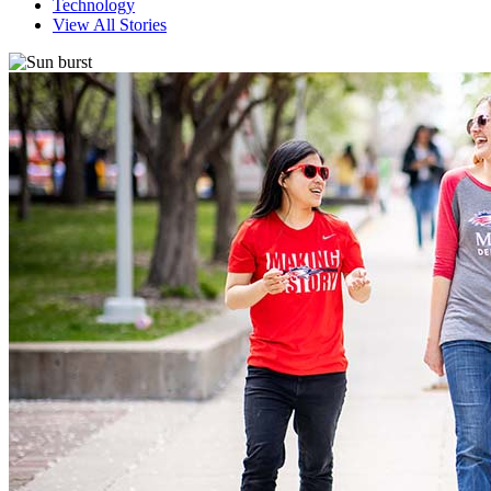
Technology
View All Stories