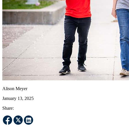
Alison Meyer
January 13, 2025
Share: