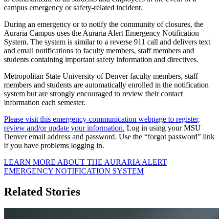
campus emergency or safety-related incident.
During an emergency or to notify the community of closures, the
Auraria Campus uses the Auraria Alert Emergency Notification
System. The system is similar to a reverse 911 call and delivers text
and email notifications to faculty members, staff members and
students containing important safety information and directives.
Metropolitan State University of Denver faculty members, staff
members and students are automatically enrolled in the notification
system but are strongly encouraged to review their contact
information each semester.
Please visit this emergency-communication webpage to register,
review and/or update your information.
Log in using your MSU
Denver email address and password. Use the “forgot password” link
if you have problems logging in.
LEARN MORE ABOUT THE AURARIA ALERT
EMERGENCY NOTIFICATION SYSTEM
Related Stories