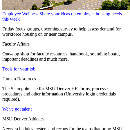
Employee Wellness
Share your ideas on employee housing needs
this week
Friday focus groups, upcoming survey to help assess demand for
workforce housing on or near campus.
Faculty Affairs
One-stop shop for faculty resources, handbook, sounding board,
important deadlines and much more.
Tools for your job
Human Resources
The Sharepoint site for MSU Denver HR forms, processes,
procedures and other information (University login credentials
required).
We've got talent
MSU Denver Athletics
News, schedules, rosters and recaps for the teams that bring MSU