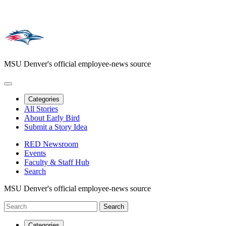
MSU Denver's official employee-news source
Categories
All Stories
About Early Bird
Submit a Story Idea
RED Newsroom
Events
Faculty & Staff Hub
Search
MSU Denver's official employee-news source
Categories