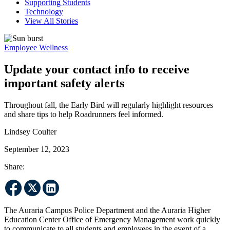
Supporting Students
Technology
View All Stories
Employee Wellness
Update your contact info to receive
important safety alerts
Throughout fall, the Early Bird will regularly highlight resources
and share tips to help Roadrunners feel informed.
Lindsey Coulter
September 12, 2023
Share:
The Auraria Campus Police Department and the Auraria Higher
Education Center Office of Emergency Management work quickly
to communicate to all students and employees in the event of a