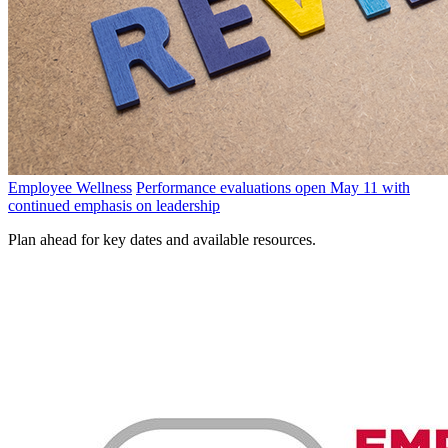
Employee Wellness
Performance evaluations open May 11 with
continued emphasis on leadership
Plan ahead for key dates and available resources.