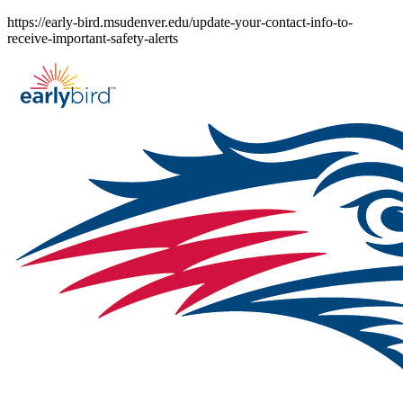
Skip
https://early-bird.msudenver.edu/update-your-contact-info-to-
to
receive-important-safety-alerts
content