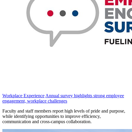
Workplace Experience
Annual survey highlights strong employee
engagement, workplace challenges
Faculty and staff members report high levels of pride and purpose,
while identifying opportunities to improve efficiency,
communication and cross-campus collaboration.