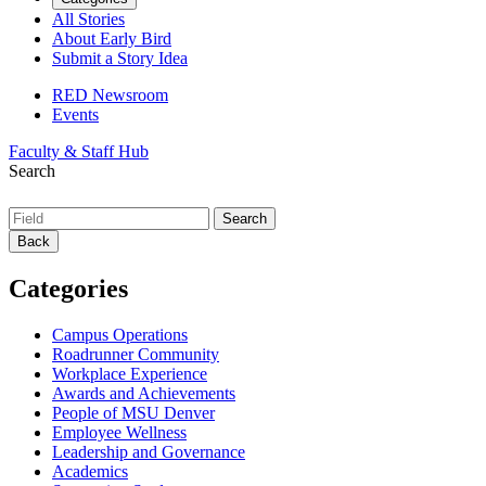
All Stories
About Early Bird
Submit a Story Idea
RED Newsroom
Events
Faculty & Staff Hub
Search
Back
Categories
Campus Operations
Roadrunner Community
Workplace Experience
Awards and Achievements
People of MSU Denver
Employee Wellness
Leadership and Governance
Academics