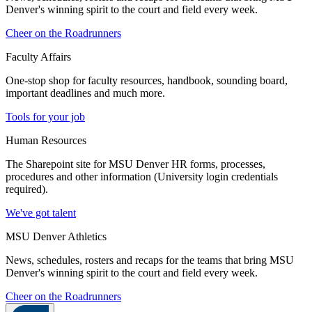
Denver's winning spirit to the court and field every week.
Cheer on the Roadrunners
Faculty Affairs
One-stop shop for faculty resources, handbook, sounding board,
important deadlines and much more.
Tools for your job
Human Resources
The Sharepoint site for MSU Denver HR forms, processes,
procedures and other information (University login credentials
required).
We've got talent
MSU Denver Athletics
News, schedules, rosters and recaps for the teams that bring MSU
Denver's winning spirit to the court and field every week.
Cheer on the Roadrunners