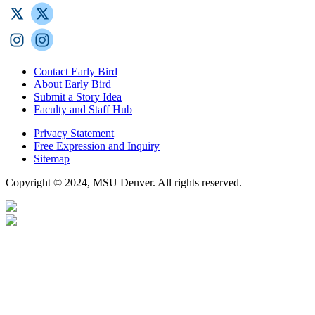
Contact Early Bird
About Early Bird
Submit a Story Idea
Faculty and Staff Hub
Privacy Statement
Free Expression and Inquiry
Sitemap
Copyright © 2024, MSU Denver. All rights reserved.