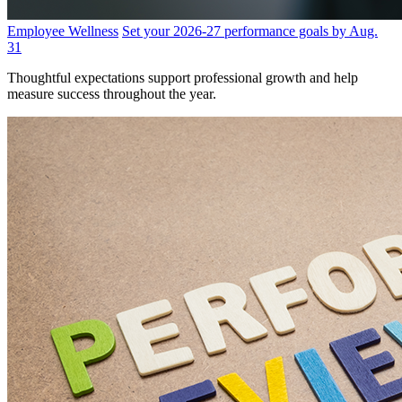
Employee Wellness
Set your 2026-27 performance goals by Aug.
31
Thoughtful expectations support professional growth and help
measure success throughout the year.