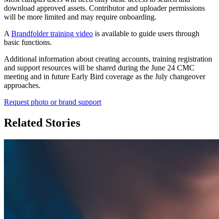
download approved assets. Contributor and uploader permissions
will be more limited and may require onboarding.
A
Brandfolder training video
is available to guide users through
basic functions.
Additional information about creating accounts, training registration
and support resources will be shared during the June 24 CMC
meeting and in future Early Bird coverage as the July changeover
approaches.
Request photo or brand support
Related Stories