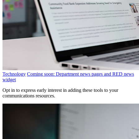
Technology
Coming soon: Department news pages and RED news
widget
Opt in to express early interest in adding these tools to your
communications resources.