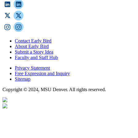
Contact Early Bird
About Early Bird
Submit a Story Idea
Faculty and Staff Hub
Privacy Statement
Free Expression and Inquiry
Sitemap
Copyright © 2024, MSU Denver. All rights reserved.