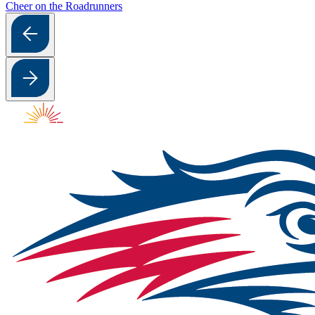
Cheer on the Roadrunners