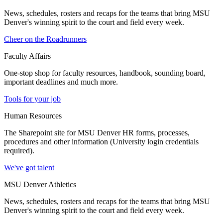
News, schedules, rosters and recaps for the teams that bring MSU
Denver's winning spirit to the court and field every week.
Cheer on the Roadrunners
Faculty Affairs
One-stop shop for faculty resources, handbook, sounding board,
important deadlines and much more.
Tools for your job
Human Resources
The Sharepoint site for MSU Denver HR forms, processes,
procedures and other information (University login credentials
required).
We've got talent
MSU Denver Athletics
News, schedules, rosters and recaps for the teams that bring MSU
Denver's winning spirit to the court and field every week.