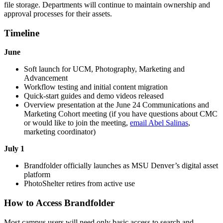
file storage. Departments will continue to maintain ownership and
approval processes for their assets.
Timeline
June
Soft launch for UCM, Photography, Marketing and
Advancement
Workflow testing and initial content migration
Quick-start guides and demo videos released
Overview presentation at the June 24 Communications and
Marketing Cohort meeting (if you have questions about CMC
or would like to join the meeting,
email Abel Salinas
,
marketing coordinator)
July 1
Brandfolder officially launches as MSU Denver’s digital asset
platform
PhotoShelter retires from active use
How to Access Brandfolder
Most campus users will need only basic access to search and