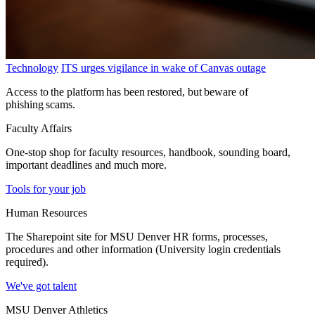
Technology
ITS urges vigilance in wake of Canvas outage
Access to the platform has been restored, but beware of
phishing scams.
Faculty Affairs
One-stop shop for faculty resources, handbook, sounding board,
important deadlines and much more.
Tools for your job
Human Resources
The Sharepoint site for MSU Denver HR forms, processes,
procedures and other information (University login credentials
required).
We've got talent
MSU Denver Athletics