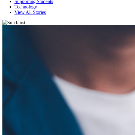
Supporting Students
Technology
View All Stories