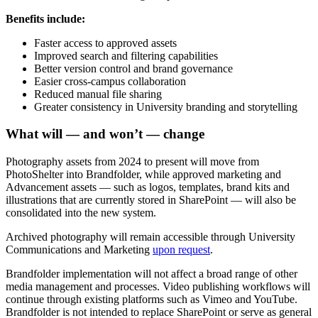
Benefits include:
Faster access to approved assets
Improved search and filtering capabilities
Better version control and brand governance
Easier cross-campus collaboration
Reduced manual file sharing
Greater consistency in University branding and storytelling
What will — and won’t — change
Photography assets from 2024 to present will move from
PhotoShelter into Brandfolder, while approved marketing and
Advancement assets — such as logos, templates, brand kits and
illustrations that are currently stored in SharePoint — will also be
consolidated into the new system.
Archived photography will remain accessible through University
Communications and Marketing
upon request
.
Brandfolder implementation will not affect a broad range of other
media management and processes. Video publishing workflows will
continue through existing platforms such as Vimeo and YouTube.
Brandfolder is not intended to replace SharePoint or serve as general