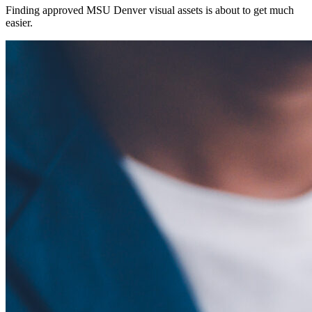
Finding approved MSU Denver visual assets is about to get much
easier.