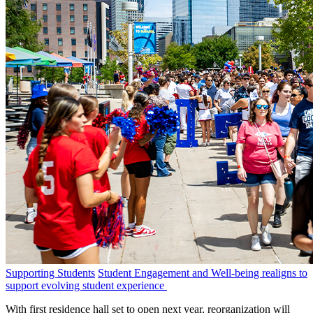
Supporting Students
Student Engagement and Well-being realigns to
support evolving student experience
With first residence hall set to open next year, reorganization will