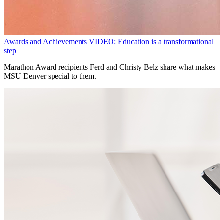
Awards and Achievements
VIDEO: Education is a transformational
step
Marathon Award recipients Ferd and Christy Belz share what makes
MSU Denver special to them.