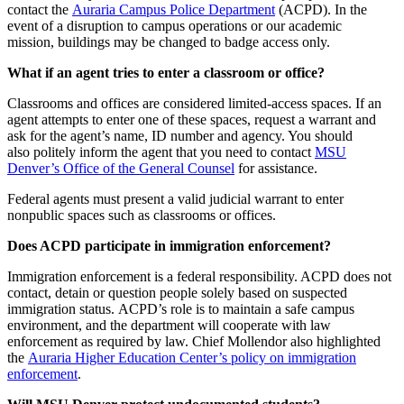
contact the
Auraria Campus Police Department
(ACPD). In the
event of a disruption to campus operations or our academic
mission, buildings may be changed to badge access only.
What if an agent tries to enter a classroom or office?
Classrooms and offices are considered limited-access spaces. If an
agent attempts to enter one of these spaces, request a warrant and
ask for the agent’s name, ID number and agency. You should
also politely inform the agent that you need to contact
MSU
Denver’s Office of the General Counsel
for assistance.
Federal agents must present a valid judicial warrant to enter
nonpublic spaces such as classrooms or offices.
Does ACPD participate in immigration enforcement?
Immigration enforcement is a federal responsibility. ACPD does not
contact, detain or question people solely based on suspected
immigration status. ACPD’s role is to maintain a safe campus
environment, and the department will cooperate with law
enforcement as required by law. Chief Mollendor also highlighted
the
Auraria Higher Education Center’s policy on immigration
enforcement
.