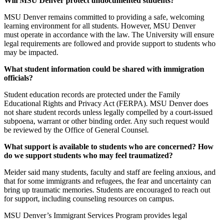
Will MSU Denver protect undocumented students?
MSU Denver remains committed to providing a safe, welcoming
learning environment for all students. However, MSU Denver
must operate in accordance with the law. The University will ensure
legal requirements are followed and provide support to students who
may be impacted.
What student information could be shared with immigration
officials?
Student education records are protected under the Family
Educational Rights and Privacy Act (FERPA). MSU Denver does
not share student records unless legally compelled by a court-issued
subpoena, warrant or other binding order. Any such request would
be reviewed by the Office of General Counsel.
What support is available to students who are concerned? How
do we support students who may feel traumatized?
Meider said many students, faculty and staff are feeling anxious, and
that for some immigrants and refugees, the fear and uncertainty can
bring up traumatic memories. Students are encouraged to reach out
for support, including counseling resources on campus.
MSU Denver’s Immigrant Services Program provides legal