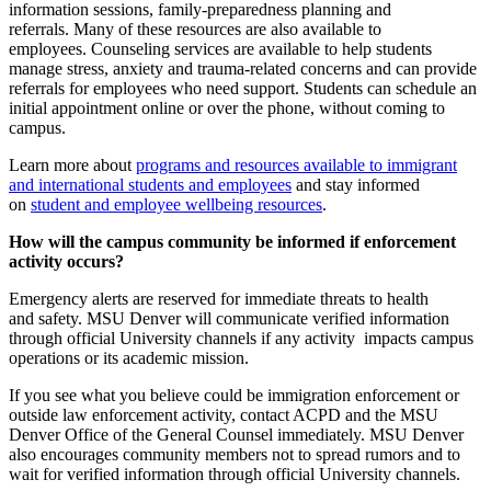
information sessions, family-preparedness planning and
referrals. Many of these resources are also available to
employees. Counseling services are available to help students
manage stress, anxiety and trauma-related concerns and can provide
referrals for employees who need support. Students can schedule an
initial appointment online or over the phone, without coming to
campus.
Learn more about
programs and resources available to immigrant
and international students and employees
and stay informed
on
student and employee wellbeing resources
.
How will the campus community be informed if enforcement
activity occurs?
Emergency alerts are reserved for immediate threats to health
and safety. MSU Denver will communicate verified information
through official University channels if any activity impacts campus
operations or its academic mission.
If you see what you believe could be immigration enforcement or
outside law enforcement activity, contact ACPD and the MSU
Denver Office of the General Counsel immediately. MSU Denver
also encourages community members not to spread rumors and to
wait for verified information through official University channels.