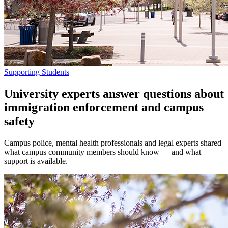
Supporting Students
University experts answer questions about
immigration enforcement and campus
safety
Campus police, mental health professionals and legal experts shared
what campus community members should know — and what
support is available.