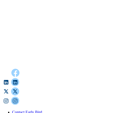
Contact Early Bird