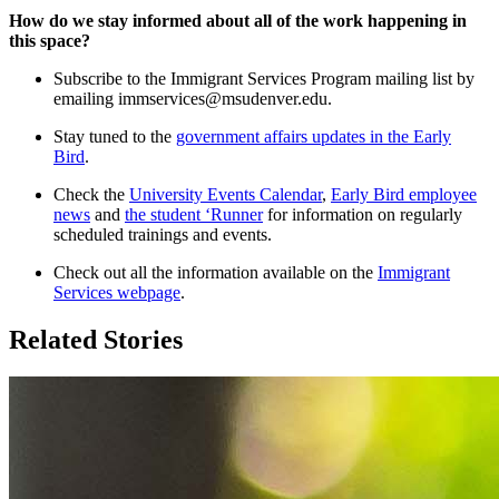
How do we stay informed about all of the work happening in
this space?
Subscribe to the Immigrant Services Program mailing list by
emailing
immservices@msudenver.edu
.
Stay tuned to the
government affairs updates in the Early
Bird
.
Check the
University Events Calendar
,
Early Bird employee
news
and
the student ‘Runner
for information on regularly
scheduled trainings and events.
Check out all the information available on the
Immigrant
Services webpage
.
Related Stories