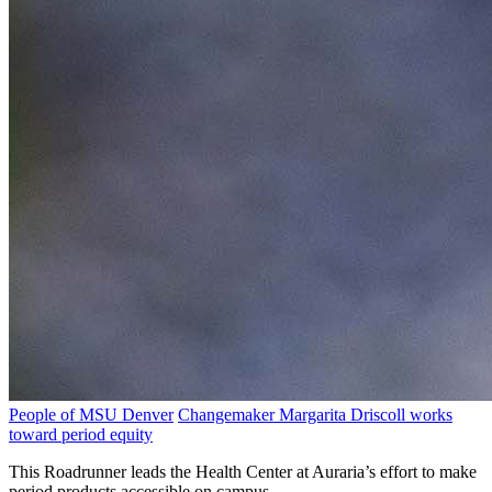
People of MSU Denver
Changemaker Margarita Driscoll works
toward period equity
This Roadrunner leads the Health Center at Auraria’s effort to make
period products accessible on campus.