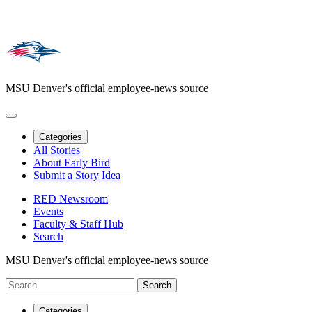
MSU Denver's official employee-news source
Categories
All Stories
About Early Bird
Submit a Story Idea
RED Newsroom
Events
Faculty & Staff Hub
Search
MSU Denver's official employee-news source
Categories