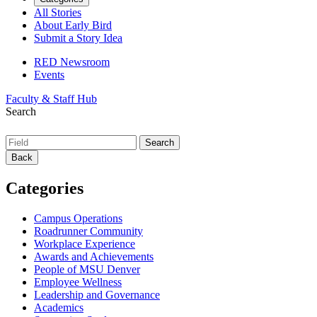
All Stories
About Early Bird
Submit a Story Idea
RED Newsroom
Events
Faculty & Staff Hub
Search
Back
Categories
Campus Operations
Roadrunner Community
Workplace Experience
Awards and Achievements
People of MSU Denver
Employee Wellness
Leadership and Governance
Academics