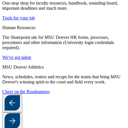
One-stop shop for faculty resources, handbook, sounding board,
important deadlines and much more.
Tools for your job
Human Resources
The Sharepoint site for MSU Denver HR forms, processes,
procedures and other information (University login credentials
required).
We've got talent
MSU Denver Athletics
News, schedules, rosters and recaps for the teams that bring MSU
Denver's winning spirit to the court and field every week.
Cheer on the Roadrunners