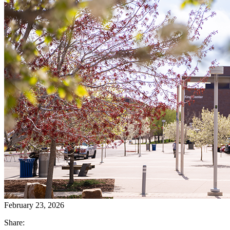
February 23, 2026
Share: