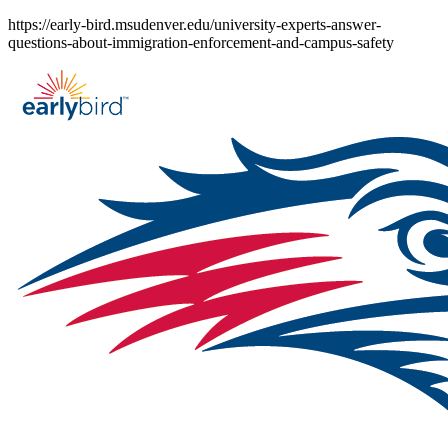
Skip
https://early-bird.msudenver.edu/university-experts-answer-
to
questions-about-immigration-enforcement-and-campus-safety
content