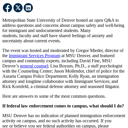
Metropolitan State University of Denver hosted an open Q&A to
address questions and concerns about campus safety and well-being
for immigrant and undocumented students. Many
students, faculty and staff have shared feelings of anxiety and
uncertainty about current events.
The event was hosted and moderated by Gregor Mieder, director of
the
Immigrant Services Program
at MSU Denver, and featured
campus and community experts, including David Fine, MSU
Denver’s
general counsel
; Lisa Boyum, Ph.D., a staff psychologist
with the Counseling Center; Jason Mollendor, chief of police for the
Auraria Campus Police Department; Kelly Ryan, an immigration
attorney and longtime collaborator with Immigrant Services; and
Rick Kornfeld, a criminal defense attorney and seasoned litigator.
Here are answers to some of the most common questions.
If federal law enforcement comes to campus, what should I do?
MSU Denver has no indication of planned immigration enforcement
activity on campus, and no such activity has occurred. If you
see or believe you see federal authorities on campus, please