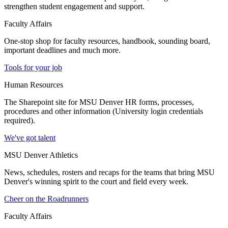
strengthen student engagement and support.
Faculty Affairs
One-stop shop for faculty resources, handbook, sounding board,
important deadlines and much more.
Tools for your job
Human Resources
The Sharepoint site for MSU Denver HR forms, processes,
procedures and other information (University login credentials
required).
We've got talent
MSU Denver Athletics
News, schedules, rosters and recaps for the teams that bring MSU
Denver's winning spirit to the court and field every week.
Cheer on the Roadrunners
Faculty Affairs