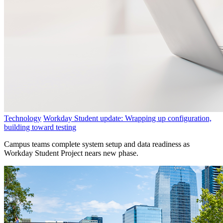
Technology
Workday Student update: Wrapping up configuration,
building toward testing
Campus teams complete system setup and data readiness as
Workday Student Project nears new phase.