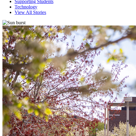
Supporting Students
Technology
View All Stories