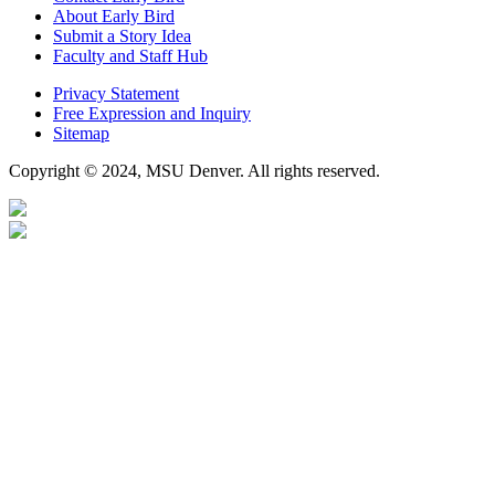
About Early Bird
Submit a Story Idea
Faculty and Staff Hub
Privacy Statement
Free Expression and Inquiry
Sitemap
Copyright © 2024, MSU Denver. All rights reserved.