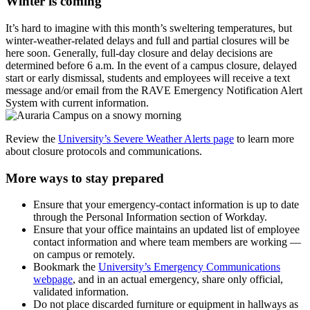
Winter is coming
It’s hard to imagine with this month’s sweltering temperatures, but
winter-weather-related delays and full and partial closures will be
here soon. Generally, full-day closure and delay decisions are
determined before 6 a.m. In the event of a campus closure, delayed
start or early dismissal, students and employees will receive a text
message and/or email from the RAVE Emergency Notification Alert
System with current information.
Review the
University’s Severe Weather Alerts page
to learn more
about closure protocols and communications.
More ways to stay prepared
Ensure that your emergency-contact information is up to date
through the Personal Information section of Workday.
Ensure that your office maintains an updated list of employee
contact information and where team members are working —
on campus or remotely.
Bookmark the
University’s Emergency Communications
webpage
, and in an actual emergency, share only official,
validated information.
Do not place discarded furniture or equipment in hallways as