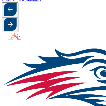
Cheer on the Roadrunners