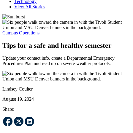
Technology
View All Stories
Campus Operations
Tips for a safe and healthy semester
Update your contact info, create a Departmental Emergency
Procedures Plan and read up on severe-weather protocols.
Lindsey Coulter
August 19, 2024
Share: