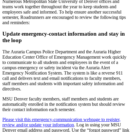
Numerous Metropolitan State University of Denver offices and
teams work together throughout the year to keep students and
employees safe and informed. To help ensure another successful
semester, Roadrunners are encouraged to review the following tips
and reminders:
Update emergency-contact information and stay in
the loop
The Auraria Campus Police Department and the Auraria Higher
Education Center Office of Emergency Management work quickly
to communicate to all students and employees in the event of a
campus emergency or safety incident via the Auraria Alert
Emergency Notification System. The system is like a reverse 911
call and delivers text and email notifications to faculty members,
staff members and students with important safety information and
directives.
MSU Denver faculty members, staff members and students are
automatically enrolled in the notification system but should review
their contact information each semester.
Please visit this emergency-communication webpage to register,
review and/or update your information
. Log in using your MSU
Denver email address and password. Use the “forgot password” link