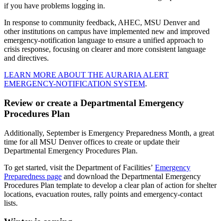
if you have problems logging in.
In response to community feedback, AHEC, MSU Denver and
other institutions on campus have implemented new and improved
emergency-notification language to ensure a unified approach to
crisis response, focusing on clearer and more consistent language
and directives.
LEARN MORE ABOUT THE AURARIA ALERT
EMERGENCY-NOTIFICATION SYSTEM
.
Review or create a Departmental Emergency
Procedures Plan
Additionally, September is Emergency Preparedness Month, a great
time for all MSU Denver offices to create or update their
Departmental Emergency Procedures Plan.
To get started, visit the Department of Facilities’
Emergency
Preparedness page
and download the Departmental Emergency
Procedures Plan template to develop a clear plan of action for shelter
locations, evacuation routes, rally points and emergency-contact
lists.