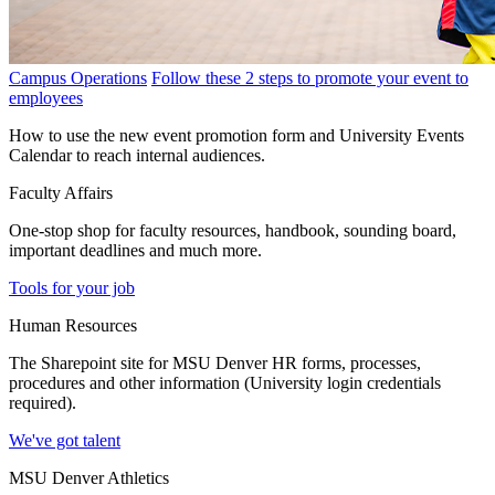
Campus Operations
Follow these 2 steps to promote your event to
employees
How to use the new event promotion form and University Events
Calendar to reach internal audiences.
Faculty Affairs
One-stop shop for faculty resources, handbook, sounding board,
important deadlines and much more.
Tools for your job
Human Resources
The Sharepoint site for MSU Denver HR forms, processes,
procedures and other information (University login credentials
required).
We've got talent
MSU Denver Athletics