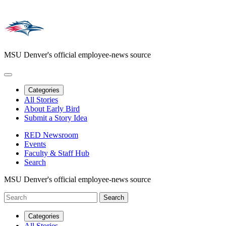
MSU Denver's official employee-news source
Categories
All Stories
About Early Bird
Submit a Story Idea
RED Newsroom
Events
Faculty & Staff Hub
Search
MSU Denver's official employee-news source
Categories
All Stories