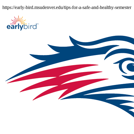
Skip
https://early-bird.msudenver.edu/tips-for-a-safe-and-healthy-semester
to
content