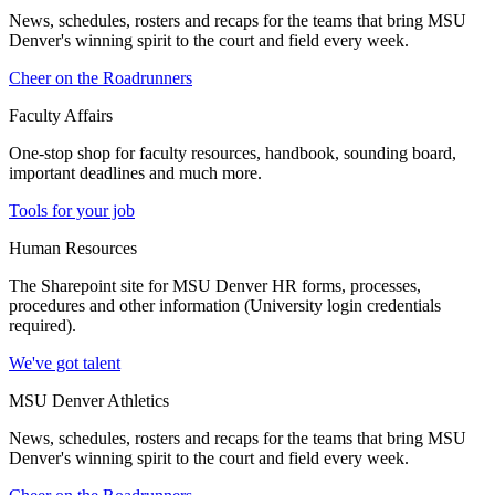
News, schedules, rosters and recaps for the teams that bring MSU
Denver's winning spirit to the court and field every week.
Cheer on the Roadrunners
Faculty Affairs
One-stop shop for faculty resources, handbook, sounding board,
important deadlines and much more.
Tools for your job
Human Resources
The Sharepoint site for MSU Denver HR forms, processes,
procedures and other information (University login credentials
required).
We've got talent
MSU Denver Athletics
News, schedules, rosters and recaps for the teams that bring MSU
Denver's winning spirit to the court and field every week.