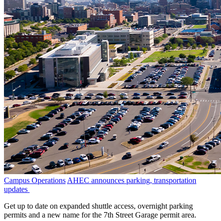
Campus Operations
AHEC announces parking, transportation
updates
Get up to date on expanded shuttle access, overnight parking
permits and a new name for the 7th Street Garage permit area.