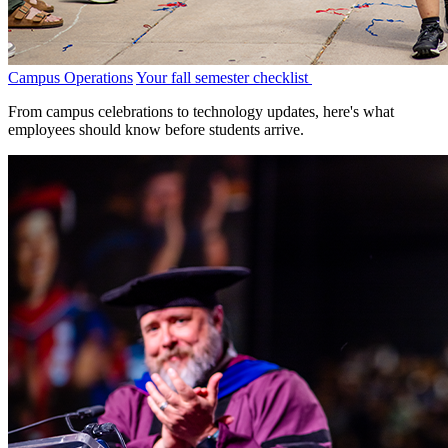
Campus Operations
Your fall semester checklist
From campus celebrations to technology updates, here's what
employees should know before students arrive.