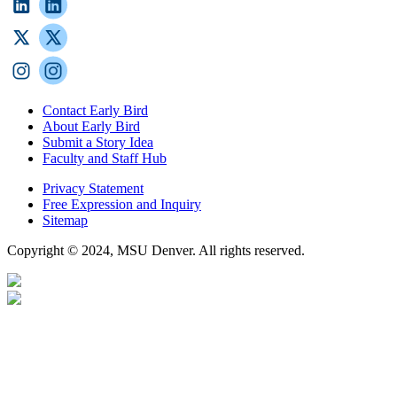
Contact Early Bird
About Early Bird
Submit a Story Idea
Faculty and Staff Hub
Privacy Statement
Free Expression and Inquiry
Sitemap
Copyright © 2024, MSU Denver. All rights reserved.