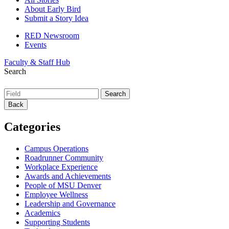
About Early Bird
Submit a Story Idea
RED Newsroom
Events
Faculty & Staff Hub
Search
Back
Categories
Campus Operations
Roadrunner Community
Workplace Experience
Awards and Achievements
People of MSU Denver
Employee Wellness
Leadership and Governance
Academics
Supporting Students