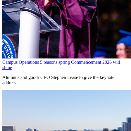
Campus Operations
5 reasons spring Commencement 2026 will
shine
Alumnus and goodr CEO Stephen Lease to give the keynote
address.