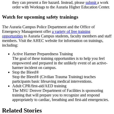
they can present a fire hazard. Instead, please
submit
a work
order with Worktags to the Auraria Higher Education Center.
Watch for upcoming safety trainings
The Auraria Campus Police Department and the Office of
Emergency Management offer
a variety of free training
opportunities
to Auraria Campus students, faculty members and staff
members. Visit the AHEC website for information on trainings,
including:
Active Harmer Preparedness Training
The goal of these training opportunities is to help you feel
empowered and prepared in the unlikely event of an active-
harmer incident on campus.
Stop the Bleed®
Stop the Bleed® (Civilian Trauma Training) teaches
participants basic lifesaving medical interventions.
Adult CPR/first-aid/AED training
The MSU Denver Department of Facilities is sponsoring
training that will prepare you to recognize and respond
appropriately to cardiac, breathing and first-aid emergencies.
Related Stories