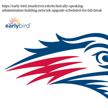
Skip
https://early-bird.msudenver.edu/technically-speaking-
to
administration-building-network-upgrade-scheduled-for-fall-break
content