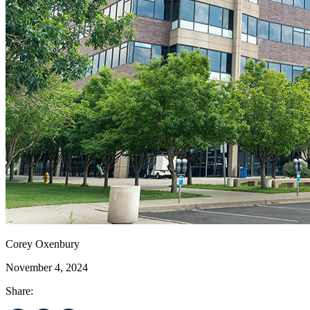
Corey Oxenbury
November 4, 2024
Share: