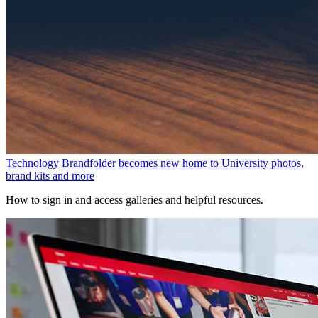
Technology
Brandfolder becomes new home to University photos,
brand kits and more
How to sign in and access galleries and helpful resources.