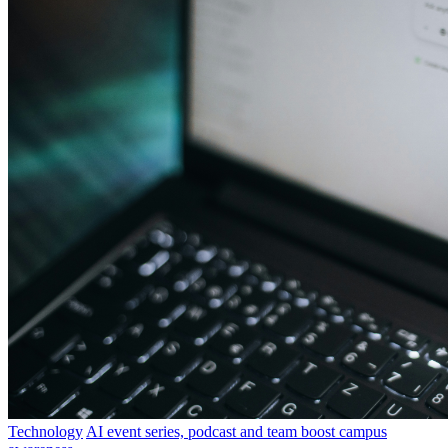
Technology
AI event series, podcast and team boost campus