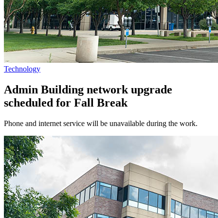
Technology
Admin Building network upgrade
scheduled for Fall Break
Phone and internet service will be unavailable during the work.