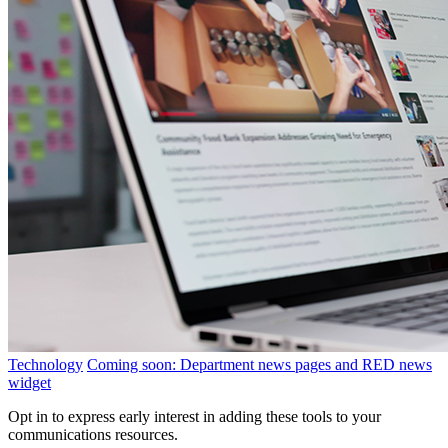
Technology
Coming soon: Department news pages and RED news
widget
Opt in to express early interest in adding these tools to your
communications resources.