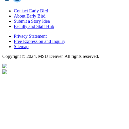
Contact Early Bird
About Early Bird
Submit a Story Idea
Faculty and Staff Hub
Privacy Statement
Free Expression and Inquiry
Sitemap
Copyright © 2024, MSU Denver. All rights reserved.