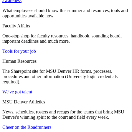
awareness
What employees should know this summer and resources, tools and
opportunities available now.
Faculty Affairs
One-stop shop for faculty resources, handbook, sounding board,
important deadlines and much more.
Tools for your job
Human Resources
The Sharepoint site for MSU Denver HR forms, processes,
procedures and other information (University login credentials
required).
We've got talent
MSU Denver Athletics
News, schedules, rosters and recaps for the teams that bring MSU
Denver's winning spirit to the court and field every week.
Cheer on the Roadrunners