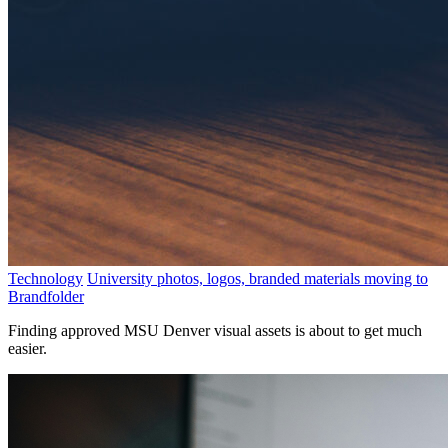
Technology
University photos, logos, branded materials moving to
Brandfolder
Finding approved MSU Denver visual assets is about to get much
easier.