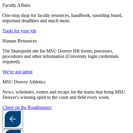
Faculty Affairs
One-stop shop for faculty resources, handbook, sounding board,
important deadlines and much more.
Tools for your job
Human Resources
The Sharepoint site for MSU Denver HR forms, processes,
procedures and other information (University login credentials
required).
We've got talent
MSU Denver Athletics
News, schedules, rosters and recaps for the teams that bring MSU
Denver's winning spirit to the court and field every week.
Cheer on the Roadrunners