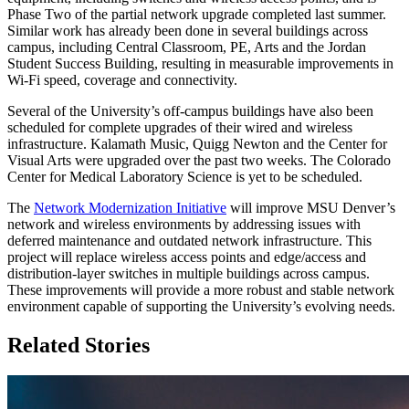
Phase Two of the partial network upgrade completed last summer.
Similar work has already been done in several buildings across
campus, including Central Classroom, PE, Arts and the Jordan
Student Success Building, resulting in measurable improvements in
Wi-Fi speed, coverage and connectivity.
Several of the University’s off-campus buildings have also been
scheduled for complete upgrades of their wired and wireless
infrastructure. Kalamath Music, Quigg Newton and the Center for
Visual Arts were upgraded over the past two weeks. The Colorado
Center for Medical Laboratory Science is yet to be scheduled.
The
Network Modernization Initiative
will improve MSU Denver’s
network and wireless environments by addressing issues with
deferred maintenance and outdated network infrastructure. This
project will replace wireless access points and edge/access and
distribution-layer switches in multiple buildings across campus.
These improvements will provide a more robust and stable network
environment capable of supporting the University’s evolving needs.
Related Stories