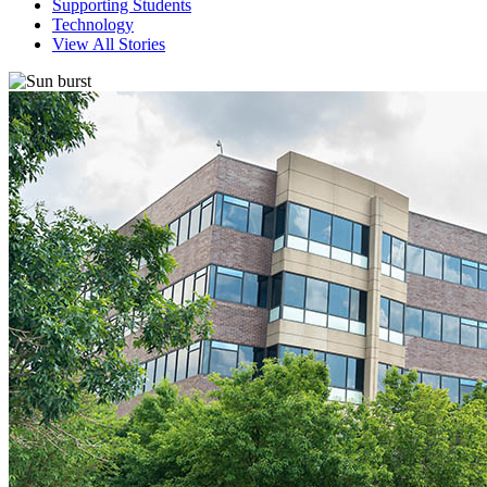
Supporting Students
Technology
View All Stories