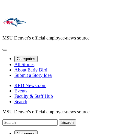
MSU Denver's official employee-news source
Categories
All Stories
About Early Bird
Submit a Story Idea
RED Newsroom
Events
Faculty & Staff Hub
Search
MSU Denver's official employee-news source
Categories