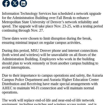
Information Technology Services has scheduled a network upgrade
for the Administration Building over Fall Break to enhance
Metropolitan State University of Denver’s network reliability and
speed. The upgrade will take place Nov. 23-25, with a testing period
continuing through Nov. 27.
These dates were chosen to limit disruption during the break,
ensuring minimal impact on regular campus activities.
During this period, MSU Denver phone and internet connections
(both wired and wireless) will be unavailable on all floors of the
Administration Building. Employees who work in the building
should plan to work remotely or from another campus building to
avoid interruptions.
Due to their importance to campus operations and safety, the Auraria
Campus Police Department and Auraria Higher Education Center
Distribution and Receiving have made special arrangements with
AHEC to maintain Wi-Fi connection and will maintain normal
operations.
The work will replace end-of-life and near-end-of-life network
equipment, including switches and wireless access points, and is