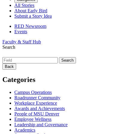
All Stories
About Early Bird
Submit a Story Idea
RED Newsroom
Events
Faculty & Staff Hub
Search
Back
Categories
Campus Operations
Roadrunner Community
Workplace Experience
Awards and Achievements
People of MSU Denver
Employee Wellness
Leadership and Governance
Academics