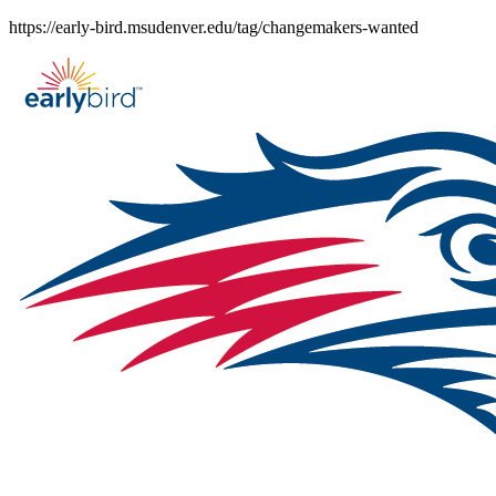
Skip
https://early-bird.msudenver.edu/tag/changemakers-wanted
to
content