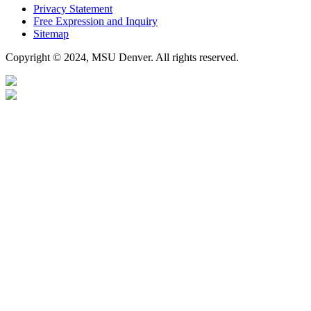
Privacy Statement
Free Expression and Inquiry
Sitemap
Copyright © 2024, MSU Denver. All rights reserved.