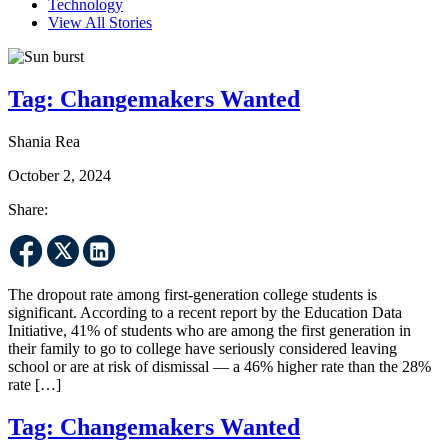
Technology
View All Stories
Tag:
Changemakers Wanted
Shania Rea
October 2, 2024
Share:
The dropout rate among first-generation college students is
significant. According to a recent report by the Education Data
Initiative, 41% of students who are among the first generation in
their family to go to college have seriously considered leaving
school or are at risk of dismissal — a 46% higher rate than the 28%
rate […]
Tag:
Changemakers Wanted