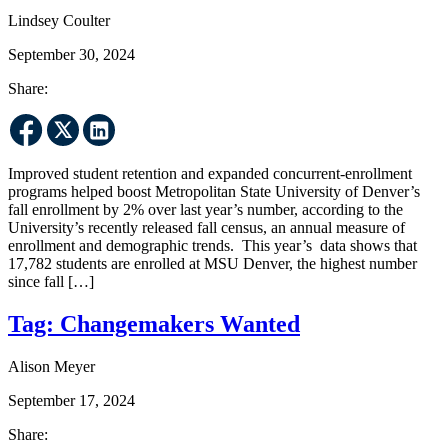
Lindsey Coulter
September 30, 2024
Share:
Improved student retention and expanded concurrent-enrollment
programs helped boost Metropolitan State University of Denver’s
fall enrollment by 2% over last year’s number, according to the
University’s recently released fall census, an annual measure of
enrollment and demographic trends. This year’s data shows that
17,782 students are enrolled at MSU Denver, the highest number
since fall […]
Tag:
Changemakers Wanted
Alison Meyer
September 17, 2024
Share: