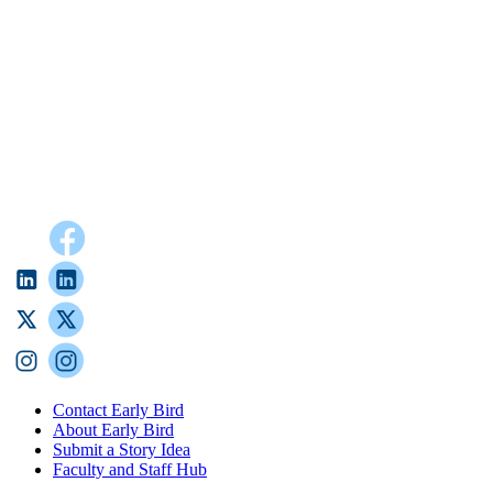
Contact Early Bird
About Early Bird
Submit a Story Idea
Faculty and Staff Hub