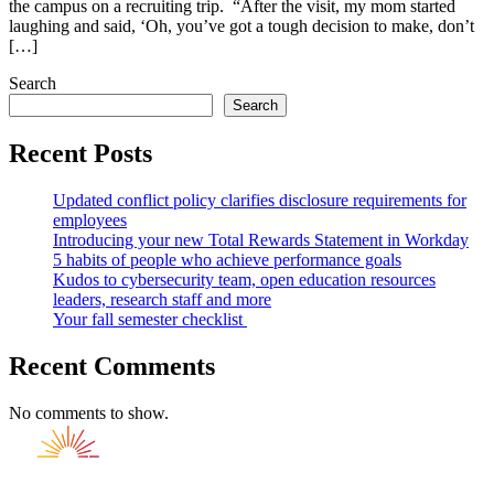
the campus on a recruiting trip. “After the visit, my mom started
laughing and said, ‘Oh, you’ve got a tough decision to make, don’t
[…]
Search
Search
Recent Posts
Updated conflict policy clarifies disclosure requirements for
employees
Introducing your new Total Rewards Statement in Workday
5 habits of people who achieve performance goals
Kudos to cybersecurity team, open education resources
leaders, research staff and more
Your fall semester checklist
Recent Comments
No comments to show.