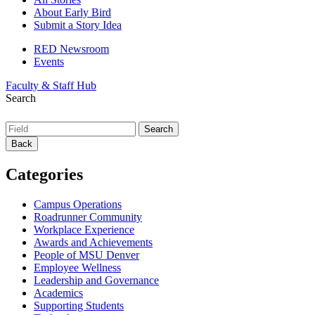
About Early Bird
Submit a Story Idea
RED Newsroom
Events
Faculty & Staff Hub
Search
Back
Categories
Campus Operations
Roadrunner Community
Workplace Experience
Awards and Achievements
People of MSU Denver
Employee Wellness
Leadership and Governance
Academics
Supporting Students