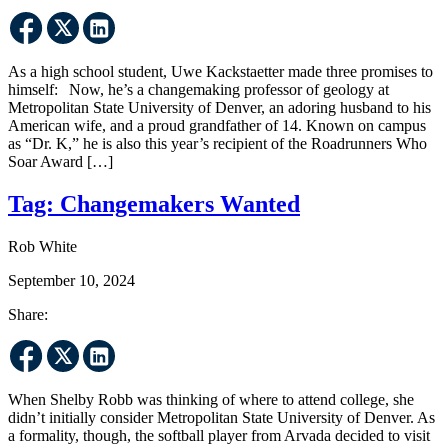
As a high school student, Uwe Kackstaetter made three promises to
himself: Now, he’s a changemaking professor of geology at
Metropolitan State University of Denver, an adoring husband to his
American wife, and a proud grandfather of 14. Known on campus
as “Dr. K,” he is also this year’s recipient of the Roadrunners Who
Soar Award […]
Tag:
Changemakers Wanted
Rob White
September 10, 2024
Share:
When Shelby Robb was thinking of where to attend college, she
didn’t initially consider Metropolitan State University of Denver. As
a formality, though, the softball player from Arvada decided to visit