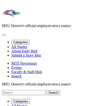
MSU Denver's official employee-news source
Categories
All Stories
About Early Bird
Submit a Story Idea
RED Newsroom
Events
Faculty & Staff Hub
Search
MSU Denver's official employee-news source
Categories
All Stories