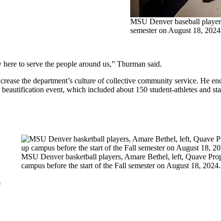
MSU Denver baseball players 
semester on August 18, 20
y here to serve the people around us,” Thurman said.
ase the department’s culture of collective community service. He enc
e beautification event, which included about 150 student-athletes and s
MSU Denver basketball players, Amare Bethel, left, Quave Props
campus before the start of the Fall semester on August 18, 2
s