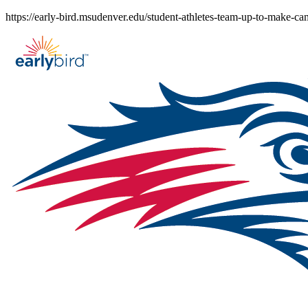
Skip
https://early-bird.msudenver.edu/student-athletes-team-up-to-make-c
to
content