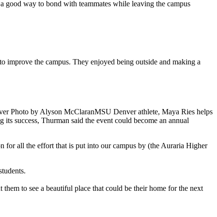
 a good way to bond with teammates while leaving the campus
er to improve the campus. They enjoyed being outside and making a
MSU Denver athlete, Maya Ries helps
g its success, Thurman said the event could become an annual
for all the effort that is put into our campus by (the Auraria Higher
 students.
hem to see a beautiful place that could be their home for the next