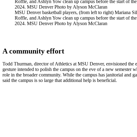
MSU Denver basketball players, (from left to right) Mariana S
Roffle, and Ashlyn Yow clean up campus before the start of the
2024. MSU Denver Photo by Alyson McClaran
A community effort
Todd Thurman, director of Athletics at MSU Denver, envisioned the e
gesture intended to polish the campus on the eve of a new semester whi
role in the broader community. While the campus has janitorial and 
said the campus is so large that additional help is beneficial.