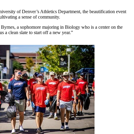
versity of Denver’s Athletics Department, the beautification event
ultivating a sense of community.
da Byrnes, a sophomore majoring in Biology who is a center on the
s a clean slate to start off a new year.”