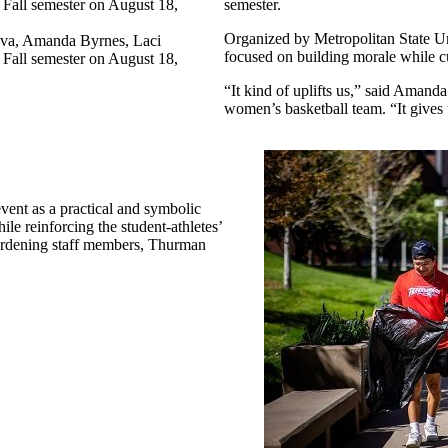
semester.
Organized by Metropolitan State Uni
ilva, Amanda Byrnes, Laci
focused on building morale while c
 Fall semester on August 18,
“It kind of uplifts us,” said Aman
women’s basketball team. “It gives u
vent as a practical and symbolic
le reinforcing the student-athletes’
gardening staff members, Thurman