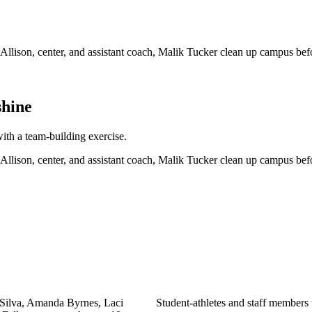
shine
h a team-building exercise.
Student-athletes and staff members 