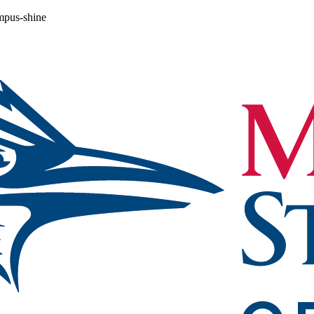
ampus-shine