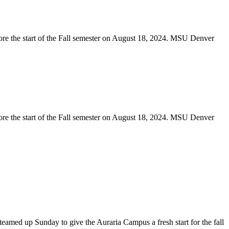
teamed up Sunday to give the Auraria Campus a fresh start for the fall