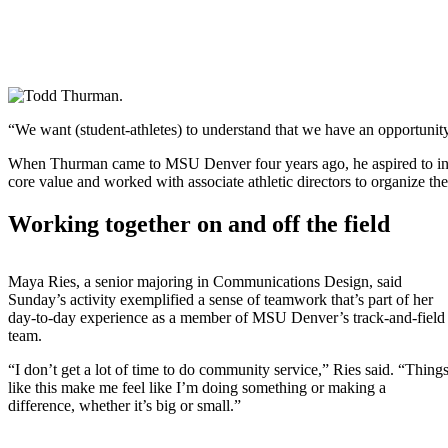
“We want (student-athletes) to understand that we have an opportunit
When Thurman came to MSU Denver four years ago, he aspired to incre
core value and worked with associate athletic directors to organize th
Working together on and off the field
Maya Ries, a senior majoring in Communications Design, said
Sunday’s activity exemplified a sense of teamwork that’s part of her
day-to-day experience as a member of MSU Denver’s track-and-field
team.
“I don’t get a lot of time to do community service,” Ries said. “Thing
like this make me feel like I’m doing something or making a
difference, whether it’s big or small.”