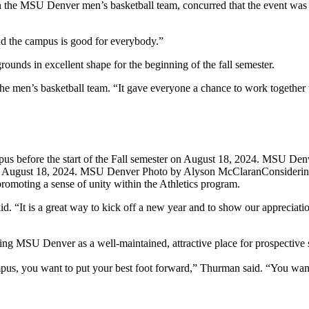
n the MSU Denver men’s basketball team, concurred that the event was
and the campus is good for everybody.”
rounds in excellent shape for the beginning of the fall semester.
n the men’s basketball team. “It gave everyone a chance to work togeth
er on August 18, 2024. MSU Denver Photo by Alyson McClaran
Considerin
 promoting a sense of unity within the Athletics program.
“It is a great way to kick off a new year and to show our appreciation 
ing MSU Denver as a well-maintained, attractive place for prospective
us, you want to put your best foot forward,” Thurman said. “You want t