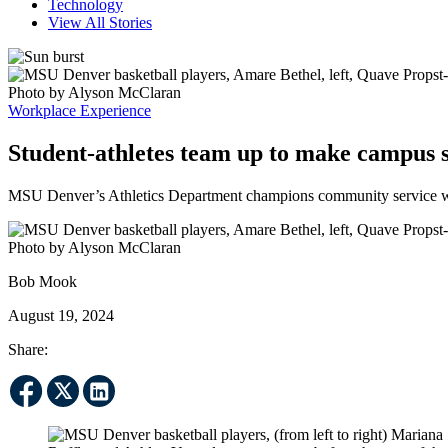
Technology
View All Stories
Workplace Experience
Student-athletes team up to make campus 
MSU Denver’s Athletics Department champions community service wit
Bob Mook
August 19, 2024
Share: