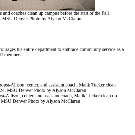
and coaches clean up campus before the start of the Fall
24. MSU Denver Photo by Alyson McClaran
ourages his entire department to embrace community service as a
taff members.
t-Allison, center, and assistant coach, Malik Tucker clean up
024. MSU Denver Photo by Alyson McClaran