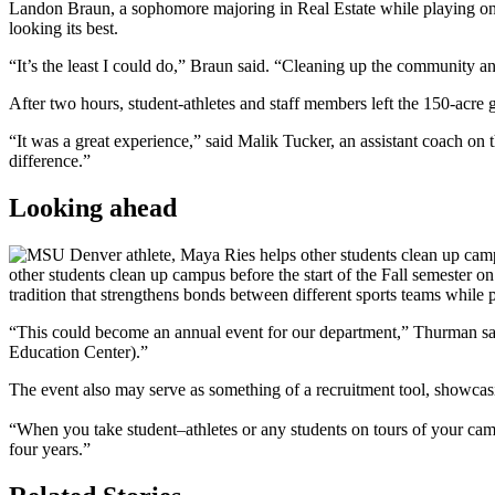
Landon Braun, a sophomore majoring in Real Estate while playing o
looking its best.
“It’s the least I could do,” Braun said. “Cleaning up the community 
After two hours, student-athletes and staff members left the 150-acre g
“It was a great experience,” said Malik Tucker, an assistant coach o
difference.”
Looking ahead
other students clean up campus before the start of the Fall semest
tradition that strengthens bonds between different sports teams while
“This could become an annual event for our department,” Thurman said. 
Education Center).”
The event also may serve as something of a recruitment tool, showcas
“When you take student–athletes or any students on tours of your camp
four years.”