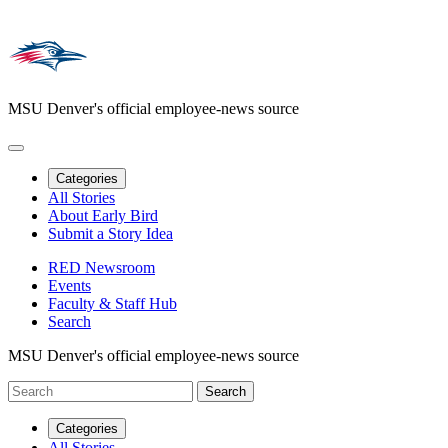
MSU Denver's official employee-news source
Categories
All Stories
About Early Bird
Submit a Story Idea
RED Newsroom
Events
Faculty & Staff Hub
Search
MSU Denver's official employee-news source
Categories
All Stories