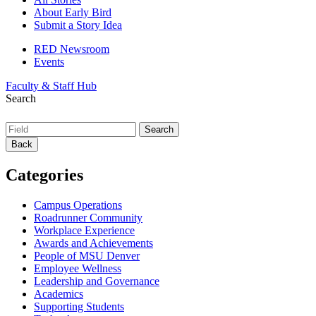
About Early Bird
Submit a Story Idea
RED Newsroom
Events
Faculty & Staff Hub
Search
Back
Categories
Campus Operations
Roadrunner Community
Workplace Experience
Awards and Achievements
People of MSU Denver
Employee Wellness
Leadership and Governance
Academics
Supporting Students