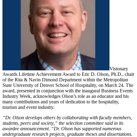
Visionary
Awards Lifetime Achievement Award to Eric D. Olson, Ph.D., chair
of the Rita & Navin Dimond Department within the Metropolitan
State University of Denver School of Hospitality, on March 24. The
award, presented in conjunction with the inaugural Business Events
Industry Week, acknowledges Olson’s role as an educator and his
many contributions and years of dedication to the hospitality,
tourism and event industry.
“Dr. Olson develops others by collaborating with faculty members,
students, peers and society,” the selection committee said in its
awardee announcement. “Dr. Olson has supported numerous
undergraduate research projects, graduate theses and dissertations.