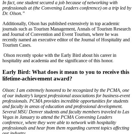
In fact, one student secured a job because of networking with
professionals at (the Convening Leaders conference) on a trip led by
Dr. Olson.”
Additionally, Olson has published extensively in top academic
journals such as Tourism Management, Annals of Tourism Research
and Journal of Convention and Event Tourism, where he was
recently named an executive editor of the Journal of Hospitality and
Tourism Cases.
Olson recently spoke with the Early Bird about his career in
hospitality and academia and the significance of this honor.
Early Bird: What does it mean to you to receive this
lifetime-achievement award?
Olson: I am extremely honored to be recognized by the PCMA, one
of our industry’s largest professional associations for business-event
professionals. PCMA provides incredible opportunities for students
and faculty in areas of education and professional development.
Several MSU Denver students and faculty members traveled to Las
Vegas in January to attend the PCMA Convening Leaders
conference, where they were able to network with hospitality
professionals and hear from them regarding current topics affecting
our industry.