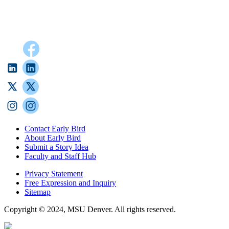
Contact Early Bird
About Early Bird
Submit a Story Idea
Faculty and Staff Hub
Privacy Statement
Free Expression and Inquiry
Sitemap
Copyright © 2024, MSU Denver. All rights reserved.