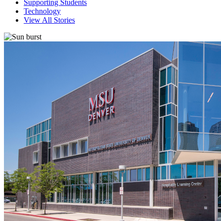
Supporting Students
Technology
View All Stories