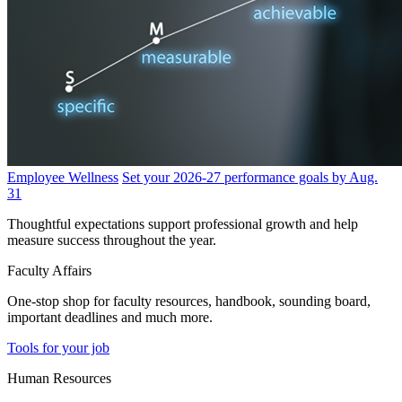
Employee Wellness
Set your 2026-27 performance goals by Aug.
31
Thoughtful expectations support professional growth and help
measure success throughout the year.
Faculty Affairs
One-stop shop for faculty resources, handbook, sounding board,
important deadlines and much more.
Tools for your job
Human Resources