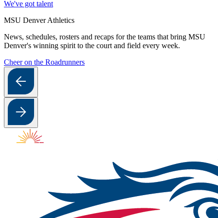
We've got talent
MSU Denver Athletics
News, schedules, rosters and recaps for the teams that bring MSU
Denver's winning spirit to the court and field every week.
Cheer on the Roadrunners