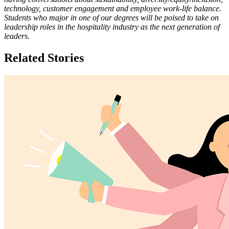
technology, customer engagement and employee work-life balance.
Students who major in one of our degrees will be poised to take on
leadership roles in the hospitality industry as the next generation of
leaders.
Related Stories