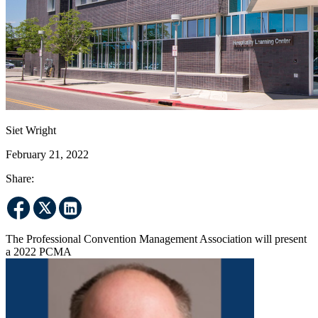
Siet Wright
February 21, 2022
Share:
The Professional Convention Management Association will present
a 2022 PCMA