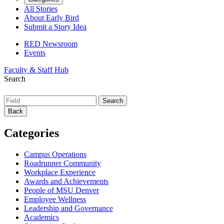
All Stories
About Early Bird
Submit a Story Idea
RED Newsroom
Events
Faculty & Staff Hub
Search
Back
Categories
Campus Operations
Roadrunner Community
Workplace Experience
Awards and Achievements
People of MSU Denver
Employee Wellness
Leadership and Governance
Academics