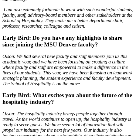
I am also extremely fortunate to work with such wonderful students,
faculty, staff, advisory-board members and other stakeholders at the
School of Hospitality. They make me a better department chair,
professor, researcher, colleague and citizen.
Early Bird: Do you have any highlights to share
since joining the MSU Denver faculty?
Olson: We had several new faculty and staff members join us this
academic year, and we have been focusing on creating a culture
where faculty and staff are empowered to make a difference in the
lives of our students. This year, we have been focusing on teamwork,
strategic planning, the student experience and faculty development.
The School of Hospitality is on the move.
Early Bird: What excites you about the future of the
hospitality industry?
Olson: The hospitality industry brings people together through
travel. As the world continues to open up, the hospitality industry is
ready to serve guests. We have seen a lot of innovation that will
propel our industry for the next few years. Our industry is also
having conversations about sustainability, diversity/equity/inclusion,