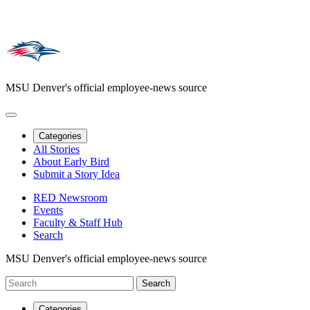
MSU Denver's official employee-news source
Categories
All Stories
About Early Bird
Submit a Story Idea
RED Newsroom
Events
Faculty & Staff Hub
Search
MSU Denver's official employee-news source
Categories