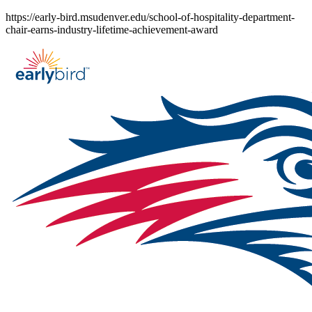
Skip
https://early-bird.msudenver.edu/school-of-hospitality-department-
to
chair-earns-industry-lifetime-achievement-award
content