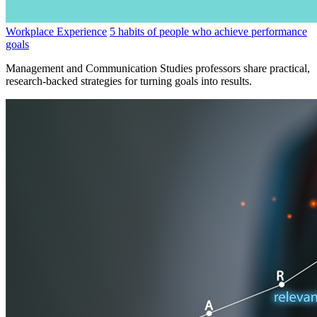
Workplace Experience
5 habits of people who achieve performance
goals
Management and Communication Studies professors share practical,
research-backed strategies for turning goals into results.