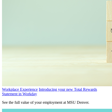
Workplace Experience
Introducing your new Total Rewards
Statement in Workday
See the full value of your employment at MSU Denver.