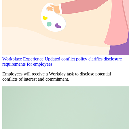
Workplace Experience
Updated conflict policy clarifies disclosure
requirements for employees
Employees will receive a Workday task to disclose potential
conflicts of interest and commitment.