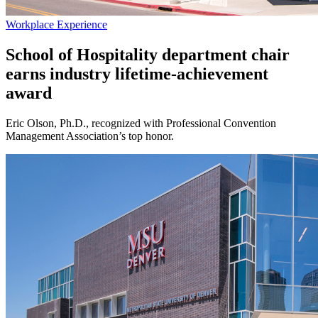
Workplace Experience
School of Hospitality department chair
earns industry lifetime-achievement
award
Eric Olson, Ph.D., recognized with Professional Convention
Management Association’s top honor.