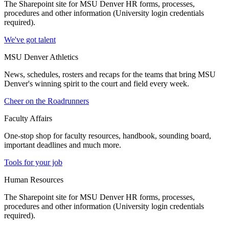
The Sharepoint site for MSU Denver HR forms, processes,
procedures and other information (University login credentials
required).
We've got talent
MSU Denver Athletics
News, schedules, rosters and recaps for the teams that bring MSU
Denver's winning spirit to the court and field every week.
Cheer on the Roadrunners
Faculty Affairs
One-stop shop for faculty resources, handbook, sounding board,
important deadlines and much more.
Tools for your job
Human Resources
The Sharepoint site for MSU Denver HR forms, processes,
procedures and other information (University login credentials
required).