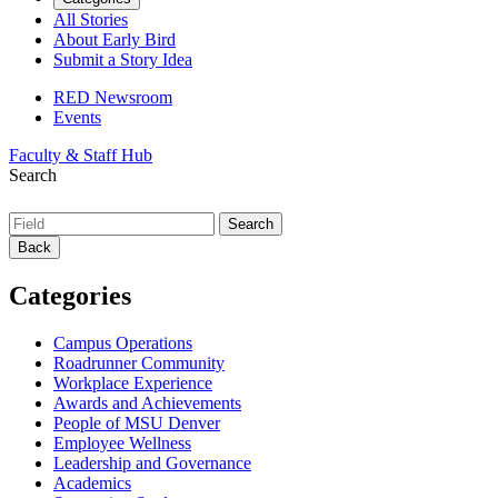
All Stories
About Early Bird
Submit a Story Idea
RED Newsroom
Events
Faculty & Staff Hub
Search
Back
Categories
Campus Operations
Roadrunner Community
Workplace Experience
Awards and Achievements
People of MSU Denver
Employee Wellness
Leadership and Governance
Academics