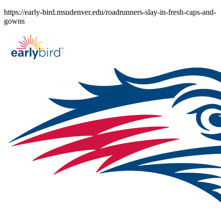
Skip
https://early-bird.msudenver.edu/roadrunners-slay-in-fresh-caps-and-
to
gowns
content