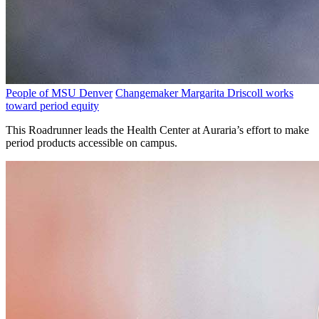
People of MSU Denver
Changemaker Margarita Driscoll works
toward period equity
This Roadrunner leads the Health Center at Auraria’s effort to make
period products accessible on campus.