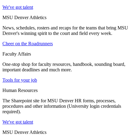
We've got talent
MSU Denver Athletics
News, schedules, rosters and recaps for the teams that bring MSU
Denver's winning spirit to the court and field every week.
Cheer on the Roadrunners
Faculty Affairs
One-stop shop for faculty resources, handbook, sounding board,
important deadlines and much more.
Tools for your job
Human Resources
The Sharepoint site for MSU Denver HR forms, processes,
procedures and other information (University login credentials
required).
We've got talent
MSU Denver Athletics