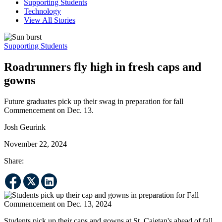
Supporting Students
Technology
View All Stories
Supporting Students
Roadrunners fly high in fresh caps and
gowns
Future graduates pick up their swag in preparation for fall
Commencement on Dec. 13.
Josh Geurink
November 22, 2024
Share:
Students pick up their caps and gowns at St. Cajetan's ahead of fall