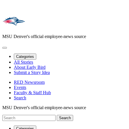
MSU Denver's official employee-news source
Categories
All Stories
About Early Bird
Submit a Story Idea
RED Newsroom
Events
Faculty & Staff Hub
Search
MSU Denver's official employee-news source
Categories