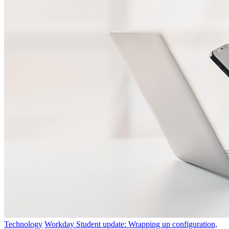
Technology
Workday Student update: Wrapping up configuration,