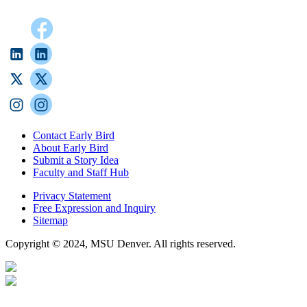
Contact Early Bird
About Early Bird
Submit a Story Idea
Faculty and Staff Hub
Privacy Statement
Free Expression and Inquiry
Sitemap
Copyright © 2024, MSU Denver. All rights reserved.