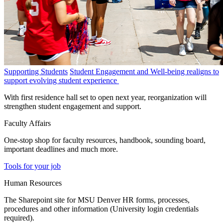
Supporting Students
Student Engagement and Well-being realigns to
support evolving student experience
With first residence hall set to open next year, reorganization will
strengthen student engagement and support.
Faculty Affairs
One-stop shop for faculty resources, handbook, sounding board,
important deadlines and much more.
Tools for your job
Human Resources
The Sharepoint site for MSU Denver HR forms, processes,
procedures and other information (University login credentials
required).