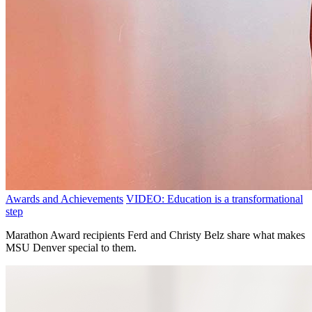
Awards and Achievements
VIDEO: Education is a transformational
step
Marathon Award recipients Ferd and Christy Belz share what makes
MSU Denver special to them.