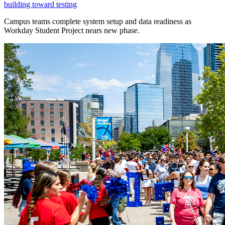
building toward testing
Campus teams complete system setup and data readiness as
Workday Student Project nears new phase.