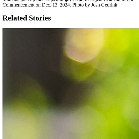
Commencement on Dec. 13, 2024. Photo by Josh Geurink
Related Stories