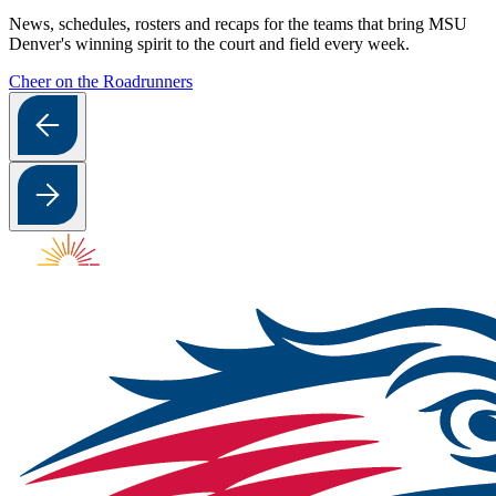
News, schedules, rosters and recaps for the teams that bring MSU
Denver's winning spirit to the court and field every week.
Cheer on the Roadrunners