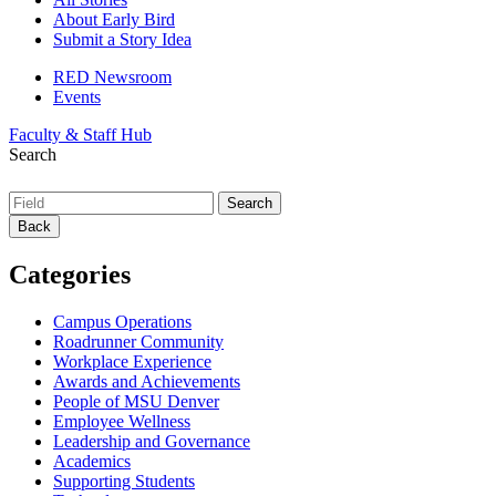
About Early Bird
Submit a Story Idea
RED Newsroom
Events
Faculty & Staff Hub
Search
Back
Categories
Campus Operations
Roadrunner Community
Workplace Experience
Awards and Achievements
People of MSU Denver
Employee Wellness
Leadership and Governance
Academics
Supporting Students