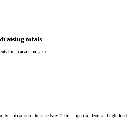
raising totals
ents for an academic year.
ty that came out in force Nov. 29 to support students and fight food i