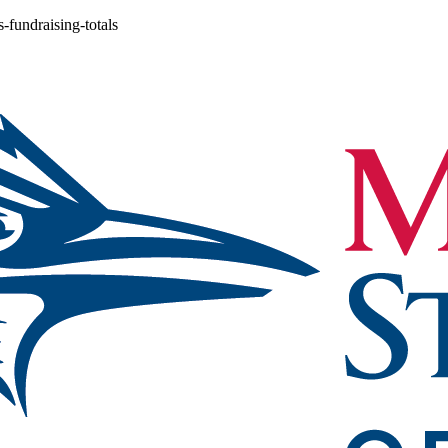
-fundraising-totals