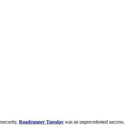
nsecurity,
Roadrunner Tuesday
was an unprecedented success.