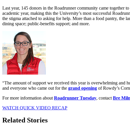
Last year, 145 donors in the Roadrunner community came together to r
academic year, making this the University’s most successful Roadrun
the stigma attached to asking for help. More than a food pantry, the l
dining space; public-benefits support; and more.
“The amount of support we received this year is overwhelming and hu
and everyone who came out for the
grand opening
of Rowdy’s Corn
For more information about
Roadrunner Tuesday
, contact
Bre Mil
WATCH QUICK VIDEO RECAP
Related Stories