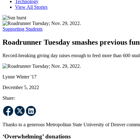
Technology
View All Stories
Supporting Students
Roadrunner Tuesday smashes previous fund
Record-breaking giving day raises enough to feed more than 600 stud
Lynne Winter '17
December 5, 2022
Share:
Thanks to a generous Metropolitan State University of Denver communi
‘Overwhelming’ donations