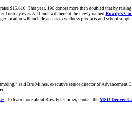
aise $15,610. This year, 196 donors more than doubled that by raising 
ner Tuesday ever. All funds will benefit the newly named
Rowdy’s Cor
arger location will include access to wellness products and school supp
mbling,” said Bre Milnes, executive senior director of Advancement Co
er.”
nes
. To learn more about Rowdy’s Corner, contact the
MSU Denver C