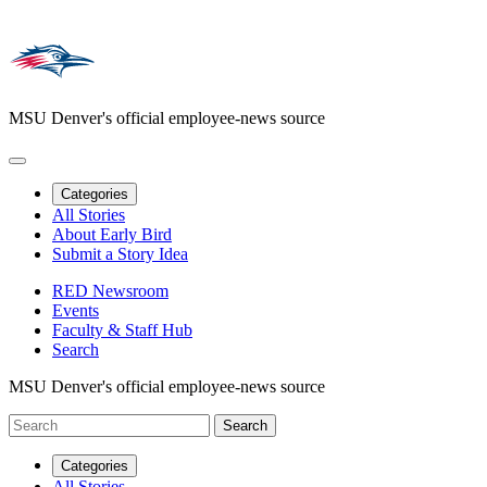
MSU Denver's official employee-news source
Categories
All Stories
About Early Bird
Submit a Story Idea
RED Newsroom
Events
Faculty & Staff Hub
Search
MSU Denver's official employee-news source
Categories
All Stories