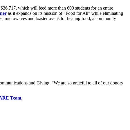
$36,717, which will feed more than 600 students for an entire
ner
as it expands on its mission of “Food for All” while eliminating
lies; microwaves and toaster ovens for heating food; a community
mmunications and Giving. “We are so grateful to all of our donors
ARE Team
.