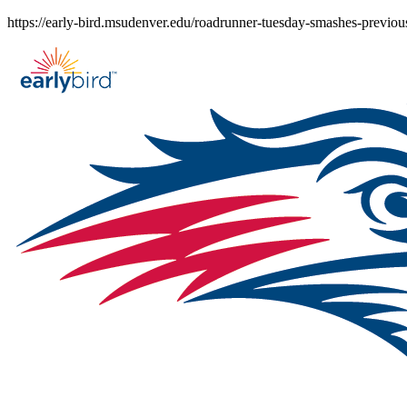
Skip
https://early-bird.msudenver.edu/roadrunner-tuesday-smashes-previous
to
content