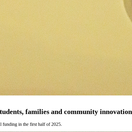
students, families and community innovatio
funding in the first half of 2025.