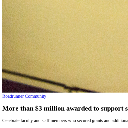
Roadrunner Community
More than $3 million awarded to support 
Celebrate faculty and staff members who secured grants and additional 