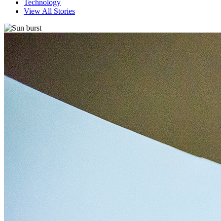
Technology
View All Stories