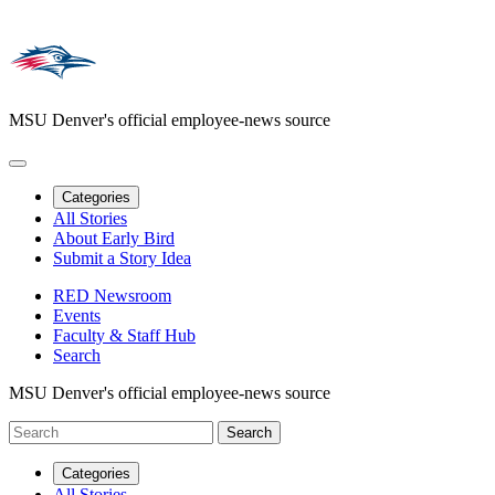
MSU Denver's official employee-news source
Categories
All Stories
About Early Bird
Submit a Story Idea
RED Newsroom
Events
Faculty & Staff Hub
Search
MSU Denver's official employee-news source
Categories
All Stories