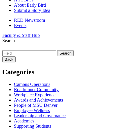
About Early Bird
Submit a Story Idea
RED Newsroom
Events
Faculty & Staff Hub
Search
Back
Categories
Campus Operations
Roadrunner Community
Workplace Experience
Awards and Achievements
People of MSU Denver
Employee Wellness
Leadership and Governance
Academics
Supporting Students