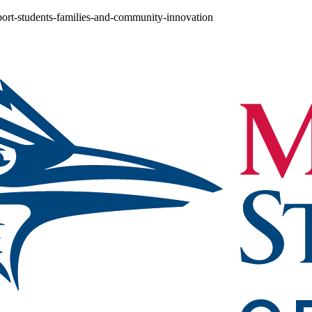
port-students-families-and-community-innovation