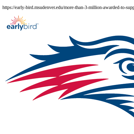
Skip
https://early-bird.msudenver.edu/more-than-3-million-awarded-to-sup
to
content