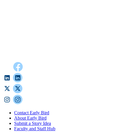
Contact Early Bird
About Early Bird
Submit a Story Idea
Faculty and Staff Hub