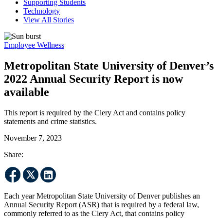
Supporting Students
Technology
View All Stories
Employee Wellness
Metropolitan State University of Denver’s
2022 Annual Security Report is now
available
This report is required by the Clery Act and contains policy
statements and crime statistics.
November 7, 2023
Share:
Each year Metropolitan State University of Denver publishes an
Annual Security Report (ASR) that is required by a federal law,
commonly referred to as the Clery Act, that contains policy