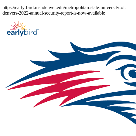
Skip
https://early-bird.msudenver.edu/metropolitan-state-university-of-
to
denvers-2022-annual-security-report-is-now-available
content