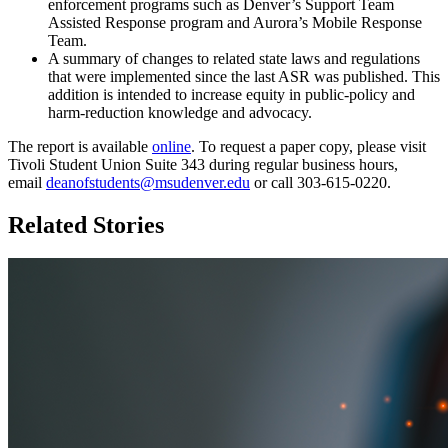
enforcement programs such as Denver’s Support Team
Assisted Response program and Aurora’s Mobile Response
Team.
A summary of changes to related state laws and regulations
that were implemented since the last ASR was published. This
addition is intended to increase equity in public-policy and
harm-reduction knowledge and advocacy.
The report is available
online
. To request a paper copy, please visit
Tivoli Student Union Suite 343 during regular business hours,
email
deanofstudents@msudenver.edu
or call 303-615-0220.
Related Stories