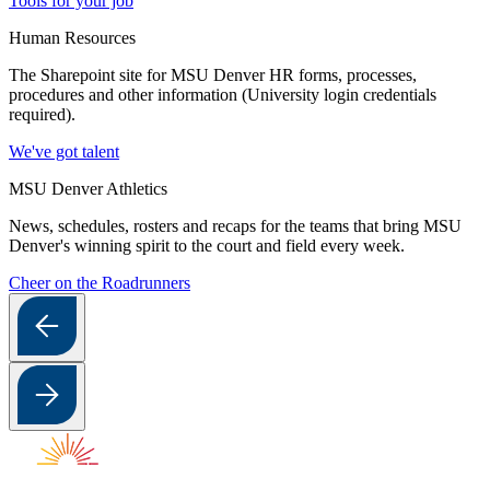
Tools for your job
Human Resources
The Sharepoint site for MSU Denver HR forms, processes,
procedures and other information (University login credentials
required).
We've got talent
MSU Denver Athletics
News, schedules, rosters and recaps for the teams that bring MSU
Denver's winning spirit to the court and field every week.
Cheer on the Roadrunners