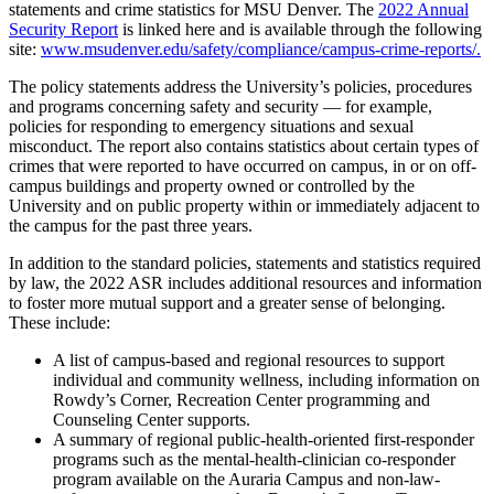
statements and crime statistics for MSU Denver. The
2022 Annual
Security Report
is linked here and is available through the following
site:
www.msudenver.edu/safety/compliance/campus-crime-reports/.
The policy statements address the University’s policies, procedures
and programs concerning safety and security — for example,
policies for responding to emergency situations and sexual
misconduct. The report also contains statistics about certain types of
crimes that were reported to have occurred on campus, in or on off-
campus buildings and property owned or controlled by the
University and on public property within or immediately adjacent to
the campus for the past three years.
In addition to the standard policies, statements and statistics required
by law, the 2022 ASR includes additional resources and information
to foster more mutual support and a greater sense of belonging.
These include:
A list of campus-based and regional resources to support
individual and community wellness, including information on
Rowdy’s Corner, Recreation Center programming and
Counseling Center supports.
A summary of regional public-health-oriented first-responder
programs such as the mental-health-clinician co-responder
program available on the Auraria Campus and non-law-