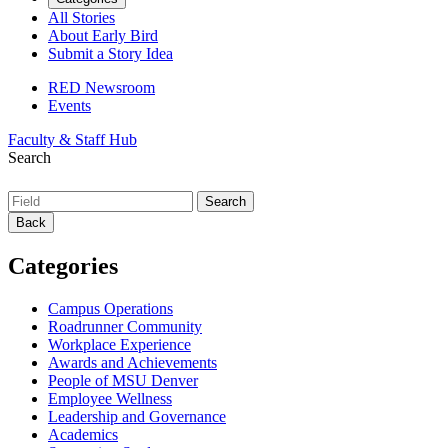
All Stories
About Early Bird
Submit a Story Idea
RED Newsroom
Events
Faculty & Staff Hub
Search
Back
Categories
Campus Operations
Roadrunner Community
Workplace Experience
Awards and Achievements
People of MSU Denver
Employee Wellness
Leadership and Governance
Academics