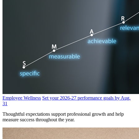
Employee Wellness
Set your 2026-27 performance goals by Aug.
31
Thoughtful expectations support professional growth and help
measure success throughout the year.