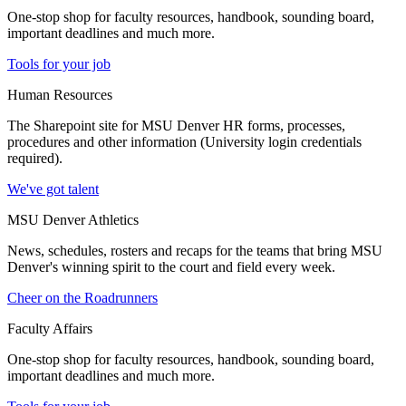
One-stop shop for faculty resources, handbook, sounding board,
important deadlines and much more.
Tools for your job
Human Resources
The Sharepoint site for MSU Denver HR forms, processes,
procedures and other information (University login credentials
required).
We've got talent
MSU Denver Athletics
News, schedules, rosters and recaps for the teams that bring MSU
Denver's winning spirit to the court and field every week.
Cheer on the Roadrunners
Faculty Affairs
One-stop shop for faculty resources, handbook, sounding board,
important deadlines and much more.