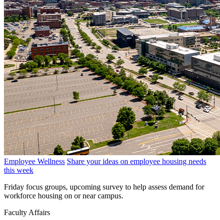
Employee Wellness
Share your ideas on employee housing needs
this week
Friday focus groups, upcoming survey to help assess demand for
workforce housing on or near campus.
Faculty Affairs