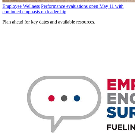
Employee Wellness
Performance evaluations open May 11 with
continued emphasis on leadership
Plan ahead for key dates and available resources.