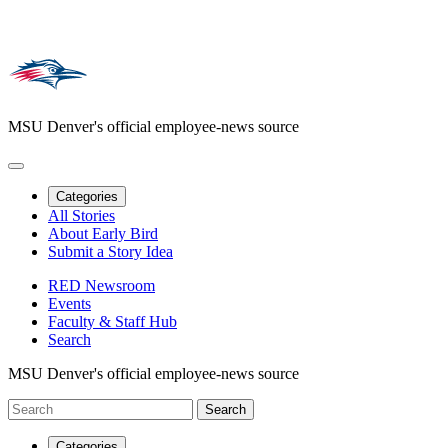
MSU Denver's official employee-news source
Categories
All Stories
About Early Bird
Submit a Story Idea
RED Newsroom
Events
Faculty & Staff Hub
Search
MSU Denver's official employee-news source
Categories