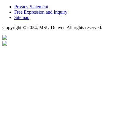
Privacy Statement
Free Expression and Inquiry
Sitemap
Copyright © 2024, MSU Denver. All rights reserved.