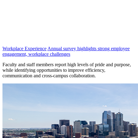
Workplace Experience
Annual survey highlights strong employee
engagement, workplace challenges
Faculty and staff members report high levels of pride and purpose,
while identifying opportunities to improve efficiency,
communication and cross-campus collaboration.