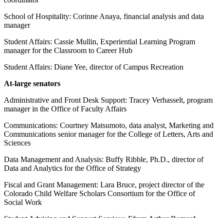
School of Hospitality: Corinne Anaya, financial analysis and data
manager
Student Affairs: Cassie Mullin, Experiential Learning Program
manager for the Classroom to Career Hub
Student Affairs: Diane Yee, director of Campus Recreation
At-large senators
Administrative and Front Desk Support: Tracey Verhasselt, program
manager in the Office of Faculty Affairs
Communications: Courtney Matsumoto, data analyst, Marketing and
Communications senior manager for the College of Letters, Arts and
Sciences
Data Management and Analysis: Buffy Ribble, Ph.D., director of
Data and Analytics for the Office of Strategy
Fiscal and Grant Management: Lara Bruce, project director of the
Colorado Child Welfare Scholars Consortium for the Office of
Social Work