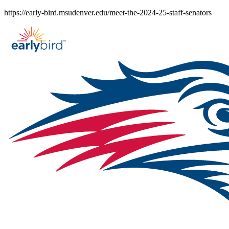
Skip
https://early-bird.msudenver.edu/meet-the-2024-25-staff-senators
to
content