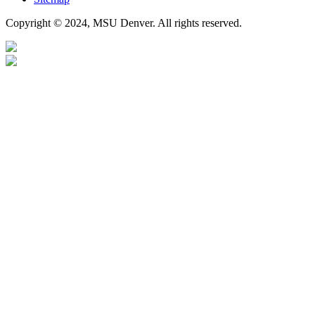
Copyright © 2024, MSU Denver. All rights reserved.