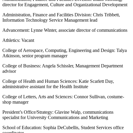
director for Engagement, Culture and Organizational Development
Administration, Finance and Facilities Division: Chris Tribbett,
Information Technology Service Management lead
Advancement: Lynne Winter, associate director of communications
Athletics: Vacant
College of Aerospace, Computing, Engineering and Design: Talya
Atkinson, senior program manager
College of Business: Angela Schissler, Management Department
advisor
College of Health and Human Sciences: Katie Scarlett Day,
administrative assistant for the Health Institute
College of Letters, Arts and Sciences: Connor Sullivan, costume-
shop manager
President’s Office/Strategy: Glavine Walp, communications
specialist for University Communications and Marketing
School of Education: Sophia DeCubellis, Student Services office
coordinator