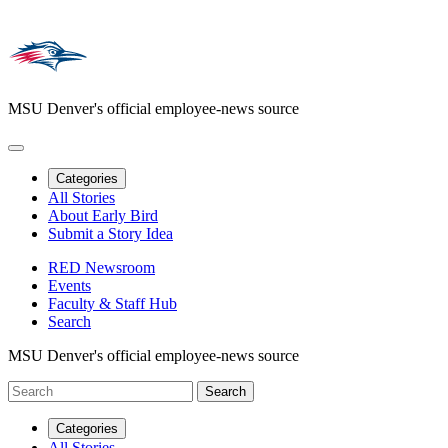
MSU Denver's official employee-news source
Categories
All Stories
About Early Bird
Submit a Story Idea
RED Newsroom
Events
Faculty & Staff Hub
Search
MSU Denver's official employee-news source
Categories
All Stories