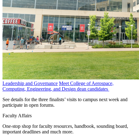
Leadership and Governance
Meet College of Aerospace,
Computing, Engineering, and Design dean candidates
See details for the three finalists’ visits to campus next week and
participate in open forums.
Faculty Affairs
One-stop shop for faculty resources, handbook, sounding board,
important deadlines and much more.