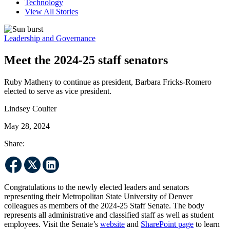
Technology
View All Stories
Leadership and Governance
Meet the 2024-25 staff senators
Ruby Matheny to continue as president, Barbara Fricks-Romero
elected to serve as vice president.
Lindsey Coulter
May 28, 2024
Share:
Congratulations to the newly elected leaders and senators
representing their Metropolitan State University of Denver
colleagues as members of the 2024-25 Staff Senate. The body
represents all administrative and classified staff as well as student
employees. Visit the Senate’s
website
and
SharePoint page
to learn