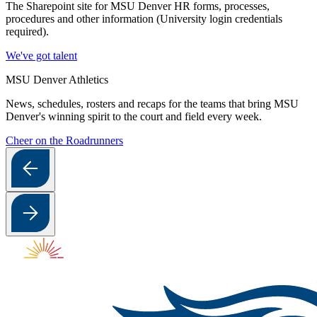
The Sharepoint site for MSU Denver HR forms, processes,
procedures and other information (University login credentials
required).
We've got talent
MSU Denver Athletics
News, schedules, rosters and recaps for the teams that bring MSU
Denver's winning spirit to the court and field every week.
Cheer on the Roadrunners