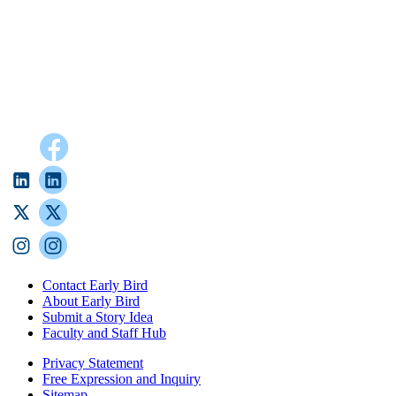
Contact Early Bird
About Early Bird
Submit a Story Idea
Faculty and Staff Hub
Privacy Statement
Free Expression and Inquiry
Sitemap