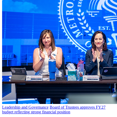
Leadership and Governance
Board of Trustees approves FY27
budget reflecting strong financial position