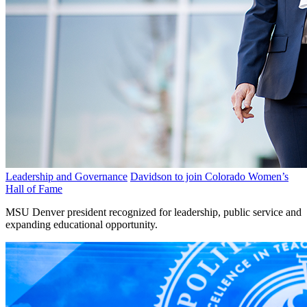
Leadership and Governance
Davidson to join Colorado Women’s
Hall of Fame
MSU Denver president recognized for leadership, public service and
expanding educational opportunity.