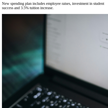
New spending plan includes employee raises, investment in student
success and 3.5% tuition increase.