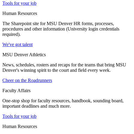
Tools for your job
Human Resources
The Sharepoint site for MSU Denver HR forms, processes,
procedures and other information (University login credentials
required).
We've got talent
MSU Denver Athletics
News, schedules, rosters and recaps for the teams that bring MSU
Denver's winning spirit to the court and field every week.
Cheer on the Roadrunners
Faculty Affairs
One-stop shop for faculty resources, handbook, sounding board,
important deadlines and much more.
Tools for your job
Human Resources