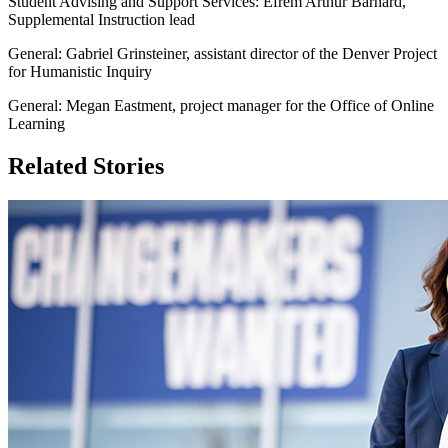
Student Advising and Support Services: Efrem Arthur Barnard,
Supplemental Instruction lead
General: Gabriel Grinsteiner, assistant director of the Denver Project
for Humanistic Inquiry
General: Megan Eastment, project manager for the Office of Online
Learning
Related Stories