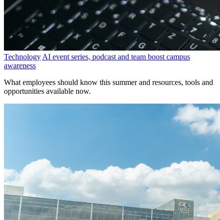
Technology
AI event series, podcast and team boost campus
awareness
What employees should know this summer and resources, tools and
opportunities available now.