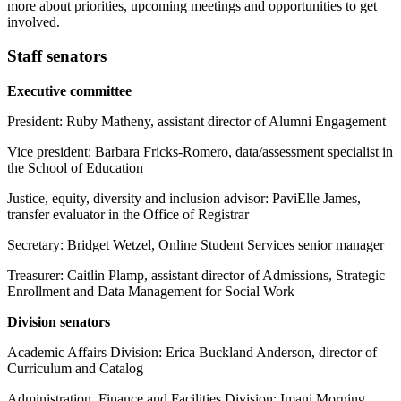
more about priorities, upcoming meetings and opportunities to get
involved.
Staff senators
Executive committee
President: Ruby Matheny, assistant director of Alumni Engagement
Vice president: Barbara Fricks-Romero, data/assessment specialist in
the School of Education
Justice, equity, diversity and inclusion advisor: PaviElle James,
transfer evaluator in the Office of Registrar
Secretary: Bridget Wetzel, Online Student Services senior manager
Treasurer: Caitlin Plamp, assistant director of Admissions, Strategic
Enrollment and Data Management for Social Work
Division senators
Academic Affairs Division: Erica Buckland Anderson, director of
Curriculum and Catalog
Administration, Finance and Facilities Division: Imani Morning,