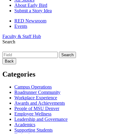
About Early Bird
Submit a Story Idea
RED Newsroom
Events
Faculty & Staff Hub
Search
Back
Categories
Campus Operations
Roadrunner Community
Workplace Experience
Awards and Achievements
People of MSU Denver
Employee Wellness
Leadership and Governance
Academics
Supporting Students