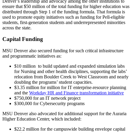
Denver’s leadership and advocacy among the other institutions to
ensure that $50 million of the total funding for higher education was
distributed through Step 1 of the funding formula. That formula is
used to promote equity initiatives such as funding for Pell-eligible
students, first-generation students and underrepresented minorities
across the state.
Capital Funding
MSU Denver also secured funding for such critical infrastructure
and programmatic initiatives as:
$10 million to build updated and expanded simulation labs
for Nursing and other health disciplines, supporting the labs’
relocation from Boulder Creek to West Classroom and nearly
doubling the programs’ student capacities.
$3.35 million for million for IT enterprise-resource planning
and the
Workday HR and Finance transformation initiative
$750,000 for an IT network project
$300,000 for Cybersecurity programs
MSU Denver also advocated for additional support for the Auraria
Higher Education Center, which included:
$22.2 million for the campuswide building envelope capital