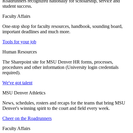
Roadrunners recognized nationally for scholarship, service and
student success.
Faculty Affairs
One-stop shop for faculty resources, handbook, sounding board,
important deadlines and much more.
Tools for your job
Human Resources
The Sharepoint site for MSU Denver HR forms, processes,
procedures and other information (University login credentials
required).
We've got talent
MSU Denver Athletics
News, schedules, rosters and recaps for the teams that bring MSU
Denver's winning spirit to the court and field every week.
Cheer on the Roadrunners
Faculty Affairs