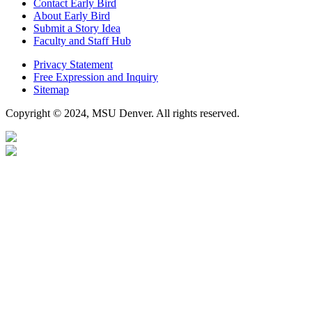
Contact Early Bird
About Early Bird
Submit a Story Idea
Faculty and Staff Hub
Privacy Statement
Free Expression and Inquiry
Sitemap
Copyright © 2024, MSU Denver. All rights reserved.