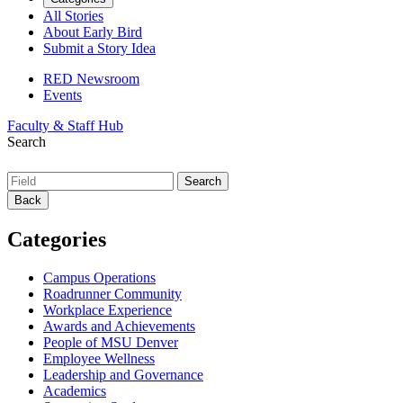
All Stories
About Early Bird
Submit a Story Idea
RED Newsroom
Events
Faculty & Staff Hub
Search
Back
Categories
Campus Operations
Roadrunner Community
Workplace Experience
Awards and Achievements
People of MSU Denver
Employee Wellness
Leadership and Governance
Academics