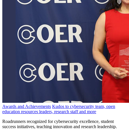
Awards and Achievements
Kudos to cybersecurity team, open
education resources leaders, research staff and more
Roadrunners recognized for cybersecurity excellence, student
success initiatives, teaching innovation and research leadership.