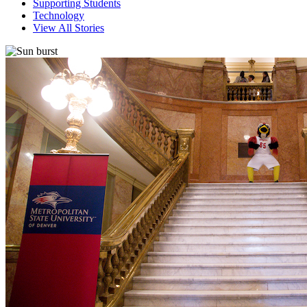
Supporting Students
Technology
View All Stories