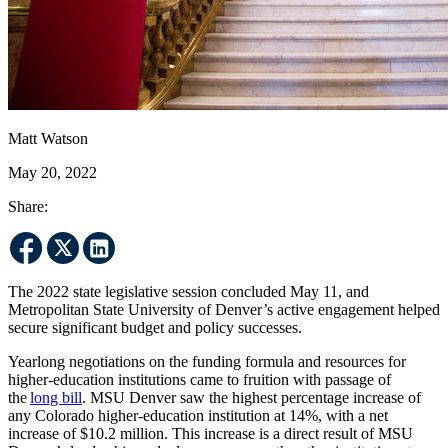
Matt Watson
May 20, 2022
Share:
The 2022 state legislative session concluded May 11, and
Metropolitan State University of Denver’s active engagement helped
secure significant budget and policy successes.
Yearlong negotiations on the funding formula and resources for
higher-education institutions came to fruition with passage of
the
long bill
. MSU Denver saw the highest percentage increase of
any Colorado higher-education institution at 14%, with a net
increase of $10.2 million. This increase is a direct result of MSU