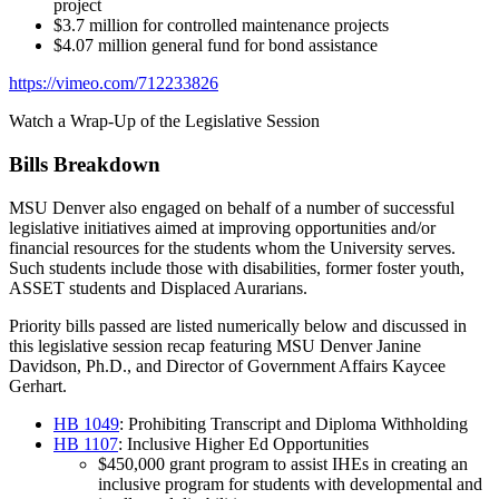
project
$3.7 million for controlled maintenance projects
$4.07 million general fund for bond assistance
https://vimeo.com/712233826
Watch a Wrap-Up of the Legislative Session
Bills Breakdown
MSU Denver also engaged on behalf of a number of successful
legislative initiatives aimed at improving opportunities and/or
financial resources for the students whom the University serves.
Such students include those with disabilities, former foster youth,
ASSET students and Displaced Aurarians.
Priority bills passed are listed numerically below and discussed in
this legislative session recap featuring MSU Denver Janine
Davidson, Ph.D., and Director of Government Affairs Kaycee
Gerhart.
HB 1049
: Prohibiting Transcript and Diploma Withholding
HB 1107
: Inclusive Higher Ed Opportunities
$450,000 grant program to assist IHEs in creating an
inclusive program for students with developmental and