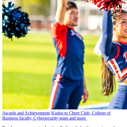
Awards and Achievements
Kudos to Cheer Club, College of
Business faculty, Cybersecurity team and more