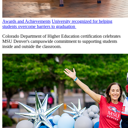
Awards and Achievements
University recognized for helping
students overcome barriers to graduation
Colorado Department of Higher Education certification celebrates
MSU Denver's campuswide commitment to supporting students
inside and outside the classroom.