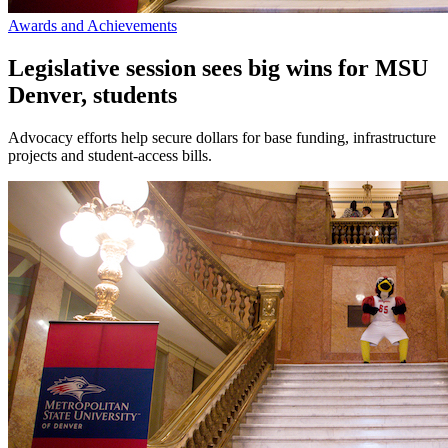
Awards and Achievements
Legislative session sees big wins for MSU
Denver, students
Advocacy efforts help secure dollars for base funding, infrastructure
projects and student-access bills.