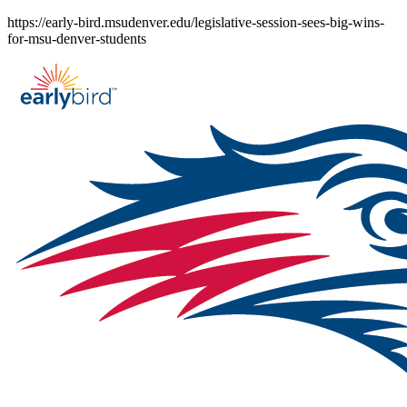
Skip
https://early-bird.msudenver.edu/legislative-session-sees-big-wins-
to
for-msu-denver-students
content