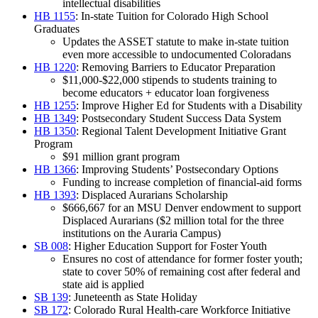
intellectual disabilities
HB 1155
: In-state Tuition for Colorado High School
Graduates
Updates the ASSET statute to make in-state tuition
even more accessible to undocumented Coloradans
HB 1220
: Removing Barriers to Educator Preparation
$11,000-$22,000 stipends to students training to
become educators + educator loan forgiveness
HB 1255
: Improve Higher Ed for Students with a Disability
HB 1349
: Postsecondary Student Success Data System
HB 1350
: Regional Talent Development Initiative Grant
Program
$91 million grant program
HB 1366
: Improving Students’ Postsecondary Options
Funding to increase completion of financial-aid forms
HB 1393
: Displaced Aurarians Scholarship
$666,667 for an MSU Denver endowment to support
Displaced Aurarians ($2 million total for the three
institutions on the Auraria Campus)
SB 008
: Higher Education Support for Foster Youth
Ensures no cost of attendance for former foster youth;
state to cover 50% of remaining cost after federal and
state aid is applied
SB 139
: Juneteenth as State Holiday
SB 172
: Colorado Rural Health-care Workforce Initiative