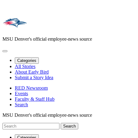
MSU Denver's official employee-news source
Categories
All Stories
About Early Bird
Submit a Story Idea
RED Newsroom
Events
Faculty & Staff Hub
Search
MSU Denver's official employee-news source
Categories