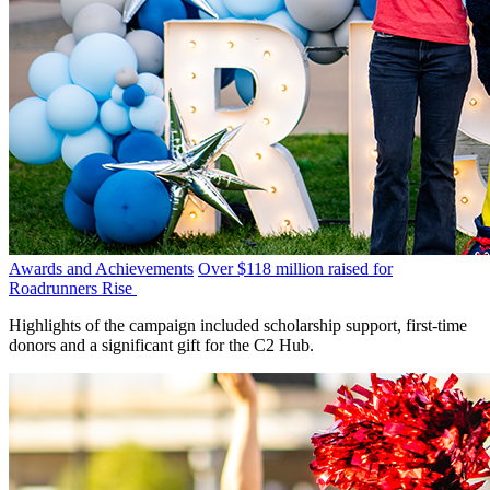
Awards and Achievements
Over $118 million raised for
Roadrunners Rise
Highlights of the campaign included scholarship support, first-time
donors and a significant gift for the C2 Hub.