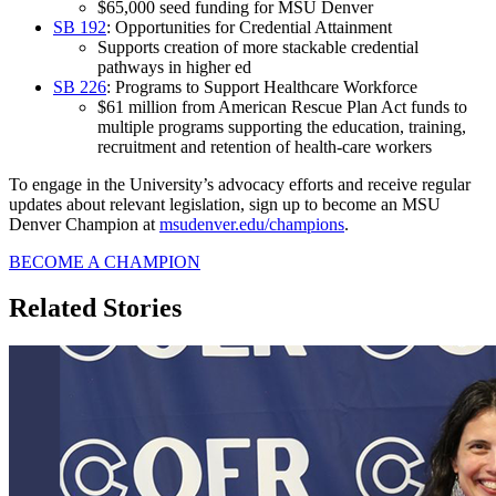
$65,000 seed funding for MSU Denver
SB 192
: Opportunities for Credential Attainment
Supports creation of more stackable credential
pathways in higher ed
SB 226
: Programs to Support Healthcare Workforce
$61 million from American Rescue Plan Act funds to
multiple programs supporting the education, training,
recruitment and retention of health-care workers
To engage in the University’s advocacy efforts and receive regular
updates about relevant legislation, sign up to become an MSU
Denver Champion at
msudenver.edu/champions
.
BECOME A CHAMPION
Related Stories