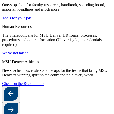
One-stop shop for faculty resources, handbook, sounding board,
important deadlines and much more.
Tools for your job
Human Resources
The Sharepoint site for MSU Denver HR forms, processes,
procedures and other information (University login credentials
required).
We've got talent
MSU Denver Athletics
News, schedules, rosters and recaps for the teams that bring MSU
Denver's winning spirit to the court and field every week.
Cheer on the Roadrunners