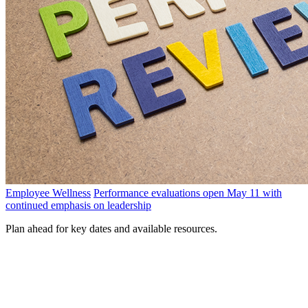
Employee Wellness
Performance evaluations open May 11 with
continued emphasis on leadership
Plan ahead for key dates and available resources.