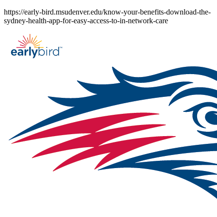
Skip
https://early-bird.msudenver.edu/know-your-benefits-download-the-
to
sydney-health-app-for-easy-access-to-in-network-care
content