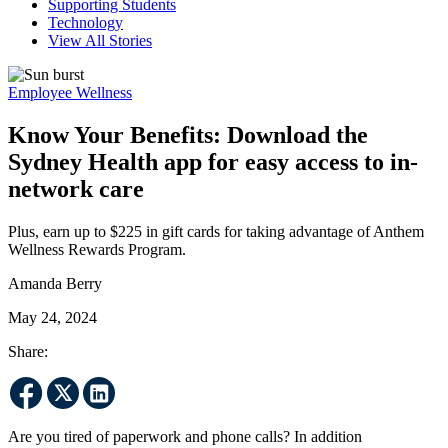
Supporting Students
Technology
View All Stories
Employee Wellness
Know Your Benefits: Download the
Sydney Health app for easy access to in-
network care
Plus, earn up to $225 in gift cards for taking advantage of Anthem
Wellness Rewards Program.
Amanda Berry
May 24, 2024
Share:
Are you tired of paperwork and phone calls? In addition