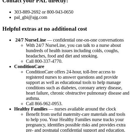
Contact your PAL directly:
303-889-2692 or 800-943-0650
pal_gbi@ajg.com
Helpful extras at no additional cost
24/7 NurseLine
— confidential one-on-one conversations
With 24/7 NurseLine, you can talk to a nurse about
hundreds of health issues including colds, coughs,
headaches, food and diet and smoking.
Call 800-337-4770.
ConditionCare
ConditionCare offers 24-hour, toll-free access to
registered nurses to answer questions and provide
support as well as educational tools to help manage
conditions such as diabetes, coronary artery disease,
heart failure, chronic obstructive pulmonary disease and
asthma.
Call 866-962-0953.
Healthy Families
— nurses available around the clock
Benefit from useful maternity-care materials and tools
to help you. Your Healthy Families nurse tracks your
pregnancy, identifies possible risks and provides extra
pre- and postnatal confidential support and education.