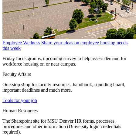
Employee Wellness
Share your ideas on employee housing needs
this week
Friday focus groups, upcoming survey to help assess demand for
workforce housing on or near campus.
Faculty Affairs
One-stop shop for faculty resources, handbook, sounding board,
important deadlines and much more.
Tools for your job
Human Resources
The Sharepoint site for MSU Denver HR forms, processes,
procedures and other information (University login credentials
required).