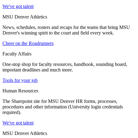
We've got talent
MSU Denver Athletics
News, schedules, rosters and recaps for the teams that bring MSU
Denver's winning spirit to the court and field every week.
Cheer on the Roadrunners
Faculty Affairs
One-stop shop for faculty resources, handbook, sounding board,
important deadlines and much more.
Tools for your job
Human Resources
The Sharepoint site for MSU Denver HR forms, processes,
procedures and other information (University login credentials
required).
We've got talent
MSU Denver Athletics