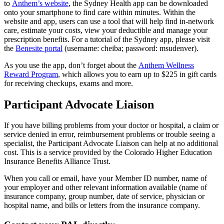
to
Anthem’s website
, the Sydney Health app can be downloaded
onto your smartphone to find care within minutes. Within the
website and app, users can use a tool that will help find in-network
care, estimate your costs, view your deductible and manage your
prescription benefits. For a tutorial of the Sydney app, please visit
the
Benesite portal
(username: cheiba; password: msudenver).
As you use the app, don’t forget about the
Anthem Wellness
Reward Program
, which allows you to earn up to $225 in gift cards
for receiving checkups, exams and more.
Participant Advocate Liaison
If you have billing problems from your doctor or hospital, a claim or
service denied in error, reimbursement problems or trouble seeing a
specialist, the Participant Advocate Liaison can help at no additional
cost. This is a service provided by the Colorado Higher Education
Insurance Benefits Alliance Trust.
When you call or email, have your Member ID number, name of
your employer and other relevant information available (name of
insurance company, group number, date of service, physician or
hospital name, and bills or letters from the insurance company.