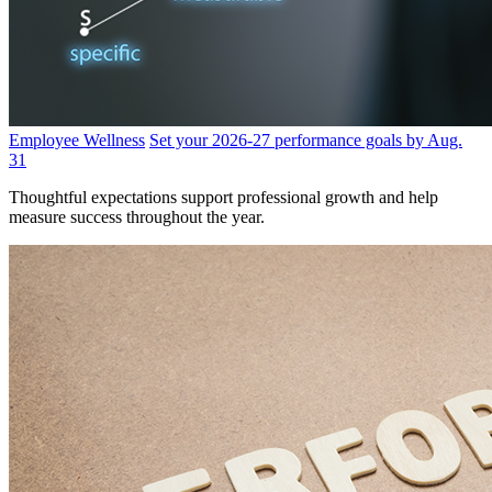
Employee Wellness
Set your 2026-27 performance goals by Aug.
31
Thoughtful expectations support professional growth and help
measure success throughout the year.