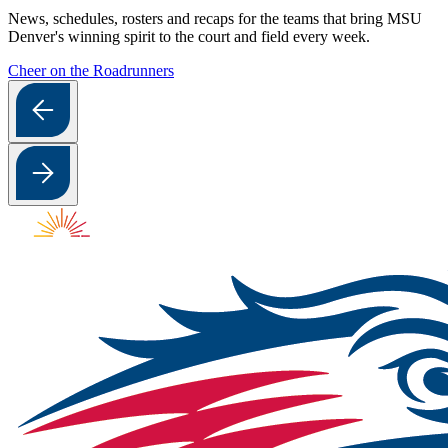
News, schedules, rosters and recaps for the teams that bring MSU
Denver's winning spirit to the court and field every week.
Cheer on the Roadrunners