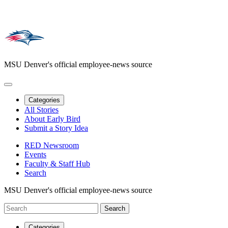
MSU Denver's official employee-news source
Categories
All Stories
About Early Bird
Submit a Story Idea
RED Newsroom
Events
Faculty & Staff Hub
Search
MSU Denver's official employee-news source
Categories