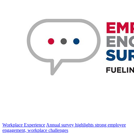
Workplace Experience
Annual survey highlights strong employee
engagement, workplace challenges