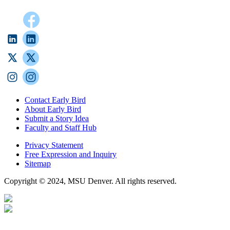
Contact Early Bird
About Early Bird
Submit a Story Idea
Faculty and Staff Hub
Privacy Statement
Free Expression and Inquiry
Sitemap
Copyright © 2024, MSU Denver. All rights reserved.