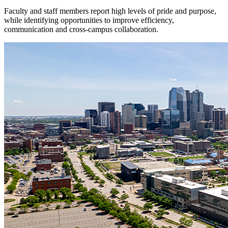
Faculty and staff members report high levels of pride and purpose,
while identifying opportunities to improve efficiency,
communication and cross-campus collaboration.