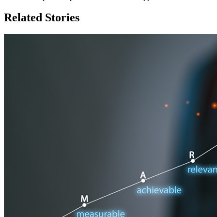
Related Stories