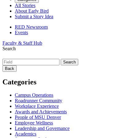
All Stories
About Early Bird
Submit a Story Idea
RED Newsroom
Events
Faculty & Staff Hub
Search
Back
Categories
Campus Operations
Roadrunner Community
Workplace Experience
Awards and Achievements
People of MSU Denver
Employee Wellness
Leadership and Governance
Academics