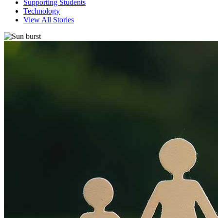
Supporting Students
Technology
View All Stories