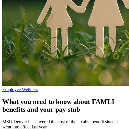
Employee Wellness
What you need to know about FAMLI
benefits and your pay stub
MSU Denver has covered the cost of the taxable benefit since it
went into effect last year.