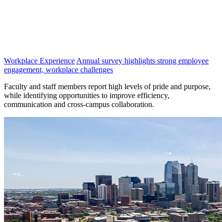
Workplace Experience
Annual survey highlights strong employee
engagement, workplace challenges
Faculty and staff members report high levels of pride and purpose,
while identifying opportunities to improve efficiency,
communication and cross-campus collaboration.