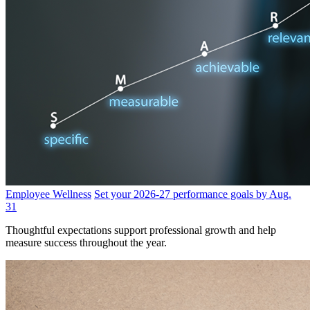
Employee Wellness
Set your 2026-27 performance goals by Aug.
31
Thoughtful expectations support professional growth and help
measure success throughout the year.