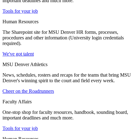
important deadlines and much more.
Tools for your job
Human Resources
The Sharepoint site for MSU Denver HR forms, processes,
procedures and other information (University login credentials
required).
We've got talent
MSU Denver Athletics
News, schedules, rosters and recaps for the teams that bring MSU
Denver's winning spirit to the court and field every week.
Cheer on the Roadrunners
Faculty Affairs
One-stop shop for faculty resources, handbook, sounding board,
important deadlines and much more.
Tools for your job
Human Resources