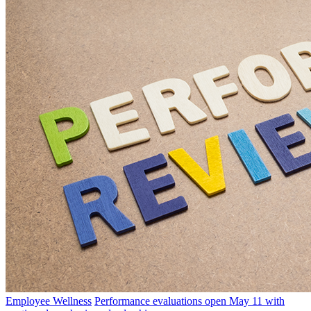
Employee Wellness
Performance evaluations open May 11 with