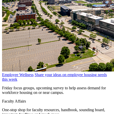
Employee Wellness
Share your ideas on employee housing needs
this week
Friday focus groups, upcoming survey to help assess demand for
workforce housing on or near campus.
Faculty Affairs
One-stop shop for faculty resources, handbook, sounding board,