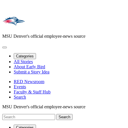
MSU Denver's official employee-news source
Categories
All Stories
About Early Bird
Submit a Story Idea
RED Newsroom
Events
Faculty & Staff Hub
Search
MSU Denver's official employee-news source
Categories