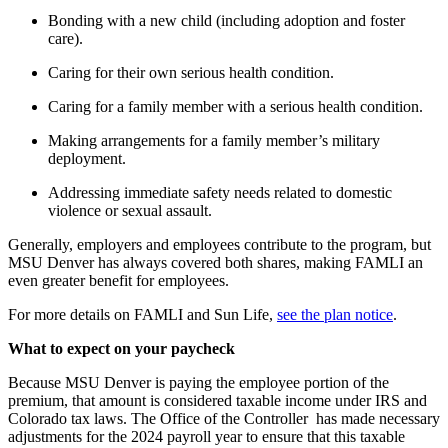
Bonding with a new child (including adoption and foster
care).
Caring for their own serious health condition.
Caring for a family member with a serious health condition.
Making arrangements for a family member’s military
deployment.
Addressing immediate safety needs related to domestic
violence or sexual assault.
Generally, employers and employees contribute to the program, but
MSU Denver has always covered both shares, making FAMLI an
even greater benefit for employees.
For more details on FAMLI and Sun Life,
see the plan notice
.
What to expect on your paycheck
Because MSU Denver is paying the employee portion of the
premium, that amount is considered taxable income under IRS and
Colorado tax laws. The Office of the Controller has made necessary
adjustments for the 2024 payroll year to ensure that this taxable