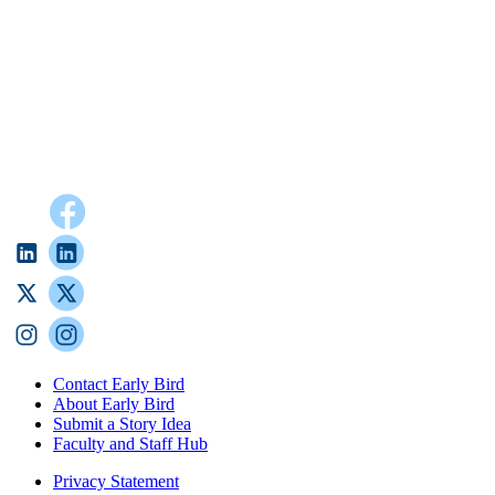
Contact Early Bird
About Early Bird
Submit a Story Idea
Faculty and Staff Hub
Privacy Statement