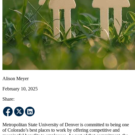
Alison Meyer
February 10, 2025
Share:
Metropolitan State University of Denver is committed to being one
of Colorado’s best places to work by offering competitive and