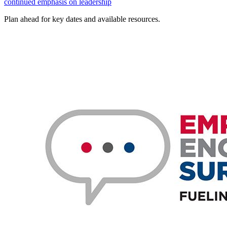
continued emphasis on leadership
Plan ahead for key dates and available resources.