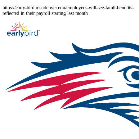
Skip
https://early-bird.msudenver.edu/employees-will-see-famli-benefits-
to
reflected-in-their-payroll-starting-last-month
content