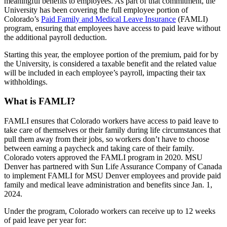
meaningful benefits to employees. As part of that commitment, the
University has been covering the full employee portion of
Colorado’s
Paid Family and Medical Leave Insurance
(FAMLI)
program, ensuring that employees have access to paid leave without
the additional payroll deduction.
Starting this year, the employee portion of the premium, paid for by
the University, is considered a taxable benefit and the related value
will be included in each employee’s payroll, impacting their tax
withholdings.
What is FAMLI?
FAMLI ensures that Colorado workers have access to paid leave to
take care of themselves or their family during life circumstances that
pull them away from their jobs, so workers don’t have to choose
between earning a paycheck and taking care of their family.
Colorado voters approved the FAMLI program in 2020. MSU
Denver has partnered with Sun Life Assurance Company of Canada
to implement FAMLI for MSU Denver employees and provide paid
family and medical leave administration and benefits since Jan. 1,
2024.
Under the program, Colorado workers can receive up to 12 weeks
of paid leave per year for: