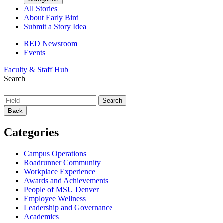
All Stories
About Early Bird
Submit a Story Idea
RED Newsroom
Events
Faculty & Staff Hub
Search
Back
Categories
Campus Operations
Roadrunner Community
Workplace Experience
Awards and Achievements
People of MSU Denver
Employee Wellness
Leadership and Governance
Academics