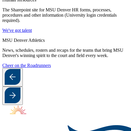
The Sharepoint site for MSU Denver HR forms, processes,
procedures and other information (University login credentials
required).
We've got talent
MSU Denver Athletics
News, schedules, rosters and recaps for the teams that bring MSU
Denver's winning spirit to the court and field every week.
Cheer on the Roadrunners