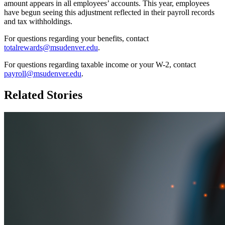
amount appears in all employees’ accounts. This year, employees
have begun seeing this adjustment reflected in their payroll records
and tax withholdings.
For questions regarding your benefits, contact
totalrewards@msudenver.edu
.
For questions regarding taxable income or your W-2, contact
payroll@msudenver.edu
.
Related Stories