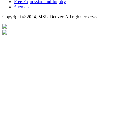
Free Expression and Inquiry
Sitemap
Copyright © 2024, MSU Denver. All rights reserved.