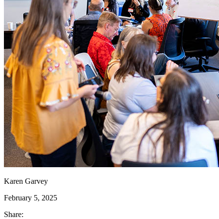
Karen Garvey
February 5, 2025
Share: