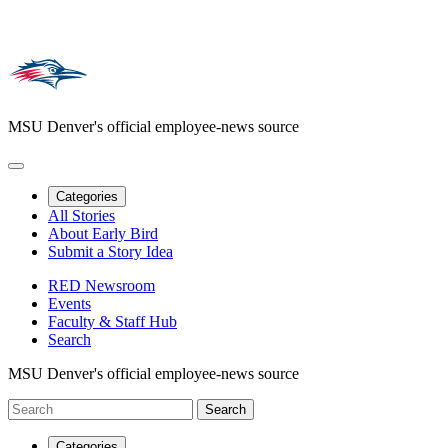
MSU Denver's official employee-news source
Categories
All Stories
About Early Bird
Submit a Story Idea
RED Newsroom
Events
Faculty & Staff Hub
Search
MSU Denver's official employee-news source
Categories