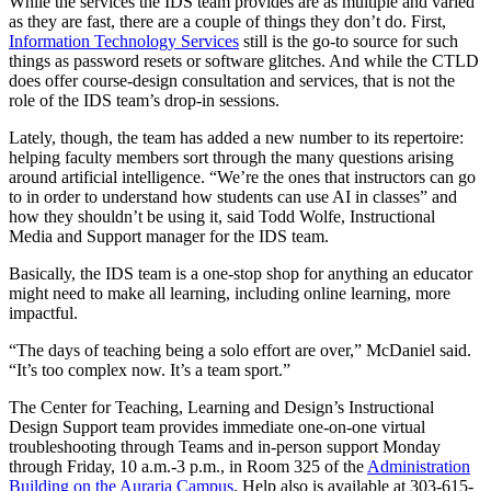
While the services the IDS team provides are as multiple and varied
as they are fast, there are a couple of things they don’t do. First,
Information Technology Services
still is the go-to source for such
things as password resets or software glitches. And while the CTLD
does offer course-design consultation and services, that is not the
role of the IDS team’s drop-in sessions.
Lately, though, the team has added a new number to its repertoire:
helping faculty members sort through the many questions arising
around artificial intelligence. “We’re the ones that instructors can go
to in order to understand how students can use AI in classes” and
how they shouldn’t be using it, said Todd Wolfe, Instructional
Media and Support manager for the IDS team.
Basically, the IDS team is a one-stop shop for anything an educator
might need to make all learning, including online learning, more
impactful.
“The days of teaching being a solo effort are over,” McDaniel said.
“It’s too complex now. It’s a team sport.”
The Center for Teaching, Learning and Design’s Instructional
Design Support team provides immediate one-on-one virtual
troubleshooting through Teams and in-person support Monday
through Friday, 10 a.m.-3 p.m., in Room 325 of the
Administration
Building on the Auraria Campus
. Help also is available at 303-615-