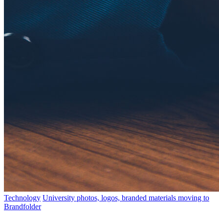
Technology
University photos, logos, branded materials moving to
Brandfolder