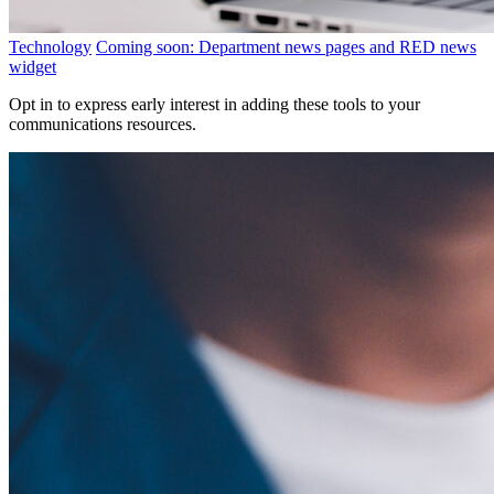
Technology
Coming soon: Department news pages and RED news
widget
Opt in to express early interest in adding these tools to your
communications resources.