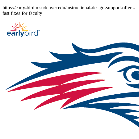
Skip
https://early-bird.msudenver.edu/instructional-design-support-offers-
to
fast-fixes-for-faculty
content