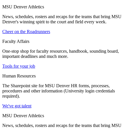
MSU Denver Athletics
News, schedules, rosters and recaps for the teams that bring MSU
Denver's winning spirit to the court and field every week.
Cheer on the Roadrunners
Faculty Affairs
One-stop shop for faculty resources, handbook, sounding board,
important deadlines and much more.
Tools for your job
Human Resources
The Sharepoint site for MSU Denver HR forms, processes,
procedures and other information (University login credentials
required).
We've got talent
MSU Denver Athletics
News, schedules, rosters and recaps for the teams that bring MSU