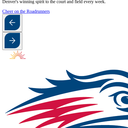
Denver's winning spirit to the court and field every week.
Cheer on the Roadrunners