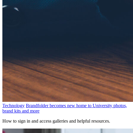
Technology
Brandfolder becomes new home to University photos,
brand kits and more
How to sign in and access galleries and helpful resources.