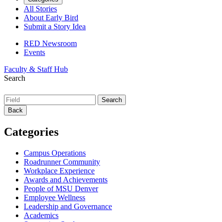
All Stories
About Early Bird
Submit a Story Idea
RED Newsroom
Events
Faculty & Staff Hub
Search
Back
Categories
Campus Operations
Roadrunner Community
Workplace Experience
Awards and Achievements
People of MSU Denver
Employee Wellness
Leadership and Governance
Academics