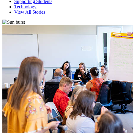
Supporting Students
Technology
View All Stories