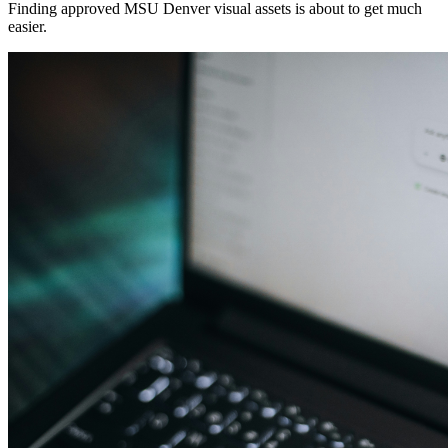
Finding approved MSU Denver visual assets is about to get much
easier.