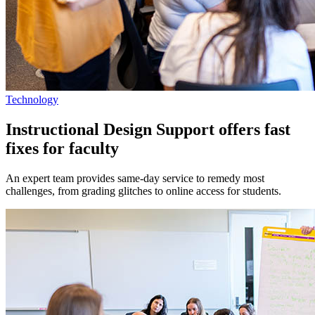
Technology
Instructional Design Support offers fast
fixes for faculty
An expert team provides same-day service to remedy most
challenges, from grading glitches to online access for students.