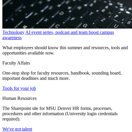
Technology
AI event series, podcast and team boost campus
awareness
What employees should know this summer and resources, tools and
opportunities available now.
Faculty Affairs
One-stop shop for faculty resources, handbook, sounding board,
important deadlines and much more.
Tools for your job
Human Resources
The Sharepoint site for MSU Denver HR forms, processes,
procedures and other information (University login credentials
required).
We've got talent