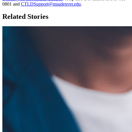
0801 and
CTLDSupport@msudenver.edu
.
Related Stories