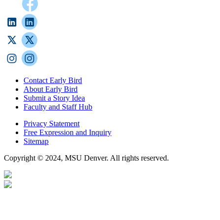
Contact Early Bird
About Early Bird
Submit a Story Idea
Faculty and Staff Hub
Privacy Statement
Free Expression and Inquiry
Sitemap
Copyright © 2024, MSU Denver. All rights reserved.