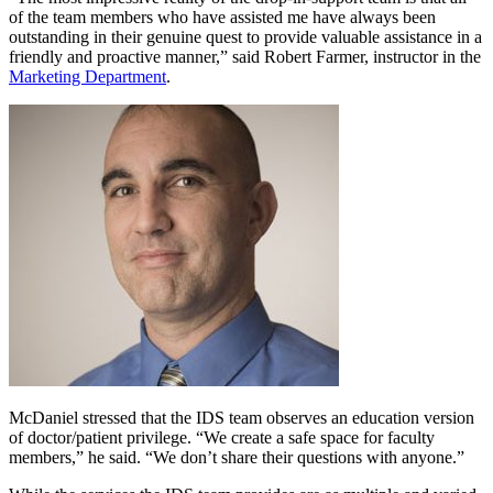
of the team members who have assisted me have always been
outstanding in their genuine quest to provide valuable assistance in a
friendly and proactive manner,” said Robert Farmer, instructor in the
Marketing Department
.
McDaniel stressed that the IDS team observes an education version
of doctor/patient privilege. “We create a safe space for faculty
members,” he said. “We don’t share their questions with anyone.”