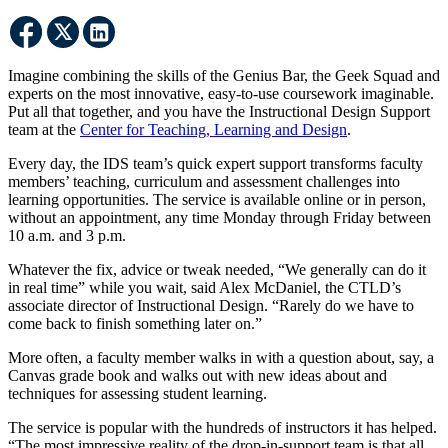
Imagine combining the skills of the Genius Bar, the Geek Squad and
experts on the most innovative, easy-to-use coursework imaginable.
Put all that together, and you have the Instructional Design Support
team at the
Center for Teaching, Learning and Design
.
Every day, the IDS team’s quick expert support transforms faculty
members’ teaching, curriculum and assessment challenges into
learning opportunities. The service is available online or in person,
without an appointment, any time Monday through Friday between
10 a.m. and 3 p.m.
Whatever the fix, advice or tweak needed, “We generally can do it
in real time” while you wait, said Alex McDaniel, the CTLD’s
associate director of Instructional Design. “Rarely do we have to
come back to finish something later on.”
More often, a faculty member walks in with a question about, say, a
Canvas grade book and walks out with new ideas about and
techniques for assessing student learning.
The service is popular with the hundreds of instructors it has helped.
“The most impressive reality of the drop-in-support team is that all