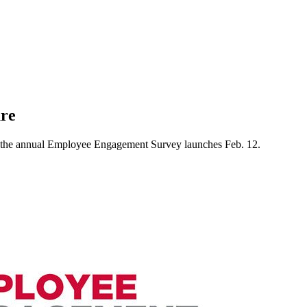
ure
 the annual Employee Engagement Survey launches Feb. 12.