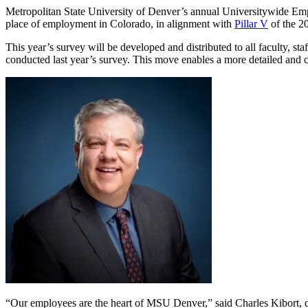
Metropolitan State University of Denver’s annual Universitywide E
place of employment in Colorado, in alignment with
Pillar V
of the 2
This year’s survey will be developed and distributed to all faculty
conducted last year’s survey. This move enables a more detailed and
“Our employees are the heart of MSU Denver,” said Charles Kibort, di