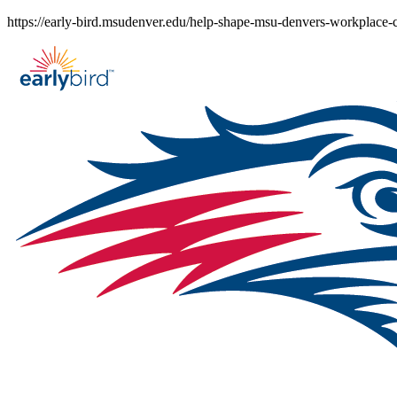
Skip
https://early-bird.msudenver.edu/help-shape-msu-denvers-workplace
to
content