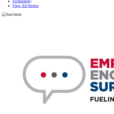
Technology
View All Stories