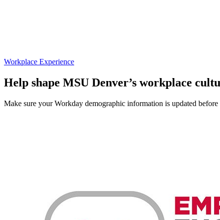
Workplace Experience
Help shape MSU Denver’s workplace cult
Make sure your Workday demographic information is updated before