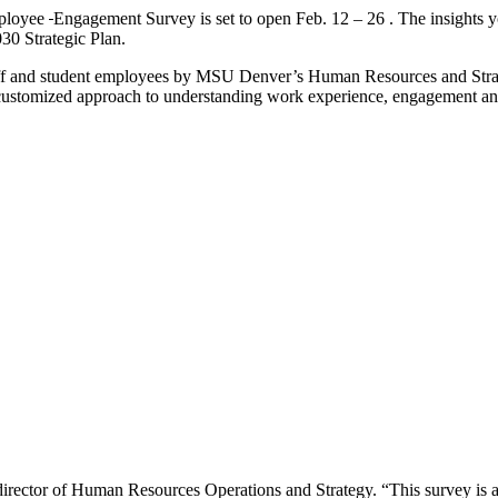
mployee
Engagement Survey is set to open Feb. 12 – 26 . The insights you 
030 Strategic Plan.
, staff and student employees by MSU Denver’s Human Resources and Stra
 customized approach to understanding work experience, engagement and
rector of Human Resources Operations and Strategy. “This survey is a vi