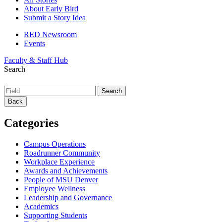
About Early Bird
Submit a Story Idea
RED Newsroom
Events
Faculty & Staff Hub
Search
Back
Categories
Campus Operations
Roadrunner Community
Workplace Experience
Awards and Achievements
People of MSU Denver
Employee Wellness
Leadership and Governance
Academics
Supporting Students