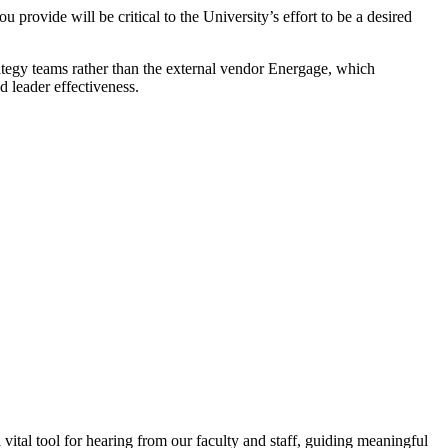
provide will be critical to the University’s effort to be a desired
tegy teams rather than the external vendor Energage, which
 leader effectiveness.
tal tool for hearing from our faculty and staff, guiding meaningful