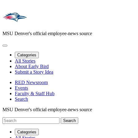
MSU Denver's official employee-news source
Categories
All Stories
About Early Bird
Submit a Story Idea
RED Newsroom
Events
Faculty & Staff Hub
Search
MSU Denver's official employee-news source
Categories
All Stories