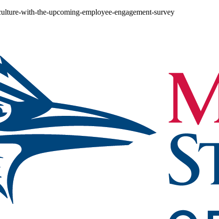
-culture-with-the-upcoming-employee-engagement-survey