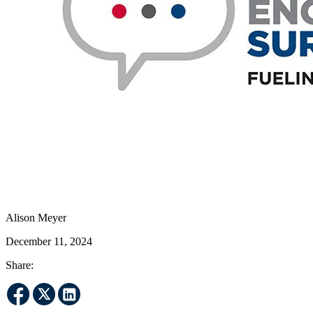
Alison Meyer
December 11, 2024
Share: