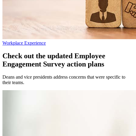
Workplace Experience
Check out the updated Employee
Engagement Survey action plans
Deans and vice presidents address concerns that were specific to
their teams.