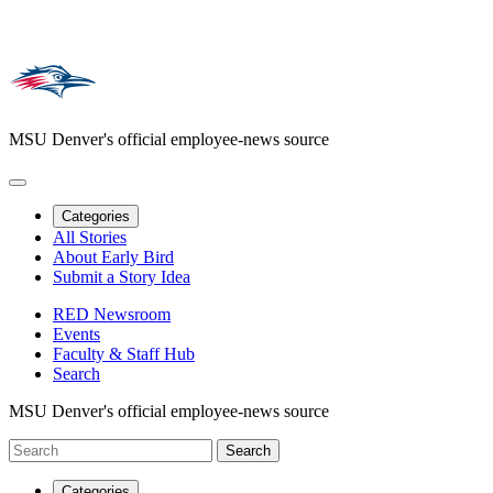
MSU Denver's official employee-news source
Categories
All Stories
About Early Bird
Submit a Story Idea
RED Newsroom
Events
Faculty & Staff Hub
Search
MSU Denver's official employee-news source
Categories