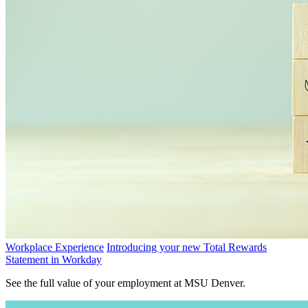
Workplace Experience
Introducing your new Total Rewards
Statement in Workday
See the full value of your employment at MSU Denver.