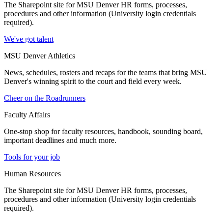
The Sharepoint site for MSU Denver HR forms, processes,
procedures and other information (University login credentials
required).
We've got talent
MSU Denver Athletics
News, schedules, rosters and recaps for the teams that bring MSU
Denver's winning spirit to the court and field every week.
Cheer on the Roadrunners
Faculty Affairs
One-stop shop for faculty resources, handbook, sounding board,
important deadlines and much more.
Tools for your job
Human Resources
The Sharepoint site for MSU Denver HR forms, processes,
procedures and other information (University login credentials
required).