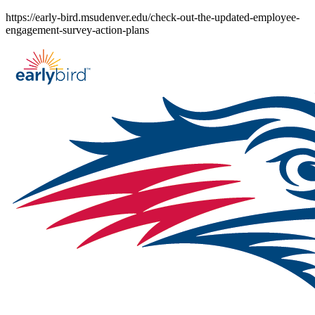
Skip
https://early-bird.msudenver.edu/check-out-the-updated-employee-
to
engagement-survey-action-plans
content