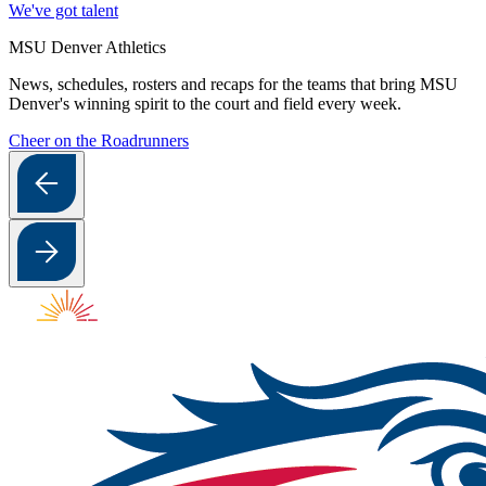
We've got talent
MSU Denver Athletics
News, schedules, rosters and recaps for the teams that bring MSU
Denver's winning spirit to the court and field every week.
Cheer on the Roadrunners