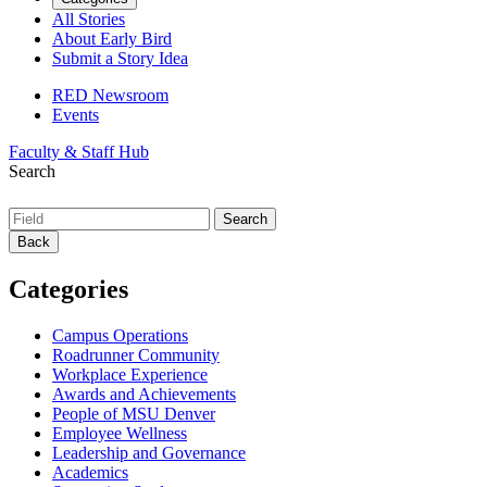
All Stories
About Early Bird
Submit a Story Idea
RED Newsroom
Events
Faculty & Staff Hub
Search
Back
Categories
Campus Operations
Roadrunner Community
Workplace Experience
Awards and Achievements
People of MSU Denver
Employee Wellness
Leadership and Governance
Academics