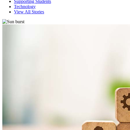
Supporting Students
Technology
View All Stories