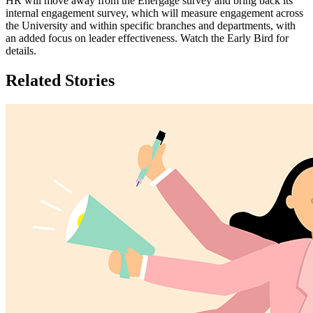
HR will move away from the Energage survey and bring back its
internal engagement survey, which will measure engagement across
the University and within specific branches and departments, with
an added focus on leader effectiveness. Watch the Early Bird for
details.
Related Stories