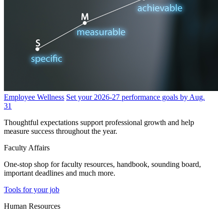
Employee Wellness
Set your 2026-27 performance goals by Aug.
31
Thoughtful expectations support professional growth and help
measure success throughout the year.
Faculty Affairs
One-stop shop for faculty resources, handbook, sounding board,
important deadlines and much more.
Tools for your job
Human Resources