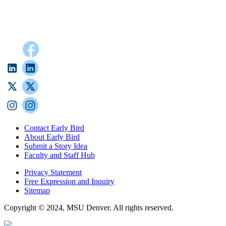
Contact Early Bird
About Early Bird
Submit a Story Idea
Faculty and Staff Hub
Privacy Statement
Free Expression and Inquiry
Sitemap
Copyright © 2024, MSU Denver. All rights reserved.