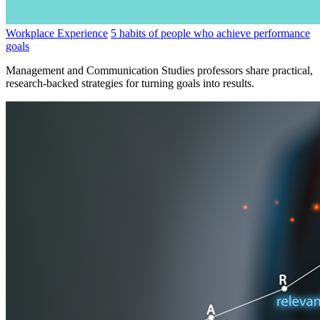
Workplace Experience
5 habits of people who achieve performance
goals
Management and Communication Studies professors share practical,
research-backed strategies for turning goals into results.