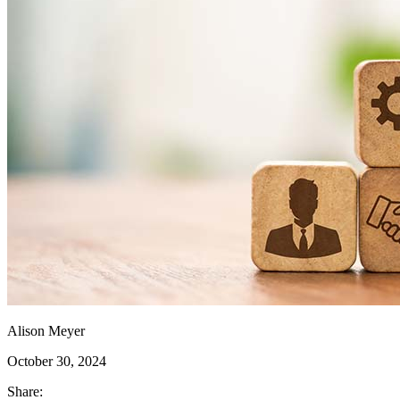
Alison Meyer
October 30, 2024
Share: