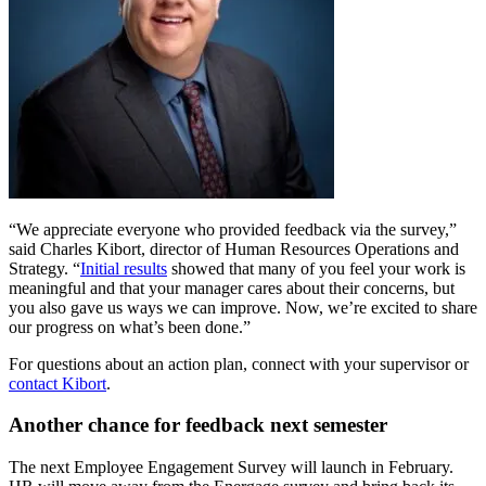
“We appreciate everyone who provided feedback via the survey,”
said Charles Kibort, director of Human Resources Operations and
Strategy. “
Initial results
showed that many of you feel your work is
meaningful and that your manager cares about their concerns, but
you also gave us ways we can improve. Now, we’re excited to share
our progress on what’s been done.”
For questions about an action plan, connect with your supervisor or
contact Kibort
.
Another chance for feedback next semester
The next Employee Engagement Survey will launch in February.