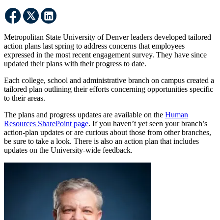
Metropolitan State University of Denver leaders developed tailored
action plans last spring to address concerns that employees
expressed in the most recent engagement survey. They have since
updated their plans with their progress to date.
Each college, school and administrative branch on campus created a
tailored plan outlining their efforts concerning opportunities specific
to their areas.
The plans and progress updates are available on the
Human
Resources SharePoint page
. If you haven’t yet seen your branch’s
action-plan updates or are curious about those from other branches,
be sure to take a look. There is also an action plan that includes
updates on the University-wide feedback.