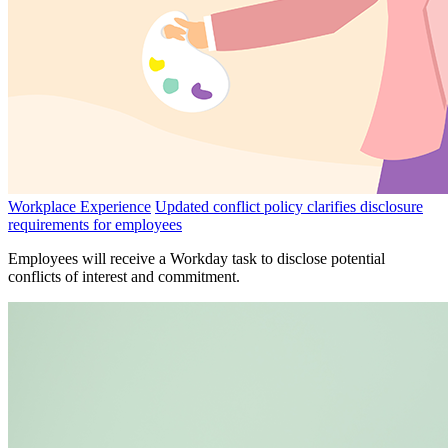
Workplace Experience
Updated conflict policy clarifies disclosure
requirements for employees
Employees will receive a Workday task to disclose potential
conflicts of interest and commitment.