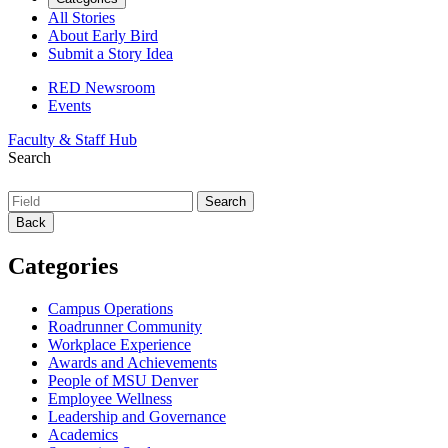
All Stories
About Early Bird
Submit a Story Idea
RED Newsroom
Events
Faculty & Staff Hub
Search
Back
Categories
Campus Operations
Roadrunner Community
Workplace Experience
Awards and Achievements
People of MSU Denver
Employee Wellness
Leadership and Governance
Academics