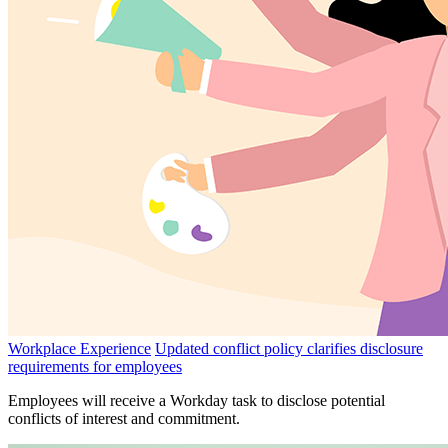
Workplace Experience
Updated conflict policy clarifies disclosure
requirements for employees
Employees will receive a Workday task to disclose potential
conflicts of interest and commitment.