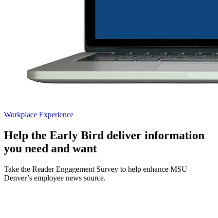
Workplace Experience
Help the Early Bird deliver information
you need and want
Take the Reader Engagement Survey to help enhance MSU
Denver’s employee news source.