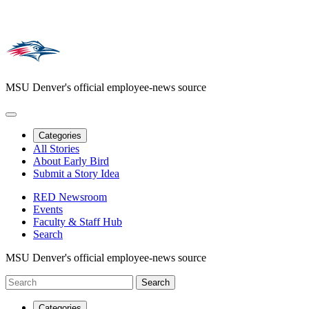
MSU Denver's official employee-news source
Categories
All Stories
About Early Bird
Submit a Story Idea
RED Newsroom
Events
Faculty & Staff Hub
Search
MSU Denver's official employee-news source
Categories