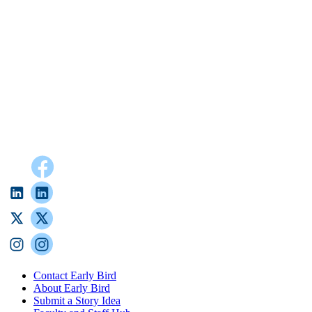
Contact Early Bird
About Early Bird
Submit a Story Idea