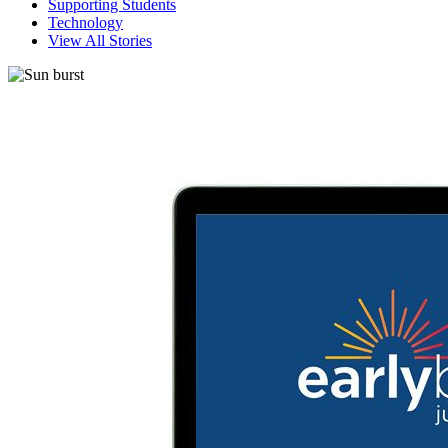
Supporting Students
Technology
View All Stories