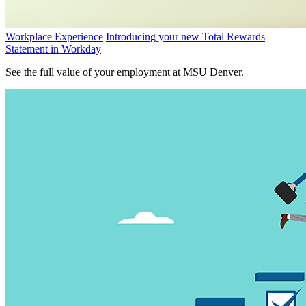
Workplace Experience
Introducing your new Total Rewards
Statement in Workday
See the full value of your employment at MSU Denver.