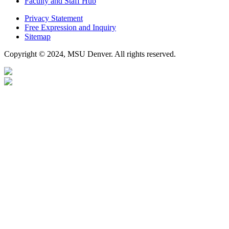
Faculty and Staff Hub
Privacy Statement
Free Expression and Inquiry
Sitemap
Copyright © 2024, MSU Denver. All rights reserved.