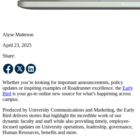
Alyse Matteson
April 23, 2025
Share:
Whether you’re looking for important announcements, policy
updates or inspiring examples of Roadrunner excellence, the
Early
Bird
is your go-to online new source for what’s happening across
campus.
Produced by University Communications and Marketing, the Early
Bird delivers stories that highlight the incredible work of our
dynamic faculty and staff while also providing timely, employee-
focused updates on University operations, leadership, governance,
Human Resources, benefits and more.