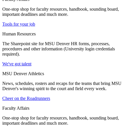
One-stop shop for faculty resources, handbook, sounding board,
important deadlines and much more.
Tools for your job
Human Resources
The Sharepoint site for MSU Denver HR forms, processes,
procedures and other information (University login credentials
required).
We've got talent
MSU Denver Athletics
News, schedules, rosters and recaps for the teams that bring MSU
Denver's winning spirit to the court and field every week.
Cheer on the Roadrunners
Faculty Affairs
One-stop shop for faculty resources, handbook, sounding board,
important deadlines and much more.