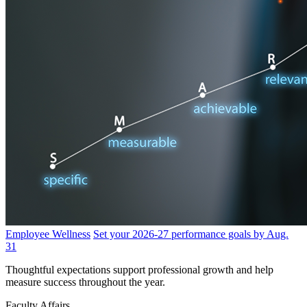
Employee Wellness
Set your 2026-27 performance goals by Aug.
31
Thoughtful expectations support professional growth and help
measure success throughout the year.
Faculty Affairs