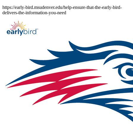
Skip
https://early-bird.msudenver.edu/help-ensure-that-the-early-bird-
to
delivers-the-information-you-need
content