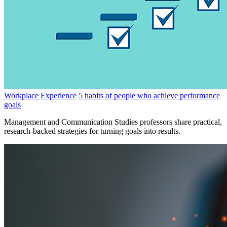
Workplace Experience
5 habits of people who achieve performance
goals
Management and Communication Studies professors share practical,
research-backed strategies for turning goals into results.