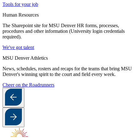
Tools for your job
Human Resources
The Sharepoint site for MSU Denver HR forms, processes,
procedures and other information (University login credentials
required).
We've got talent
MSU Denver Athletics
News, schedules, rosters and recaps for the teams that bring MSU
Denver's winning spirit to the court and field every week.
Cheer on the Roadrunners