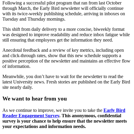
Following a successful pilot program that ran from last October
through March, the Early Bird newsletter will officially continue
with its twice-weekly publishing schedule, arriving in inboxes on
Tuesday and Thursday mornings.
This shift from daily delivery to a more concise, biweekly format
was designed to improve readability and reduce inbox fatigue while
still ensuring that employees get the information they need.
Anecdotal feedback and a review of key metrics, including open
and click-through rates, show that this new schedule supports a
positive perception of the newsletter and maintains an effective flow
of information.
Meanwhile, you don’t have to wait for the newsletter to read the
latest University news. Fresh stories are published on the Early Bird
site nearly daily.
We want to hear from you
As we continue to improve, we invite you to take the
Early Bird
Reader Engagement Survey
. This anonymous, confidential
survey is your chance to help ensure that the newsletter meets
your expectations and information needs.