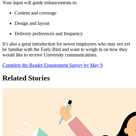
Your input will guide enhancements to:
Content and coverage
Design and layout
Delivery preferences and frequency
It’s also a great introduction for newer employees who may not yet
be familiar with the Early Bird and want to weigh in on how they
would like to receive University communications.
Complete the Reader Engagement Survey by May 9
Related Stories