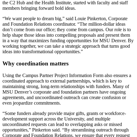
the C2 Hub and the Health Institute, started with faculty and staff
members bringing forward bold ideas.
“We want people to dream big,” said Louie Pinkerton, Corporate
and Foundation Relations coordinator. “The million-dollar ideas
don’t come from our office; they come from campus. Our role is to
help shape those ideas into compelling proposals and present them
in a way that maximizes funding opportunities for MSU Denver. By
working together, we can take a strategic approach that turns good
ideas into transformational opportunities.”
Why coordination matters
Using the Campus Partner Project Information Form also ensures a
coordinated approach to external partnerships, which is key to
maintaining strong, long-term relationships with funders. Many of
MSU Denver’s corporate and foundation partners have ongoing
agreements, and uncoordinated outreach can create confusion or
even jeopardize commitments.
“Some funders already provide major gifts, grants or workforce-
development support across the University, and multiple
uncoordinated requests can lead to overlapping asks or missed
opportunities,” Pinkerton said. “By streamlining outreach through
Corporate and Foundation Relations, we ensure that every request