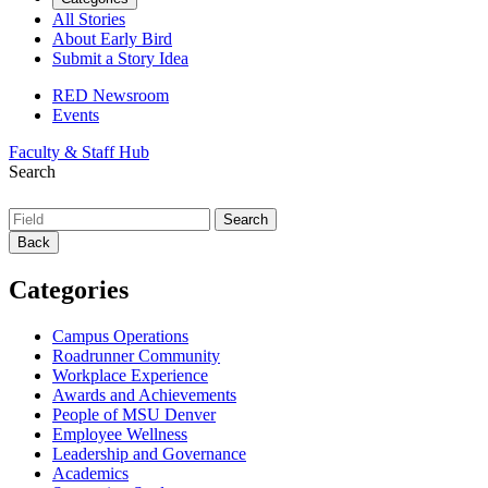
All Stories
About Early Bird
Submit a Story Idea
RED Newsroom
Events
Faculty & Staff Hub
Search
Back
Categories
Campus Operations
Roadrunner Community
Workplace Experience
Awards and Achievements
People of MSU Denver
Employee Wellness
Leadership and Governance
Academics