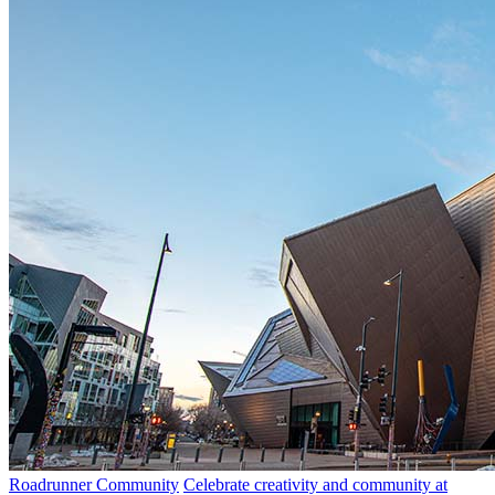
Roadrunner Community
Celebrate creativity and community at