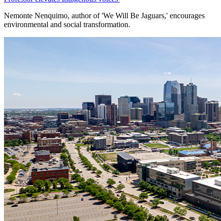
Nemonte Nenquimo, author of 'We Will Be Jaguars,' encourages
environmental and social transformation.