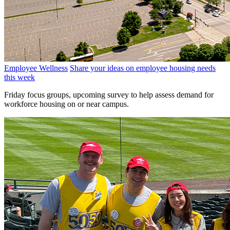
Employee Wellness
Share your ideas on employee housing needs
this week
Friday focus groups, upcoming survey to help assess demand for
workforce housing on or near campus.