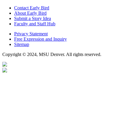
Contact Early Bird
About Early Bird
Submit a Story Idea
Faculty and Staff Hub
Privacy Statement
Free Expression and Inquiry
Sitemap
Copyright © 2024, MSU Denver. All rights reserved.