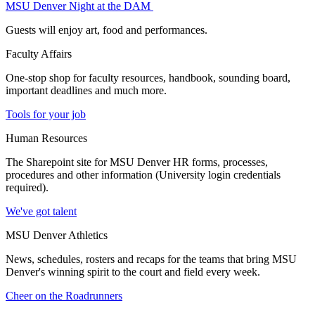
MSU Denver Night at the DAM
Guests will enjoy art, food and performances.
Faculty Affairs
One-stop shop for faculty resources, handbook, sounding board,
important deadlines and much more.
Tools for your job
Human Resources
The Sharepoint site for MSU Denver HR forms, processes,
procedures and other information (University login credentials
required).
We've got talent
MSU Denver Athletics
News, schedules, rosters and recaps for the teams that bring MSU
Denver's winning spirit to the court and field every week.
Cheer on the Roadrunners