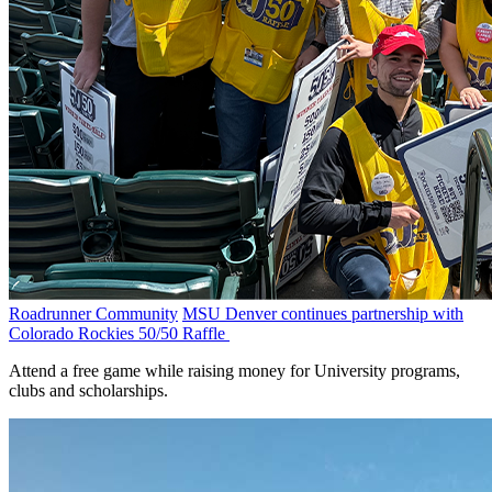
Roadrunner Community
MSU Denver continues partnership with
Colorado Rockies 50/50 Raffle
Attend a free game while raising money for University programs,
clubs and scholarships.