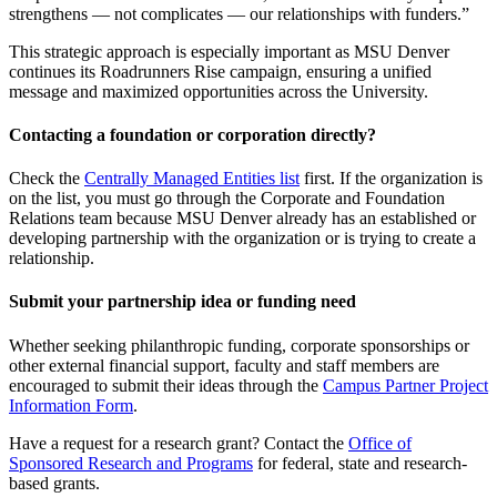
strengthens — not complicates — our relationships with funders.”
This strategic approach is especially important as MSU Denver
continues its Roadrunners Rise campaign, ensuring a unified
message and maximized opportunities across the University.
Contacting a foundation or corporation directly?
Check the
Centrally Managed Entities list
first. If the organization is
on the list, you must go through the Corporate and Foundation
Relations team because MSU Denver already has an established or
developing partnership with the organization or is trying to create a
relationship.
Submit your partnership idea or funding need
Whether seeking philanthropic funding, corporate sponsorships or
other external financial support, faculty and staff members are
encouraged to submit their ideas through the
Campus Partner Project
Information Form
.
Have a request for a research grant? Contact the
Office of
Sponsored Research and Programs
for federal, state and research-
based grants.