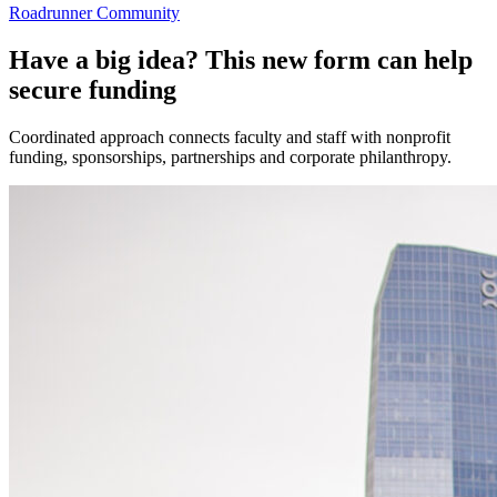
Roadrunner Community
Have a big idea? This new form can help
secure funding
Coordinated approach connects faculty and staff with nonprofit
funding, sponsorships, partnerships and corporate philanthropy.