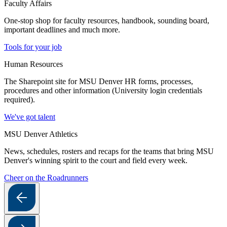
Faculty Affairs
One-stop shop for faculty resources, handbook, sounding board,
important deadlines and much more.
Tools for your job
Human Resources
The Sharepoint site for MSU Denver HR forms, processes,
procedures and other information (University login credentials
required).
We've got talent
MSU Denver Athletics
News, schedules, rosters and recaps for the teams that bring MSU
Denver's winning spirit to the court and field every week.
Cheer on the Roadrunners