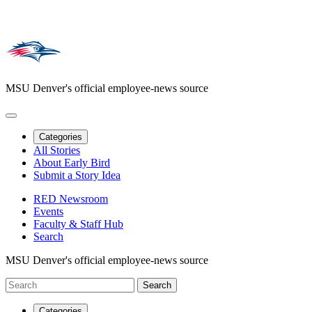
MSU Denver's official employee-news source
Categories
All Stories
About Early Bird
Submit a Story Idea
RED Newsroom
Events
Faculty & Staff Hub
Search
MSU Denver's official employee-news source
Categories