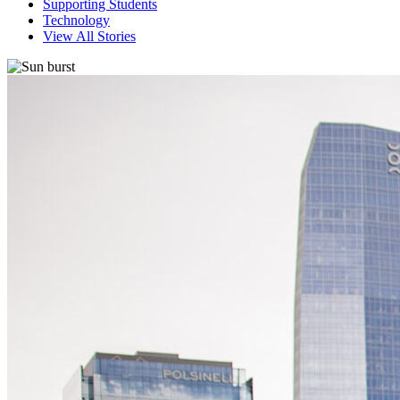
Supporting Students
Technology
View All Stories