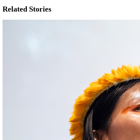
Related Stories