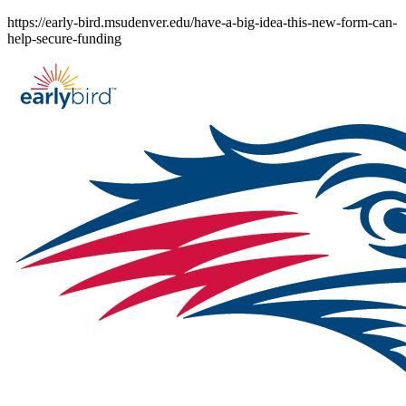
Skip
https://early-bird.msudenver.edu/have-a-big-idea-this-new-form-can-
to
help-secure-funding
content