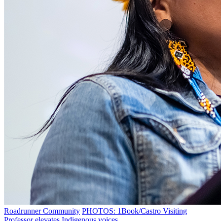
Roadrunner Community
PHOTOS: 1Book/Castro Visiting
Professor elevates Indigenous voices