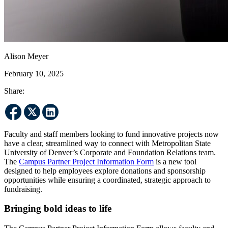
Alison Meyer
February 10, 2025
Share:
Faculty and staff members looking to fund innovative projects now
have a clear, streamlined way to connect with Metropolitan State
University of Denver’s Corporate and Foundation Relations team.
The
Campus Partner Project Information Form
is a new tool
designed to help employees explore donations and sponsorship
opportunities while ensuring a coordinated, strategic approach to
fundraising.
Bringing bold ideas to life