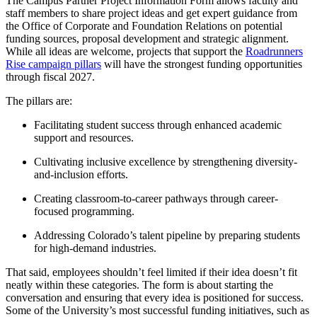
The Campus Partner Project Information Form allows faculty and
staff members to share project ideas and get expert guidance from
the Office of Corporate and Foundation Relations on potential
funding sources, proposal development and strategic alignment.
While all ideas are welcome, projects that support the
Roadrunners
Rise campaign pillars
will have the strongest funding opportunities
through fiscal 2027.
The pillars are:
Facilitating student success through enhanced academic
support and resources.
Cultivating inclusive excellence by strengthening diversity-
and-inclusion efforts.
Creating classroom-to-career pathways through career-
focused programming.
Addressing Colorado’s talent pipeline by preparing students
for high-demand industries.
That said, employees shouldn’t feel limited if their idea doesn’t fit
neatly within these categories. The form is about starting the
conversation and ensuring that every idea is positioned for success.
Some of the University’s most successful funding initiatives, such as