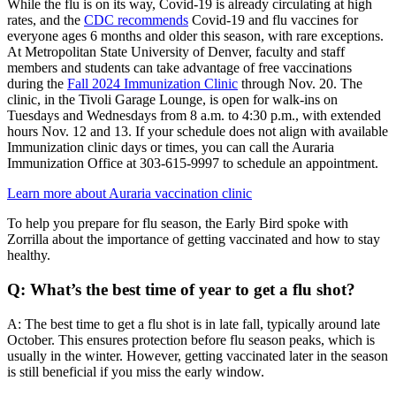
While the flu is on its way, Covid-19 is already circulating at high
rates, and the
CDC recommends
Covid-19 and flu vaccines for
everyone ages 6 months and older this season, with rare exceptions.
At Metropolitan State University of Denver, faculty and staff
members and students can take advantage of free vaccinations
during the
Fall 2024 Immunization Clinic
through Nov. 20. The
clinic, in the Tivoli Garage Lounge, is open for walk-ins on
Tuesdays and Wednesdays from 8 a.m. to 4:30 p.m., with extended
hours Nov. 12 and 13. If your schedule does not align with available
Immunization clinic days or times, you can call the Auraria
Immunization Office at 303-615-9997 to schedule an appointment.
Learn more about Auraria vaccination clinic
To help you prepare for flu season, the Early Bird spoke with
Zorrilla about the importance of getting vaccinated and how to stay
healthy.
Q: What’s the best time of year to get a flu shot?
A: The best time to get a flu shot is in late fall, typically around late
October. This ensures protection before flu season peaks, which is
usually in the winter. However, getting vaccinated later in the season
is still beneficial if you miss the early window.