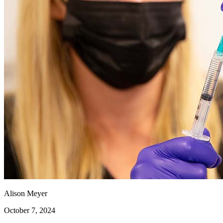
Alison Meyer
October 7, 2024