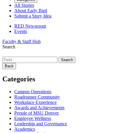
All Stories
About Early Bird
Submit a Story Idea
RED Newsroom
Events
Faculty & Staff Hub
Search
Back
Categories
Campus Operations
Roadrunner Community
Workplace Experience
Awards and Achievements
People of MSU Denver
Employee Wellness
Leadership and Governance
Academics