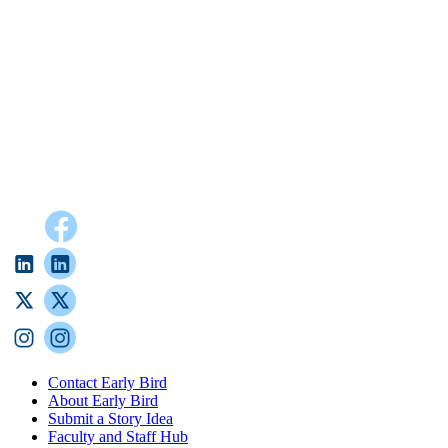
Contact Early Bird
About Early Bird
Submit a Story Idea
Faculty and Staff Hub