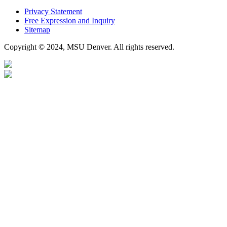
Privacy Statement
Free Expression and Inquiry
Sitemap
Copyright © 2024, MSU Denver. All rights reserved.