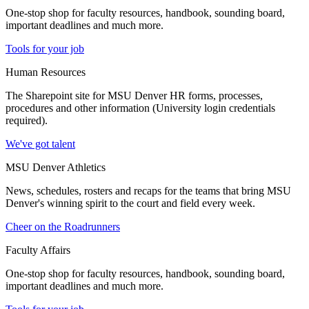
One-stop shop for faculty resources, handbook, sounding board,
important deadlines and much more.
Tools for your job
Human Resources
The Sharepoint site for MSU Denver HR forms, processes,
procedures and other information (University login credentials
required).
We've got talent
MSU Denver Athletics
News, schedules, rosters and recaps for the teams that bring MSU
Denver's winning spirit to the court and field every week.
Cheer on the Roadrunners
Faculty Affairs
One-stop shop for faculty resources, handbook, sounding board,
important deadlines and much more.