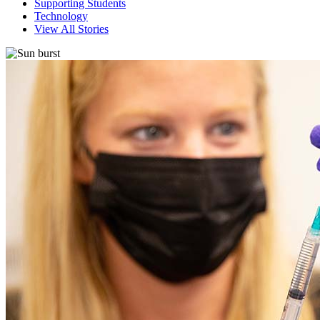
Supporting Students
Technology
View All Stories