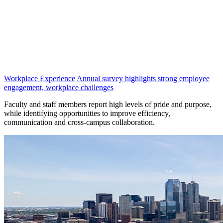
Workplace Experience
Annual survey highlights strong employee
engagement, workplace challenges
Faculty and staff members report high levels of pride and purpose,
while identifying opportunities to improve efficiency,
communication and cross-campus collaboration.