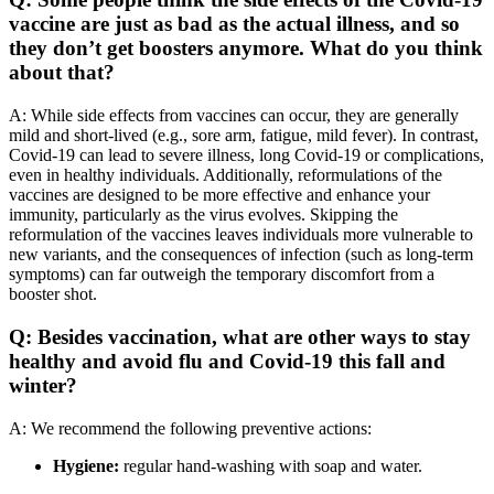
vaccine are just as bad as the actual illness, and so
they don’t get boosters anymore. What do you think
about that?
A: While side effects from vaccines can occur, they are generally
mild and short-lived (e.g., sore arm, fatigue, mild fever). In contrast,
Covid-19 can lead to severe illness, long Covid-19 or complications,
even in healthy individuals. Additionally, reformulations of the
vaccines are designed to be more effective and enhance your
immunity, particularly as the virus evolves. Skipping the
reformulation of the vaccines leaves individuals more vulnerable to
new variants, and the consequences of infection (such as long-term
symptoms) can far outweigh the temporary discomfort from a
booster shot.
Q: Besides vaccination, what are other ways to stay
healthy and avoid flu and Covid-19 this fall and
winter?
A: We recommend the following preventive actions:
Hygiene:
regular hand-washing with soap and water.