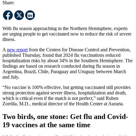
Share:
With flu season approaching in the Northern Hemisphere, experts
are urging people to get vaccinated now to reduce the risk of severe
illness.
A
new report
from the Centers for Disease Control and Prevention,
published Thursday, found that 2024 flu vaccinations reduced
hospitalization risks by about 34% in the Southern Hemisphere. The
findings are based on research conducted during flu season in
Argentina, Brazil, Chile, Paraguay and Uruguay between March
and July.
“No vaccine is 100% effective, but getting vaccinated still provides
strong protection against severe illness, hospitalization and death,
which is critical even if the match is not perfect,” said Ruben
Zorrilla, M.D., medical director of the Health Center at Auraria.
Two birds, one stone: Get flu and Covid-
19 vaccines at the same time