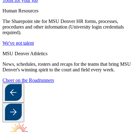
Tools for your job
Human Resources
The Sharepoint site for MSU Denver HR forms, processes,
procedures and other information (University login credentials
required).
We've got talent
MSU Denver Athletics
News, schedules, rosters and recaps for the teams that bring MSU
Denver's winning spirit to the court and field every week.
Cheer on the Roadrunners