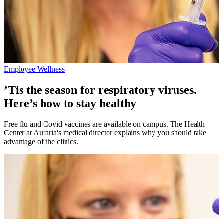
Employee Wellness
’Tis the season for respiratory viruses.
Here’s how to stay healthy
Free flu and Covid vaccines are available on campus. The Health
Center at Auraria's medical director explains why you should take
advantage of the clinics.