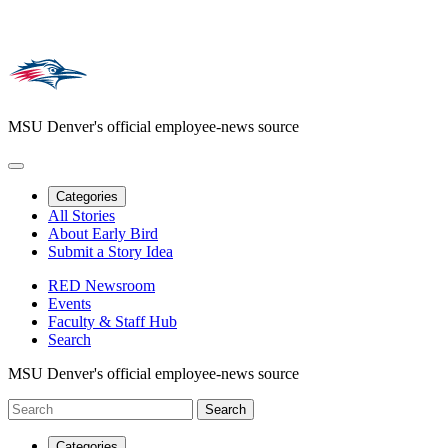
MSU Denver's official employee-news source
Categories
All Stories
About Early Bird
Submit a Story Idea
RED Newsroom
Events
Faculty & Staff Hub
Search
MSU Denver's official employee-news source
Categories