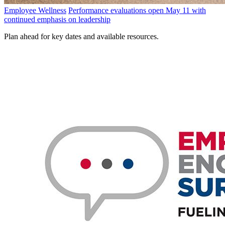
Employee Wellness
Performance evaluations open May 11 with
continued emphasis on leadership
Plan ahead for key dates and available resources.