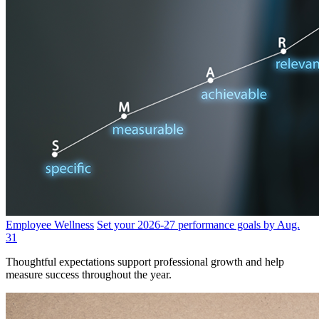
Employee Wellness
Set your 2026-27 performance goals by Aug.
31
Thoughtful expectations support professional growth and help
measure success throughout the year.