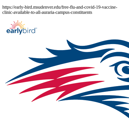
Skip
https://early-bird.msudenver.edu/free-flu-and-covid-19-vaccine-
to
clinic-available-to-all-auraria-campus-constituents
content