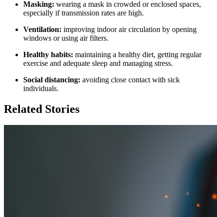
Masking:
wearing a mask in crowded or enclosed spaces,
especially if transmission rates are high.
Ventilation:
improving indoor air circulation by opening
windows or using air filters.
Healthy habits:
maintaining a healthy diet, getting regular
exercise and adequate sleep and managing stress.
Social distancing:
avoiding close contact with sick
individuals.
Related Stories