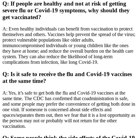
Q: If people are healthy and not at risk of getting
severe flu or Covid-19 symptoms, why should they
get vaccinated?
A: Even healthy individuals can benefit from vaccination to protect
themselves and others. Vaccines help prevent the spread of the virus;
protect vulnerable populations like older adults,
immunocompromised individuals or young children like the ones
they have at home; and reduce the overall burden on the health care
system. They can also reduce the likelihood of long-term
complications from infection, like long Covid-19.
Q: Is it safe to receive the flu and Covid-19 vaccines
at the same time?
A: Yes, it’s safe to get both the flu and Covid-19 vaccines at the
same time. The CDC has confirmed that coadministration is safe,
and some people may prefer the convenience of getting both done in
one visit. If someone is concerned about side effects and
spaces/separates them out, then we fear that it is a lost opportunity as
the person may not or probably will not return for the other
vaccination.
Q: Some people think the side effects of the Covid-19