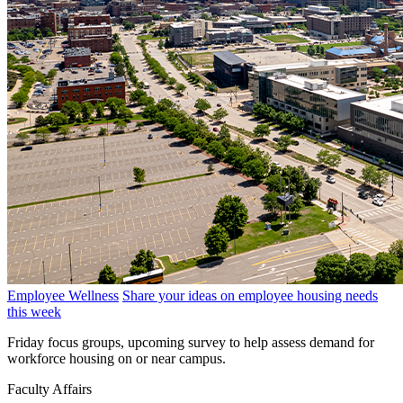
Employee Wellness
Share your ideas on employee housing needs
this week
Friday focus groups, upcoming survey to help assess demand for
workforce housing on or near campus.
Faculty Affairs