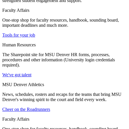
strengthen student engagement and support.
Faculty Affairs
One-stop shop for faculty resources, handbook, sounding board,
important deadlines and much more.
Tools for your job
Human Resources
The Sharepoint site for MSU Denver HR forms, processes,
procedures and other information (University login credentials
required).
We've got talent
MSU Denver Athletics
News, schedules, rosters and recaps for the teams that bring MSU
Denver's winning spirit to the court and field every week.
Cheer on the Roadrunners
Faculty Affairs
One-stop shop for faculty resources, handbook, sounding board,