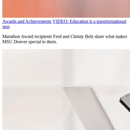
Awards and Achievements
VIDEO: Education is a transformational
step
Marathon Award recipients Ferd and Christy Belz share what makes
MSU Denver special to them.