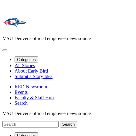
MSU Denver's official employee-news source
Categories
All Stories
About Early Bird
Submit a Story Idea
RED Newsroom
Events
Faculty & Staff Hub
Search
MSU Denver's official employee-news source
Categories