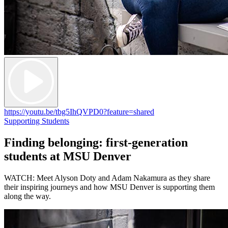
https://youtu.be/tbg5IhQVPD0?feature=shared
Supporting Students
Finding belonging: first-generation
students at MSU Denver
WATCH: Meet Alyson Doty and Adam Nakamura as they share
their inspiring journeys and how MSU Denver is supporting them
along the way.