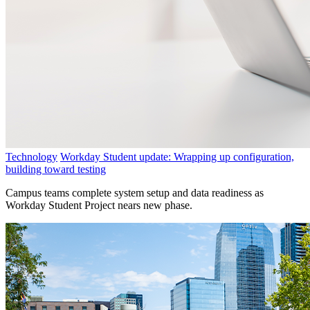
Technology
Workday Student update: Wrapping up configuration,
building toward testing
Campus teams complete system setup and data readiness as
Workday Student Project nears new phase.