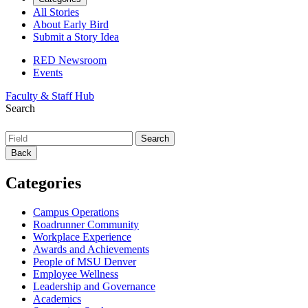
All Stories
About Early Bird
Submit a Story Idea
RED Newsroom
Events
Faculty & Staff Hub
Search
Back
Categories
Campus Operations
Roadrunner Community
Workplace Experience
Awards and Achievements
People of MSU Denver
Employee Wellness
Leadership and Governance
Academics