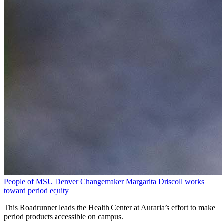
People of MSU Denver
Changemaker Margarita Driscoll works
toward period equity
This Roadrunner leads the Health Center at Auraria’s effort to make
period products accessible on campus.