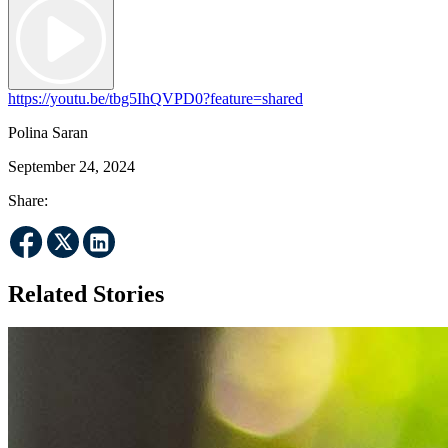
https://youtu.be/tbg5IhQVPD0?feature=shared
Polina Saran
September 24, 2024
Share:
Related Stories