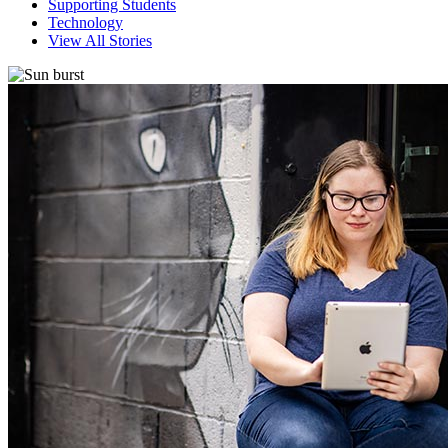
Supporting Students
Technology
View All Stories