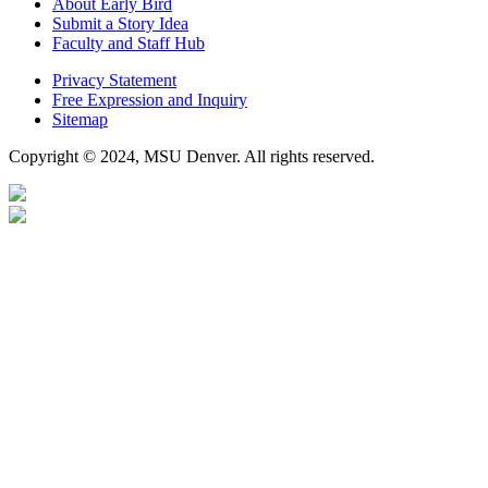
About Early Bird
Submit a Story Idea
Faculty and Staff Hub
Privacy Statement
Free Expression and Inquiry
Sitemap
Copyright © 2024, MSU Denver. All rights reserved.