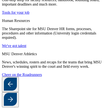
important deadlines and much more.
Tools for your job
Human Resources
The Sharepoint site for MSU Denver HR forms, processes,
procedures and other information (University login credentials
required).
We've got talent
MSU Denver Athletics
News, schedules, rosters and recaps for the teams that bring MSU
Denver's winning spirit to the court and field every week.
Cheer on the Roadrunners