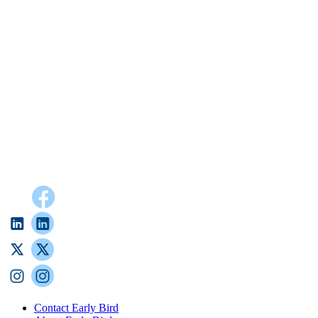
Contact Early Bird