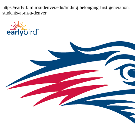
Skip
https://early-bird.msudenver.edu/finding-belonging-first-generation-
to
students-at-msu-denver
content