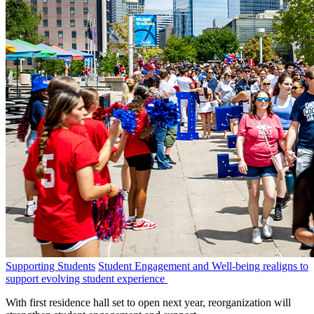
Supporting Students
Student Engagement and Well-being realigns to
support evolving student experience
With first residence hall set to open next year, reorganization will