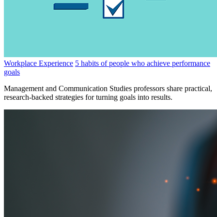
Workplace Experience
5 habits of people who achieve performance
goals
Management and Communication Studies professors share practical,
research-backed strategies for turning goals into results.