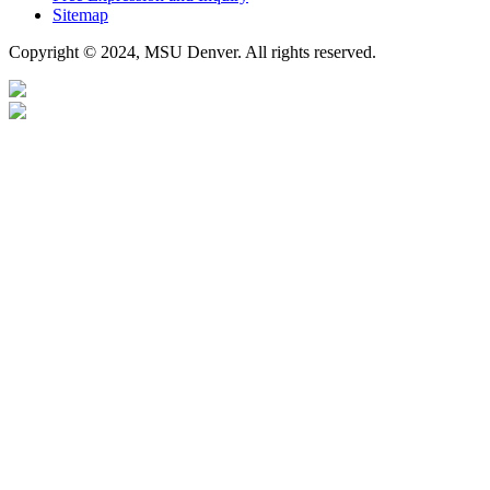
Sitemap
Copyright © 2024, MSU Denver. All rights reserved.