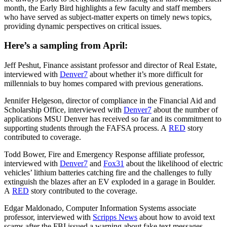
month, the Early Bird highlights a few faculty and staff members
who have served as subject-matter experts on timely news topics,
providing dynamic perspectives on critical issues.
Here’s a sampling from April:
Jeff Peshut, Finance assistant professor and director of Real Estate,
interviewed with
Denver7
about whether it’s more difficult for
millennials to buy homes compared with previous generations.
Jennifer Helgeson, director of compliance in the Financial Aid and
Scholarship Office, interviewed with
Denver7
about the number of
applications MSU Denver has received so far and its commitment to
supporting students through the FAFSA process. A
RED
story
contributed to coverage.
Todd Bower, Fire and Emergency Response affiliate professor,
interviewed with
Denver7
and
Fox31
about the likelihood of electric
vehicles’ lithium batteries catching fire and the challenges to fully
extinguish the blazes after an EV exploded in a garage in Boulder.
A
RED
story contributed to the coverage.
Edgar Maldonado, Computer Information Systems associate
professor, interviewed with
Scripps News
about how to avoid text
scams after the FBI issued a warning about fake text messages