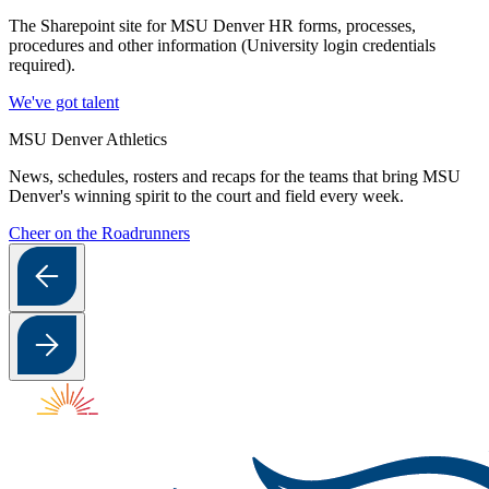
The Sharepoint site for MSU Denver HR forms, processes,
procedures and other information (University login credentials
required).
We've got talent
MSU Denver Athletics
News, schedules, rosters and recaps for the teams that bring MSU
Denver's winning spirit to the court and field every week.
Cheer on the Roadrunners