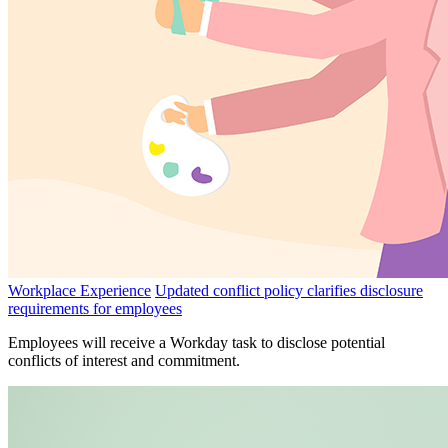
Workplace Experience
Updated conflict policy clarifies disclosure
requirements for employees
Employees will receive a Workday task to disclose potential
conflicts of interest and commitment.