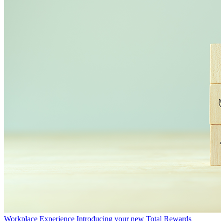
Workplace Experience
Introducing your new Total Rewards