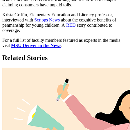
claiming consumers have unpaid tolls.
Krista Griffin, Elementary Education and Literacy professor,
interviewed with
Scripps News
about the cognitive benefits of
penmanship for young children. A
RED
story contributed to
coverage.
For a full list of faculty members featured as experts in the media,
visit
MSU Denver in the News
.
Related Stories