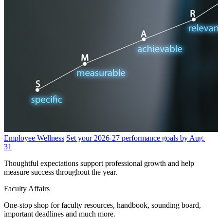
Employee Wellness
Set your 2026-27 performance goals by Aug.
31
Thoughtful expectations support professional growth and help
measure success throughout the year.
Faculty Affairs
One-stop shop for faculty resources, handbook, sounding board,
important deadlines and much more.