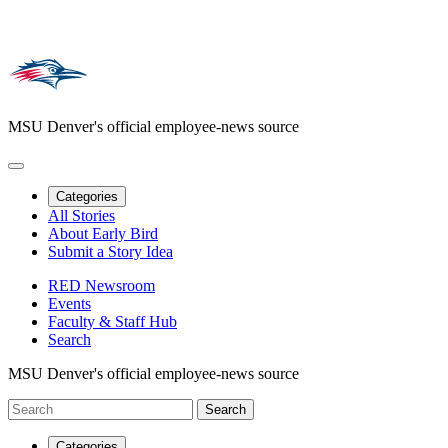
MSU Denver's official employee-news source
Categories
All Stories
About Early Bird
Submit a Story Idea
RED Newsroom
Events
Faculty & Staff Hub
Search
MSU Denver's official employee-news source
Categories