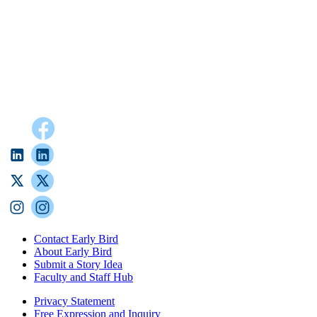
Contact Early Bird
About Early Bird
Submit a Story Idea
Faculty and Staff Hub
Privacy Statement
Free Expression and Inquiry