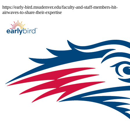
Skip
https://early-bird.msudenver.edu/faculty-and-staff-members-hit-
to
airwaves-to-share-their-expertise
content