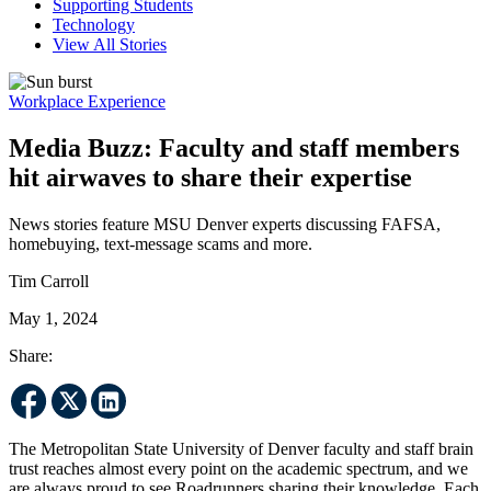
Supporting Students
Technology
View All Stories
Workplace Experience
Media Buzz: Faculty and staff members
hit airwaves to share their expertise
News stories feature MSU Denver experts discussing FAFSA,
homebuying, text-message scams and more.
Tim Carroll
May 1, 2024
Share:
The Metropolitan State University of Denver faculty and staff brain
trust reaches almost every point on the academic spectrum, and we
are always proud to see Roadrunners sharing their knowledge. Each