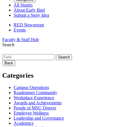
All Stories
About Early Bird
Submit a Story Idea
RED Newsroom
Events
Faculty & Staff Hub
Search
Back
Categories
Campus Operations
Roadrunner Community
Workplace Experience
Awards and Achievements
People of MSU Denver
Employee Wellness
Leadership and Governance
Academics