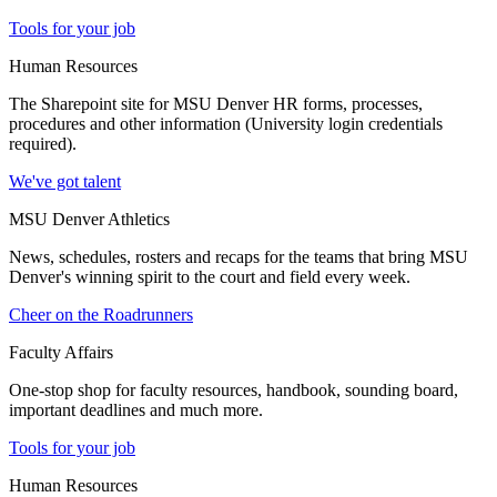
Tools for your job
Human Resources
The Sharepoint site for MSU Denver HR forms, processes,
procedures and other information (University login credentials
required).
We've got talent
MSU Denver Athletics
News, schedules, rosters and recaps for the teams that bring MSU
Denver's winning spirit to the court and field every week.
Cheer on the Roadrunners
Faculty Affairs
One-stop shop for faculty resources, handbook, sounding board,
important deadlines and much more.
Tools for your job
Human Resources