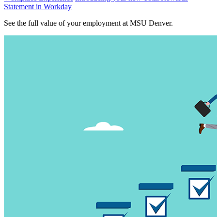
Statement in Workday
See the full value of your employment at MSU Denver.