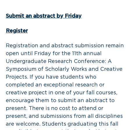
Submit an abstract by Friday
Register
Registration and abstract submission remain
open until Friday for the 11th annual
Undergraduate Research Conference: A
Symposium of Scholarly Works and Creative
Projects. If you have students who
completed an exceptional research or
creative project in one of your fall courses,
encourage them to submit an abstract to
present. There is no cost to attend or
present, and submissions from all disciplines
are welcome. Students graduating this fall