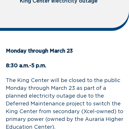
King Center electricity outage
Monday through March 23
8:30 a.m.-5 p.m.
The King Center will be closed to the public
Monday through March 23 as part of a
planned electricity outage due to the
Deferred Maintenance project to switch the
King Center from secondary (Xcel-owned) to
primary power (owned by the Auraria Higher
Education Center).