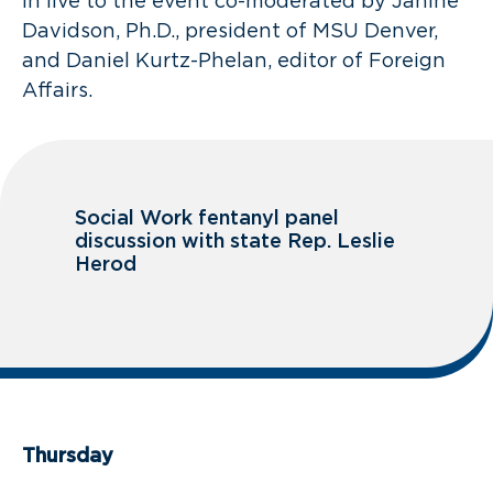
in live to the event co-moderated by Janine
Davidson, Ph.D., president of MSU Denver,
and Daniel Kurtz-Phelan, editor of Foreign
Affairs.
Social Work fentanyl panel
discussion with state Rep. Leslie
Herod
Thursday