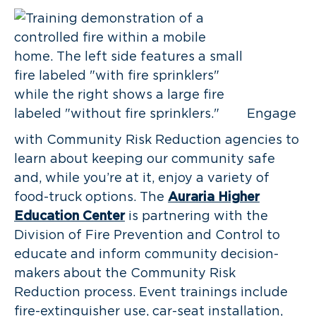
Engage
with Community Risk Reduction agencies to
learn about keeping our community safe
and, while you’re at it, enjoy a variety of
food-truck options. The
Auraria Higher
Education Center
is partnering with the
Division of Fire Prevention and Control to
educate and inform community decision-
makers about the Community Risk
Reduction process. Event trainings include
fire-extinguisher use, car-seat installation,