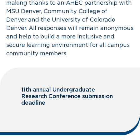
making thanks to an AHEC partnership with
MSU Denver, Community College of
Denver and the University of Colorado
Denver. All responses will remain anonymous
and help to build a more inclusive and
secure learning environment for all campus
community members.
11th annual Undergraduate
Research Conference submission
deadline