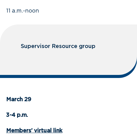
11 a.m.-noon
Supervisor Resource group
March 29
3-4 p.m.
Members’ virtual link