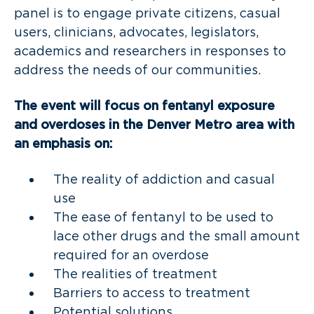
panel is to engage private citizens, casual
users, clinicians, advocates, legislators,
academics and researchers in responses to
address the needs of our communities.
The event will focus on fentanyl exposure
and overdoses in the Denver Metro area with
an emphasis on:
The reality of addiction and casual
use
The ease of fentanyl to be used to
lace other drugs and the small amount
required for an overdose
The realities of treatment
Barriers to access to treatment
Potential solutions