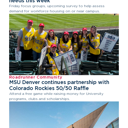
needs this week
Friday focus groups, upcoming survey to help assess
demand for workforce housing on or near campus.
Roadrunner Community
MSU Denver continues partnership with
Colorado Rockies 50/50 Raffle
Attend a free game while raising money for University
programs, clubs and scholarships.