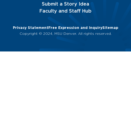
Submit a Story Idea
Faculty and Staff Hub
Privacy Statement
Free Expression and Inquiry
Sitemap
Copyright © 2024, MSU Denver. All rights reserved.