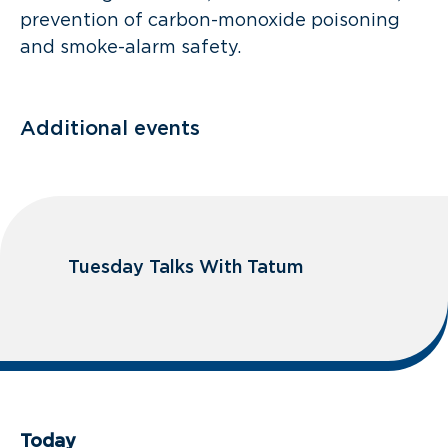
prevention of carbon-monoxide poisoning
and smoke-alarm safety.
Additional events
Tuesday Talks With Tatum
Today