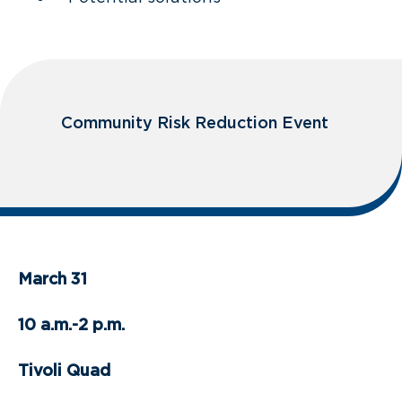
Community Risk Reduction Event
March 31
10 a.m.-2 p.m.
Tivoli Quad