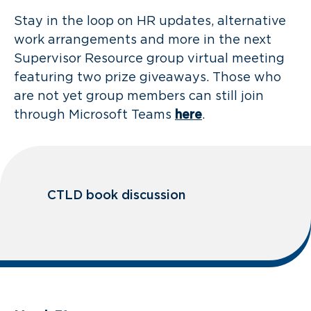
Stay in the loop on HR updates, alternative
work arrangements and more in the next
Supervisor Resource group virtual meeting
featuring two prize giveaways. Those who
are not yet group members can still join
through Microsoft Teams
here
.
CTLD book discussion