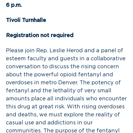
6 p.m.
Tivoli Turnhalle
Registration not required
Please join Rep. Leslie Herod and a panel of
esteem faculty and guests in a collaborative
conversation to discuss the rising concern
about the powerful opioid fentanyl and
overdoses in metro Denver. The potency of
fentanyl and the lethality of very small
amounts place all individuals who encounter
this drug at great risk. With rising overdoses
and deaths, we must explore the reality of
casual use and addictions in our
communities. The purpose of the fentanyl