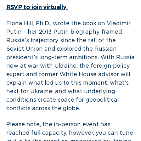
RSVP
to join virtually
Fiona Hill, Ph.D., wrote the book on Vladimir
Putin – her 2013 Putin biography framed
Russia’s trajectory since the fall of the
Soviet Union and explored the Russian
president’s long-term ambitions. With Russia
now at war with Ukraine, the foreign policy
expert and former White House advisor will
explain what led us to this moment, what’s
next for Ukraine, and what underlying
conditions create space for geopolitical
conflicts across the globe.
Please note, the in-person event has
reached full capacity, however, you can tune