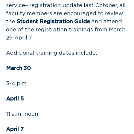
service– registration update last October, all
faculty members are encouraged to review
the
Student Registration Guide
and attend
one of the registration trainings from March
29-April 7.
Additional training dates include:
March 30
3-4 p.m.
April 5
11 a.m.-noon
April 7