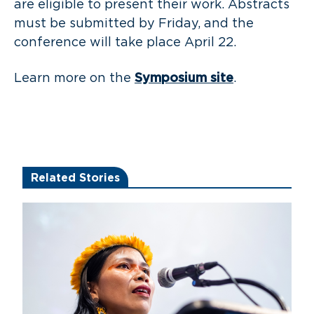
are eligible to present their work. Abstracts
must be submitted by Friday, and the
conference will take place April 22.
Learn more on the
Symposium site
.
Related Stories