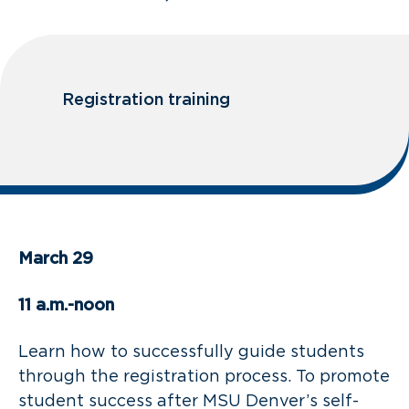
Registration training
March 29
11 a.m.-noon
Learn how to successfully guide students
through the registration process. To promote
student success after MSU Denver’s self-