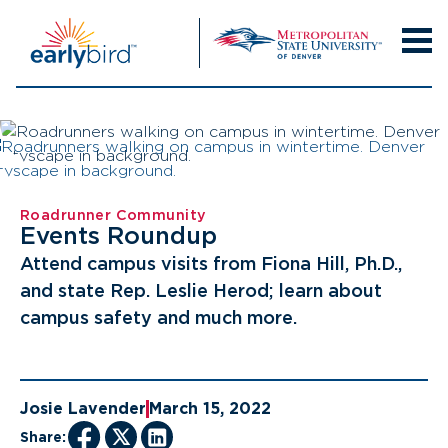
Skip
to
content
Roadrunner Community
Events Roundup
Attend campus visits from Fiona Hill, Ph.D.,
and state Rep. Leslie Herod; learn about
campus safety and much more.
Josie Lavender
March 15, 2022
Share: