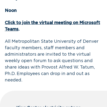
Noon
Click to join the virtual meeting on Microsoft
Teams
.
All Metropolitan State University of Denver
faculty members, staff members and
administrators are invited to the virtual
weekly open forum to ask questions and
share ideas with Provost Alfred W. Tatum,
Ph.D. Employees can drop in and out as
needed.