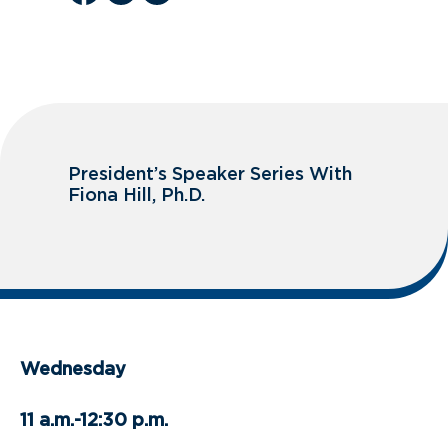
President’s Speaker Series With
Fiona Hill, Ph.D.
Wednesday
11 a.m.-12:30 p.m.