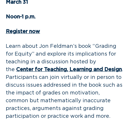
March 31
Noon-1 p.m.
Register now
Learn about Jon Feldman’s book “Grading
for Equity” and explore its implications for
teaching in a discussion hosted by
the
Center for Teaching, Learning and Design
.
Participants can join virtually or in person to
discuss issues addressed in the book such as
the impact of grades on motivation,
common but mathematically inaccurate
practices, arguments against grading
participation or practice work and more.