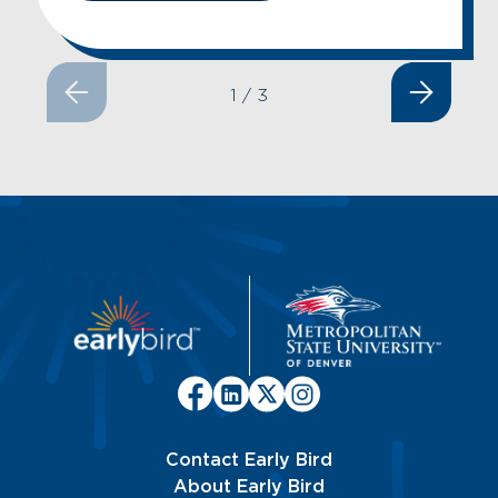
1
/
3
Contact Early Bird
About Early Bird