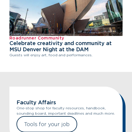
Roadrunner Community
Celebrate creativity and community at
MSU Denver Night at the DAM
Guests will enjoy art, food and performances.
Faculty Affairs
One-stop shop for faculty resources, handbook,
sounding board, important deadlines and much more.
Tools for your job