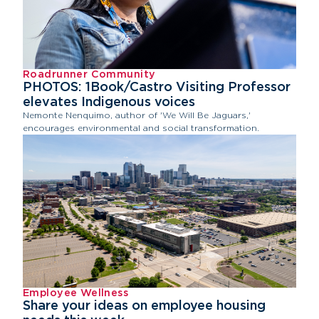
Roadrunner Community
PHOTOS: 1Book/Castro Visiting Professor
elevates Indigenous voices
Nemonte Nenquimo, author of 'We Will Be Jaguars,'
encourages environmental and social transformation.
Employee Wellness
Share your ideas on employee housing