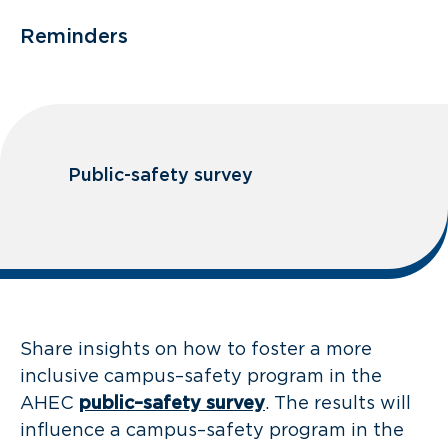
Reminders
Public-safety survey
Share insights on how to foster a more
inclusive campus–safety program in the
AHEC
public–safety survey
. The results will
influence a campus–safety program in the