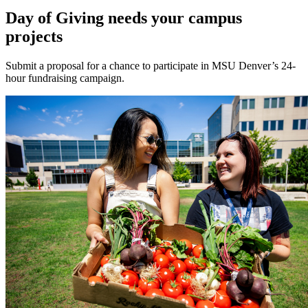
Day of Giving needs your campus
projects
Submit a proposal for a chance to participate in MSU Denver’s 24-
hour fundraising campaign.