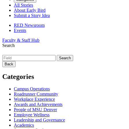
All Stories
About Early Bird
Submit a Story Idea
RED Newsroom
Events
Faculty & Staff Hub
Search
Back
Categories
Campus Operations
Roadrunner Community
Workplace Experience
Awards and Achievements
People of MSU Denver
Employee Wellness
Leadership and Governance
Academics