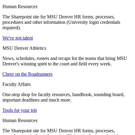
Human Resources
The Sharepoint site for MSU Denver HR forms, processes,
procedures and other information (University login credentials
required).
We've got talent
MSU Denver Athletics
News, schedules, rosters and recaps for the teams that bring MSU
Denver's winning spirit to the court and field every week.
Cheer on the Roadrunners
Faculty Affairs
One-stop shop for faculty resources, handbook, sounding board,
important deadlines and much more.
Tools for your job
Human Resources
The Sharepoint site for MSU Denver HR forms, processes,