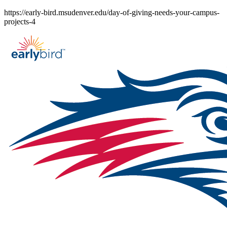
Skip
https://early-bird.msudenver.edu/day-of-giving-needs-your-campus-
to
projects-4
content