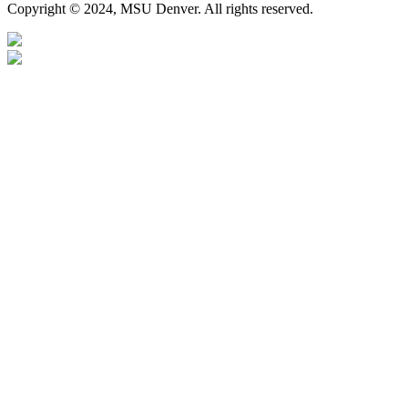
Copyright © 2024, MSU Denver. All rights reserved.