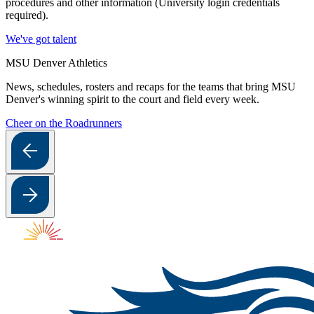
procedures and other information (University login credentials
required).
We've got talent
MSU Denver Athletics
News, schedules, rosters and recaps for the teams that bring MSU
Denver's winning spirit to the court and field every week.
Cheer on the Roadrunners