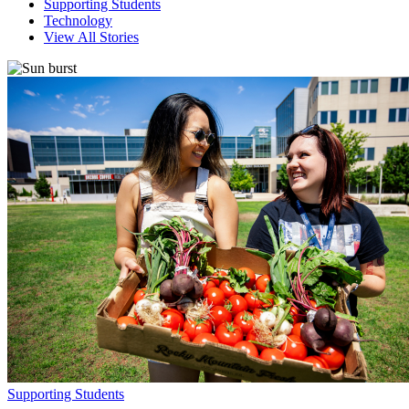
Supporting Students
Technology
View All Stories
Supporting Students