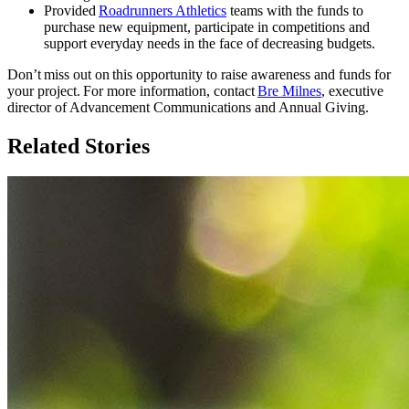
Provided
Roadrunners Athletics
teams with the funds to
purchase new equipment, participate in competitions and
support everyday needs in the face of decreasing budgets.
Don’t miss out on this opportunity to raise awareness and funds for
your project. For more information, contact
Bre Milnes
, executive
director of Advancement Communications and Annual Giving.
Related Stories