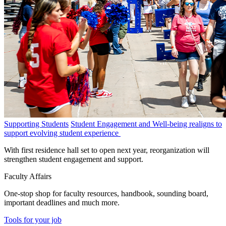
Supporting Students
Student Engagement and Well-being realigns to
support evolving student experience
With first residence hall set to open next year, reorganization will
strengthen student engagement and support.
Faculty Affairs
One-stop shop for faculty resources, handbook, sounding board,
important deadlines and much more.
Tools for your job