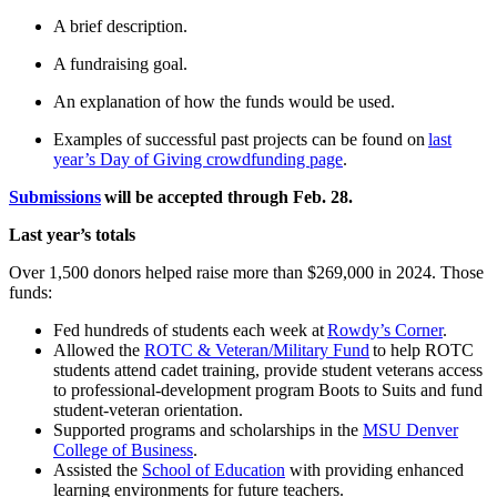
A brief description.
A fundraising goal.
An explanation of how the funds would be used.
Examples of successful past projects can be found on
last
year’s Day of Giving crowdfunding page
.
Submissions
will be accepted through Feb. 28.
Last year’s totals
Over 1,500 donors helped raise more than $269,000 in 2024. Those
funds:
Fed hundreds of students each week at
Rowdy’s Corner
.
Allowed the
ROTC & Veteran/Military Fund
to help ROTC
students attend cadet training, provide student veterans access
to professional-development program Boots to Suits and fund
student-veteran orientation.
Supported programs and scholarships in the
MSU Denver
College of Business
.
Assisted the
School of Education
with providing enhanced
learning environments for future teachers.