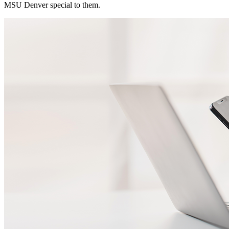
MSU Denver special to them.