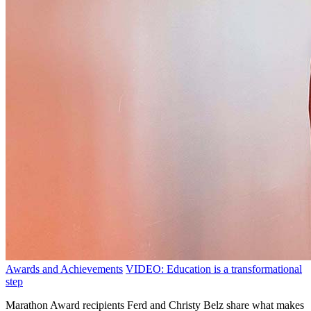
Awards and Achievements
VIDEO: Education is a transformational
step
Marathon Award recipients Ferd and Christy Belz share what makes