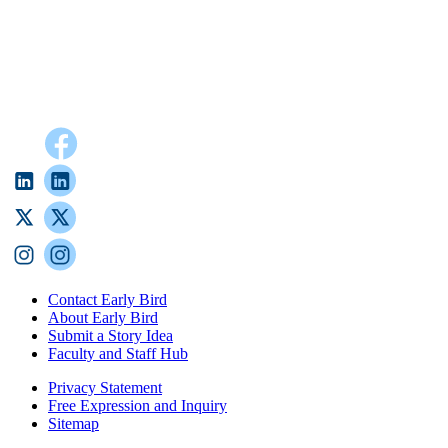
Contact Early Bird
About Early Bird
Submit a Story Idea
Faculty and Staff Hub
Privacy Statement
Free Expression and Inquiry
Sitemap