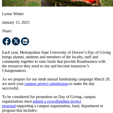
Lynne Winter
January 15, 2025
Share:
Each year, Metropolitan State University of Denver’s Day of Giving
brings alumni, students and members of the faculty, staff and
community together to raise funds that provide Roadrunners with
the resources they need to rise and become tomorrow’s
Changemakers.
As we prepare for our ninth annual fundraising campaign March 20,
we need your
campus project submissions
to make the day
successful.
To be considered for promotion on Day of Giving, campus
organizations must
submit a crowdfunding project
proposal
supporting a campus organization, fund, department or
program that includes: