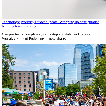
Technology
Workday Student update: Wrapping up configuration,
building toward testing
Campus teams complete system setup and data readiness as
Workday Student Project nears new phase.