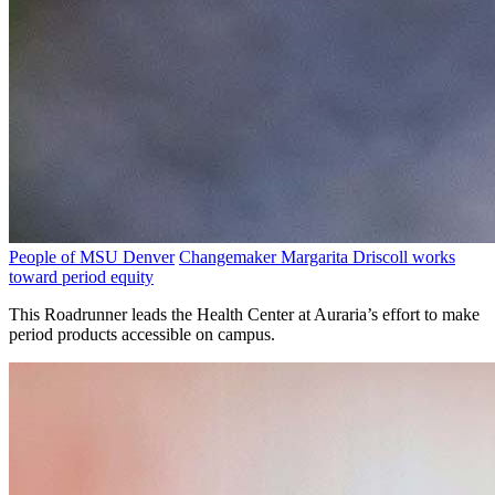
People of MSU Denver
Changemaker Margarita Driscoll works
toward period equity
This Roadrunner leads the Health Center at Auraria’s effort to make
period products accessible on campus.