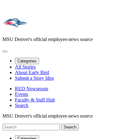
MSU Denver's official employee-news source
Categories
All Stories
About Early Bird
Submit a Story Idea
RED Newsroom
Events
Faculty & Staff Hub
Search
MSU Denver's official employee-news source
Categories