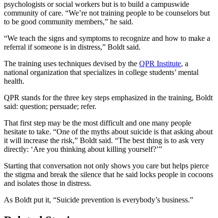
psychologists or social workers but is to build a campuswide
community of care. “We’re not training people to be counselors but
to be good community members,” he said.
“We teach the signs and symptoms to recognize and how to make a
referral if someone is in distress,” Boldt said.
The training uses techniques devised by the
QPR Institute
, a
national organization that specializes in college students’ mental
health.
QPR stands for the three key steps emphasized in the training, Boldt
said: question; persuade; refer.
That first step may be the most difficult and one many people
hesitate to take. “One of the myths about suicide is that asking about
it will increase the risk,” Boldt said. “The best thing is to ask very
directly: ‘Are you thinking about killing yourself?’”
Starting that conversation not only shows you care but helps pierce
the stigma and break the silence that he said locks people in cocoons
and isolates those in distress.
As Boldt put it, “Suicide prevention is everybody’s business.”