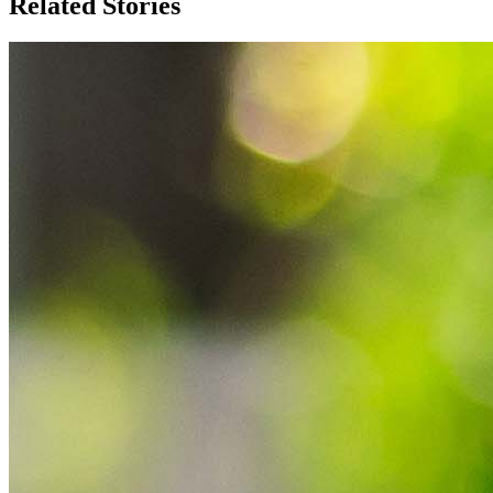
Related Stories