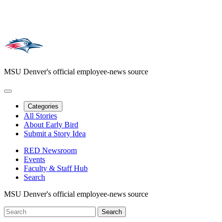
MSU Denver's official employee-news source
Categories
All Stories
About Early Bird
Submit a Story Idea
RED Newsroom
Events
Faculty & Staff Hub
Search
MSU Denver's official employee-news source