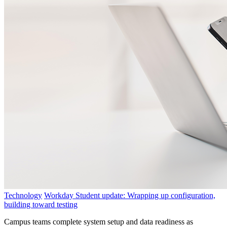
Technology
Workday Student update: Wrapping up configuration,
building toward testing
Campus teams complete system setup and data readiness as