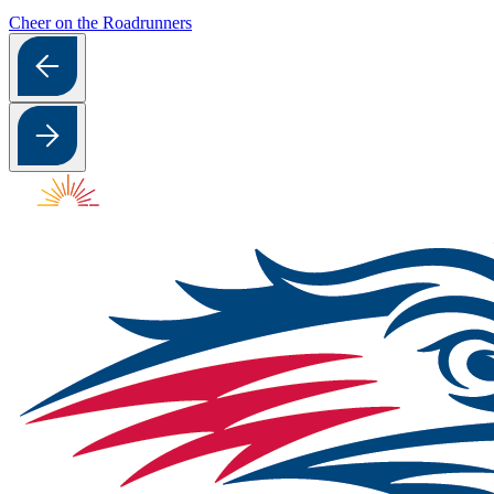
Cheer on the Roadrunners