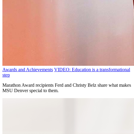
Awards and Achievements
VIDEO: Education is a transformational
step
Marathon Award recipients Ferd and Christy Belz share what makes
MSU Denver special to them.