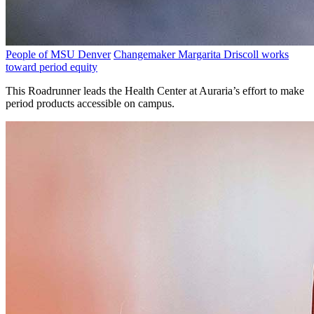
People of MSU Denver
Changemaker Margarita Driscoll works
toward period equity
This Roadrunner leads the Health Center at Auraria’s effort to make
period products accessible on campus.