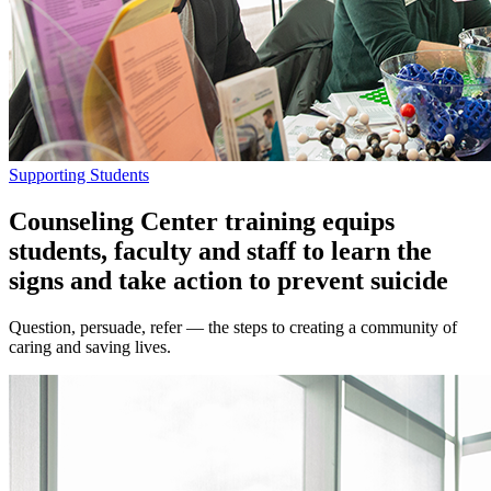
Supporting Students
Counseling Center training equips
students, faculty and staff to learn the
signs and take action to prevent suicide
Question, persuade, refer — the steps to creating a community of
caring and saving lives.