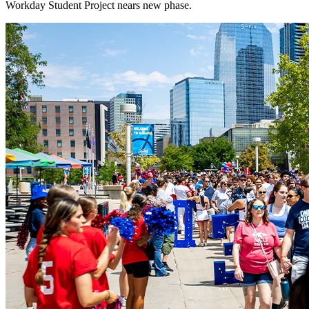
Workday Student Project nears new phase.