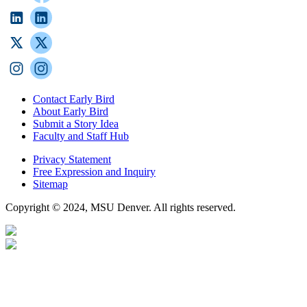
Contact Early Bird
About Early Bird
Submit a Story Idea
Faculty and Staff Hub
Privacy Statement
Free Expression and Inquiry
Sitemap
Copyright © 2024, MSU Denver. All rights reserved.