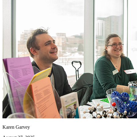
Karen Garvey