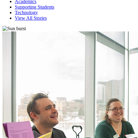
Academics
Supporting Students
Technology
View All Stories