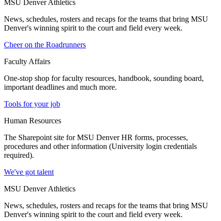
MSU Denver Athletics
News, schedules, rosters and recaps for the teams that bring MSU
Denver's winning spirit to the court and field every week.
Cheer on the Roadrunners
Faculty Affairs
One-stop shop for faculty resources, handbook, sounding board,
important deadlines and much more.
Tools for your job
Human Resources
The Sharepoint site for MSU Denver HR forms, processes,
procedures and other information (University login credentials
required).
We've got talent
MSU Denver Athletics
News, schedules, rosters and recaps for the teams that bring MSU
Denver's winning spirit to the court and field every week.