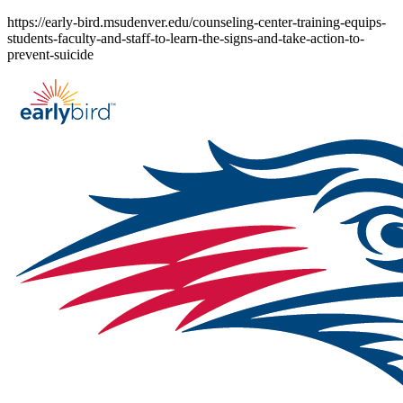
Skip
https://early-bird.msudenver.edu/counseling-center-training-equips-
to
students-faculty-and-staff-to-learn-the-signs-and-take-action-to-
content
prevent-suicide