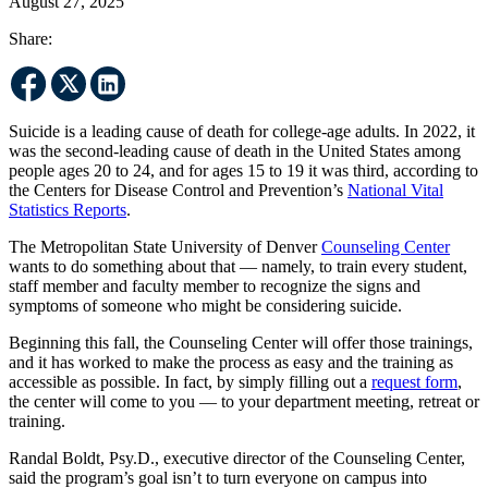
August 27, 2025
Share:
Suicide is a leading cause of death for college-age adults. In 2022, it
was the second-leading cause of death in the United States among
people ages 20 to 24, and for ages 15 to 19 it was third, according to
the Centers for Disease Control and Prevention’s
National Vital
Statistics Reports
.
The Metropolitan State University of Denver
Counseling Center
wants to do something about that — namely, to train every student,
staff member and faculty member to recognize the signs and
symptoms of someone who might be considering suicide.
Beginning this fall, the Counseling Center will offer those trainings,
and it has worked to make the process as easy and the training as
accessible as possible. In fact, by simply filling out a
request form
,
the center will come to you — to your department meeting, retreat or
training.
Randal Boldt, Psy.D., executive director of the Counseling Center,
said the program’s goal isn’t to turn everyone on campus into