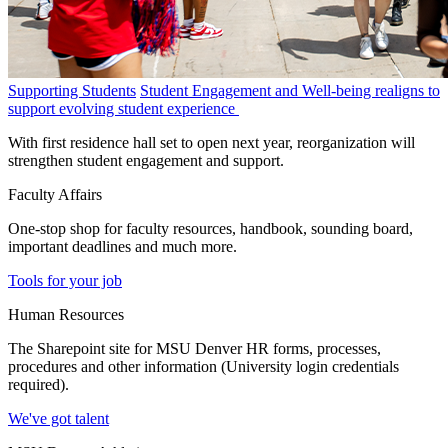
Supporting Students
Student Engagement and Well-being realigns to
support evolving student experience
With first residence hall set to open next year, reorganization will
strengthen student engagement and support.
Faculty Affairs
One-stop shop for faculty resources, handbook, sounding board,
important deadlines and much more.
Tools for your job
Human Resources
The Sharepoint site for MSU Denver HR forms, processes,
procedures and other information (University login credentials
required).
We've got talent