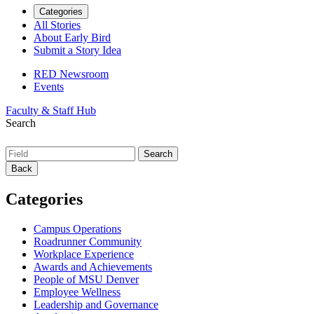
Categories
All Stories
About Early Bird
Submit a Story Idea
RED Newsroom
Events
Faculty & Staff Hub
Search
Back
Categories
Campus Operations
Roadrunner Community
Workplace Experience
Awards and Achievements
People of MSU Denver
Employee Wellness
Leadership and Governance