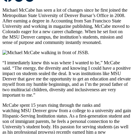
Michael McCabe has seen a lot of changes since he first joined the
Metropolitan State University of Denver Bursar’s Office in 2008.
After earning a degree in Accounting from San Francisco State
University and working in magazine publishing, McCabe moved to
Colorado eager for a new career challenge. When he set foot on
the MSU Denver campus, the institution’s students, mission and
sense of purpose and community instantly resonated.
“I immediately knew this was where I wanted to be,” McCabe
said. “The energy, the diversity and knowing I could have a positive
impact on students sealed the deal. It was institutions like MSU
Denver that gave me the opportunity to get an education and elevate
myself from my humble beginnings, and as I’m the proud father of
two multiracial children, diversity and inclusiveness are very
important to me.”
McCabe spent 15 years rising through the ranks and
watching MSU Denver grow from a college to a university and gain
Hispanic-Serving Institution status. As a first-generation student and
son of immigrant parents, he feels a personal connection to the
University’s student body. His passion for serving students (as well
as his professional prowess) recently earned him a new