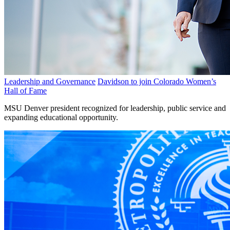
Leadership and Governance
Davidson to join Colorado Women’s
Hall of Fame
MSU Denver president recognized for leadership, public service and
expanding educational opportunity.