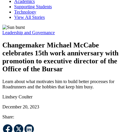
Academics
Supporting Students
Technology
View All Stories
Leadership and Governance
Changemaker Michael McCabe
celebrates 15th work anniversary with
promotion to executive director of the
Office of the Bursar
Learn about what motivates him to build better processes for
Roadrunners and the hobbies that keep him busy.
Lindsey Coulter
December 20, 2023
Share: