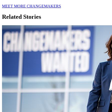
MEET MORE CHANGEMAKERS
Related Stories