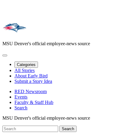
MSU Denver's official employee-news source
Categories
All Stories
About Early Bird
Submit a Story Idea
RED Newsroom
Events
Faculty & Staff Hub
Search
MSU Denver's official employee-news source