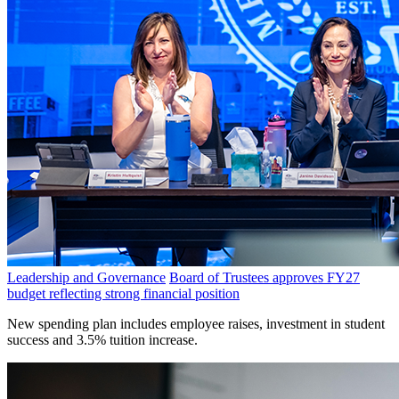
Leadership and Governance
Board of Trustees approves FY27
budget reflecting strong financial position
New spending plan includes employee raises, investment in student
success and 3.5% tuition increase.