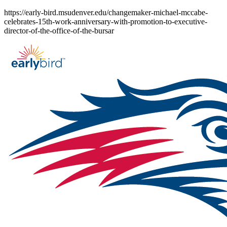
Skip
https://early-bird.msudenver.edu/changemaker-michael-mccabe-
to
celebrates-15th-work-anniversary-with-promotion-to-executive-
content
director-of-the-office-of-the-bursar