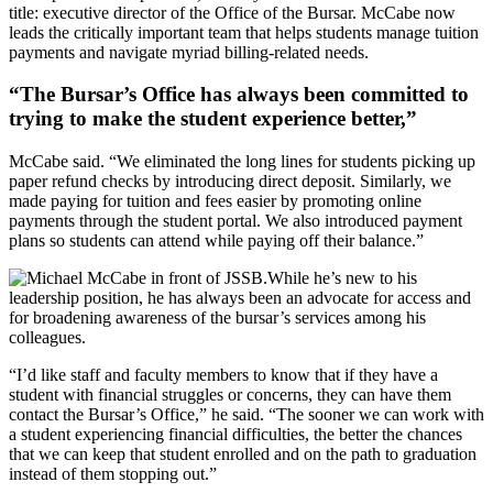
title: executive director of the Office of the Bursar. McCabe now
leads the critically important team that helps students manage tuition
payments and navigate myriad billing-related needs.
“The Bursar’s Office has always been committed to
trying to make the student experience better,”
McCabe said. “We eliminated the long lines for students picking up
paper refund checks by introducing direct deposit. Similarly, we
made paying for tuition and fees easier by promoting online
payments through the student portal. We also introduced payment
plans so students can attend while paying off their balance.”
While he’s new to his
leadership position, he has always been an advocate for access and
for broadening awareness of the bursar’s services among his
colleagues.
“I’d like staff and faculty members to know that if they have a
student with financial struggles or concerns, they can have them
contact the Bursar’s Office,” he said. “The sooner we can work with
a student experiencing financial difficulties, the better the chances
that we can keep that student enrolled and on the path to graduation
instead of them stopping out.”