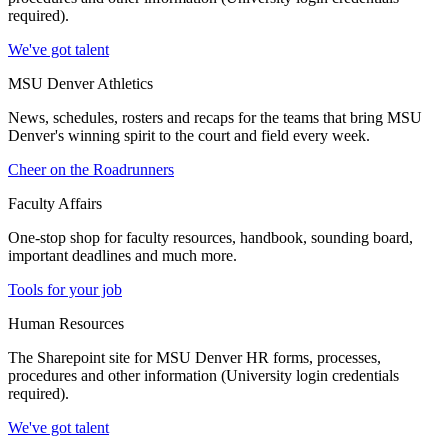
required).
We've got talent
MSU Denver Athletics
News, schedules, rosters and recaps for the teams that bring MSU
Denver's winning spirit to the court and field every week.
Cheer on the Roadrunners
Faculty Affairs
One-stop shop for faculty resources, handbook, sounding board,
important deadlines and much more.
Tools for your job
Human Resources
The Sharepoint site for MSU Denver HR forms, processes,
procedures and other information (University login credentials
required).
We've got talent