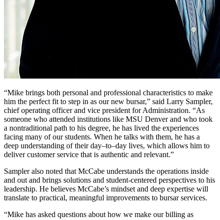
“Mike brings both personal and professional characteristics to make
him the perfect fit to step in as our new bursar,” said Larry Sampler,
chief operating officer and vice president for Administration. “As
someone who attended institutions like MSU Denver and who took
a nontraditional path to his degree, he has lived the experiences
facing many of our students. When he talks with them, he has a
deep understanding of their day–to–day lives, which allows him to
deliver customer service that is authentic and relevant.”
Sampler also noted that McCabe understands the operations inside
and out and brings solutions and student-centered perspectives to his
leadership. He believes McCabe’s mindset and deep expertise will
translate to practical, meaningful improvements to bursar services.
“Mike has asked questions about how we make our billing as