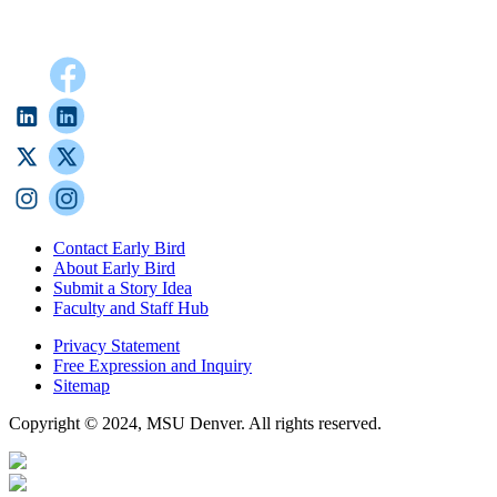
Contact Early Bird
About Early Bird
Submit a Story Idea
Faculty and Staff Hub
Privacy Statement
Free Expression and Inquiry
Sitemap
Copyright © 2024, MSU Denver. All rights reserved.