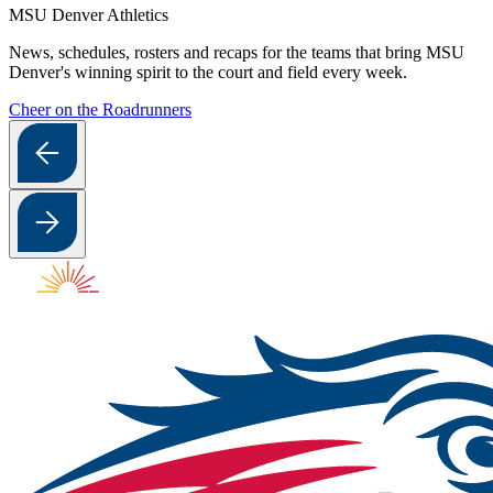
MSU Denver Athletics
News, schedules, rosters and recaps for the teams that bring MSU
Denver's winning spirit to the court and field every week.
Cheer on the Roadrunners