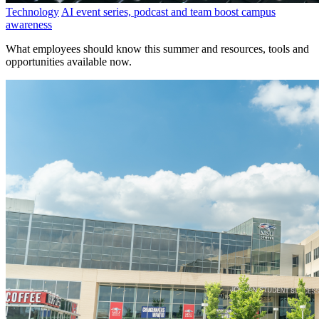
Technology
AI event series, podcast and team boost campus
awareness
What employees should know this summer and resources, tools and
opportunities available now.