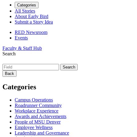
Categories
All Stories
About Early Bird
Submit a Story Idea
RED Newsroom
Events
Faculty & Staff Hub
Search
Back
Categories
Campus Operations
Roadrunner Community
Workplace Experience
Awards and Achievements
People of MSU Denver
Employee Wellness
Leadership and Governance