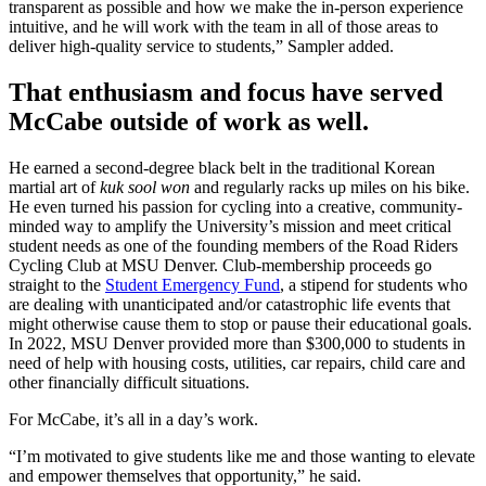
transparent as possible and how we make the in-person experience
intuitive, and he will work with the team in all of those areas to
deliver high-quality service to students,” Sampler added.
That enthusiasm and focus have served
McCabe outside of work as well.
He earned a second-degree black belt in the traditional Korean
martial art of
kuk sool won
and regularly racks up miles on his bike.
He even turned his passion for cycling into a creative, community-
minded way to amplify the University’s mission and meet critical
student needs as one of the founding members of the Road Riders
Cycling Club at MSU Denver. Club-membership proceeds go
straight to the
Student Emergency Fund
, a stipend for students who
are dealing with unanticipated and/or catastrophic life events that
might otherwise cause them to stop or pause their educational goals.
In 2022, MSU Denver provided more than $300,000 to students in
need of help with housing costs, utilities, car repairs, child care and
other financially difficult situations.
For McCabe, it’s all in a day’s work.
“I’m motivated to give students like me and those wanting to elevate
and empower themselves that opportunity,” he said.