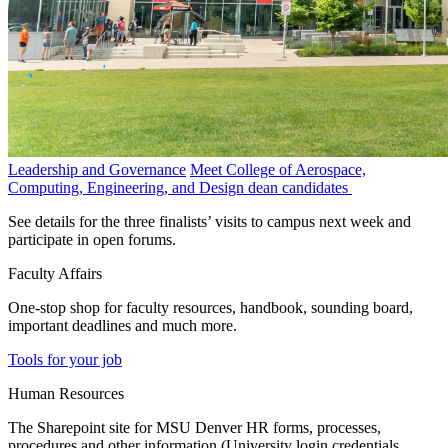
Leadership and Governance
Meet College of Aerospace,
Computing, Engineering, and Design dean candidates
See details for the three finalists’ visits to campus next week and
participate in open forums.
Faculty Affairs
One-stop shop for faculty resources, handbook, sounding board,
important deadlines and much more.
Tools for your job
Human Resources
The Sharepoint site for MSU Denver HR forms, processes,
procedures and other information (University login credentials