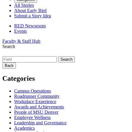
All Stories
About Early Bird
Submit a Story Idea
RED Newsroom
Events
Faculty & Staff Hub
Search
Back
Categories
Campus Operations
Roadrunner Community
Workplace Experience
Awards and Achievements
People of MSU Denver
Employee Wellness
Leadership and Governance
Academics