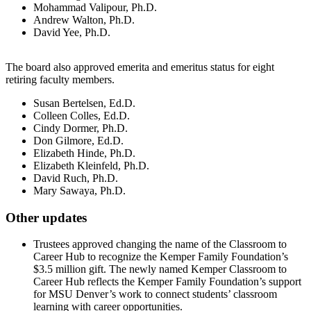
Mohammad Valipour, Ph.D.
Andrew Walton, Ph.D.
David Yee, Ph.D.
The board also approved emerita and emeritus status for eight
retiring faculty members.
Susan Bertelsen, Ed.D.
Colleen Colles, Ed.D.
Cindy Dormer, Ph.D.
Don Gilmore, Ed.D.
Elizabeth Hinde, Ph.D.
Elizabeth Kleinfeld, Ph.D.
David Ruch, Ph.D.
Mary Sawaya, Ph.D.
Other updates
Trustees approved changing the name of the Classroom to
Career Hub to recognize the Kemper Family Foundation’s
$3.5 million gift. The newly named Kemper Classroom to
Career Hub reflects the Kemper Family Foundation’s support
for MSU Denver’s work to connect students’ classroom
learning with career opportunities.