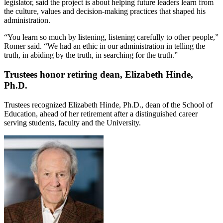
legislator, said the project is about helping future leaders learn from
the culture, values and decision-making practices that shaped his
administration.
“You learn so much by listening, listening carefully to other people,”
Romer said. “We had an ethic in our administration in telling the
truth, in abiding by the truth, in searching for the truth.”
Trustees honor retiring dean, Elizabeth Hinde,
Ph.D.
Trustees recognized Elizabeth Hinde, Ph.D., dean of the School of
Education, ahead of her retirement after a distinguished career
serving students, faculty and the University.