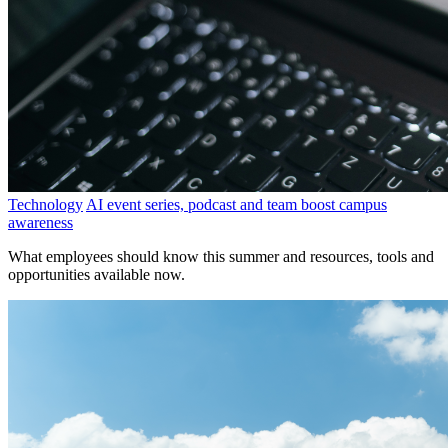
Technology
AI event series, podcast and team boost campus
awareness
What employees should know this summer and resources, tools and
opportunities available now.