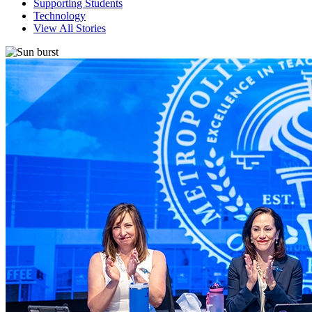
Supporting Students
Technology
View All Stories