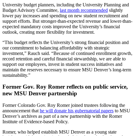
University budget planners, including the University Planning and
Budget Advisory Committee,
last month recommended
slightly
lower pay increases and spending on new student recruitment and
support efforts. But stronger-than-expected revenue and lower-than-
expected mandatory costs improved the University’s financial
outlook, creating more flexibility for investment.
“This budget reflects the University’s strong financial position and
our commitment to balancing affordability with strategic
investment,” Rauch said. “Because of continued enrollment growth,
record retention and careful financial stewardship, we are able to
support our employees, invest in student success initiatives and
maintain the reserves necessary to ensure MSU Denver’s long-term
sustainability.”
Former Gov. Roy Romer reflects on public service,
new MSU Denver partnership
Former Colorado Gov. Roy Romer joined trustees following the
announcement that
he will donate his gubernatorial papers
to MSU
Denver’s archives as part of a new partnership with the Romer
Institute of Evidence-based Policy.
Romer, who helped establish MSU Denver as a young state