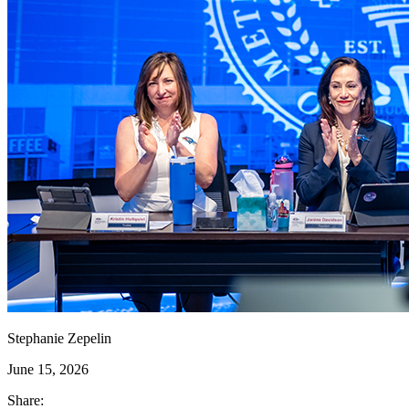
Stephanie Zepelin
June 15, 2026
Share: