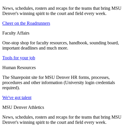
News, schedules, rosters and recaps for the teams that bring MSU
Denver's winning spirit to the court and field every week.
Cheer on the Roadrunners
Faculty Affairs
One-stop shop for faculty resources, handbook, sounding board,
important deadlines and much more.
Tools for your job
Human Resources
The Sharepoint site for MSU Denver HR forms, processes,
procedures and other information (University login credentials
required).
We've got talent
MSU Denver Athletics
News, schedules, rosters and recaps for the teams that bring MSU
Denver's winning spirit to the court and field every week.