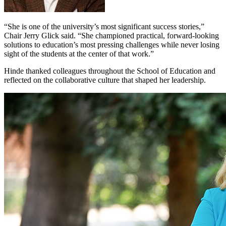
“She is one of the university’s most significant success stories,”
Chair Jerry Glick said. “She championed practical, forward-looking
solutions to education’s most pressing challenges while never losing
sight of the students at the center of that work.”
Hinde thanked colleagues throughout the School of Education and
reflected on the collaborative culture that shaped her leadership.