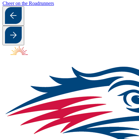
Cheer on the Roadrunners