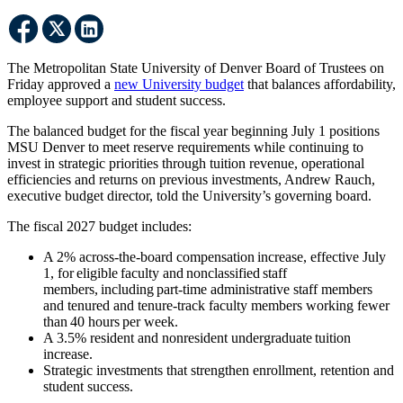
The Metropolitan State University of Denver Board of Trustees on
Friday approved a
new University budget
that balances affordability,
employee support and student success.
The balanced budget for the fiscal year beginning July 1 positions
MSU Denver to meet reserve requirements while continuing to
invest in strategic priorities through tuition revenue, operational
efficiencies and returns on previous investments, Andrew Rauch,
executive budget director, told the University’s governing board.
The fiscal 2027 budget includes:
A 2% across-the-board compensation increase, effective July
1, for eligible faculty and nonclassified staff
members, including part-time administrative staff members
and tenured and tenure-track faculty members working fewer
than 40 hours per week.
A 3.5% resident and nonresident undergraduate tuition
increase.
Strategic investments that strengthen enrollment, retention and
student success.