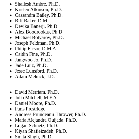
Shailesh Ambre, Ph.D.
Kristen Atkinson, Ph.D.
Cassandra Bailey, Ph.D.
Biff Baker, D.M.
Devika Banerji, Ph.D.
Alex Boodrookas, Ph.D.
Michael Botyarov, Ph.D.
Joseph Feldman, Ph.D.
Philip Ficsor, D.M.A.
Caitlin Fine, Ph.D.
Jangwoo Jo, Ph.D.
Jade Luiz, Ph.D.
Jesse Lunsford, Ph.D.
Adam Melnick, J.D.
David Merriam, Ph.D.
Julia Mitchell, M.F.A.
Daniel Moore, Ph.D.
Paris Prestridge
Andreea Prundeanu-Thrower, Ph.D.
Maria Alejandra Quijada, Ph.D.
Logan Schuetz, Ph.D.
Kiyan Shafieizadeh, Ph.D.
Smita Singh, Ph.D.