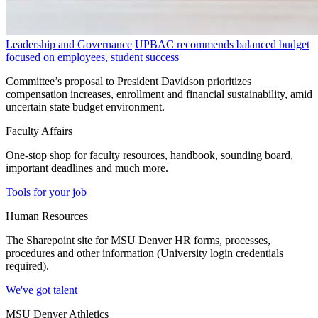
Leadership and Governance
UPBAC recommends balanced budget
focused on employees, student success
Committee’s proposal to President Davidson prioritizes
compensation increases, enrollment and financial sustainability, amid
uncertain state budget environment.
Faculty Affairs
One-stop shop for faculty resources, handbook, sounding board,
important deadlines and much more.
Tools for your job
Human Resources
The Sharepoint site for MSU Denver HR forms, processes,
procedures and other information (University login credentials
required).
We've got talent
MSU Denver Athletics