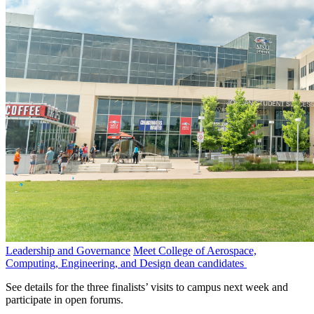
Leadership and Governance
Meet College of Aerospace,
Computing, Engineering, and Design dean candidates
See details for the three finalists’ visits to campus next week and
participate in open forums.