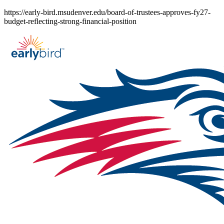
Skip
https://early-bird.msudenver.edu/board-of-trustees-approves-fy27-
to
budget-reflecting-strong-financial-position
content