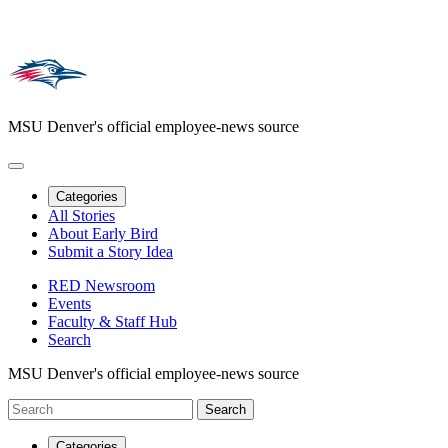
MSU Denver's official employee-news source
Categories
All Stories
About Early Bird
Submit a Story Idea
RED Newsroom
Events
Faculty & Staff Hub
Search
MSU Denver's official employee-news source
Categories