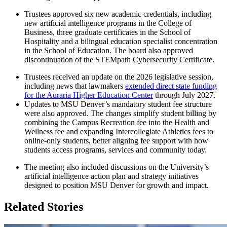
Trustees approved six new academic credentials, including
new artificial intelligence programs in the College of
Business, three graduate certificates in the School of
Hospitality and a bilingual education specialist concentration
in the School of Education. The board also approved
discontinuation of the STEMpath Cybersecurity Certificate.
Trustees received an update on the 2026 legislative session,
including news that lawmakers
extended direct state funding
for the Auraria Higher Education Center
through July 2027.
Updates to MSU Denver’s mandatory student fee structure
were also approved. The changes simplify student billing by
combining the Campus Recreation fee into the Health and
Wellness fee and expanding Intercollegiate Athletics fees to
online-only students, better aligning fee support with how
students access programs, services and community today.
The meeting also included discussions on the University’s
artificial intelligence action plan and strategy initiatives
designed to position MSU Denver for growth and impact.
Related Stories