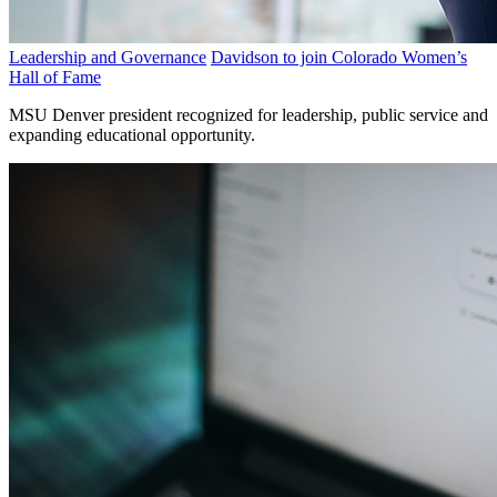
Leadership and Governance
Davidson to join Colorado Women’s
Hall of Fame
MSU Denver president recognized for leadership, public service and
expanding educational opportunity.