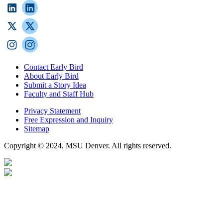
Contact Early Bird
About Early Bird
Submit a Story Idea
Faculty and Staff Hub
Privacy Statement
Free Expression and Inquiry
Sitemap
Copyright © 2024, MSU Denver. All rights reserved.