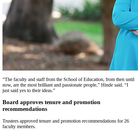
“The faculty and staff from the School of Education, from then until
now, are the most brilliant and passionate people,” Hinde said. “I
just said yes to their ideas.”
Board approves tenure and promotion
recommendations
Trustees approved tenure and promotion recommendations for 26
faculty members.