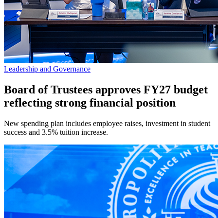
Leadership and Governance
Board of Trustees approves FY27 budget
reflecting strong financial position
New spending plan includes employee raises, investment in student
success and 3.5% tuition increase.