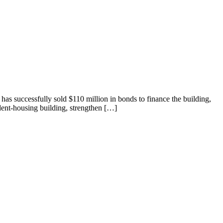
has successfully sold $110 million in bonds to finance the building,
dent-housing building, strengthen […]