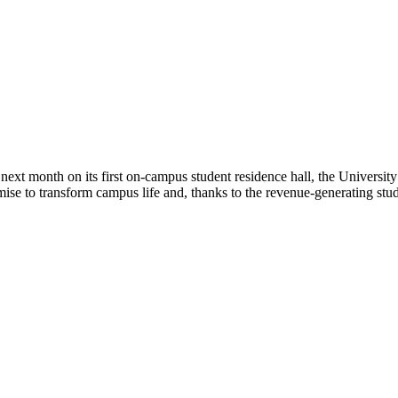
xt month on its first on-campus student residence hall, the University 
mise to transform campus life and, thanks to the revenue-generating stu