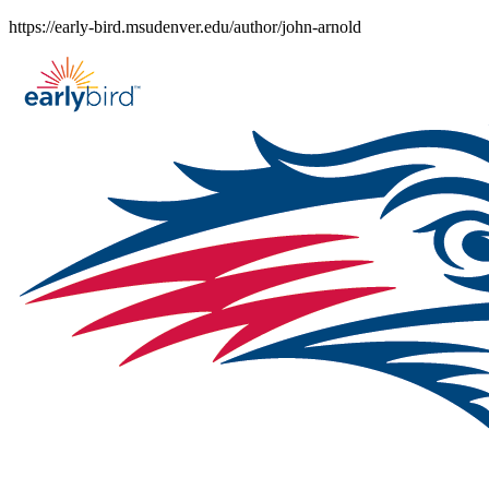
Skip
https://early-bird.msudenver.edu/author/john-arnold
to
content