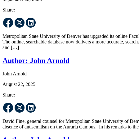
Share:
Metropolitan State University of Denver has upgraded its online Facul
The online, searchable database now delivers a more accurate, search
and […]
Author:
John Arnold
John Arnold
August 22, 2025
Share:
David Fine, general counsel for Metropolitan State University of D
absence of antisemitism on the Auraria Campus. In his remarks to t