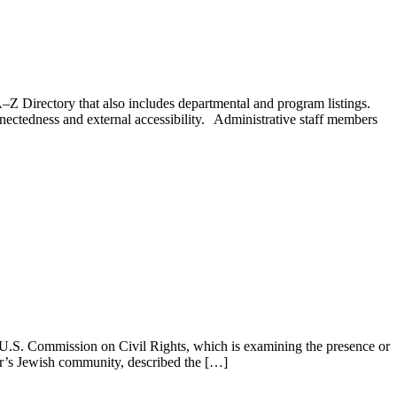
–Z Directory that also includes departmental and program listings.
nectedness and external accessibility. Administrative staff members
U.S. Commission on Civil Rights, which is examining the presence or
er’s Jewish community, described the […]