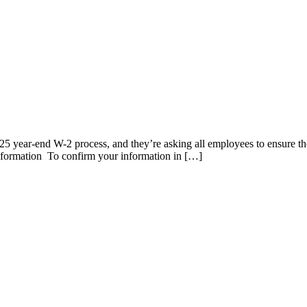
2025 year-end W-2 process, and they’re asking all employees to ensure th
information To confirm your information in […]