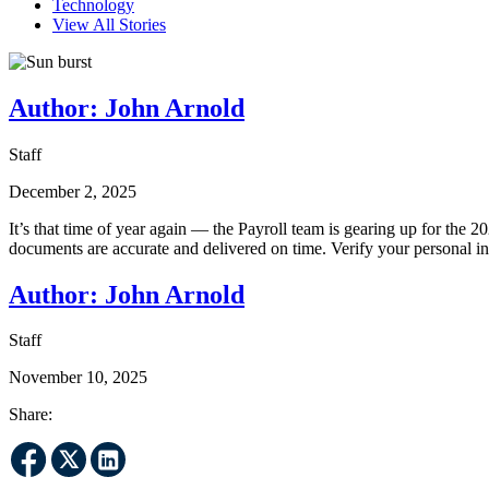
Technology
View All Stories
Author:
John Arnold
Staff
December 2, 2025
It’s that time of year again — the Payroll team is gearing up for the 
documents are accurate and delivered on time. Verify your personal 
Author:
John Arnold
Staff
November 10, 2025
Share: