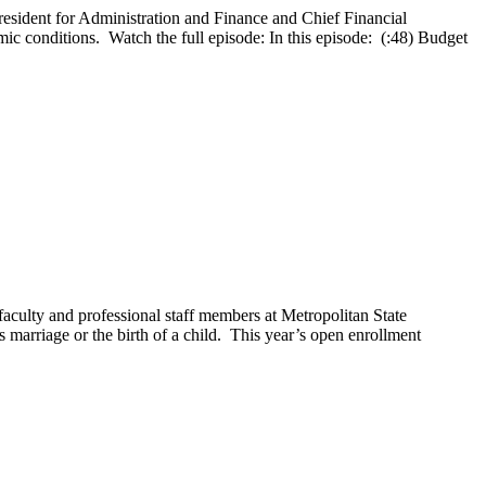
esident for Administration and Finance and Chief Financial
mic conditions. Watch the full episode: In this episode: (:48) Budget
aculty and professional staff members at Metropolitan State
 marriage or the birth of a child. This year’s open enrollment