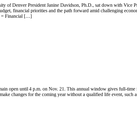
ty of Denver President Janine Davidson, Ph.D., sat down with Vice Pr
udget, financial priorities and the path forward amid challenging econo
 = Financial […]
in open until 4 p.m. on Nov. 21. This annual window gives full-time f
ake changes for the coming year without a qualified life event, such as