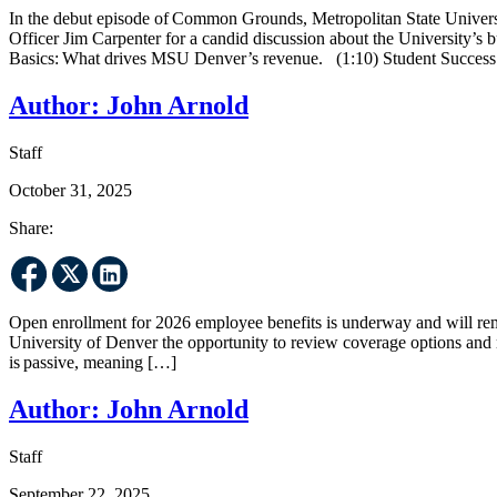
In the debut episode of Common Grounds, Metropolitan State Universi
Officer Jim Carpenter for a candid discussion about the University’s b
Basics: What drives MSU Denver’s revenue. (1:10) Student Success
Author:
John Arnold
Staff
October 31, 2025
Share:
Open enrollment for 2026 employee benefits is underway and will rema
University of Denver the opportunity to review coverage options and m
is passive, meaning […]
Author:
John Arnold
Staff
September 22, 2025