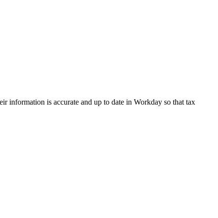
eir information is accurate and up to date in Workday so that tax