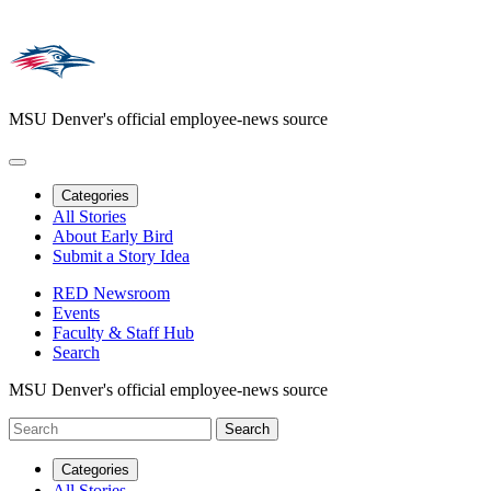
MSU Denver's official employee-news source
Categories
All Stories
About Early Bird
Submit a Story Idea
RED Newsroom
Events
Faculty & Staff Hub
Search
MSU Denver's official employee-news source
Categories
All Stories