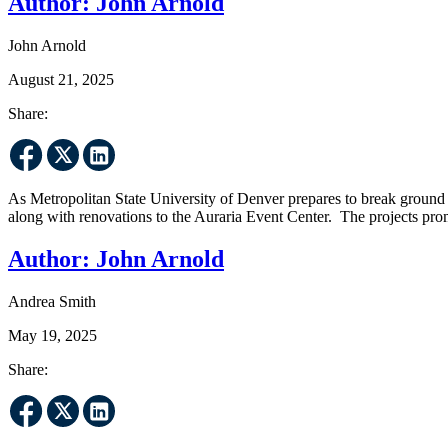
Author:
John Arnold
John Arnold
August 21, 2025
Share:
As Metropolitan State University of Denver prepares to break ground ne
along with renovations to the Auraria Event Center. The projects pro
Author:
John Arnold
Andrea Smith
May 19, 2025
Share: