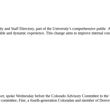
ty and Staff Directory, part of the University’s comprehensive public A
able and dynamic experience. This change aims to improve internal con
enver, spoke Wednesday before the Colorado Advisory Committee to the 
he committee, Fine, a fourth-generation Coloradan and member of Denv