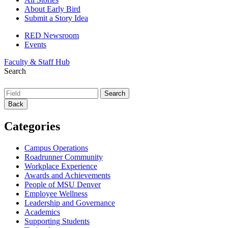
About Early Bird
Submit a Story Idea
RED Newsroom
Events
Faculty & Staff Hub
Search
Back
Categories
Campus Operations
Roadrunner Community
Workplace Experience
Awards and Achievements
People of MSU Denver
Employee Wellness
Leadership and Governance
Academics
Supporting Students