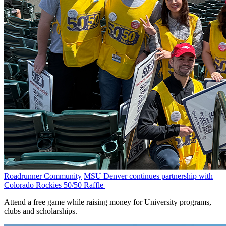
Roadrunner Community
MSU Denver continues partnership with
Colorado Rockies 50/50 Raffle
Attend a free game while raising money for University programs,
clubs and scholarships.