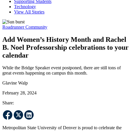
Supporting Students
Technology
View All Stories
Roadrunner Community
Add Women’s History Month and Rachel
B. Noel Professorship celebrations to your
calendar
While the Bridge Speaker event postponed, there are still tons of
great events happening on campus this month.
Glavine Walp
February 28, 2024
Share:
Metropolitan State University of Denver is proud to celebrate the