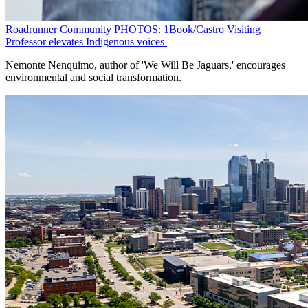
Roadrunner Community
PHOTOS: 1Book/Castro Visiting
Professor elevates Indigenous voices
Nemonte Nenquimo, author of 'We Will Be Jaguars,' encourages
environmental and social transformation.