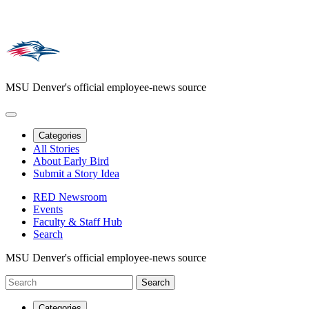
MSU Denver's official employee-news source
Categories
All Stories
About Early Bird
Submit a Story Idea
RED Newsroom
Events
Faculty & Staff Hub
Search
MSU Denver's official employee-news source
Categories