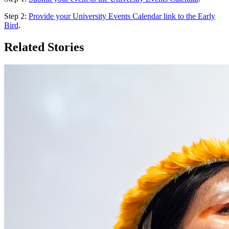
Step 2:
Provide your University Events Calendar link to the Early
Bird
.
Related Stories