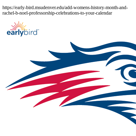
Skip
https://early-bird.msudenver.edu/add-womens-history-month-and-
to
rachel-b-noel-professorship-celebrations-to-your-calendar
content