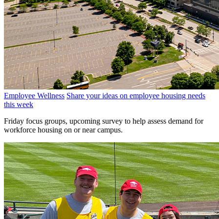
Employee Wellness
Share your ideas on employee housing needs
this week
Friday focus groups, upcoming survey to help assess demand for
workforce housing on or near campus.