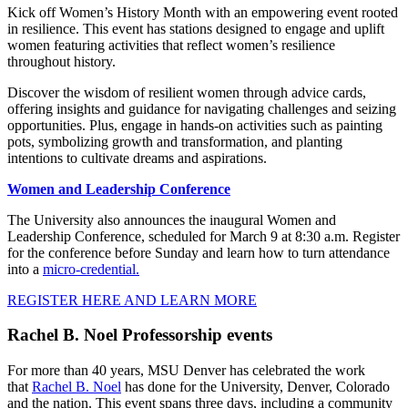
Kick off Women’s History Month with an empowering event rooted
in resilience. This event has stations designed to engage and uplift
women featuring activities that reflect women’s resilience
throughout history.
Discover the wisdom of resilient women through advice cards,
offering insights and guidance for navigating challenges and seizing
opportunities. Plus, engage in hands-on activities such as painting
pots, symbolizing growth and transformation, and planting
intentions to cultivate dreams and aspirations.
Women and Leadership Conference
The University also announces the inaugural Women and
Leadership Conference, scheduled for March 9 at 8:30 a.m. Register
for the conference before Sunday and learn how to turn attendance
into a
micro-credential.
REGISTER HERE AND LEARN MORE
Rachel B. Noel Professorship events
For more than 40 years, MSU Denver has celebrated the work
that
Rachel B. Noel
has done for the University, Denver, Colorado
and the nation. This event spans three days, including a community