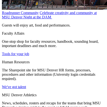
Roadrunner Community
Celebrate creativity and community at
MSU Denver Night at the DAM
Guests will enjoy art, food and performances.
Faculty Affairs
One-stop shop for faculty resources, handbook, sounding board,
important deadlines and much more.
Tools for your job
Human Resources
The Sharepoint site for MSU Denver HR forms, processes,
procedures and other information (University login credentials
required).
We've got talent
MSU Denver Athletics
News, schedules, rosters and recaps for the teams that bring MSU