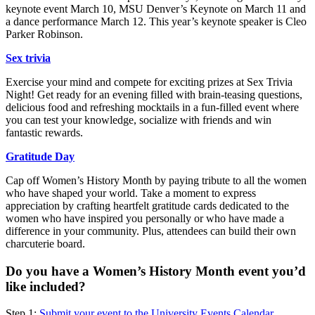
keynote event March 10, MSU Denver’s Keynote on March 11 and
a dance performance March 12. This year’s keynote speaker is Cleo
Parker Robinson.
Sex trivia
Exercise your mind and compete for exciting prizes at Sex Trivia
Night! Get ready for an evening filled with brain-teasing questions,
delicious food and refreshing mocktails in a fun-filled event where
you can test your knowledge, socialize with friends and win
fantastic rewards.
Gratitude Day
Cap off Women’s History Month by paying tribute to all the women
who have shaped your world. Take a moment to express
appreciation by crafting heartfelt gratitude cards dedicated to the
women who have inspired you personally or who have made a
difference in your community. Plus, attendees can build their own
charcuterie board.
Do you have a Women’s History Month event you’d
like included?
Step 1:
Submit your event to the University Events Calendar
.