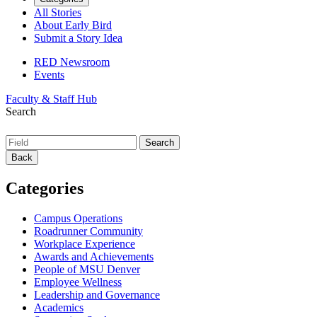
All Stories
About Early Bird
Submit a Story Idea
RED Newsroom
Events
Faculty & Staff Hub
Search
Back
Categories
Campus Operations
Roadrunner Community
Workplace Experience
Awards and Achievements
People of MSU Denver
Employee Wellness
Leadership and Governance
Academics