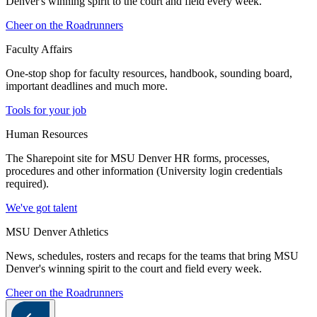
Denver's winning spirit to the court and field every week.
Cheer on the Roadrunners
Faculty Affairs
One-stop shop for faculty resources, handbook, sounding board,
important deadlines and much more.
Tools for your job
Human Resources
The Sharepoint site for MSU Denver HR forms, processes,
procedures and other information (University login credentials
required).
We've got talent
MSU Denver Athletics
News, schedules, rosters and recaps for the teams that bring MSU
Denver's winning spirit to the court and field every week.
Cheer on the Roadrunners