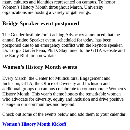
many cultures and identities represented on campus. To honor
Women’s History Month throughout March, University
organizations are hosting a variety of gatherings.
Bridge Speaker event postponed
The Gender Institute for Teaching Advocacy announced that the
annual Bridge Speaker event, scheduled for today, has been
postponed due to an emergency conflict with the keynote speaker,
Dr. Lorgia García Peña, Ph.D. Stay tuned to the GITA website and
the Early Bird for a new date.
Women’s History Month events
Every March, the Center for Multicultural Engagement and
Inclusion, GITA, the Office of Diversity and Inclusion and
additional groups on campus collaborate to commemorate Women’s
History Month. This year’s theme honors the remarkable women
who advocate for diversity, equity and inclusion and drive positive
change in our communities and beyond.
Check out some of the events below and add them to your calendar:
Women’s History Month Kickoff