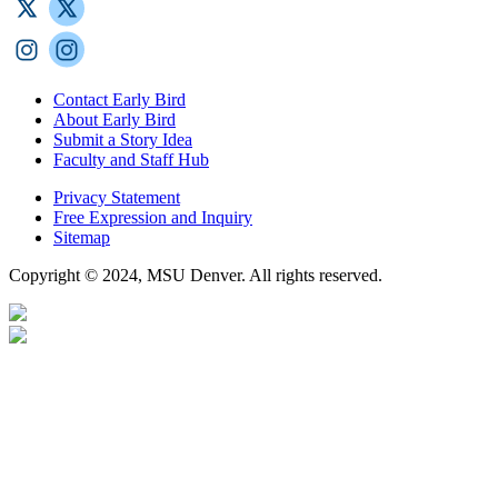
Contact Early Bird
About Early Bird
Submit a Story Idea
Faculty and Staff Hub
Privacy Statement
Free Expression and Inquiry
Sitemap
Copyright © 2024, MSU Denver. All rights reserved.