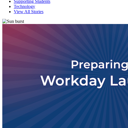
Supporting Students
Technology
View All Stories