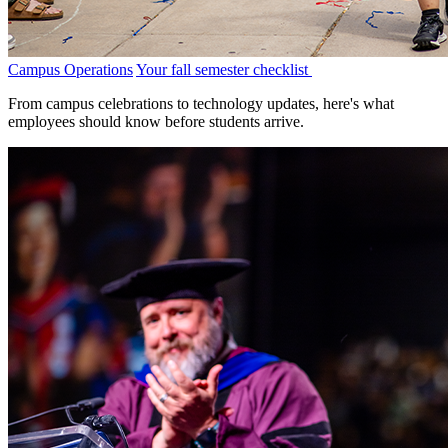
Campus Operations
Your fall semester checklist
From campus celebrations to technology updates, here's what
employees should know before students arrive.