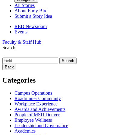
All Stories
About Early Bird
Submit a Story Idea
RED Newsroom
Events
Faculty & Staff Hub
Search
Back
Categories
Campus Operations
Roadrunner Community
Workplace Experience
Awards and Achievements
People of MSU Denver
Employee Wellness
Leadership and Governance
Academics