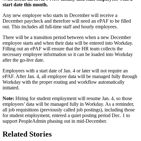
start date this month.
Any new employee who starts in December will receive a
December paycheck and therefore will need an ePAF to be filled
out. This includes all full-time staff and hourly employees.
There will be a transition period between when a new December
employee starts and when their data will be entered into Workday.
Filling out an ePAF will ensure that the HR team collects the
necessary employee information so it can be loaded into Workday
after the go-live date.
Employees with a start date of Jan. 4 or later will not require an
ePAF. After Jan. 4, all employee data will be managed fully through
Workday with the proper routing and workflow automatically
initiated.
Note:
Hiring for student employment will resume Jan. 4, so those
employees’ data will be managed fully in Workday. As a reminder,
all job requisitions (previously called job postings), including those
for student employment, entered a quiet posting period Dec. 1 to
support PeopleAdmin phasing out in mid-December.
Related Stories