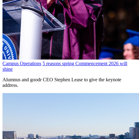
Campus Operations
5 reasons spring Commencement 2026 will
shine
Alumnus and goodr CEO Stephen Lease to give the keynote
address.