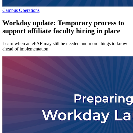
Campus Operations
Workday update: Temporary process to
support affiliate faculty hiring in place
Learn when an ePAF may still be needed and more things to know
ahead of implementation.