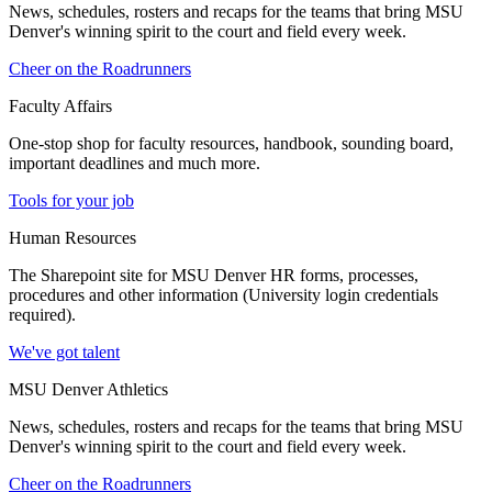
News, schedules, rosters and recaps for the teams that bring MSU
Denver's winning spirit to the court and field every week.
Cheer on the Roadrunners
Faculty Affairs
One-stop shop for faculty resources, handbook, sounding board,
important deadlines and much more.
Tools for your job
Human Resources
The Sharepoint site for MSU Denver HR forms, processes,
procedures and other information (University login credentials
required).
We've got talent
MSU Denver Athletics
News, schedules, rosters and recaps for the teams that bring MSU
Denver's winning spirit to the court and field every week.
Cheer on the Roadrunners