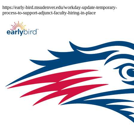
Skip
https://early-bird.msudenver.edu/workday-update-temporary-
to
process-to-support-adjunct-faculty-hiring-in-place
content