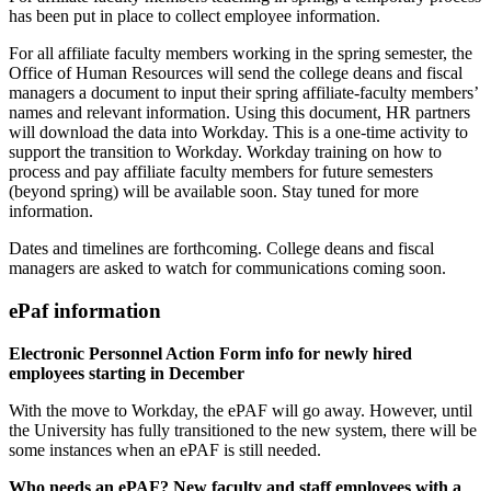
has been put in place to collect employee information.
For all affiliate faculty members working in the spring semester, the
Office of Human Resources will send the college deans and fiscal
managers a document to input their spring affiliate-faculty members’
names and relevant information. Using this document, HR partners
will download the data into Workday. This is a one-time activity to
support the transition to Workday. Workday training on how to
process and pay affiliate faculty members for future semesters
(beyond spring) will be available soon. Stay tuned for more
information.
Dates and timelines are forthcoming. College deans and fiscal
managers are asked to watch for communications coming soon.
ePaf information
Electronic Personnel Action Form info for newly hired
employees starting in December
With the move to Workday, the ePAF will go away. However, until
the University has fully transitioned to the new system, there will be
some instances when an ePAF is still needed.
Who needs an ePAF? New faculty and staff employees with a