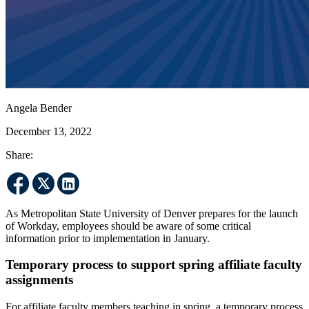
Angela Bender
December 13, 2022
Share:
As Metropolitan State University of Denver prepares for the launch
of Workday, employees should be aware of some critical
information prior to implementation in January.
Temporary process to support spring affiliate faculty
assignments
For affiliate faculty members teaching in spring, a temporary process