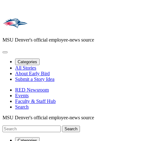
MSU Denver's official employee-news source
Categories
All Stories
About Early Bird
Submit a Story Idea
RED Newsroom
Events
Faculty & Staff Hub
Search
MSU Denver's official employee-news source
Categories