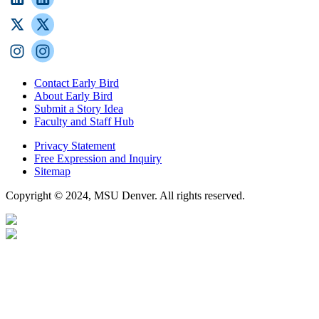
Contact Early Bird
About Early Bird
Submit a Story Idea
Faculty and Staff Hub
Privacy Statement
Free Expression and Inquiry
Sitemap
Copyright © 2024, MSU Denver. All rights reserved.