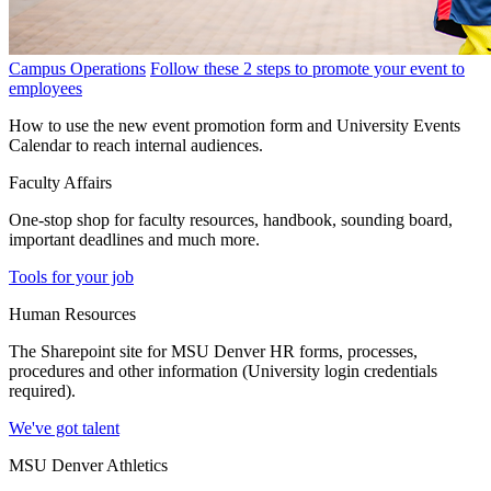
Campus Operations
Follow these 2 steps to promote your event to
employees
How to use the new event promotion form and University Events
Calendar to reach internal audiences.
Faculty Affairs
One-stop shop for faculty resources, handbook, sounding board,
important deadlines and much more.
Tools for your job
Human Resources
The Sharepoint site for MSU Denver HR forms, processes,
procedures and other information (University login credentials
required).
We've got talent
MSU Denver Athletics