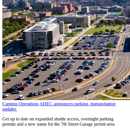
Campus Operations
AHEC announces parking, transportation
updates
Get up to date on expanded shuttle access, overnight parking
permits and a new name for the 7th Street Garage permit area.