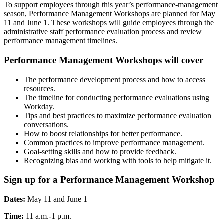
To support employees through this year’s performance-management
season, Performance Management Workshops are planned for May
11 and June 1. These workshops will guide employees through the
administrative staff performance evaluation process and review
performance management timelines.
Performance Management Workshops will cover
The performance development process and how to access
resources.
The timeline for conducting performance evaluations using
Workday.
Tips and best practices to maximize performance evaluation
conversations.
How to boost relationships for better performance.
Common practices to improve performance management.
Goal-setting skills and how to provide feedback.
Recognizing bias and working with tools to help mitigate it.
Sign up for a
Performance Management Workshop
Dates:
May 11 and June 1
Time:
11 a.m.-1 p.m.