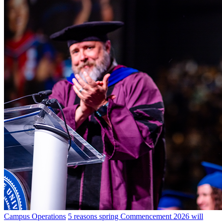
Campus Operations
5 reasons spring Commencement 2026 will