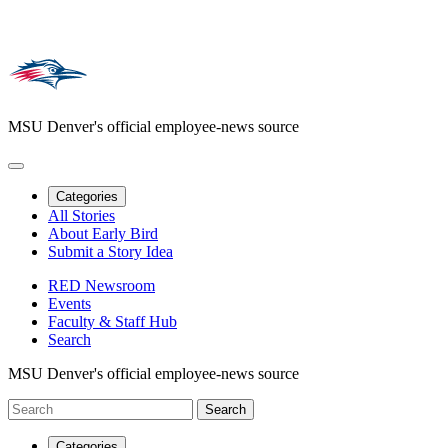
MSU Denver's official employee-news source
Categories
All Stories
About Early Bird
Submit a Story Idea
RED Newsroom
Events
Faculty & Staff Hub
Search
MSU Denver's official employee-news source
Categories