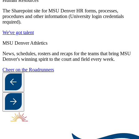
Human Resources
The Sharepoint site for MSU Denver HR forms, processes,
procedures and other information (University login credentials
required).
We've got talent
MSU Denver Athletics
News, schedules, rosters and recaps for the teams that bring MSU
Denver's winning spirit to the court and field every week.
Cheer on the Roadrunners