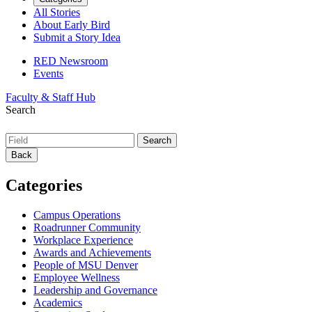
All Stories
About Early Bird
Submit a Story Idea
RED Newsroom
Events
Faculty & Staff Hub
Search
Back
Categories
Campus Operations
Roadrunner Community
Workplace Experience
Awards and Achievements
People of MSU Denver
Employee Wellness
Leadership and Governance
Academics