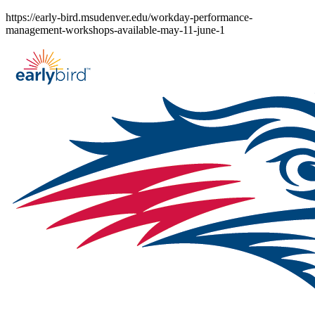
Skip
https://early-bird.msudenver.edu/workday-performance-
to
management-workshops-available-may-11-june-1
content