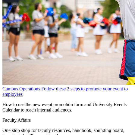
Campus Operations
Follow these 2 steps to promote your event to
employees
How to use the new event promotion form and University Events
Calendar to reach internal audiences.
Faculty Affairs
One-stop shop for faculty resources, handbook, sounding board,