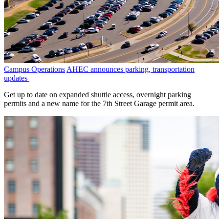
Campus Operations
AHEC announces parking, transportation
updates
Get up to date on expanded shuttle access, overnight parking
permits and a new name for the 7th Street Garage permit area.