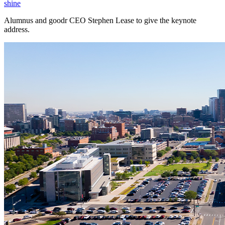
shine
Alumnus and goodr CEO Stephen Lease to give the keynote
address.