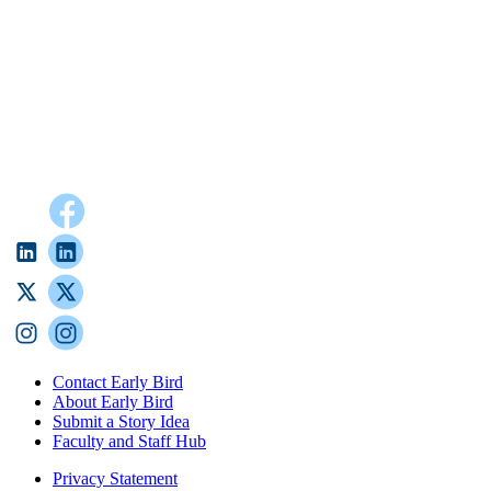
Contact Early Bird
About Early Bird
Submit a Story Idea
Faculty and Staff Hub
Privacy Statement