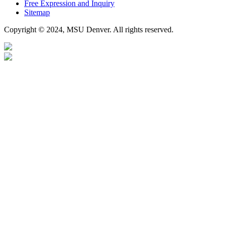
Free Expression and Inquiry
Sitemap
Copyright © 2024, MSU Denver. All rights reserved.