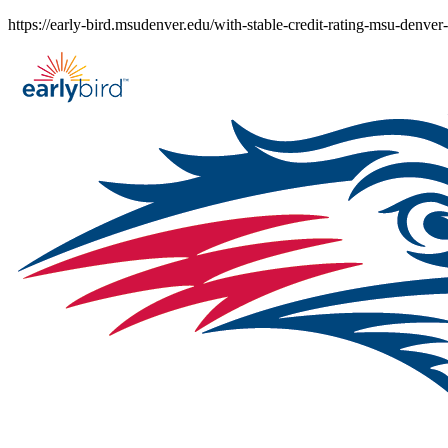
Skip
https://early-bird.msudenver.edu/with-stable-credit-rating-msu-denver
to
content