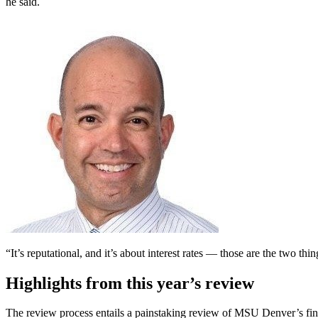
he said.
“It’s reputational, and it’s about interest rates — those are the two thi
Highlights from this year’s review
The review process entails a painstaking review of MSU Denver’s fina