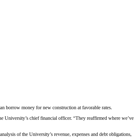
 can borrow money for new construction at favorable rates.
he University’s chief financial officer. “They reaffirmed where we’ve
analysis of the University’s revenue, expenses and debt obligations,