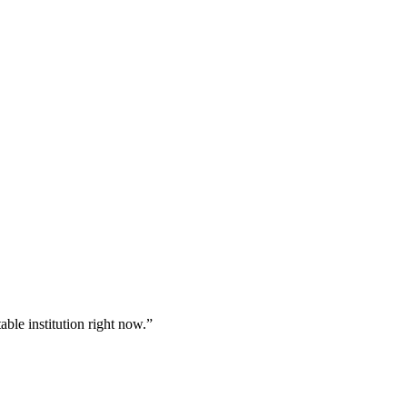
table institution right now.”