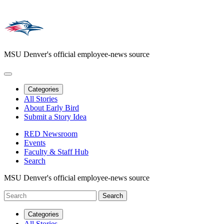
MSU Denver's official employee-news source
Categories
All Stories
About Early Bird
Submit a Story Idea
RED Newsroom
Events
Faculty & Staff Hub
Search
MSU Denver's official employee-news source
Categories
All Stories