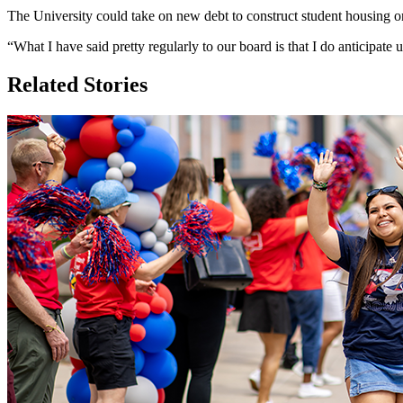
The University could take on new debt to construct student housing o
“What I have said pretty regularly to our board is that I do anticipat
Related Stories