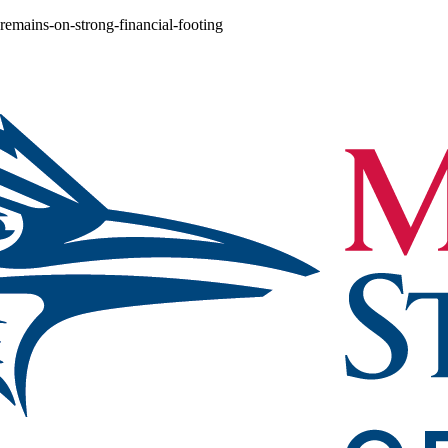
-remains-on-strong-financial-footing