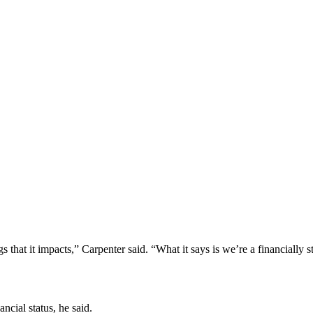
ngs that it impacts,” Carpenter said. “What it says is we’re a financially s
ncial status, he said.