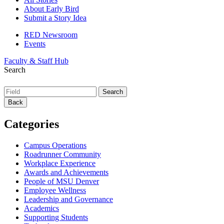
About Early Bird
Submit a Story Idea
RED Newsroom
Events
Faculty & Staff Hub
Search
Back
Categories
Campus Operations
Roadrunner Community
Workplace Experience
Awards and Achievements
People of MSU Denver
Employee Wellness
Leadership and Governance
Academics
Supporting Students