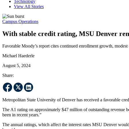
Technology
View All Stories
Campus Operations
With stable credit rating, MSU Denver rem
Favorable Moody’s report cites continued enrollment growth, modest 
Michael Haederle
August 5, 2024
Share:
Metropolitan State University of Denver has received a favorable cred
The A1 rating on approximately $47 million of outstanding revenue bond
been in recent years.”
The annual ratings, which affect the interest rates MSU Denver would 