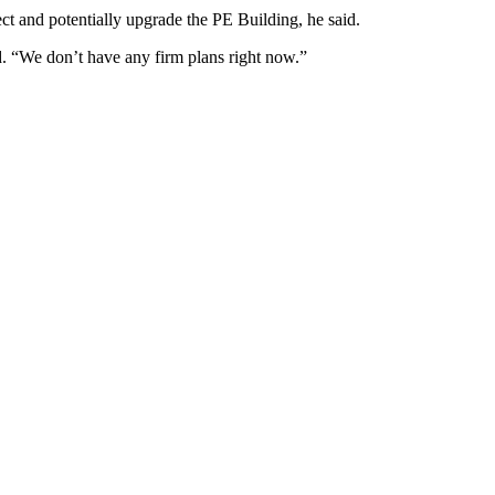
ct and potentially upgrade the PE Building, he said.
id. “We don’t have any firm plans right now.”