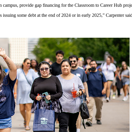
n campus, provide gap financing for the Classroom to Career Hub proje
e us issuing some debt at the end of 2024 or in early 2025,” Carpenter sa