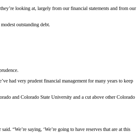
they’re looking at, largely from our financial statements and from our
ly modest outstanding debt.
l prudence.
 we’ve had very prudent financial management for many years to keep
olorado and Colorado State University and a cut above other Colorado
 said. “We’re saying, ‘We’re going to have reserves that are at this