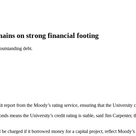
ains on strong financial footing
outstanding debt.
it report from the Moody’s rating service, ensuring that the University
s means the University’s credit rating is stable, said Jim Carpenter, t
be charged if it borrowed money for a capital project, reflect Moody’s 