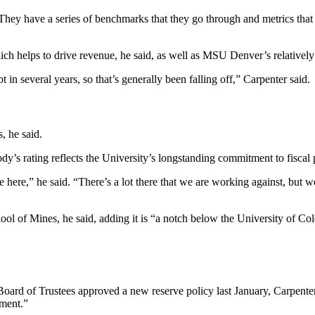
They have a series of benchmarks that they go through and metrics that 
hich helps to drive revenue, he said, as well as MSU Denver’s relative
 in several years, so that’s generally been falling off,” Carpenter said.
s, he said.
ody’s rating reflects the University’s longstanding commitment to fisca
e here,” he said. “There’s a lot there that we are working against, but
ool of Mines, he said, adding it is “a notch below the University of C
 Board of Trustees approved a new reserve policy last January, Carpenter
gement.”