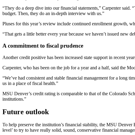
“They do a deep dive into our financial statements,” Carpenter said. “
budget. Then, they do an in-depth interview with us.”
Pluses for this year’s review include continued enrollment growth, w
“That gets a little better every year because we haven’t issued new debt
A commitment to fiscal prudence
Another credit positive has been increased state support in recent year
Carpenter, who has been on the job for a year and a half, said the Mo
“We’ve had consistent and stable financial management for a long tim
us in a place of fiscal health.”
MSU Denver’s credit rating is comparable to that of the Colorado Sch
institutions.”
Future outlook
To help preserve the institution’s financial stability, the MSU Denver
level’ to try to have really solid, sound, conservative financial mana