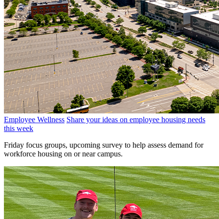
Employee Wellness
Share your ideas on employee housing needs
this week
Friday focus groups, upcoming survey to help assess demand for
workforce housing on or near campus.