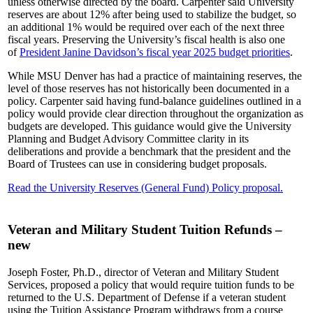
unless otherwise directed by the board. Carpenter said University
reserves are about 12% after being used to stabilize the budget, so
an additional 1% would be required over each of the next three
fiscal years. Preserving the University’s fiscal health is also one
of
President Janine Davidson’s fiscal year 2025 budget priorities
.
While MSU Denver has had a practice of maintaining reserves, the
level of those reserves has not historically been documented in a
policy. Carpenter said having fund-balance guidelines outlined in a
policy would provide clear direction throughout the organization as
budgets are developed. This guidance would give the University
Planning and Budget Advisory Committee clarity in its
deliberations and provide a benchmark that the president and the
Board of Trustees can use in considering budget proposals.
Read the University Reserves (General Fund) Policy proposal.
Veteran and Military Student Tuition Refunds –
new
Joseph Foster, Ph.D., director of Veteran and Military Student
Services, proposed a policy that would require tuition funds to be
returned to the U.S. Department of Defense if a veteran student
using the Tuition Assistance Program withdraws from a course