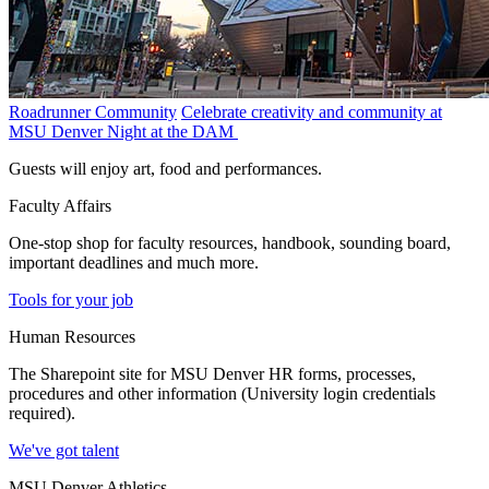
Roadrunner Community
Celebrate creativity and community at
MSU Denver Night at the DAM
Guests will enjoy art, food and performances.
Faculty Affairs
One-stop shop for faculty resources, handbook, sounding board,
important deadlines and much more.
Tools for your job
Human Resources
The Sharepoint site for MSU Denver HR forms, processes,
procedures and other information (University login credentials
required).
We've got talent
MSU Denver Athletics