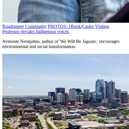
Roadrunner Community
PHOTOS: 1Book/Castro Visiting
Professor elevates Indigenous voices
Nemonte Nenquimo, author of 'We Will Be Jaguars,' encourages
environmental and social transformation.