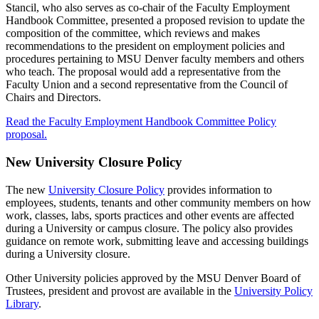
Stancil, who also serves as co-chair of the Faculty Employment
Handbook Committee, presented a proposed revision to update the
composition of the committee, which reviews and makes
recommendations to the president on employment policies and
procedures pertaining to MSU Denver faculty members and others
who teach. The proposal would add a representative from the
Faculty Union and a second representative from the Council of
Chairs and Directors.
Read the Faculty Employment Handbook Committee Policy
proposal.
New University Closure Policy
The new
University Closure Policy
provides information to
employees, students, tenants and other community members on how
work, classes, labs, sports practices and other events are affected
during a University or campus closure. The policy also provides
guidance on remote work, submitting leave and accessing buildings
during a University closure.
Other University policies approved by the MSU Denver Board of
Trustees, president and provost are available in the
University Policy
Library
.