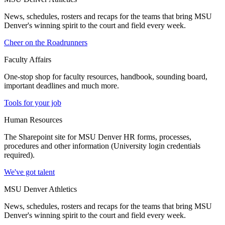
News, schedules, rosters and recaps for the teams that bring MSU
Denver's winning spirit to the court and field every week.
Cheer on the Roadrunners
Faculty Affairs
One-stop shop for faculty resources, handbook, sounding board,
important deadlines and much more.
Tools for your job
Human Resources
The Sharepoint site for MSU Denver HR forms, processes,
procedures and other information (University login credentials
required).
We've got talent
MSU Denver Athletics
News, schedules, rosters and recaps for the teams that bring MSU
Denver's winning spirit to the court and field every week.