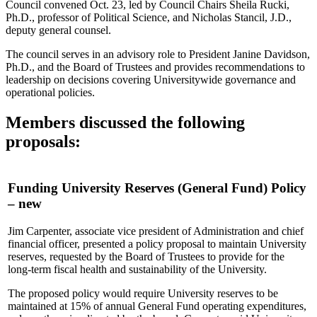
Council convened Oct. 23, led by Council Chairs Sheila Rucki,
Ph.D., professor of Political Science, and Nicholas Stancil, J.D.,
deputy general counsel.
The council serves in an advisory role to President Janine Davidson,
Ph.D., and the Board of Trustees and provides recommendations to
leadership on decisions covering Universitywide governance and
operational policies.
Members discussed the following
proposals:
Funding University Reserves (General Fund) Policy
– new
Jim Carpenter, associate vice president of Administration and chief
financial officer, presented a policy proposal to maintain University
reserves, requested by the Board of Trustees to provide for the
long-term fiscal health and sustainability of the University.
The proposed policy would require University reserves to be
maintained at 15% of annual General Fund operating expenditures,