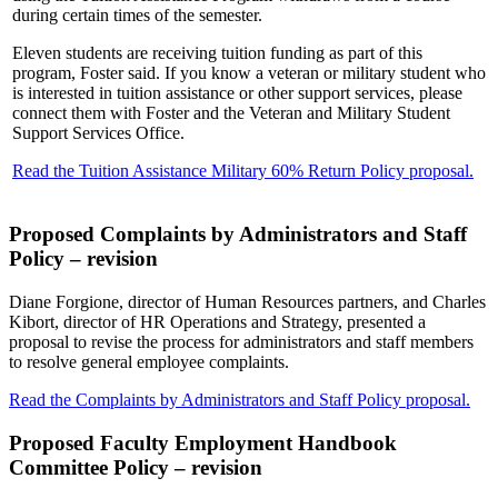
during certain times of the semester.
Eleven students are receiving tuition funding as part of this
program, Foster said. If you know a veteran or military student who
is interested in tuition assistance or other support services, please
connect them with Foster and the Veteran and Military Student
Support Services Office.
Read the Tuition Assistance Military 60% Return Policy proposal.
Proposed Complaints by Administrators and Staff
Policy – revision
Diane Forgione, director of Human Resources partners, and Charles
Kibort, director of HR Operations and Strategy, presented a
proposal to revise the process for administrators and staff members
to resolve general employee complaints.
Read the Complaints by Administrators and Staff Policy proposal.
Proposed Faculty Employment Handbook
Committee Policy – revision