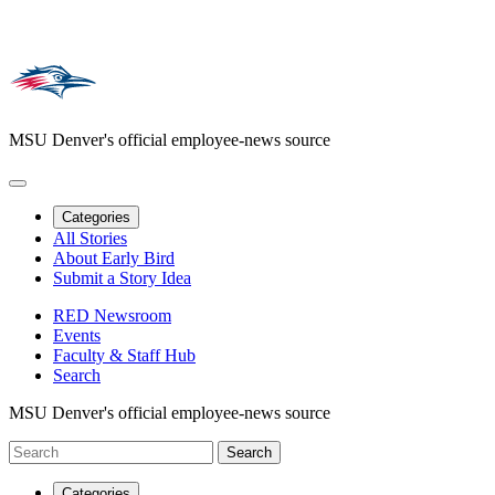
MSU Denver's official employee-news source
Categories
All Stories
About Early Bird
Submit a Story Idea
RED Newsroom
Events
Faculty & Staff Hub
Search
MSU Denver's official employee-news source
Categories