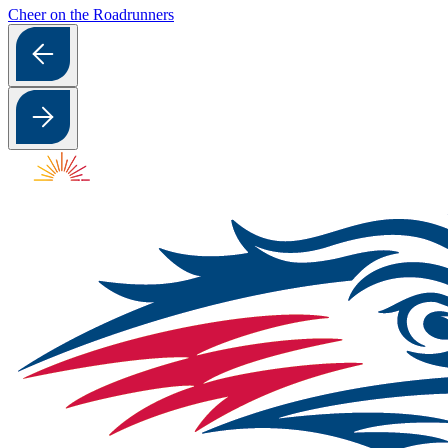
Cheer on the Roadrunners