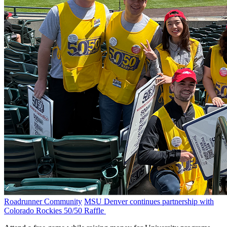
Roadrunner Community
MSU Denver continues partnership with
Colorado Rockies 50/50 Raffle