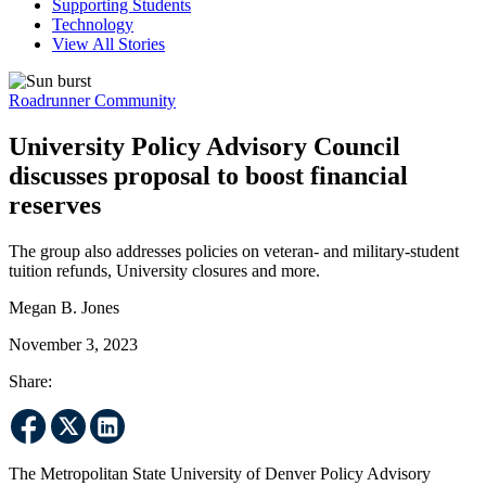
Supporting Students
Technology
View All Stories
Roadrunner Community
University Policy Advisory Council
discusses proposal to boost financial
reserves
The group also addresses policies on veteran- and military-student
tuition refunds, University closures and more.
Megan B. Jones
November 3, 2023
Share:
The Metropolitan State University of Denver Policy Advisory