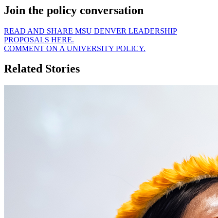
Join the policy conversation
READ AND SHARE MSU DENVER LEADERSHIP
PROPOSALS HERE.
COMMENT ON A UNIVERSITY POLICY.
Related Stories