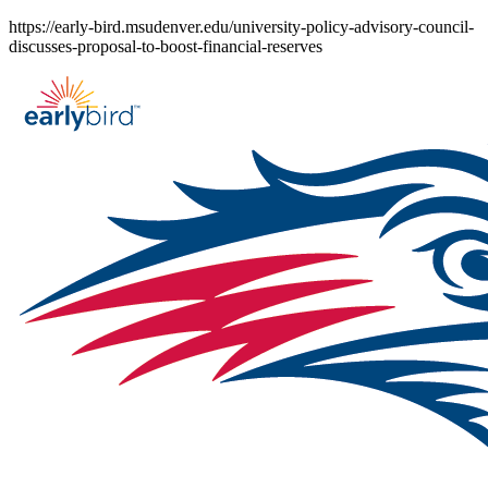
Skip
https://early-bird.msudenver.edu/university-policy-advisory-council-
to
discusses-proposal-to-boost-financial-reserves
content