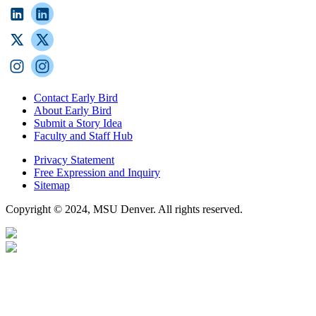
Contact Early Bird
About Early Bird
Submit a Story Idea
Faculty and Staff Hub
Privacy Statement
Free Expression and Inquiry
Sitemap
Copyright © 2024, MSU Denver. All rights reserved.