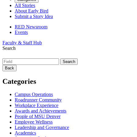
All Stories
About Early Bird
Submit a Story Idea
RED Newsroom
Events
Faculty & Staff Hub
Search
Back
Categories
Campus Operations
Roadrunner Community
Workplace Experience
Awards and Achievements
People of MSU Denver
Employee Wellness
Leadership and Governance
Academics