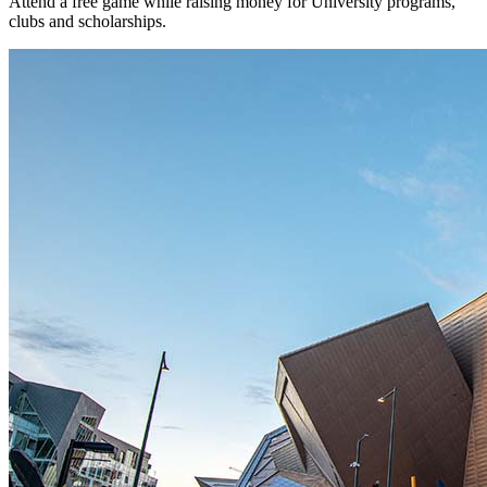
Attend a free game while raising money for University programs,
clubs and scholarships.