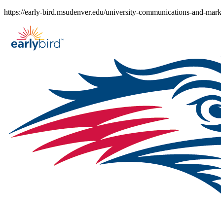
Skip
https://early-bird.msudenver.edu/university-communications-and-mark
to
content