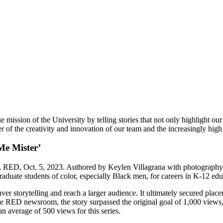
mission of the University by telling stories that not only highlight o
 of the creativity and innovation of our team and the increasingly high 
Me Mister
’
ED, Oct. 5, 2023. Authored by Keylen Villagrana with photography b
uate students of color, especially Black men, for careers in K-12 ed
ver storytelling and reach a larger audience. It ultimately secured pl
he RED newsroom, the story surpassed the original goal of 1,000 views
 average of 500 views for this series.