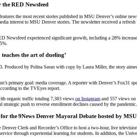
r the RED Newsfeed
t features the most recent stories published in MSU Denver’s online n
al media interest to MSU Denver stories. The newsletter received a refres
 RED Newsfeed experienced significant growth, including a 28% increase
.5%.
teaches the art of dueling
’
 Produced by Polina Saran with copy by Laura Miller, the story aimed t
eam’s primary goal: media coverage. A reporter with Denver’s Fox31 spe
 according to the TVEyes report.
th organic traffic totaling 7,383 views
on Instagram
and 557 views on 
ful strategic push to reverse enrollment declines caused by the pandemi
for the
9News Denver Mayoral Debate hosted by MSU
enver Clerk and Recorder’s Office to host a two-hour, live television
ervice through experiential learning for students. In addition, the Unive