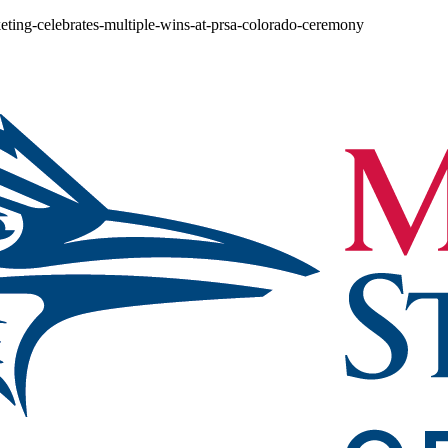
eting-celebrates-multiple-wins-at-prsa-colorado-ceremony