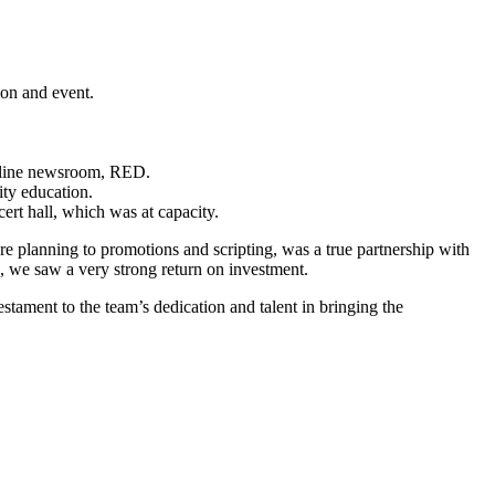
ction and event.
 online newsroom, RED.
ity education.
t hall, which was at capacity.
ure planning to promotions and scripting, was a true partnership with
 we saw a very strong return on investment.
tament to the team’s dedication and talent in bringing the