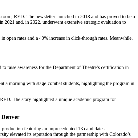
ewsroom, RED. The newsletter launched in 2018 and has proved to be a
h in 2021 and, in 2022, underwent extensive strategic evaluation to
 in open rates and a 40% increase in click-through rates. Meanwhile,
o raise awareness for the Department of Theatre’s certification in
nt a morning with stage-combat students, highlighting the program in
RED. The story highlighted a unique academic program for
c.
 Denver
 production featuring an unprecedented 13 candidates.
rsity elevated its reputation through the partnership with Colorado’s