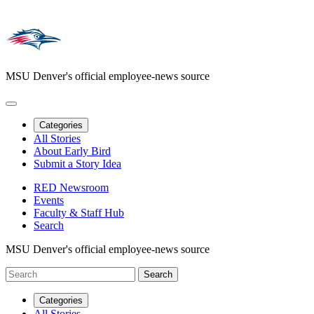
MSU Denver's official employee-news source
Categories
All Stories
About Early Bird
Submit a Story Idea
RED Newsroom
Events
Faculty & Staff Hub
Search
MSU Denver's official employee-news source
Categories
All Stories