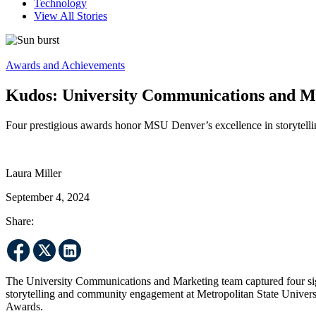
Technology
View All Stories
Awards and Achievements
Kudos: University Communications and Ma
Four prestigious awards honor MSU Denver’s excellence in storytelli
Laura Miller
September 4, 2024
Share:
The University Communications and Marketing team captured four sign
storytelling and community engagement at Metropolitan State Univer
Awards.