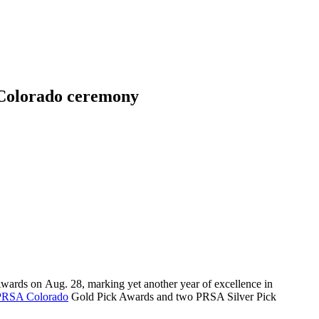
 Colorado ceremony
wards on Aug. 28, marking yet another year of excellence in
PRSA Colorado
Gold Pick Awards and two PRSA Silver Pick