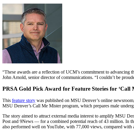
“These awards are a reflection of UCM’s commitment to advancing the 
John Arnold, senior director of communications. “I couldn’t be prouder
PRSA Gold Pick Award for Feature Stories for ‘
Call 
This
feature story
was published on MSU Denver’s online newsroom, R
MSU Denver’s Call Me Mister program, which prepares male undergrad
The story aimed to attract external media interest to amplify MSU Den
Post and 9News — for a combined potential reach of 43 million. In t
also performed well on YouTube, with 77,000 views, compared with an