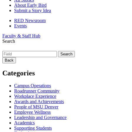
About Early Bird
Submit a Story Idea
RED Newsroom
Events
Faculty & Staff Hub
Search
Back
Categories
Campus Operations
Roadrunner Community
Workplace Experience
Awards and Achievements
People of MSU Denver
Employee Wellness
Leadership and Governance
Academics
Supporting Students