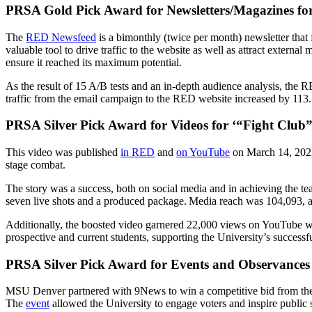
PRSA Gold Pick Award for Newsletters/Magazines fo
The
RED Newsfeed
is a bimonthly (twice per month) newsletter tha
valuable tool to drive traffic to the website as well as attract extern
ensure it reached its maximum potential.
As the result of 15 A/B tests and an in-depth audience analysis, the
traffic from the email campaign to the RED website increased by 113
PRSA Silver Pick Award for Videos for ‘
“Fight Club” 
This video was published
in RED
and
on YouTube
on March 14, 2023.
stage combat.
The story was a success, both on social media and in achieving the t
seven live shots and a produced package. Media reach was 104,093,
Additionally, the boosted video garnered 22,000 views on YouTube wi
prospective and current students, supporting the University’s success
PRSA Silver Pick Award for Events and Observances 
MSU Denver partnered with 9News to win a competitive bid from the D
The
event
allowed the University to engage voters and inspire public s