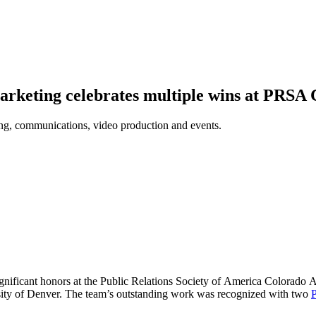
rketing celebrates multiple wins at PRSA
ng, communications, video production and events.
ificant honors at the Public Relations Society of America Colorado A
sity of Denver. The team’s outstanding work was recognized with two