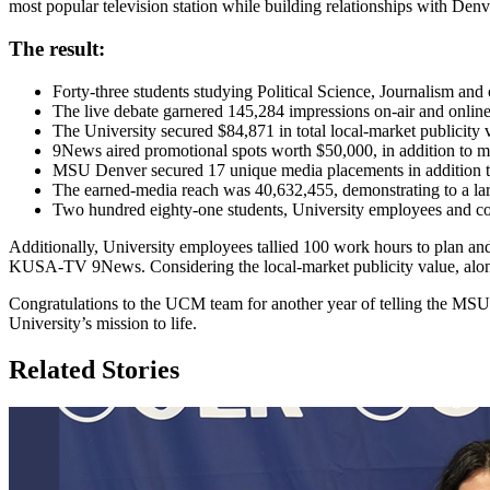
most popular television station while building relationships with Denv
The result:
Forty-three students studying Political Science, Journalism and
The live debate garnered 145,284 impressions on-air and onli
The University secured $84,871 in total local-market publicity
9News aired promotional spots worth $50,000, in addition to 
MSU Denver secured 17 unique media placements in addition 
The earned-media reach was 40,632,455, demonstrating to a l
Two hundred eighty-one students, University employees and co
Additionally, University employees tallied 100 work hours to plan and e
KUSA-TV 9News. Considering the local-market publicity value, alon
Congratulations to the UCM team for another year of telling the MSU D
University’s mission to life.
Related Stories