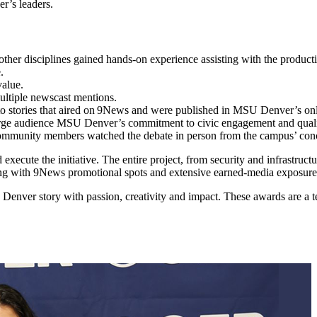
er’s leaders.
 other disciplines gained hands-on experience assisting with the produ
ne.
 value.
multiple newscast mentions.
to stories that aired on 9News and were published in MSU Denver’s
arge audience MSU Denver’s commitment to civic engagement and qual
mmunity members watched the debate in person from the campus’ concer
xecute the initiative. The entire project, from security and infrastruct
g with 9News promotional spots and extensive earned-media exposure,
enver story with passion, creativity and impact. These awards are a tes