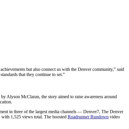
ur achievements but also connect us with the Denver community,” said
standards that they continue to set.”
y Alyson McClaran, the story aimed to raise awareness around
ucation.
acement in three of the largest media channels — Denver7, The Denver
, with 1,525 views total. The boosted
Roadrunner Rundown
video