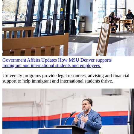
Government Affairs Updates
How MSU Denver supports
immigrant and international students and employees
University programs provide legal resources, advising and financial
support to help immigrant and international students thrive.