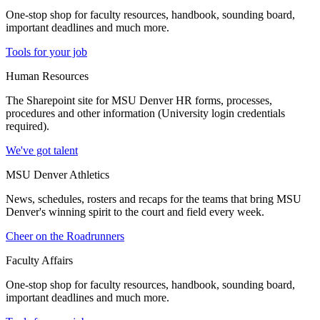
One-stop shop for faculty resources, handbook, sounding board,
important deadlines and much more.
Tools for your job
Human Resources
The Sharepoint site for MSU Denver HR forms, processes,
procedures and other information (University login credentials
required).
We've got talent
MSU Denver Athletics
News, schedules, rosters and recaps for the teams that bring MSU
Denver's winning spirit to the court and field every week.
Cheer on the Roadrunners
Faculty Affairs
One-stop shop for faculty resources, handbook, sounding board,
important deadlines and much more.