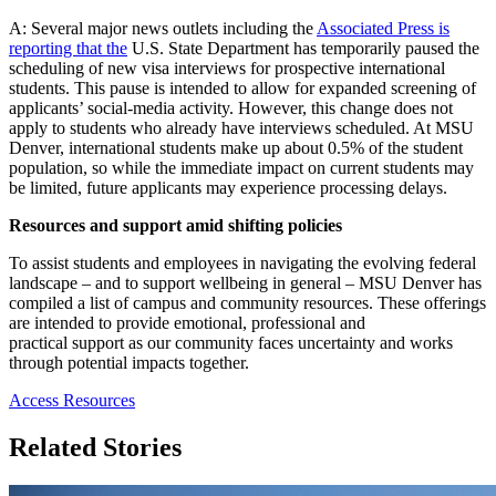
A: Several major news outlets including the
Associated Press is
reporting that the
U.S. State Department has temporarily paused the
scheduling of new visa interviews for prospective international
students. This pause is intended to allow for expanded screening of
applicants’ social-media activity. However, this change does not
apply to students who already have interviews scheduled. At MSU
Denver, international students make up about 0.5% of the student
population, so while the immediate
impact on current students may
be limited, future applicants may experience processing delays.
Resources and support amid shifting policies
To assist students and employees in navigating the evolving federal
landscape – and to support wellbeing in general – MSU Denver has
compiled a list of campus and community resources. These offerings
are intended to provide emotional, professional and
practical support as our community faces uncertainty and works
through potential impacts together.
Access Resources
Related Stories