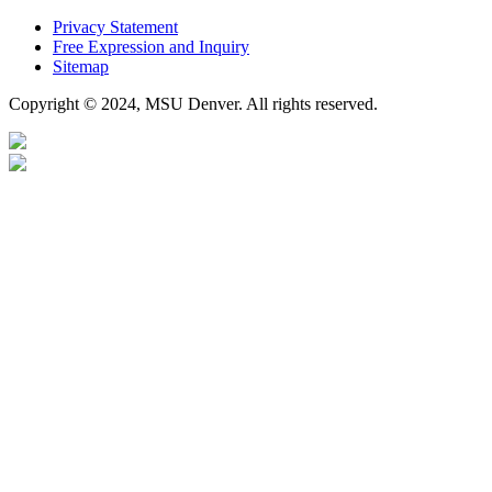
Privacy Statement
Free Expression and Inquiry
Sitemap
Copyright © 2024, MSU Denver. All rights reserved.