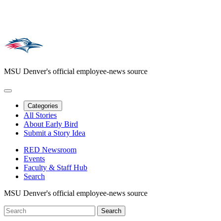
MSU Denver's official employee-news source
Categories
All Stories
About Early Bird
Submit a Story Idea
RED Newsroom
Events
Faculty & Staff Hub
Search
MSU Denver's official employee-news source