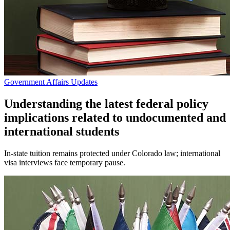
Government Affairs Updates
Understanding the latest federal policy
implications related to undocumented and
international students
In-state tuition remains protected under Colorado law; international
visa interviews face temporary pause.