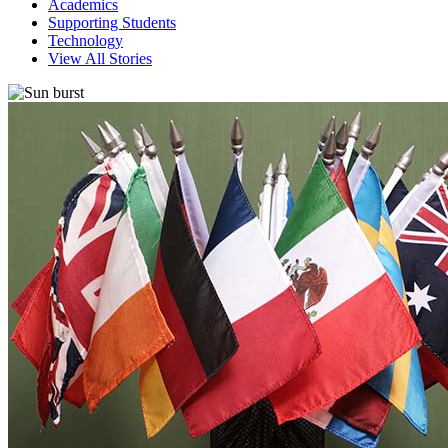
Academics
Supporting Students
Technology
View All Stories