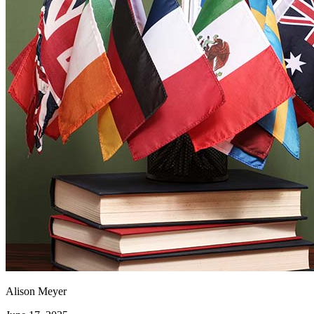
Alison Meyer