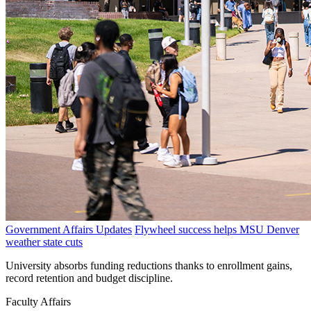
Government Affairs Updates
Flywheel success helps MSU Denver
weather state cuts
University absorbs funding reductions thanks to enrollment gains,
record retention and budget discipline.
Faculty Affairs