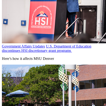
Government Affairs Updates
U.S. Department of Education
discontinues HSI discretionary grant programs
Here’s how it affects MSU Denver