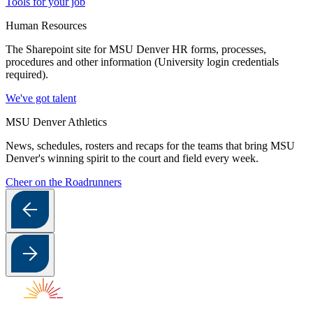
Tools for your job
Human Resources
The Sharepoint site for MSU Denver HR forms, processes,
procedures and other information (University login credentials
required).
We've got talent
MSU Denver Athletics
News, schedules, rosters and recaps for the teams that bring MSU
Denver's winning spirit to the court and field every week.
Cheer on the Roadrunners