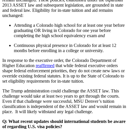
2013 ASSET law and subsequent legislation, are grounded in state
and federal law. Eligibility for in-state tuition and aid remains
unchanged:
Attending a Colorado high school for at least one year before
graduating OR living in Colorado for one year before
completing the high school equivalency exam
and
Continuous physical presence in Colorado for at least 12
months before enrolling in a college or university.
In response to the executive order, the Colorado Department of
Higher Education
reaffirmed
that while federal executive orders
shape federal enforcement priorities, they do not create new laws or
override existing federal statutes. It is up to the State of Colorado to
set eligibility requirements for in-state tuition.
The Trump administration could challenge the ASSET law. This
challenge would take at least two years to get through the courts.
Even if that challenge were successful, MSU Denver’s tuition
classification is independent of the ASSET law and would remain in
place. It will likely withstand any legal challenge.
Q: What recent updates should international students be aware
of regarding U.S. visa policies?