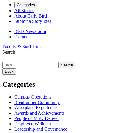
Categories
All Stories
About Early Bird
Submit a Story Idea
RED Newsroom
Events
Faculty & Staff Hub
Search
Back
Categories
Campus Operations
Roadrunner Community
Workplace Experience
Awards and Achievements
People of MSU Denver
Employee Wellness
Leadership and Governance