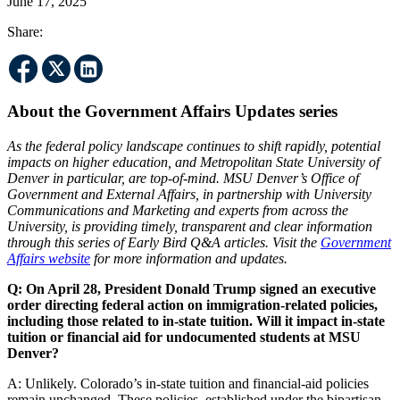
June 17, 2025
Share:
About the Government Affairs Updates series
As the federal policy landscape continues to shift rapidly, potential
impacts on higher education, and Metropolitan State University of
Denver in particular, are top-of-mind. MSU Denver’s Office of
Government and External Affairs, in partnership with University
Communications and Marketing and experts from across the
University, is providing timely, transparent and clear information
through this series of Early Bird Q&A articles. Visit the
Government
Affairs website
for more information and updates.
Q: On April 28, President Donald Trump signed an executive
order directing federal action on immigration-related policies,
including those related to in-state tuition. Will it impact in-state
tuition or financial aid for undocumented students at MSU
Denver?
A: Unlikely. Colorado’s in-state tuition and financial-aid policies
remain unchanged. These policies, established under the bipartisan