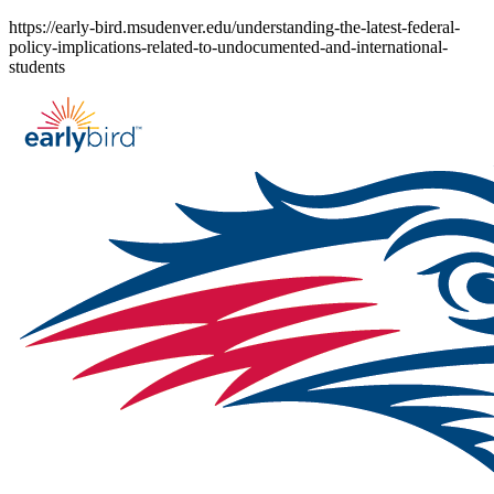
Skip
https://early-bird.msudenver.edu/understanding-the-latest-federal-
to
policy-implications-related-to-undocumented-and-international-
content
students