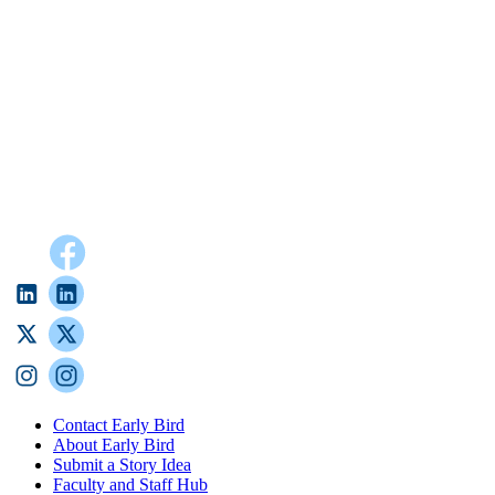
Contact Early Bird
About Early Bird
Submit a Story Idea
Faculty and Staff Hub