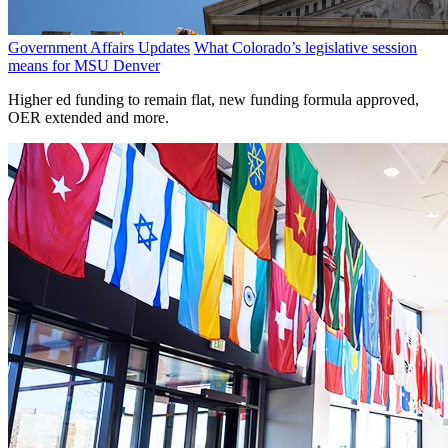
Government Affairs Updates
What Colorado’s legislative session
means for MSU Denver
Higher ed funding to remain flat, new funding formula approved,
OER extended and more.