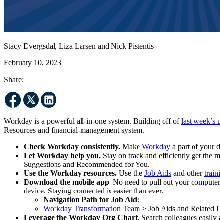
Stacy Dvergsdal, Liza Larsen and Nick Pistentis
February 10, 2023
Share:
Workday is a powerful all-in-one system. Building off of
last week’s 
Resources and financial-management system.
Check Workday consistently.
Make
Workday
a part of your d
Let Workday help you.
Stay on track and efficiently get the
Suggestions and Recommended for You.
Use the Workday resources.
Use the
Job Aids
and other
train
Download the mobile app.
No need to pull out your computer 
device. Staying connected is easier than ever.
Navigation Path for Job Aid:
Workday Transformation Team
> Job Aids and Related
Leverage the Workday Org Chart.
Search colleagues easily 