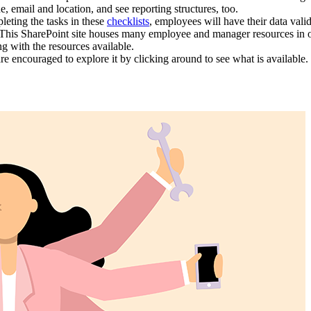
, email and location, and see reporting structures, too.
eting the tasks in these
checklists
, employees will have their data val
This SharePoint site houses many employee and manager resources in one 
g with the resources available.
re encouraged to explore it by clicking around to see what is availabl