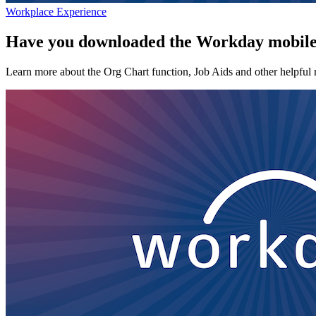
Workplace Experience
Have you downloaded the Workday mobil
Learn more about the Org Chart function, Job Aids and other helpful