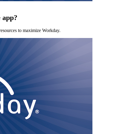
e app?
 resources to maximize Workday.