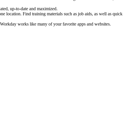
idated, up-to-date and maximized.
location. Find training materials such as job aids, as well as quick
e. Workday works like many of your favorite apps and websites.