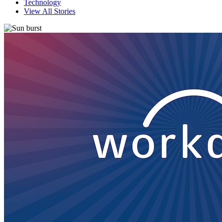
Technology
View All Stories