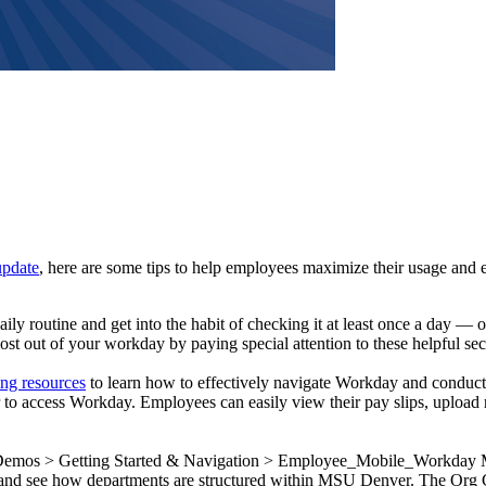
update
, here are some tips to help employees maximize their usage and
aily routine and get into the habit of checking it at least once a day —
 most out of your workday by paying special attention to these helpful
ing resources
to learn how to effectively navigate Workday and conduct
to access Workday. Employees can easily view their pay slips, upload r
 Demos > Getting Started & Navigation > Employee_Mobile_Workday
and see how departments are structured within MSU Denver. The Org Cha