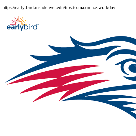
Skip
https://early-bird.msudenver.edu/tips-to-maximize-workday
to
content