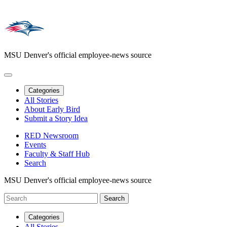
MSU Denver's official employee-news source
Categories
All Stories
About Early Bird
Submit a Story Idea
RED Newsroom
Events
Faculty & Staff Hub
Search
MSU Denver's official employee-news source
Categories
All Stories