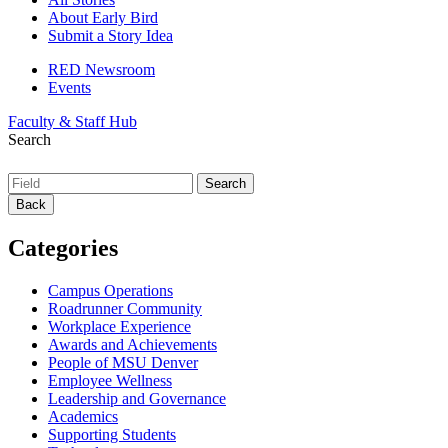
About Early Bird
Submit a Story Idea
RED Newsroom
Events
Faculty & Staff Hub
Search
Back
Categories
Campus Operations
Roadrunner Community
Workplace Experience
Awards and Achievements
People of MSU Denver
Employee Wellness
Leadership and Governance
Academics
Supporting Students