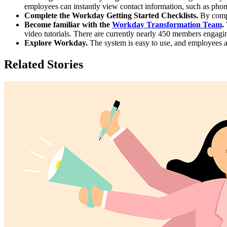
employees can instantly view contact information, such as phone
Complete the Workday Getting Started Checklists.
By compl
Become familiar with the
Workday Transformation Team
.
video tutorials. There are currently nearly 450 members engagin
Explore Workday.
The system is easy to use, and employees a
Related Stories