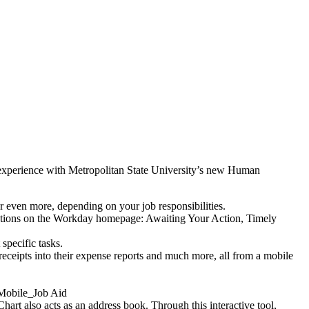
 experience with Metropolitan State University’s new Human
 or even more, depending on your job responsibilities.
 sections on the Workday homepage: Awaiting Your Action, Timely
 specific tasks.
eceipts into their expense reports and much more, all from a mobile
 Mobile_Job Aid
rt also acts as an address book. Through this interactive tool,