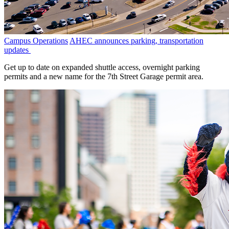
Campus Operations
AHEC announces parking, transportation
updates
Get up to date on expanded shuttle access, overnight parking
permits and a new name for the 7th Street Garage permit area.