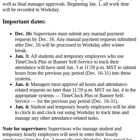
well as final manager approvals. Beginning Jan. 1, all work time
will be recorded in Workday.
Important dates:
Dec. 16:
Supervisors must submit any manual payment
requests by Dec. 16. Any manual payment requests submitted
after Dec. 16 will be processed in Workday after winter
break.
Jan. 3:
All students and temporary employees who use
TimeClock Plus or Banner Self-Service to track their
attendance will have until Jan. 3 at 11:59 p.m. MST to submit
hours from the previous pay period (Dec. 16-31) into these
systems.
Jan. 4:
Managers must approve all hours and attendance-
related requests no later than 11:59 p.m. MST on Jan. 4 in the
appropriate systems — TimeClock Plus or Banner Self-
Service — for the previous pay period (Dec. 16-31).
Jan. 4:
Student and temporary hourly employees will be able
to clock in and clock out using Workday to track time and
manage any other attendance-related tasks.
Note for supervisors:
Supervisors who manage student and
temporary hourly employees will need to enter their hourly
employees’ time for Jan. 3 manually into Workday. Stay tuned for