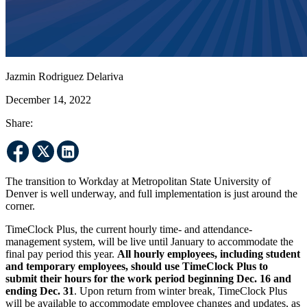
Jazmin Rodriguez Delariva
December 14, 2022
Share:
The transition to Workday at Metropolitan State University of
Denver is well underway, and full implementation is just around the
corner.
TimeClock Plus, the current hourly time- and attendance-
management system, will be live until January to accommodate the
final pay period this year.
All hourly employees, including student
and temporary employees, should use TimeClock Plus to
submit their hours for the work period beginning Dec. 16 and
ending Dec. 31
. Upon return from winter break, TimeClock Plus
will be available to accommodate employee changes and updates, as