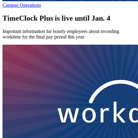
Campus Operations
TimeClock Plus is live until Jan. 4
Important information for hourly employees about recording
worktime for the final pay period this year.