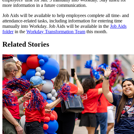
more information in a future communication.
Job Aids will be available to help employees complete all time- and
attendance-related tasks, including information for entering time
manually into Workday. Job Aids will be available in the
Job Aids
folder
in the
Workday Transformation Team
this month.
Related Stories