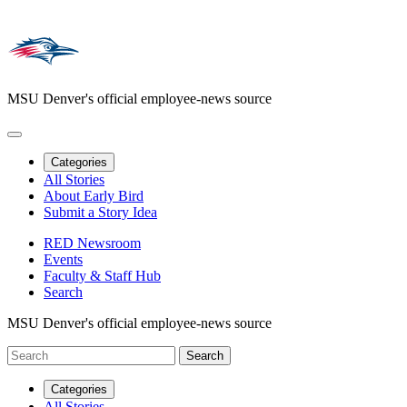
MSU Denver's official employee-news source
Categories
All Stories
About Early Bird
Submit a Story Idea
RED Newsroom
Events
Faculty & Staff Hub
Search
MSU Denver's official employee-news source
Categories
All Stories