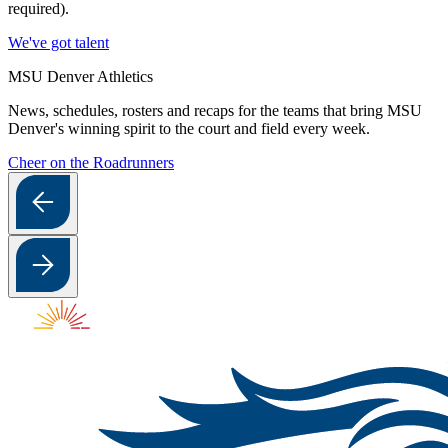
required).
We've got talent
MSU Denver Athletics
News, schedules, rosters and recaps for the teams that bring MSU
Denver's winning spirit to the court and field every week.
Cheer on the Roadrunners