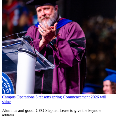
Campus Operations
5 reasons spring Commencement 2026 will
shine
Alumnus and goodr CEO Stephen Lease to give the keynote
address.