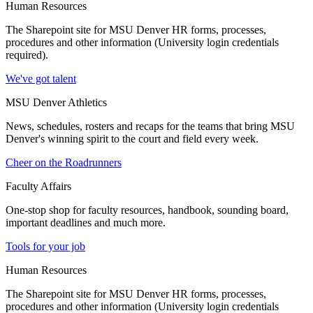
Human Resources
The Sharepoint site for MSU Denver HR forms, processes,
procedures and other information (University login credentials
required).
We've got talent
MSU Denver Athletics
News, schedules, rosters and recaps for the teams that bring MSU
Denver's winning spirit to the court and field every week.
Cheer on the Roadrunners
Faculty Affairs
One-stop shop for faculty resources, handbook, sounding board,
important deadlines and much more.
Tools for your job
Human Resources
The Sharepoint site for MSU Denver HR forms, processes,
procedures and other information (University login credentials