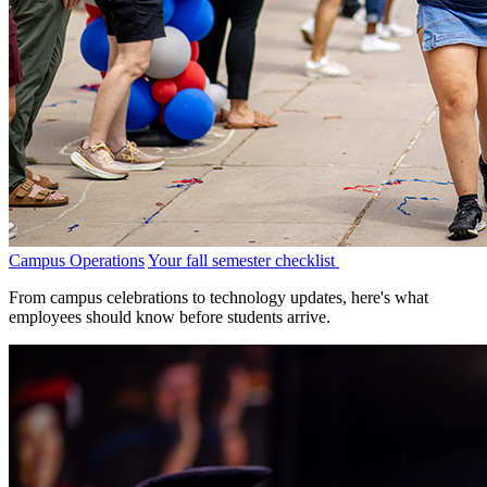
Campus Operations
Your fall semester checklist
From campus celebrations to technology updates, here's what
employees should know before students arrive.