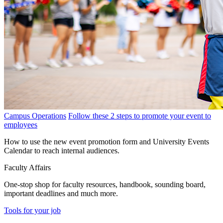
Campus Operations
Follow these 2 steps to promote your event to
employees
How to use the new event promotion form and University Events
Calendar to reach internal audiences.
Faculty Affairs
One-stop shop for faculty resources, handbook, sounding board,
important deadlines and much more.
Tools for your job