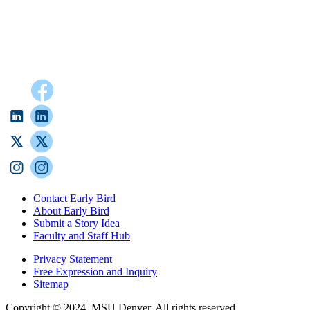
Contact Early Bird
About Early Bird
Submit a Story Idea
Faculty and Staff Hub
Privacy Statement
Free Expression and Inquiry
Sitemap
Copyright © 2024, MSU Denver. All rights reserved.