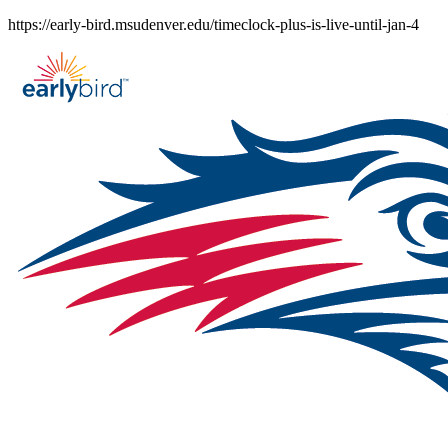
Skip
https://early-bird.msudenver.edu/timeclock-plus-is-live-until-jan-4
to
content