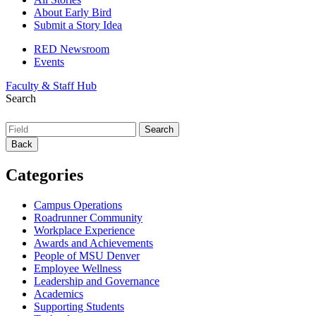
About Early Bird
Submit a Story Idea
RED Newsroom
Events
Faculty & Staff Hub
Search
Back
Categories
Campus Operations
Roadrunner Community
Workplace Experience
Awards and Achievements
People of MSU Denver
Employee Wellness
Leadership and Governance
Academics
Supporting Students