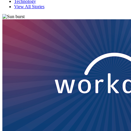
Technology
View All Stories