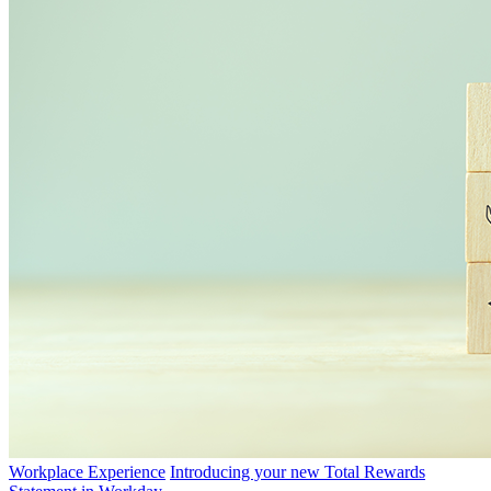
Workplace Experience
Introducing your new Total Rewards