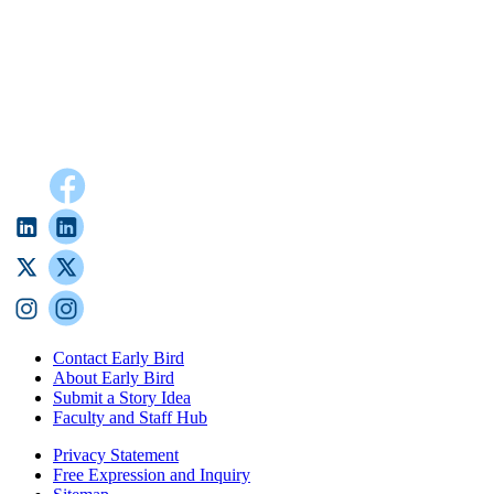
Contact Early Bird
About Early Bird
Submit a Story Idea
Faculty and Staff Hub
Privacy Statement
Free Expression and Inquiry