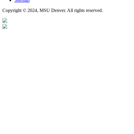
Sitemap
Copyright © 2024, MSU Denver. All rights reserved.