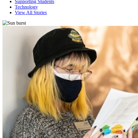
Supporting Students
Technology
View All Stories