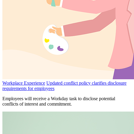
Workplace Experience
Updated conflict policy clarifies disclosure
requirements for employees
Employees will receive a Workday task to disclose potential
conflicts of interest and commitment.