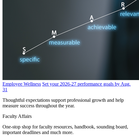
Employee Wellness
Set your 2026-27 performance goals by Aug.
31
Thoughtful expectations support professional growth and help
measure success throughout the year.
Faculty Affairs
One-stop shop for faculty resources, handbook, sounding board,
important deadlines and much more.