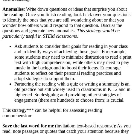
Anomalies
: Write down questions or ideas that surprise you about
the reading. Once you finish reading, look back over your questions
to identify the ones that you are still wondering about or that you
wonder how others would respond to that question. Discuss the
questions and generate new anomalies.
This strategy would be
particularly useful in STEM classrooms.
Ask students to consider their goals for reading in your class
and to identify ways of achieving those goals. For example,
some students may need to minimize distraction to read a print
text with high comprehension, while others may need to play
music in the background to boost their focus. Encourage
students to reflect on their personal reading practices and
adopt strategies to support them.
Partnering the reading with a quiz or writing a summary is an
old practice but still widely used in classrooms in K-12 and in
higher ed. So designing and providing other strategies of
engagement (there are hundreds to choose from) is crucial.
This strategy*** can be helpful for assessing reading
comprehension:
Save the last word for me
(invitation; text-based response): As you
read, note passages or quotes that catch your attention because they