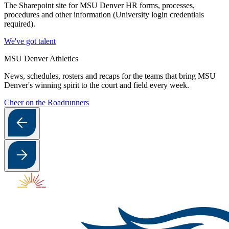
The Sharepoint site for MSU Denver HR forms, processes,
procedures and other information (University login credentials
required).
We've got talent
MSU Denver Athletics
News, schedules, rosters and recaps for the teams that bring MSU
Denver's winning spirit to the court and field every week.
Cheer on the Roadrunners