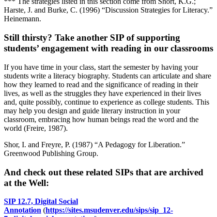
*** The strategies listed in this section come from Short, K.G.;
Harste, J. and Burke, C. (1996) “Discussion Strategies for Literacy.”
Heinemann.
Still thirsty? Take another SIP of supporting
students’ engagement with reading in our classrooms
If you have time in your class, start the semester by having your
students write a literacy biography. Students can articulate and share
how they learned to read and the significance of reading in their
lives, as well as the struggles they have experienced in their lives
and, quite possibly, continue to experience as college students. This
may help you design and guide literary instruction in your
classroom, embracing how human beings read the word and the
world (Freire, 1987).
Shor, I. and Freyre, P. (1987) “A Pedagogy for Liberation.”
Greenwood Publishing Group.
And check out these related SIPs that are archived
at the Well:
SIP 12.7, Digital Social
Annotation
(
https://sites.msudenver.edu/sips/sip_12-