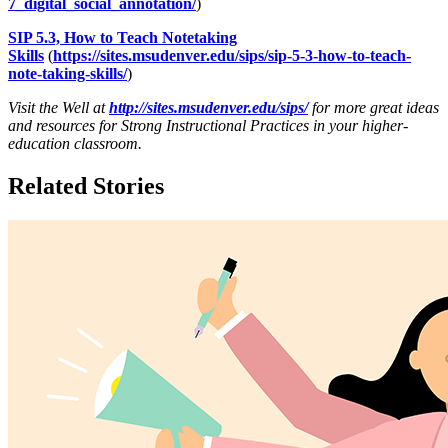
7_digital_social_annotation/
)
SIP 5.3, How to Teach Notetaking
Skills
(
https://sites.msudenver.edu/sips/sip-5-3-how-to-teach-
note-taking-skills/
)
Visit the Well at
http://sites.msudenver.edu/sips/
for more great ideas
and resources for Strong Instructional Practices in your higher-
education classroom.
Related Stories