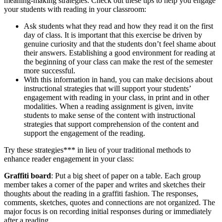
meaning-making strategies. Check out these tips to help you engage
your students with reading in your classroom:
Ask students what they read and how they read it on the first
day of class. It is important that this exercise be driven by
genuine curiosity and that the students don’t feel shame about
their answers. Establishing a good environment for reading at
the beginning of your class can make the rest of the semester
more successful.
With this information in hand, you can make decisions about
instructional strategies that will support your students’
engagement with reading in your class, in print and in other
modalities. When a reading assignment is given, invite
students to make sense of the content with instructional
strategies that support comprehension of the content and
support the engagement of the reading.
Try these strategies*** in lieu of your traditional methods to
enhance reader engagement in your class:
Graffiti board
: Put a big sheet of paper on a table. Each group
member takes a corner of the paper and writes and sketches their
thoughts about the reading in a graffiti fashion. The responses,
comments, sketches, quotes and connections are not organized. The
major focus is on recording initial responses during or immediately
after a reading.