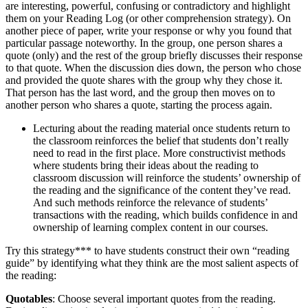
are interesting, powerful, confusing or contradictory and highlight
them on your Reading Log (or other comprehension strategy). On
another piece of paper, write your response or why you found that
particular passage noteworthy. In the group, one person shares a
quote (only) and the rest of the group briefly discusses their response
to that quote. When the discussion dies down, the person who chose
and provided the quote shares with the group why they chose it.
That person has the last word, and the group then moves on to
another person who shares a quote, starting the process again.
Lecturing about the reading material once students return to
the classroom reinforces the belief that students don’t really
need to read in the first place. More constructivist methods
where students bring their ideas about the reading to
classroom discussion will reinforce the students’ ownership of
the reading and the significance of the content they’ve read.
And such methods reinforce the relevance of students’
transactions with the reading, which builds confidence in and
ownership of learning complex content in our courses.
Try this strategy*** to have students construct their own “reading
guide” by identifying what they think are the most salient aspects of
the reading:
Quotables
: Choose several important quotes from the reading.