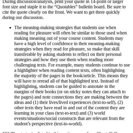
During discussion/analysis, print your quote in 14-point or larger
font size and staple it to the “Quotables” bulletin board. Be sure to
cite the quote clearly on the front. We want to get there quickly
during our discussion.
The meaning-making strategies that students use when
reading for pleasure will often be similar to those used when
making meaning out of your course content. Students may
have a high level of confidence in their meaning-making
strategies when they read for pleasure, so make that skill
transferable by asking students to reflect on their personal
strategies and how they use them when reading more
challenging texts. For example, many students continue to use
a highlighter when reading content texts, often highlighting
the majority of the pages in the book/article. This means they
will have to reread all of that highlighted text. Instead of
highlighting, students can be guided to annotate in the
margins of their books (or on sticky notes they can attach to
the pages) and note connections they are making between the
ideas and (1) their lives/lived experiences (text-to-self), (2)
other texts they have read in and out of the content they are
learning in your class (text-to-text) and (3) world
events/situations/social constructs that are relevant from the
student’s perspective (text-to-world).