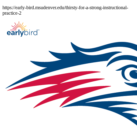
Skip
https://early-bird.msudenver.edu/thirsty-for-a-strong-instructional-
to
practice-2
content