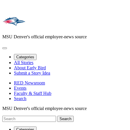
MSU Denver's official employee-news source
Categories
All Stories
About Early Bird
Submit a Story Idea
RED Newsroom
Events
Faculty & Staff Hub
Search
MSU Denver's official employee-news source
Categories