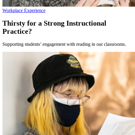
Workplace Experience
Thirsty for a Strong Instructional
Practice?
Supporting students’ engagement with reading in our classrooms.