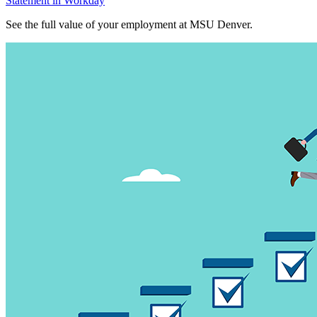
Statement in Workday
See the full value of your employment at MSU Denver.