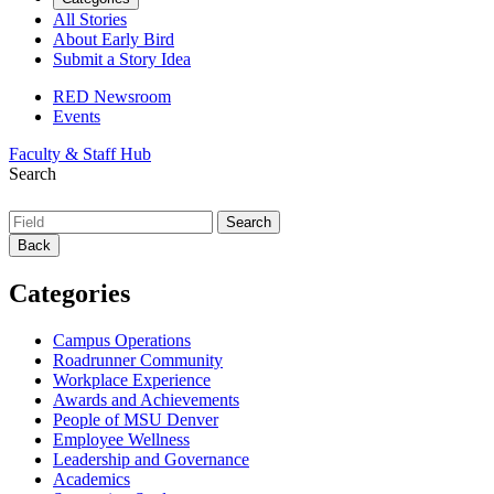
All Stories
About Early Bird
Submit a Story Idea
RED Newsroom
Events
Faculty & Staff Hub
Search
Back
Categories
Campus Operations
Roadrunner Community
Workplace Experience
Awards and Achievements
People of MSU Denver
Employee Wellness
Leadership and Governance
Academics