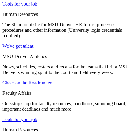
Tools for your job
Human Resources
The Sharepoint site for MSU Denver HR forms, processes,
procedures and other information (University login credentials
required).
We've got talent
MSU Denver Athletics
News, schedules, rosters and recaps for the teams that bring MSU
Denver's winning spirit to the court and field every week.
Cheer on the Roadrunners
Faculty Affairs
One-stop shop for faculty resources, handbook, sounding board,
important deadlines and much more.
Tools for your job
Human Resources