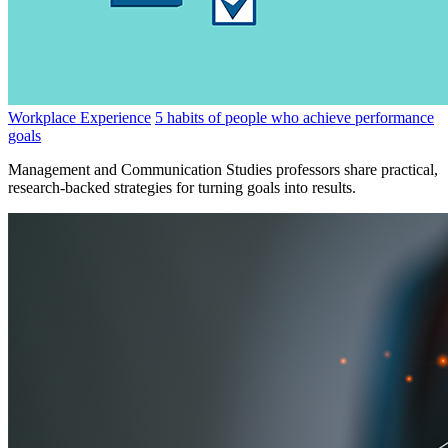
Workplace Experience
5 habits of people who achieve performance
goals
Management and Communication Studies professors share practical,
research-backed strategies for turning goals into results.