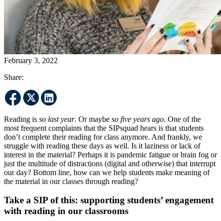
February 3, 2022
Share:
Reading is
so last year
. Or maybe
so five years ago
. One of the
most frequent complaints that the SIPsquad hears is that students
don’t complete their reading for class anymore. And frankly, we
struggle with reading these days as well. Is it laziness or lack of
interest in the material? Perhaps it is pandemic fatigue or brain fog or
just the multitude of distractions (digital and otherwise) that interrupt
our day? Bottom line, how can we help students make meaning of
the material in our classes through reading?
Take a SIP of this: supporting students’ engagement
with reading in our classrooms