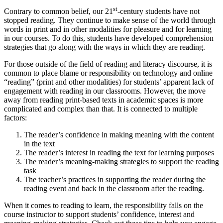
st
Contrary to common belief, our 21
-century students have not
stopped reading. They continue to make sense of the world through
words in print and in other modalities for pleasure and for learning
in our courses. To do this, students have developed comprehension
strategies that go along with the ways in which they are reading.
For those outside of the field of reading and literacy discourse, it is
common to place blame or responsibility on technology and online
“reading” (print and other modalities) for students’ apparent lack of
engagement with reading in our classrooms. However, the move
away from reading print-based texts in academic spaces is more
complicated and complex than that. It is connected to multiple
factors:
The reader’s confidence in making meaning with the content
in the text
The reader’s interest in reading the text for learning purposes
The reader’s meaning-making strategies to support the reading
task
The teacher’s practices in supporting the reader during the
reading event and back in the classroom after the reading.
When it comes to reading to learn, the responsibility falls on the
course instructor to support students’ confidence, interest and