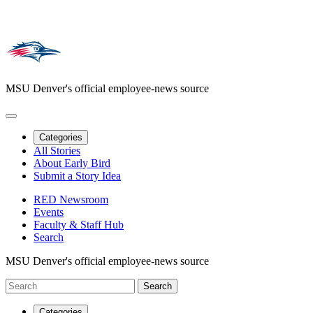
MSU Denver's official employee-news source
Categories
All Stories
About Early Bird
Submit a Story Idea
RED Newsroom
Events
Faculty & Staff Hub
Search
MSU Denver's official employee-news source
Categories