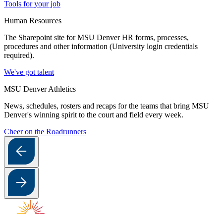
Tools for your job
Human Resources
The Sharepoint site for MSU Denver HR forms, processes,
procedures and other information (University login credentials
required).
We've got talent
MSU Denver Athletics
News, schedules, rosters and recaps for the teams that bring MSU
Denver's winning spirit to the court and field every week.
Cheer on the Roadrunners