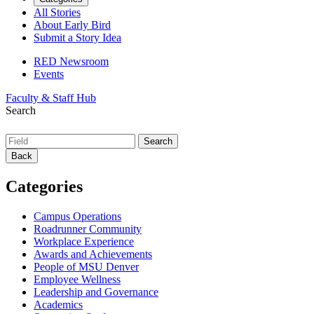
All Stories
About Early Bird
Submit a Story Idea
RED Newsroom
Events
Faculty & Staff Hub
Search
Back
Categories
Campus Operations
Roadrunner Community
Workplace Experience
Awards and Achievements
People of MSU Denver
Employee Wellness
Leadership and Governance
Academics