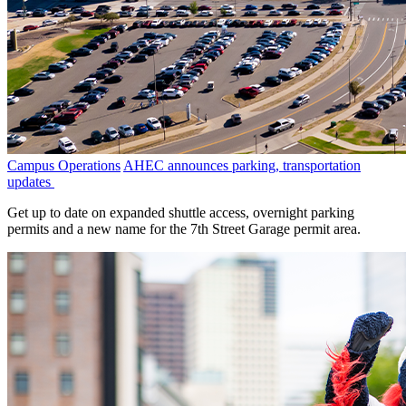
Campus Operations
AHEC announces parking, transportation
updates
Get up to date on expanded shuttle access, overnight parking
permits and a new name for the 7th Street Garage permit area.