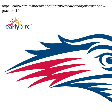
Skip
https://early-bird.msudenver.edu/thirsty-for-a-strong-instructional-
to
practice-14
content