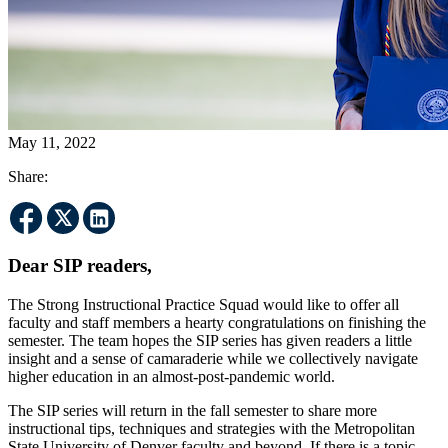
May 11, 2022
Share:
Dear SIP readers,
The Strong Instructional Practice Squad would like to offer all
faculty and staff members a hearty congratulations on finishing the
semester. The team hopes the SIP series has given readers a little
insight and a sense of camaraderie while we collectively navigate
higher education in an almost-post-pandemic world.
The SIP series will return in the fall semester to share more
instructional tips, techniques and strategies with the Metropolitan
State University of Denver faculty and beyond. If there is a topic