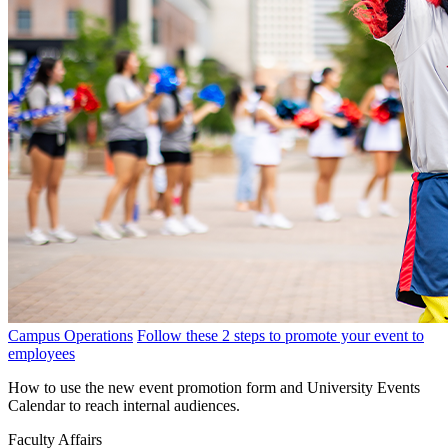
Campus Operations
Follow these 2 steps to promote your event to
employees
How to use the new event promotion form and University Events
Calendar to reach internal audiences.
Faculty Affairs