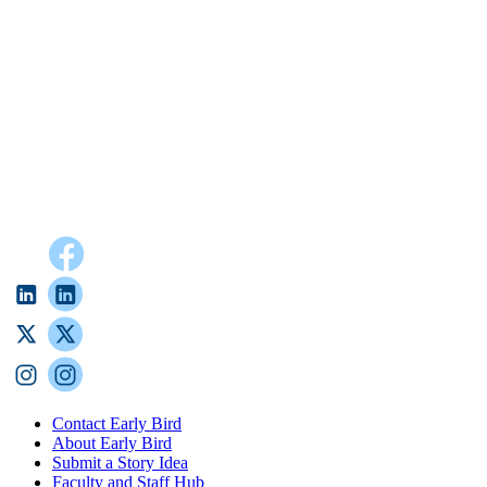
Contact Early Bird
About Early Bird
Submit a Story Idea
Faculty and Staff Hub