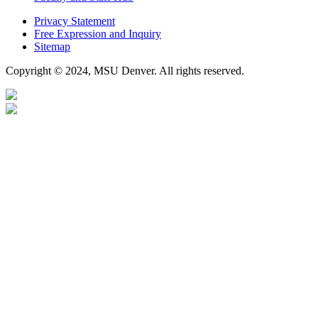
Privacy Statement
Free Expression and Inquiry
Sitemap
Copyright © 2024, MSU Denver. All rights reserved.