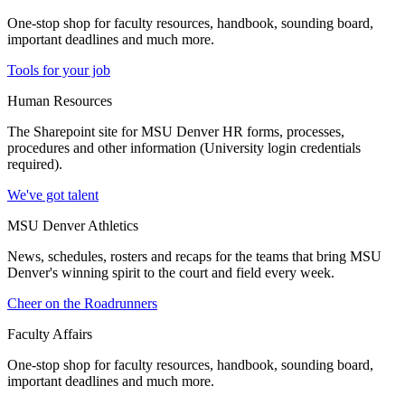
One-stop shop for faculty resources, handbook, sounding board,
important deadlines and much more.
Tools for your job
Human Resources
The Sharepoint site for MSU Denver HR forms, processes,
procedures and other information (University login credentials
required).
We've got talent
MSU Denver Athletics
News, schedules, rosters and recaps for the teams that bring MSU
Denver's winning spirit to the court and field every week.
Cheer on the Roadrunners
Faculty Affairs
One-stop shop for faculty resources, handbook, sounding board,
important deadlines and much more.