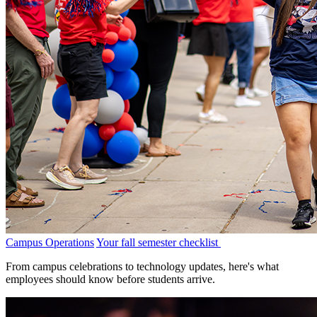
Campus Operations
Your fall semester checklist
From campus celebrations to technology updates, here's what
employees should know before students arrive.