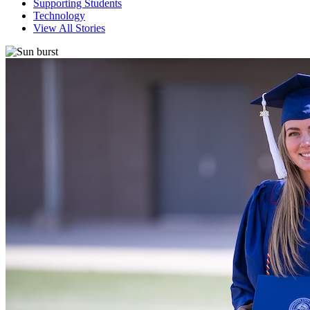
Supporting Students
Technology
View All Stories