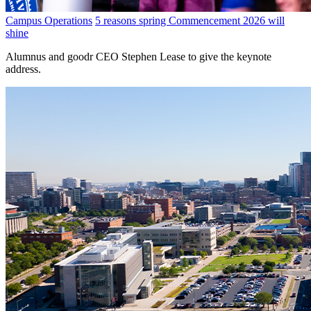
Campus Operations
5 reasons spring Commencement 2026 will
shine
Alumnus and goodr CEO Stephen Lease to give the keynote
address.