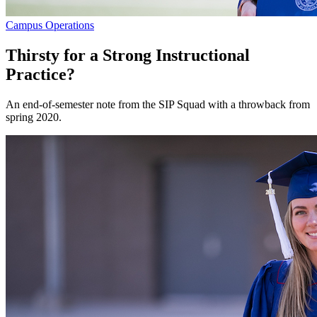
Campus Operations
Thirsty for a Strong Instructional
Practice?
An end-of-semester note from the SIP Squad with a throwback from
spring 2020.