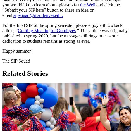
you would like to learn about, please visit
the Well
and click the
“Submit your SIP here” button to share an idea or
email
sipsquad@msudenver.edu
.
For the final SIP of the spring semester, please enjoy a throwback
article, “
Crafting Meaningful Goodbyes
.” This article was originally
published in spring 2020, but the message still rings true as our
dedication to students remains as strong as ever.
Happy summer,
The SIP Squad
Related Stories