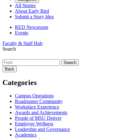
All Stories
About Early Bird
Submit a Story Idea
RED Newsroom
Events
Faculty & Staff Hub
Search
Back
Categories
Campus Operations
Roadrunner Community
Workplace Experience
Awards and Achievements
People of MSU Denver
Employee Wellness
Leadership and Governance
Academics