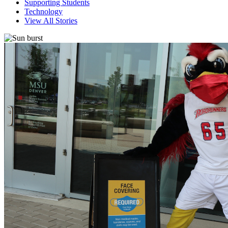
Supporting Students
Technology
View All Stories