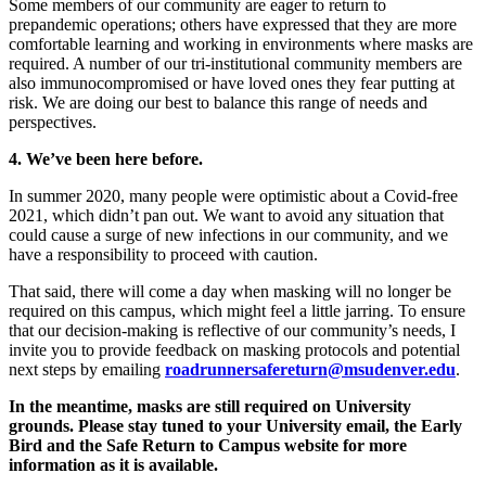
Some members of our community are eager to return to
prepandemic operations; others have expressed that they are more
comfortable learning and working in environments where masks are
required. A number of our tri-institutional community members are
also immunocompromised or have loved ones they fear putting at
risk. We are doing our best to balance this range of needs and
perspectives.
4. We’ve been here before.
In summer 2020, many people were optimistic about a Covid-free
2021, which didn’t pan out. We want to avoid any situation that
could cause a surge of new infections in our community, and we
have a responsibility to proceed with caution.
That said, there will come a day when masking will no longer be
required on this campus, which might feel a little jarring. To ensure
that our decision-making is reflective of our community’s needs, I
invite you to provide feedback on masking protocols and potential
next steps by emailing
roadrunnersafereturn@msudenver.edu
.
In the meantime, masks are still required on University
grounds. Please stay tuned to your University email, the Early
Bird and the Safe Return to Campus website for more
information as it is available.