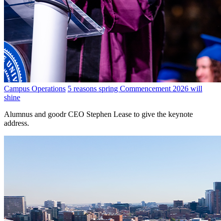
Campus Operations
5 reasons spring Commencement 2026 will
shine
Alumnus and goodr CEO Stephen Lease to give the keynote
address.