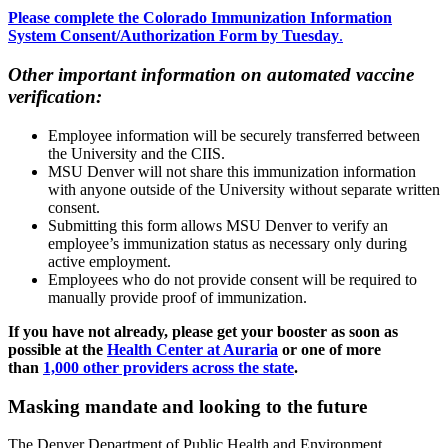
Please complete the Colorado Immunization Information
System Consent/Authorization Form by Tuesday
.
Other important information on automated vaccine
verification:
Employee information will be securely transferred between
the University and the CIIS.
MSU Denver will not share this immunization information
with anyone outside of the University without separate written
consent.
Submitting this form allows MSU Denver to verify an
employee’s immunization status as necessary only during
active employment.
Employees who do not provide consent will be required to
manually provide proof of immunization.
If you have not already, please get your booster as soon as
possible at the
Health Center at Auraria
or one of more
than
1,000 other providers across the state
.
Masking mandate and looking to the future
The Denver Department of Public Health and Environment