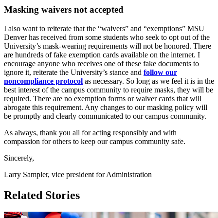
Masking waivers not accepted
I also want to reiterate that the “waivers” and “exemptions” MSU
Denver has received from some students who seek to opt out of the
University’s mask-wearing requirements will not be honored. There
are hundreds of fake exemption cards available on the internet. I
encourage anyone who receives one of these fake documents to
ignore it, reiterate the University’s stance and
follow our
noncompliance protocol
as necessary. So long as we feel it is in the
best interest of the campus community to require masks, they will be
required. There are no exemption forms or waiver cards that will
abrogate this requirement. Any changes to our masking policy will
be promptly and clearly communicated to our campus community.
As always, thank you all for acting responsibly and with
compassion for others to keep our campus community safe.
Sincerely,
Larry Sampler, vice president for Administration
Related Stories