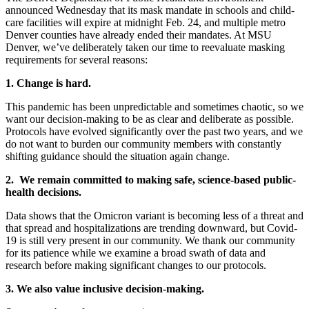
announced Wednesday that its mask mandate in schools and child-
care facilities will expire at midnight Feb. 24, and multiple metro
Denver counties have already ended their mandates. At MSU
Denver, we’ve deliberately taken our time to reevaluate masking
requirements for several reasons:
1. Change is hard.
This pandemic has been unpredictable and sometimes chaotic, so we
want our decision-making to be as clear and deliberate as possible.
Protocols have evolved significantly over the past two years, and we
do not want to burden our community members with constantly
shifting guidance should the situation again change.
2. We remain committed to making safe, science-based public-
health decisions.
Data shows that the Omicron variant is becoming less of a threat and
that spread and hospitalizations are trending downward, but Covid-
19 is still very present in our community. We thank our community
for its patience while we examine a broad swath of data and
research before making significant changes to our protocols.
3. We also value inclusive decision-making.