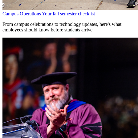
Campus Operations
Your fall semester checklist
From campus celebrations to technology updates, here's what
employees should know before students arrive.