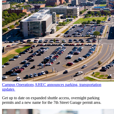
Campus Operations
AHEC announces parking, transportation
updates
Get up to date on expanded shuttle access, overnight parking
permits and a new name for the 7th Street Garage permit area.