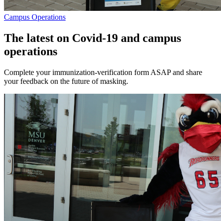
Campus Operations
The latest on Covid-19 and campus
operations
Complete your immunization-verification form ASAP and share
your feedback on the future of masking.