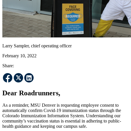
Larry Sampler, chief operating officer
February 10, 2022
Share:
Dear Roadrunners,
As a reminder, MSU Denver is requesting employee consent to
automatically confirm Covid-19 immunization status through the
Colorado Immunization Information System. Understanding our
community’s vaccination status is essential in adhering to public-
health guidance and keeping our campus safe.