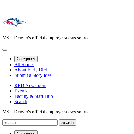
MSU Denver's official employee-news source
Categories
All Stories
About Early Bird
Submit a Story Idea
RED Newsroom
Events
Faculty & Staff Hub
Search
MSU Denver's official employee-news source
Categories