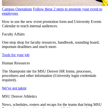
Campus Operations
Follow these 2 steps to promote your event to
employees
How to use the new event promotion form and University Events
Calendar to reach internal audiences.
Faculty Affairs
One-stop shop for faculty resources, handbook, sounding board,
important deadlines and much more.
Tools for your job
Human Resources
The Sharepoint site for MSU Denver HR forms, processes,
procedures and other information (University login credentials
required).
We've got talent
MSU Denver Athletics
News, schedules, rosters and recaps for the teams that bring MSU