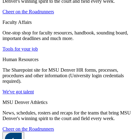
Denver's winning spirit to the court and field every week.
Cheer on the Roadrunners
Faculty Affairs
One-stop shop for faculty resources, handbook, sounding board,
important deadlines and much more.
Tools for your job
Human Resources
The Sharepoint site for MSU Denver HR forms, processes,
procedures and other information (University login credentials
required).
We've got talent
MSU Denver Athletics
News, schedules, rosters and recaps for the teams that bring MSU
Denver's winning spirit to the court and field every week.
Cheer on the Roadrunners