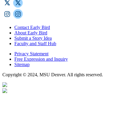
Contact Early Bird
About Early Bird
Submit a Story Idea
Faculty and Staff Hub
Privacy Statement
Free Expression and Inquiry
Sitemap
Copyright © 2024, MSU Denver. All rights reserved.