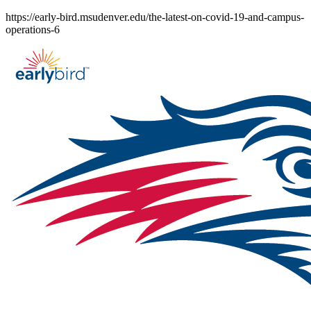
Skip
https://early-bird.msudenver.edu/the-latest-on-covid-19-and-campus-
to
operations-6
content